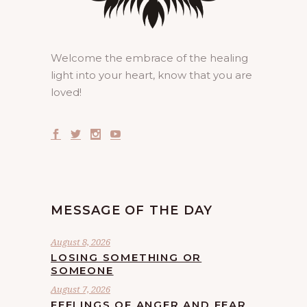
Welcome the embrace of the healing
light into your heart, know that you are
loved!
MESSAGE OF THE DAY
August 8, 2026
LOSING SOMETHING OR
SOMEONE
August 7, 2026
FEELINGS OF ANGER AND FEAR