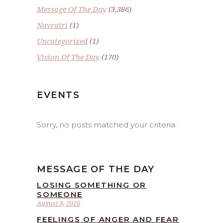
Message Of The Day
(3,386)
Navratri
(1)
Uncategorized
(1)
Vision Of The Day
(170)
EVENTS
Sorry, no posts matched your criteria.
MESSAGE OF THE DAY
LOSING SOMETHING OR
SOMEONE
August 8, 2026
FEELINGS OF ANGER AND FEAR