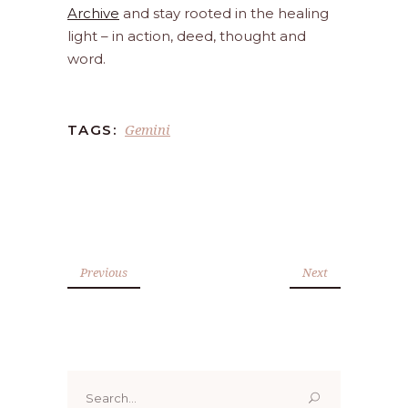
Archive
and stay rooted in the healing
light – in action, deed, thought and
word.
Gemini
TAGS:
Previous
Next
Search
for: