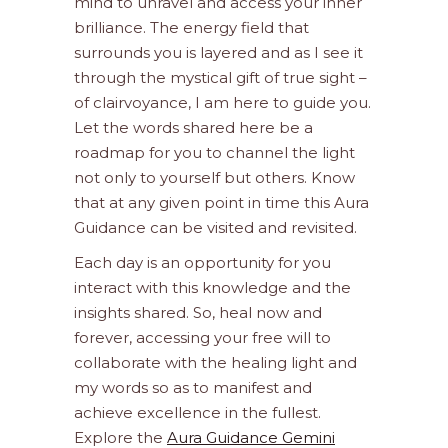
mind to unravel and access your inner
brilliance. The energy field that
surrounds you is layered and as I see it
through the mystical gift of true sight –
of clairvoyance, I am here to guide you.
Let the words shared here be a
roadmap for you to channel the light
not only to yourself but others. Know
that at any given point in time this Aura
Guidance can be visited and revisited.
Each day is an opportunity for you
interact with this knowledge and the
insights shared. So, heal now and
forever, accessing your free will to
collaborate with the healing light and
my words so as to manifest and
achieve excellence in the fullest.
Explore the
Aura Guidance Gemini