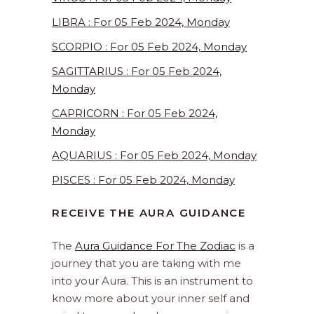
LIBRA : For 05 Feb 2024, Monday
SCORPIO : For 05 Feb 2024, Monday
SAGITTARIUS : For 05 Feb 2024,
Monday
CAPRICORN : For 05 Feb 2024,
Monday
AQUARIUS : For 05 Feb 2024, Monday
PISCES : For 05 Feb 2024, Monday
RECEIVE THE AURA GUIDANCE
The
Aura Guidance For The Zodiac
is a
journey that you are taking with me
into your Aura. This is an instrument to
know more about your inner self and