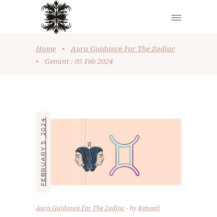
Home
•
Aura Guidance For The Zodiac
•
Gemini : 05 Feb 2024
FEBRUARY 5, 2024
Aura Guidance For The Zodiac
by
Renooji