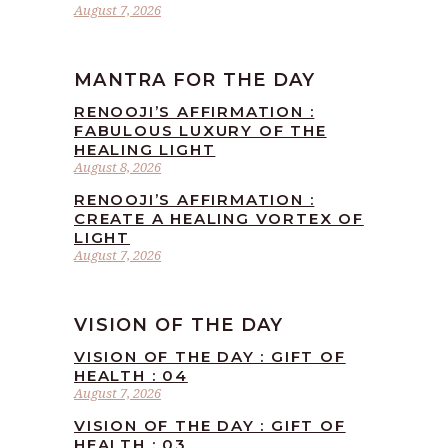
August 7, 2026
MANTRA FOR THE DAY
RENOOJI’S AFFIRMATION :
FABULOUS LUXURY OF THE
HEALING LIGHT
August 8, 2026
RENOOJI’S AFFIRMATION :
CREATE A HEALING VORTEX OF
LIGHT
August 7, 2026
VISION OF THE DAY
VISION OF THE DAY : GIFT OF
HEALTH : 04
August 7, 2026
VISION OF THE DAY : GIFT OF
HEALTH : 03