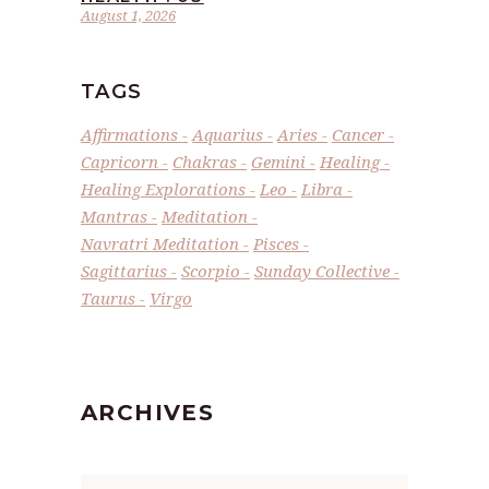
August 1, 2026
TAGS
Affirmations
Aquarius
Aries
Cancer
Capricorn
Chakras
Gemini
Healing
Healing Explorations
Leo
Libra
Mantras
Meditation
Navratri Meditation
Pisces
Sagittarius
Scorpio
Sunday Collective
Taurus
Virgo
ARCHIVES
Archives