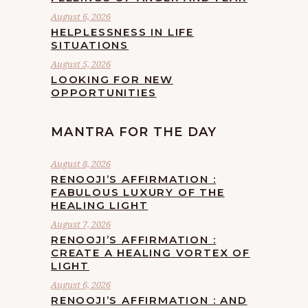
August 6, 2026
HELPLESSNESS IN LIFE
SITUATIONS
August 5, 2026
LOOKING FOR NEW
OPPORTUNITIES
MANTRA FOR THE DAY
August 8, 2026
RENOOJI’S AFFIRMATION :
FABULOUS LUXURY OF THE
HEALING LIGHT
August 7, 2026
RENOOJI’S AFFIRMATION :
CREATE A HEALING VORTEX OF
LIGHT
August 6, 2026
RENOOJI’S AFFIRMATION : AND