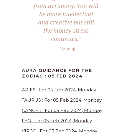
from acrimony. You will
be more intellectual
and creative but still
the money stress
continues.”
– Renooji
AURA GUIDANCE FOR THE
ZODIAC : 05 FEB 2024
ARIES : For 05 Feb 2024, Monday
TAURUS : For 05 Feb 2024, Monday
CANCER : For 05 Feb 2024, Monday
LEO : For 05 Feb 2024, Monday
VIRGO : For 05 Feb 2024, Monday