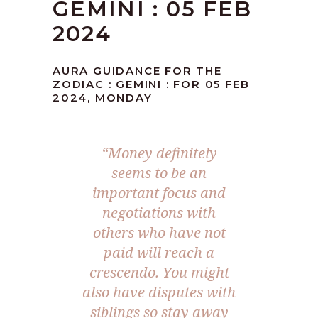
GEMINI : 05 FEB
2024
AURA GUIDANCE FOR THE
ZODIAC : GEMINI : FOR 05 FEB
2024, MONDAY
“Money definitely
seems to be an
important focus and
negotiations with
others who have not
paid will reach a
crescendo. You might
also have disputes with
siblings so stay away