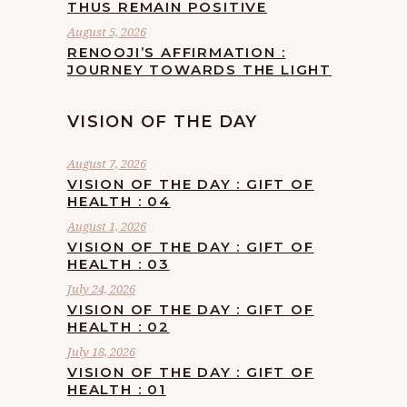
THUS REMAIN POSITIVE
August 5, 2026
RENOOJI’S AFFIRMATION :
JOURNEY TOWARDS THE LIGHT
VISION OF THE DAY
August 7, 2026
VISION OF THE DAY : GIFT OF
HEALTH : 04
August 1, 2026
VISION OF THE DAY : GIFT OF
HEALTH : 03
July 24, 2026
VISION OF THE DAY : GIFT OF
HEALTH : 02
July 18, 2026
VISION OF THE DAY : GIFT OF
HEALTH : 01