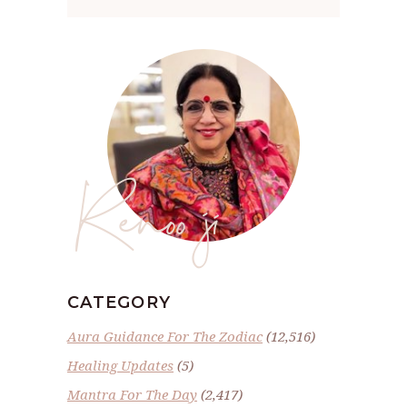
Renoo ji
CATEGORY
Aura Guidance For The Zodiac
(12,516)
Healing Updates
(5)
Mantra For The Day
(2,417)