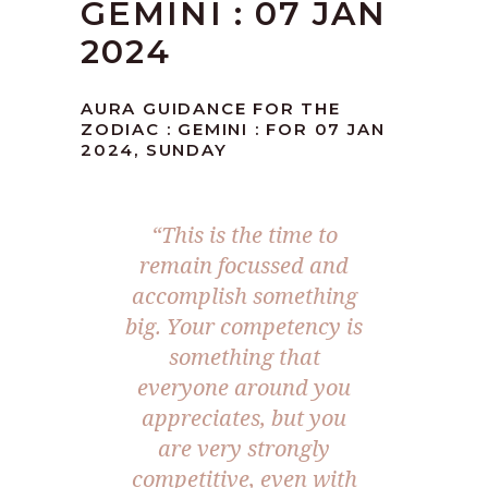
GEMINI : 07 JAN
2024
AURA GUIDANCE FOR THE
ZODIAC : GEMINI : FOR 07 JAN
2024, SUNDAY
“This is the time to
remain focussed and
accomplish something
big. Your competency is
something that
everyone around you
appreciates, but you
are very strongly
competitive, even with