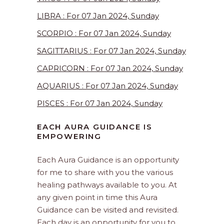
LIBRA : For 07 Jan 2024, Sunday
SCORPIO : For 07 Jan 2024, Sunday
SAGITTARIUS : For 07 Jan 2024, Sunday
CAPRICORN : For 07 Jan 2024, Sunday
AQUARIUS : For 07 Jan 2024, Sunday
PISCES : For 07 Jan 2024, Sunday
EACH AURA GUIDANCE IS
EMPOWERING
Each Aura Guidance is an opportunity
for me to share with you the various
healing pathways available to you. At
any given point in time this Aura
Guidance can be visited and revisited.
Each day is an opportunity for you to