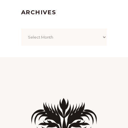
ARCHIVES
Archives