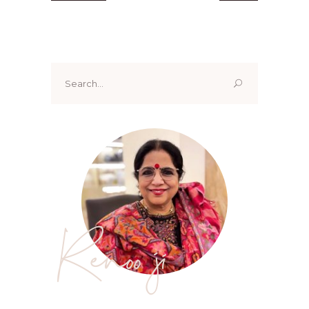
Search
for:
Renoo ji