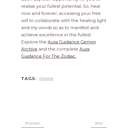
realise your fullest potential. So, heal
now and forever, accessing your free
will to collaborate with the healing light
and my words so as to manifest and
achieve excellence in the fullest.
Explore the
Aura Guidance Gemini
Archive
and the complete
Aura
Guidance For The Zodiac.
Gemini
TAGS:
Previous
Next