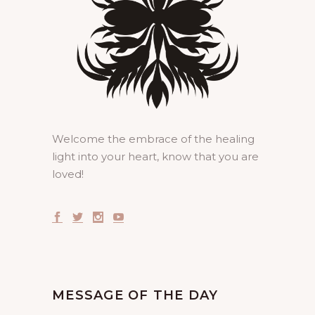
Welcome the embrace of the healing
light into your heart, know that you are
loved!
MESSAGE OF THE DAY