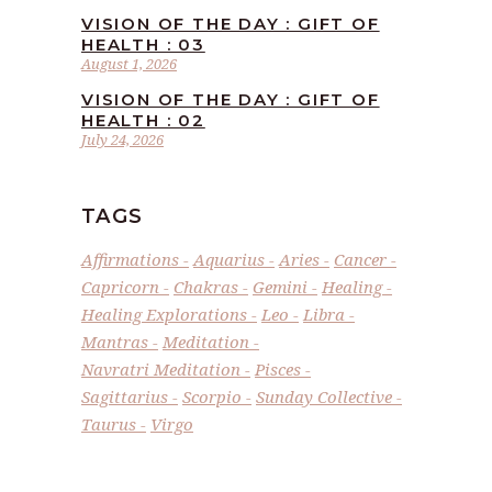
VISION OF THE DAY : GIFT OF
HEALTH : 03
August 1, 2026
VISION OF THE DAY : GIFT OF
HEALTH : 02
July 24, 2026
TAGS
Affirmations
Aquarius
Aries
Cancer
Capricorn
Chakras
Gemini
Healing
Healing Explorations
Leo
Libra
Mantras
Meditation
Navratri Meditation
Pisces
Sagittarius
Scorpio
Sunday Collective
Taurus
Virgo