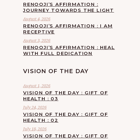
RENOOJI’S AFFIRMATION :
JOURNEY TOWARDS THE LIGHT
August 4, 2026
RENOOJI’S AFFIRMATION : I AM
RECEPTIVE
August 3, 2026
RENOOJI’S AFFIRMATION : HEAL
WITH FULL DEDICATION
VISION OF THE DAY
August 1, 2026
VISION OF THE DAY : GIFT OF
HEALTH : 03
July 24, 2026
VISION OF THE DAY : GIFT OF
HEALTH : 02
July 18, 2026
VISION OF THE DAY : GIFT OF