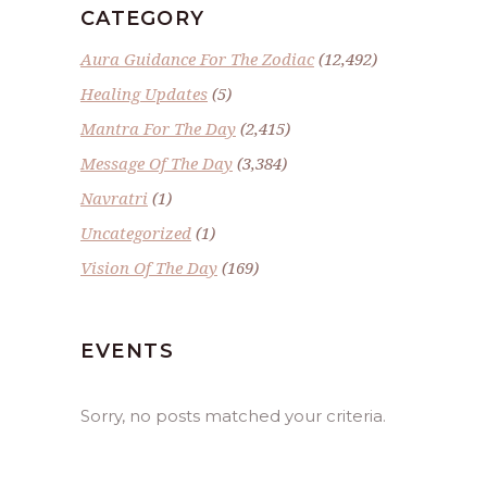
CATEGORY
Aura Guidance For The Zodiac
(12,492)
Healing Updates
(5)
Mantra For The Day
(2,415)
Message Of The Day
(3,384)
Navratri
(1)
Uncategorized
(1)
Vision Of The Day
(169)
EVENTS
Sorry, no posts matched your criteria.