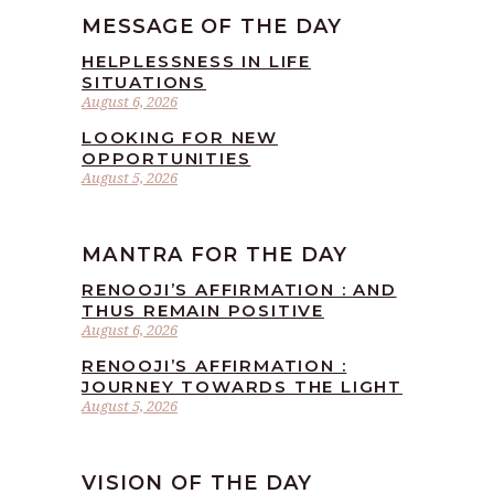
MESSAGE OF THE DAY
HELPLESSNESS IN LIFE
SITUATIONS
August 6, 2026
LOOKING FOR NEW
OPPORTUNITIES
August 5, 2026
MANTRA FOR THE DAY
RENOOJI’S AFFIRMATION : AND
THUS REMAIN POSITIVE
August 6, 2026
RENOOJI’S AFFIRMATION :
JOURNEY TOWARDS THE LIGHT
August 5, 2026
VISION OF THE DAY