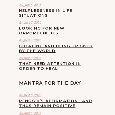
August 6, 2026
HELPLESSNESS IN LIFE
SITUATIONS
August 5, 2026
LOOKING FOR NEW
OPPORTUNITIES
August 4, 2026
CHEATING AND BEING TRICKED
BY THE WORLD
August 3, 2026
THAT NEED ATTENTION IN
ORDER TO HEAL
MANTRA FOR THE DAY
August 6, 2026
RENOOJI’S AFFIRMATION : AND
THUS REMAIN POSITIVE
August 5, 2026