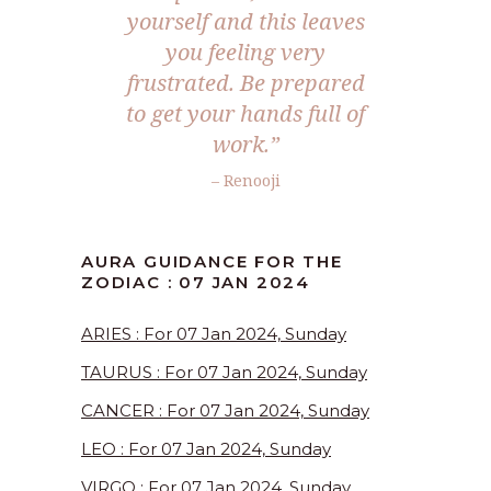
yourself and this leaves
you feeling very
frustrated. Be prepared
to get your hands full of
work.”
– Renooji
AURA GUIDANCE FOR THE
ZODIAC : 07 JAN 2024
ARIES : For 07 Jan 2024, Sunday
TAURUS : For 07 Jan 2024, Sunday
CANCER : For 07 Jan 2024, Sunday
LEO : For 07 Jan 2024, Sunday
VIRGO : For 07 Jan 2024, Sunday