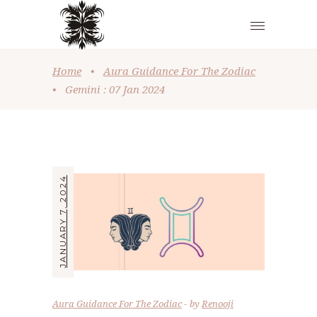
Home
•
Aura Guidance For The Zodiac
•
Gemini : 07 Jan 2024
JANUARY 7, 2024
Aura Guidance For The Zodiac
by
Renooji