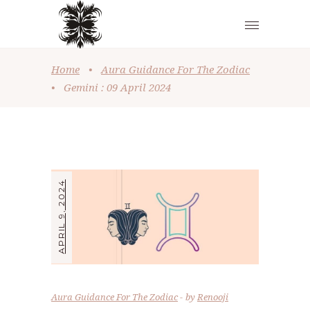
Home
•
Aura Guidance For The Zodiac
•
Gemini : 09 April 2024
APRIL 9, 2024
Aura Guidance For The Zodiac
by
Renooji