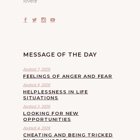
loved!
MESSAGE OF THE DAY
August 7, 2026
FEELINGS OF ANGER AND FEAR
August 6, 2026
HELPLESSNESS IN LIFE
SITUATIONS
August 5, 2026
LOOKING FOR NEW
OPPORTUNITIES
August 4, 2026
CHEATING AND BEING TRICKED