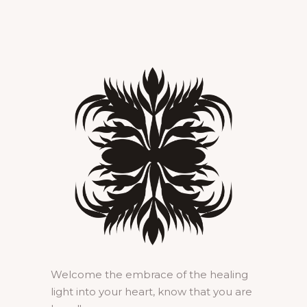
Welcome the embrace of the healing
light into your heart, know that you are