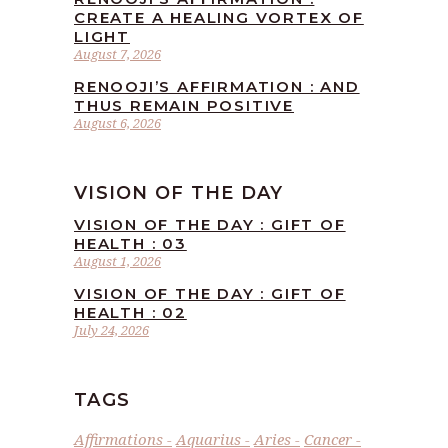
CREATE A HEALING VORTEX OF
LIGHT
August 7, 2026
RENOOJI’S AFFIRMATION : AND
THUS REMAIN POSITIVE
August 6, 2026
VISION OF THE DAY
VISION OF THE DAY : GIFT OF
HEALTH : 03
August 1, 2026
VISION OF THE DAY : GIFT OF
HEALTH : 02
July 24, 2026
TAGS
Affirmations
Aquarius
Aries
Cancer