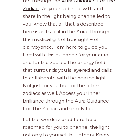
me through the
Aura Guidance For The
Zodiac
. As you read, heal with and
share in the light being channelled to
you, know that all that is described
here is as I see it in the Aura. Through
the mystical gift of true sight – of
clairvoyance, I am here to guide you.
Heal with this guidance for your aura
and for the zodiac. The energy field
that surrounds you is layered and calls
to collaborate with the healing light.
Not just for you but for the other
zodiacs as well. Access your inner
brilliance through the Aura Guidance
For The Zodiac and simply heal!
Let the words shared here be a
roadmap for you to channel the light
not only to yourself but others. Know