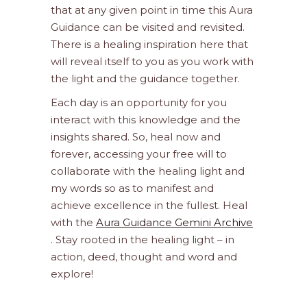
that at any given point in time this Aura
Guidance can be visited and revisited.
There is a healing inspiration here that
will reveal itself to you as you work with
the light and the guidance together.
Each day is an opportunity for you
interact with this knowledge and the
insights shared. So, heal now and
forever, accessing your free will to
collaborate with the healing light and
my words so as to manifest and
achieve excellence in the fullest. Heal
with the
Aura Guidance Gemini Archive
. Stay rooted in the healing light – in
action, deed, thought and word and
explore!