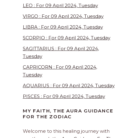
LEO : For 09 April 2024, Tuesday
VIRGO : For 09 April 2024, Tuesday
LIBRA : For 09 April 2024, Tuesday
SCORPIO : For 09 April 2024, Tuesday
SAGITTARIUS : For 09 April 2024,
Tuesday
CAPRICORN : For 09 April 2024,
Tuesday
AQUARIUS : For 09 April 2024, Tuesday
PISCES : For 09 April 2024, Tuesday
MY FAITH, THE AURA GUIDANCE
FOR THE ZODIAC
Welcome to this healing journey with