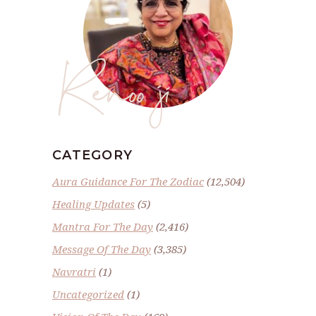
Renoo ji
CATEGORY
Aura Guidance For The Zodiac
(12,504)
Healing Updates
(5)
Mantra For The Day
(2,416)
Message Of The Day
(3,385)
Navratri
(1)
Uncategorized
(1)