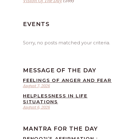
Vision Of The Day
(169)
EVENTS
Sorry, no posts matched your criteria.
MESSAGE OF THE DAY
FEELINGS OF ANGER AND FEAR
August 7, 2026
HELPLESSNESS IN LIFE
SITUATIONS
August 6, 2026
MANTRA FOR THE DAY
RENOOJI’S AFFIRMATION :