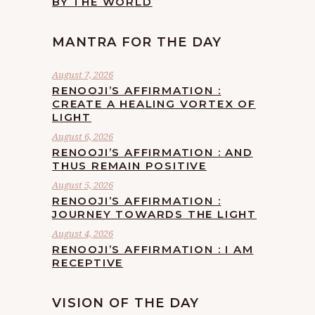
BY THE WORLD
MANTRA FOR THE DAY
August 7, 2026
RENOOJI’S AFFIRMATION :
CREATE A HEALING VORTEX OF
LIGHT
August 6, 2026
RENOOJI’S AFFIRMATION : AND
THUS REMAIN POSITIVE
August 5, 2026
RENOOJI’S AFFIRMATION :
JOURNEY TOWARDS THE LIGHT
August 4, 2026
RENOOJI’S AFFIRMATION : I AM
RECEPTIVE
VISION OF THE DAY