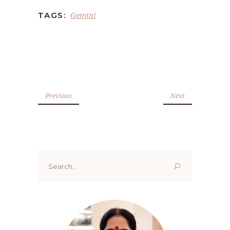
Gemini
TAGS:
Previous
Next
Search
for: