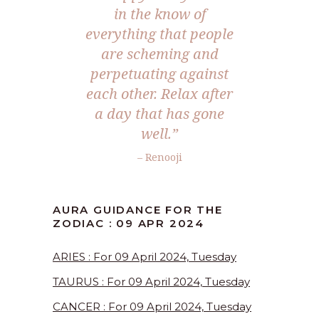
in the know of
everything that people
are scheming and
perpetuating against
each other. Relax after
a day that has gone
well.”
– Renooji
AURA GUIDANCE FOR THE
ZODIAC : 09 APR 2024
ARIES : For 09 April 2024, Tuesday
TAURUS : For 09 April 2024, Tuesday
CANCER : For 09 April 2024, Tuesday