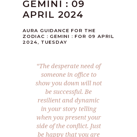
GEMINI : 09
APRIL 2024
AURA GUIDANCE FOR THE
ZODIAC : GEMINI : FOR 09 APRIL
2024, TUESDAY
“The desperate need of
someone in office to
show you down will not
be successful. Be
resilient and dynamic
in your story telling
when you present your
side of the conflict. Just
be happy that you are