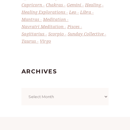
Capricorn
Chakras
Gemini
Healing
Healing Explorations
Leo
Libra
Mantras
Meditation
Navratri Meditation
Pisces
Sagittarius
Scorpio
Sunday Collective
Taurus
Virgo
ARCHIVES
Archives