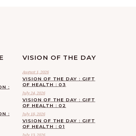
E
VISION OF THE DAY
August 1, 2026
VISION OF THE DAY : GIFT
OF HEALTH : 03
ON :
July 24, 2026
VISION OF THE DAY : GIFT
OF HEALTH : 02
ON :
July 18, 2026
VISION OF THE DAY : GIFT
OF HEALTH : 01
July 13, 2026