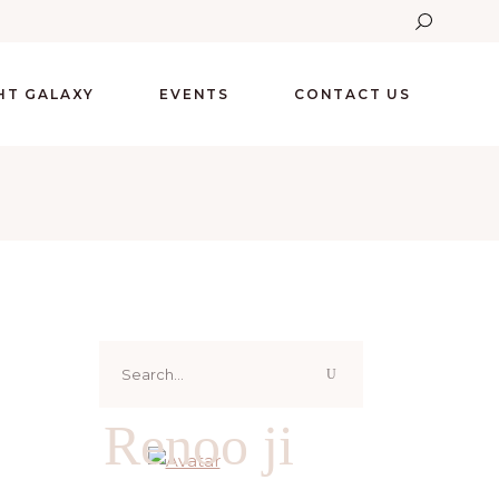
GHT GALAXY
EVENTS
CONTACT US
Search
for:
Renoo ji