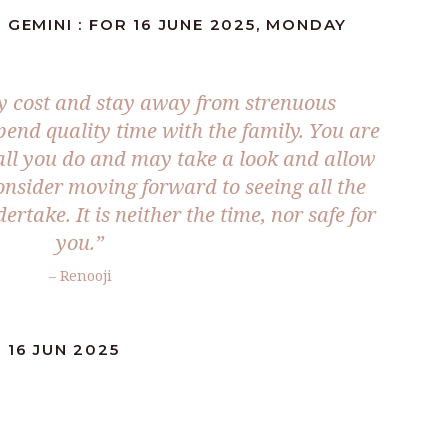
 GEMINI : FOR 16 JUNE 2025, MONDAY
ny cost and stay away from strenuous
spend quality time with the family. You are
 all you do and may take a look and allow
consider moving forward to seeing all the
take. It is neither the time, nor safe for
you.
”
– Renooji
 16 JUN 2025