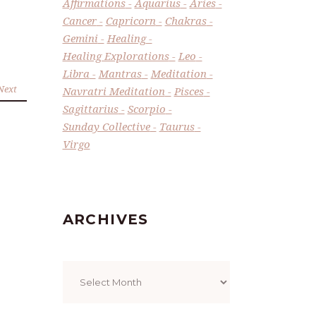
Affirmations
Aquarius
Aries
Cancer
Capricorn
Chakras
Gemini
Healing
Healing Explorations
Leo
Libra
Mantras
Meditation
Next
Navratri Meditation
Pisces
Sagittarius
Scorpio
Sunday Collective
Taurus
Virgo
ARCHIVES
Archives