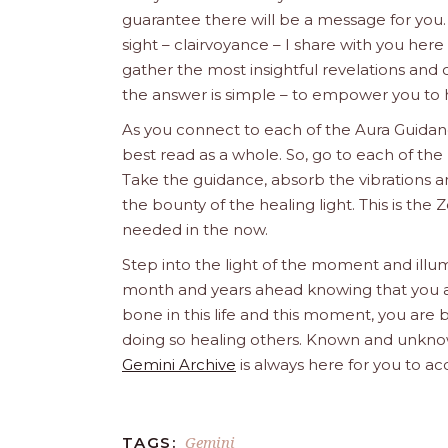
guarantee there will be a message for yo
sight – clairvoyance – I share with you her
gather the most insightful revelations an
the answer is simple – to empower you to 
As you connect to each of the Aura Guidanc
best read as a whole. So, go to each of the 
Take the guidance, absorb the vibrations an
the bounty of the healing light. This is t
needed in the now.
Step into the light of the moment and illum
month and years ahead knowing that you are 
bone in this life and this moment, you are b
doing so healing others. Known and unknow
Gemini Archive
is always here for you to ac
Gemini
TAGS: