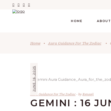
HOME
ABOUT
Home
•
Aura Guidance For The Zodiac
•
JUNE 16, 2025
Aura Guidance For The Zodiac
by
Renooji
GEMINI : 16 J