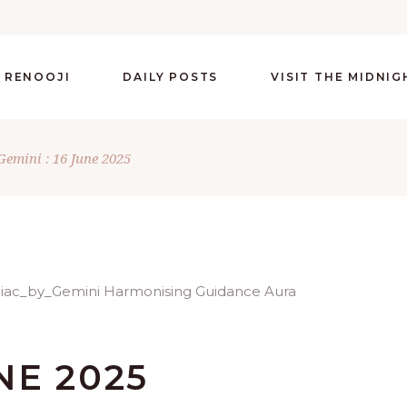
 RENOOJI
DAILY POSTS
VISIT THE MIDNI
Gemini : 16 June 2025
UNE 2025