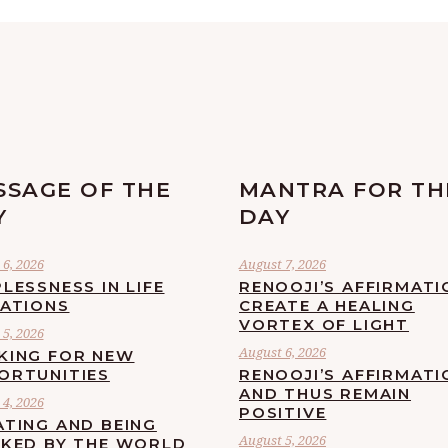
SSAGE OF THE
MANTRA FOR TH
Y
DAY
6, 2026
August 7, 2026
LESSNESS IN LIFE
RENOOJI’S AFFIRMATI
UATIONS
CREATE A HEALING
VORTEX OF LIGHT
5, 2026
August 6, 2026
KING FOR NEW
ORTUNITIES
RENOOJI’S AFFIRMATI
AND THUS REMAIN
4, 2026
POSITIVE
ATING AND BEING
August 5, 2026
CKED BY THE WORLD