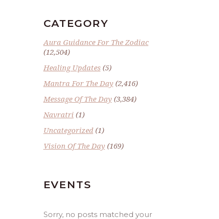
CATEGORY
Aura Guidance For The Zodiac
(12,504)
Healing Updates
(5)
Mantra For The Day
(2,416)
Message Of The Day
(3,384)
Navratri
(1)
Uncategorized
(1)
Vision Of The Day
(169)
EVENTS
Sorry, no posts matched your