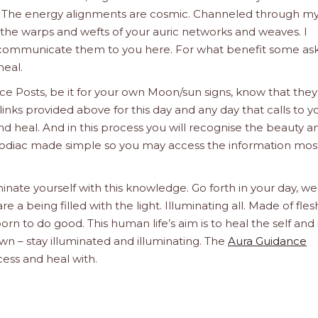
u. The energy alignments are cosmic. Channeled through my
e the warps and wefts of your auric networks and weaves. I
d communicate them to you here. For what benefit some ask
heal.
e Posts, be it for your own Moon/sun signs, know that they
links provided above for this day and any day that calls to y
d heal. And in this process you will recognise the beauty a
he Zodiac made simple so you may access the information mos
inate yourself with this knowledge. Go forth in your day, we
a being filled with the light. Illuminating all. Made of fle
orn to do good. This human life’s aim is to heal the self and 
n – stay illuminated and illuminating. The
Aura Guidance
cess and heal with.