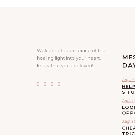
Welcome the embrace of the
ME
healing light into your heart,
DA
know that you are loved!
August 
HELP
SIT
August 
LOO
OPP
August 
CHE
TRI