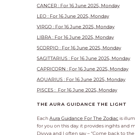
CANCER : For 16 June 2025, Monday
LEO : For 16 June 2025, Monday
VIRGO : For 16 June 2025, Monday
LIBRA : For 16 June 2025, Monday
SCORPIO : For 16 June 2025, Monday
SAGITTARIUS : For 16 June 2025, Monday
CAPRICORN : For 16 June 2025, Monday
AQUARIUS : For 16 June 2025, Monday
PISCES : For 16 June 2025, Monday
THE AURA GUIDANCE THE LIGHT
Each
Aura Guidance For The Zodiac
is illu
for you on this day. it provides ingihts and
Divvya and I often say – “Come back to the