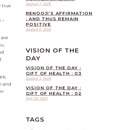
August 7, 2026
 true
RENOOJI’S AFFIRMATION
: AND THUS REMAIN
 –
POSITIVE
August 6, 2026
 are
ou.
VISION OF THE
nd
DAY
t
VISION OF THE DAY :
GIFT OF HEALTH : 03
ek,
August 1, 2026
sh and
VISION OF THE DAY :
in
GIFT OF HEALTH : 02
July 24, 2026
TAGS