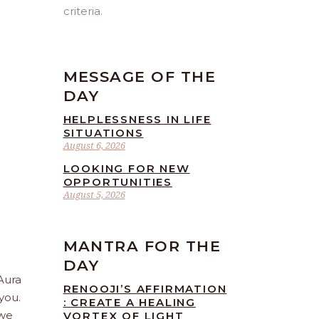
criteria.
MESSAGE OF THE
DAY
HELPLESSNESS IN LIFE
SITUATIONS
August 6, 2026
LOOKING FOR NEW
OPPORTUNITIES
August 5, 2026
MANTRA FOR THE
DAY
 Aura
RENOOJI’S AFFIRMATION
you.
: CREATE A HEALING
 we
VORTEX OF LIGHT