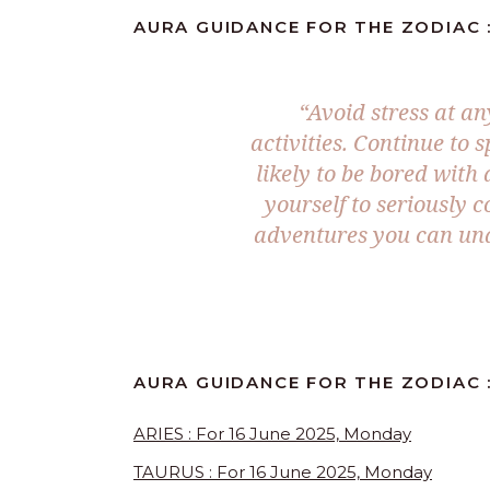
AURA GUIDANCE FOR THE ZODIAC :
“
Avoid stress at a
activities. Continue to 
likely to be bored with
yourself to seriously 
adventures you can under
AURA GUIDANCE FOR THE ZODIAC :
ARIES : For 16 June 2025, Monday
TAURUS : For 16 June 2025, Monday