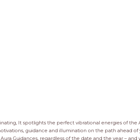
minating, It spotlights the perfect vibrational energies of the
 motivations, guidance and illumination on the path ahead of 
 Aura Guidances, regardless of the date and the year – and