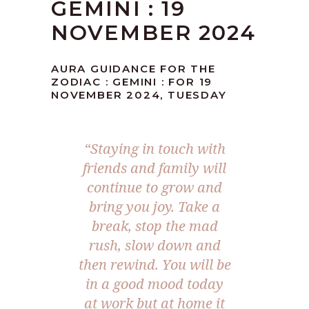
GEMINI : 19
NOVEMBER 2024
AURA GUIDANCE FOR THE
ZODIAC : GEMINI : FOR 19
NOVEMBER 2024, TUESDAY
“Staying in touch with
friends and family will
continue to grow and
bring you joy. Take a
break, stop the mad
rush, slow down and
then rewind. You will be
in a good mood today
at work but at home it