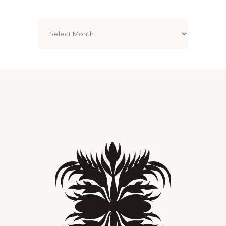
Archives