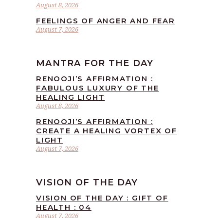
August 8, 2026
FEELINGS OF ANGER AND FEAR
August 7, 2026
MANTRA FOR THE DAY
RENOOJI’S AFFIRMATION :
FABULOUS LUXURY OF THE
HEALING LIGHT
August 8, 2026
RENOOJI’S AFFIRMATION :
CREATE A HEALING VORTEX OF
LIGHT
August 7, 2026
VISION OF THE DAY
VISION OF THE DAY : GIFT OF
HEALTH : 04
August 7, 2026