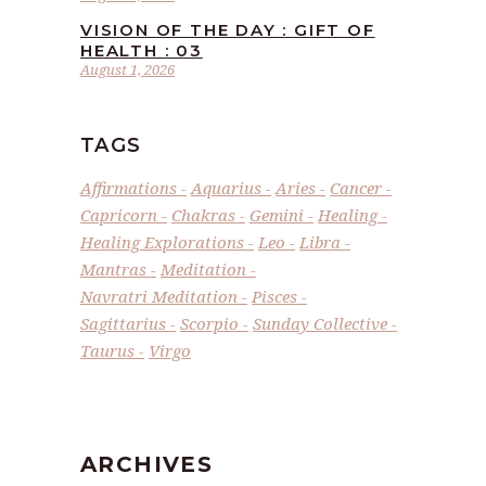
VISION OF THE DAY : GIFT OF
HEALTH : 03
August 1, 2026
TAGS
Affirmations
Aquarius
Aries
Cancer
Capricorn
Chakras
Gemini
Healing
Healing Explorations
Leo
Libra
Mantras
Meditation
Navratri Meditation
Pisces
Sagittarius
Scorpio
Sunday Collective
Taurus
Virgo
ARCHIVES