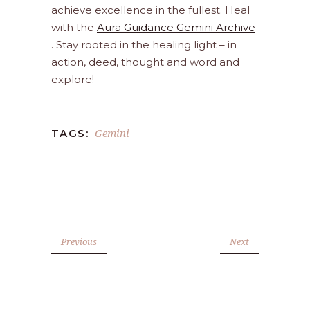
achieve excellence in the fullest. Heal
with the
Aura Guidance Gemini Archive
. Stay rooted in the healing light – in
action, deed, thought and word and
explore!
Gemini
TAGS:
Previous
Next