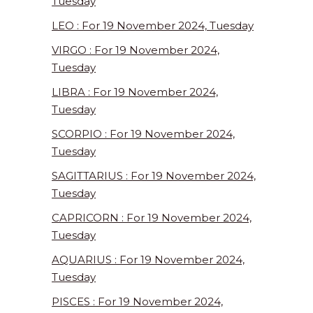
Tuesday
LEO : For 19 November 2024, Tuesday
VIRGO : For 19 November 2024,
Tuesday
LIBRA : For 19 November 2024,
Tuesday
SCORPIO : For 19 November 2024,
Tuesday
SAGITTARIUS : For 19 November 2024,
Tuesday
CAPRICORN : For 19 November 2024,
Tuesday
AQUARIUS : For 19 November 2024,
Tuesday
PISCES : For 19 November 2024,