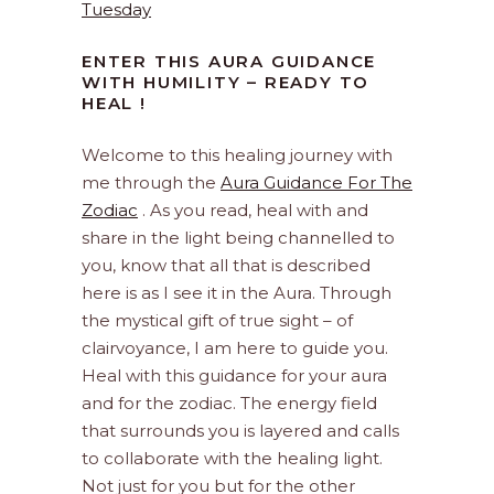
Tuesday
ENTER THIS AURA GUIDANCE
WITH HUMILITY – READY TO
HEAL !
Welcome to this healing journey with
me through the
Aura Guidance For The
Zodiac
. As you read, heal with and
share in the light being channelled to
you, know that all that is described
here is as I see it in the Aura. Through
the mystical gift of true sight – of
clairvoyance, I am here to guide you.
Heal with this guidance for your aura
and for the zodiac. The energy field
that surrounds you is layered and calls
to collaborate with the healing light.
Not just for you but for the other