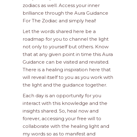
zodiacs as well. Access your inner
brilliance through the Aura Guidance
For The Zodiac and simply heal!
Let the words shared here be a
roadmap for you to channel the light
not only to yourself but others. Know
that at any given point in time this Aura
Guidance can be visited and revisited.
There is a healing inspiration here that
will reveal itself to you as you work with
the light and the guidance together.
Each day is an opportunity for you
interact with this knowledge and the
insights shared. So, heal now and
forever, accessing your free will to
collaborate with the healing light and
my words so as to manifest and