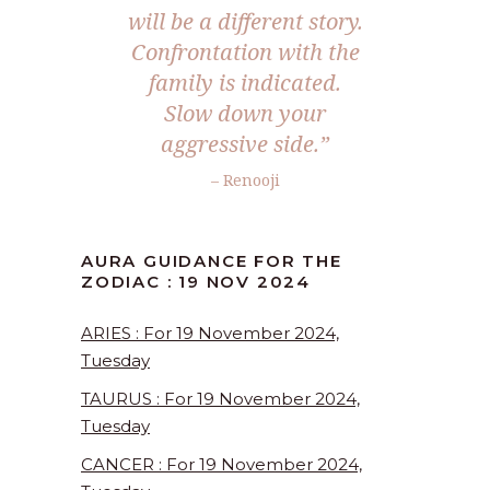
will be a different story.
Confrontation with the
family is indicated.
Slow down your
aggressive side.”
– Renooji
AURA GUIDANCE FOR THE
ZODIAC : 19 NOV 2024
ARIES : For 19 November 2024,
Tuesday
TAURUS : For 19 November 2024,
Tuesday
CANCER : For 19 November 2024,