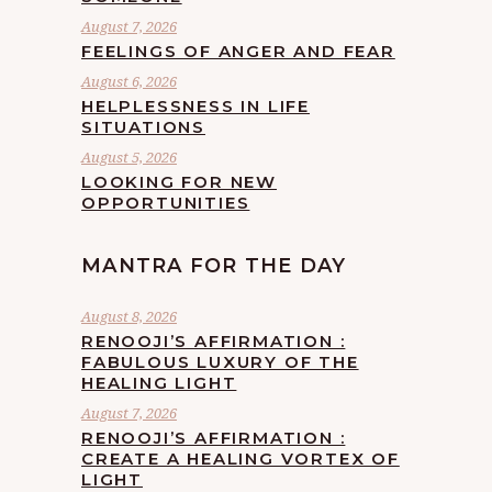
August 7, 2026
FEELINGS OF ANGER AND FEAR
August 6, 2026
HELPLESSNESS IN LIFE
SITUATIONS
August 5, 2026
LOOKING FOR NEW
OPPORTUNITIES
MANTRA FOR THE DAY
August 8, 2026
RENOOJI’S AFFIRMATION :
FABULOUS LUXURY OF THE
HEALING LIGHT
August 7, 2026
RENOOJI’S AFFIRMATION :
CREATE A HEALING VORTEX OF
LIGHT