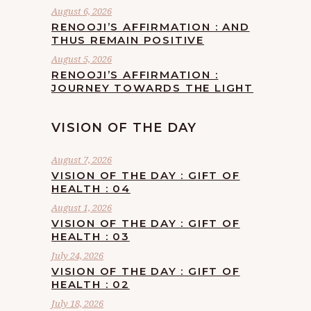
August 6, 2026
RENOOJI’S AFFIRMATION : AND
THUS REMAIN POSITIVE
August 5, 2026
RENOOJI’S AFFIRMATION :
JOURNEY TOWARDS THE LIGHT
VISION OF THE DAY
August 7, 2026
VISION OF THE DAY : GIFT OF
HEALTH : 04
August 1, 2026
VISION OF THE DAY : GIFT OF
HEALTH : 03
July 24, 2026
VISION OF THE DAY : GIFT OF
HEALTH : 02
July 18, 2026