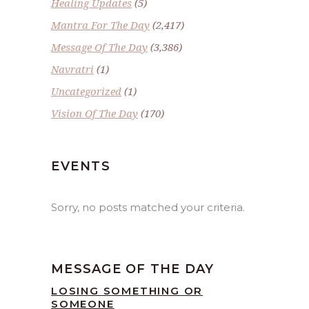
Healing Updates
(5)
Mantra For The Day
(2,417)
Message Of The Day
(3,386)
Navratri
(1)
Uncategorized
(1)
Vision Of The Day
(170)
EVENTS
Sorry, no posts matched your criteria.
MESSAGE OF THE DAY
LOSING SOMETHING OR
SOMEONE