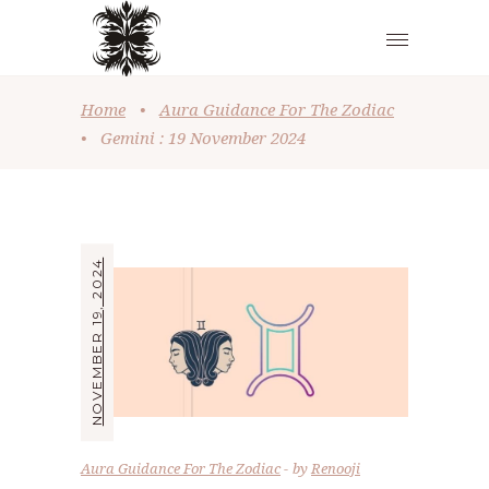
Home
•
Aura Guidance For The Zodiac
•
Gemini : 19 November 2024
NOVEMBER 19, 2024
Aura Guidance For The Zodiac
by
Renooji