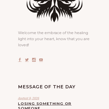
Welcome the embrace of the healing
light into your heart, know that you are
loved!
MESSAGE OF THE DAY
August 8, 2026
LOSING SOMETHING OR
SOMEONE