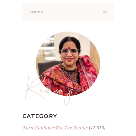
Search
for:
Renoo ji
CATEGORY
Aura Guidance For The Zodiac
(12,516)