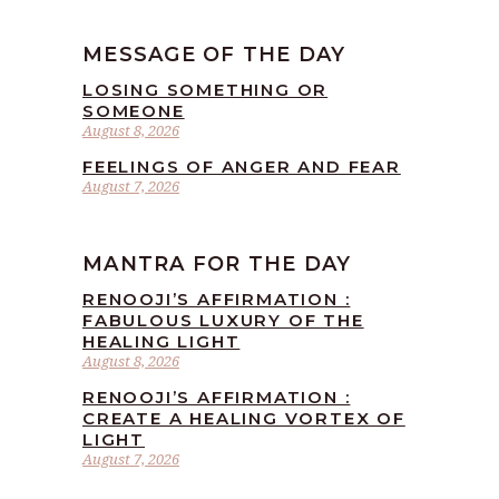
MESSAGE OF THE DAY
LOSING SOMETHING OR
SOMEONE
August 8, 2026
FEELINGS OF ANGER AND FEAR
August 7, 2026
MANTRA FOR THE DAY
RENOOJI’S AFFIRMATION :
FABULOUS LUXURY OF THE
HEALING LIGHT
August 8, 2026
RENOOJI’S AFFIRMATION :
CREATE A HEALING VORTEX OF
LIGHT
August 7, 2026