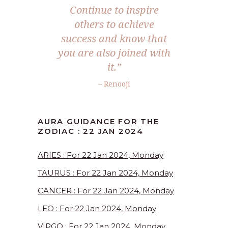
Continue to inspire
others to achieve
success and know that
you are also joined with
it.”
– Renooji
AURA GUIDANCE FOR THE
ZODIAC : 22 JAN 2024
ARIES : For 22 Jan 2024, Monday
TAURUS : For 22 Jan 2024, Monday
CANCER : For 22 Jan 2024, Monday
LEO : For 22 Jan 2024, Monday
VIRGO : For 22 Jan 2024, Monday