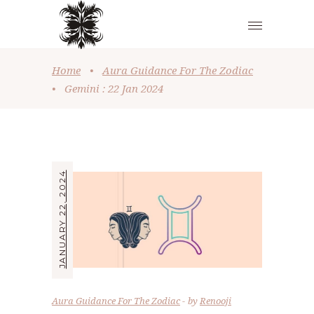
Home
•
Aura Guidance For The Zodiac
•
Gemini : 22 Jan 2024
JANUARY 22, 2024
Aura Guidance For The Zodiac
by
Renooji