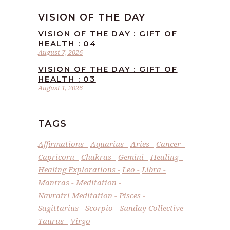
VISION OF THE DAY
VISION OF THE DAY : GIFT OF
HEALTH : 04
August 7, 2026
VISION OF THE DAY : GIFT OF
HEALTH : 03
August 1, 2026
TAGS
Affirmations
Aquarius
Aries
Cancer
Capricorn
Chakras
Gemini
Healing
Healing Explorations
Leo
Libra
Mantras
Meditation
Navratri Meditation
Pisces
Sagittarius
Scorpio
Sunday Collective
Taurus
Virgo