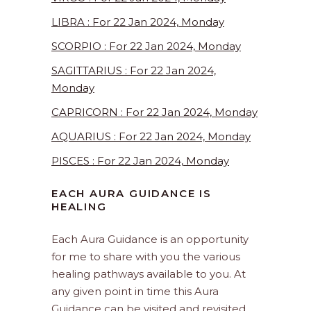
LIBRA : For 22 Jan 2024, Monday
SCORPIO : For 22 Jan 2024, Monday
SAGITTARIUS : For 22 Jan 2024,
Monday
CAPRICORN : For 22 Jan 2024, Monday
AQUARIUS : For 22 Jan 2024, Monday
PISCES : For 22 Jan 2024, Monday
EACH AURA GUIDANCE IS
HEALING
Each Aura Guidance is an opportunity
for me to share with you the various
healing pathways available to you. At
any given point in time this Aura
Guidance can be visited and revisited.