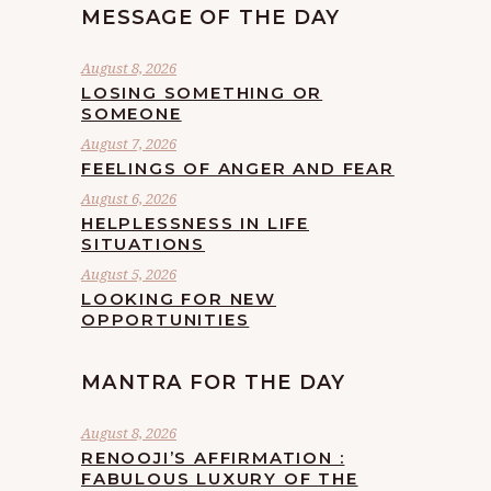
MESSAGE OF THE DAY
August 8, 2026
LOSING SOMETHING OR
SOMEONE
August 7, 2026
FEELINGS OF ANGER AND FEAR
August 6, 2026
HELPLESSNESS IN LIFE
SITUATIONS
August 5, 2026
LOOKING FOR NEW
OPPORTUNITIES
MANTRA FOR THE DAY
August 8, 2026
RENOOJI’S AFFIRMATION :
FABULOUS LUXURY OF THE