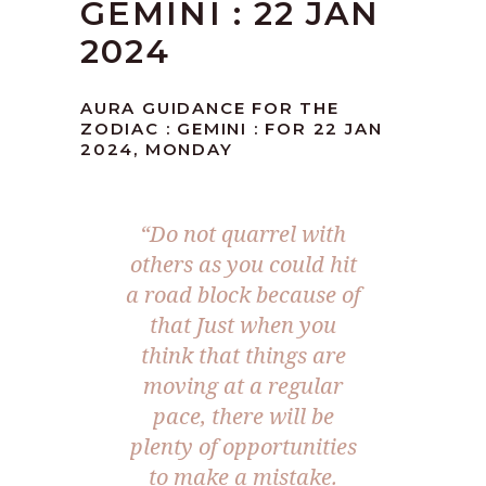
GEMINI : 22 JAN
2024
AURA GUIDANCE FOR THE
ZODIAC : GEMINI : FOR 22 JAN
2024, MONDAY
“Do not quarrel with
others as you could hit
a road block because of
that Just when you
think that things are
moving at a regular
pace, there will be
plenty of opportunities
to make a mistake.