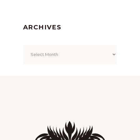
ARCHIVES
Archives