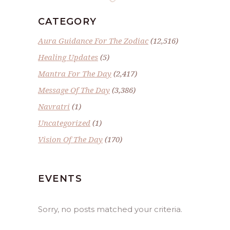
CATEGORY
Aura Guidance For The Zodiac
(12,516)
Healing Updates
(5)
Mantra For The Day
(2,417)
Message Of The Day
(3,386)
Navratri
(1)
Uncategorized
(1)
Vision Of The Day
(170)
EVENTS
Sorry, no posts matched your criteria.