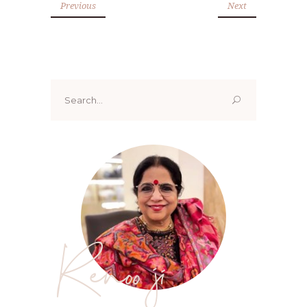
Previous
Next
Search
for:
Renoo ji