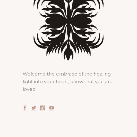
Welcome the embrace of the healing
light into your heart, know that you are
loved!