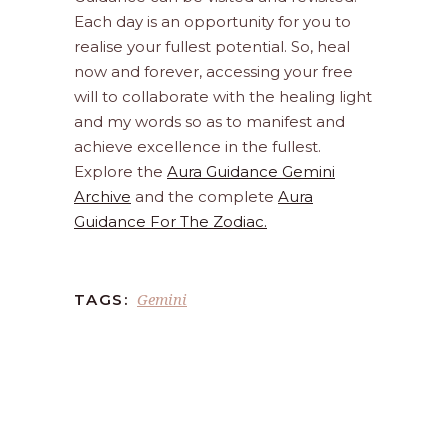
Each day is an opportunity for you to
realise your fullest potential. So, heal
now and forever, accessing your free
will to collaborate with the healing light
and my words so as to manifest and
achieve excellence in the fullest.
Explore the
Aura Guidance Gemini
Archive
and the complete
Aura
Guidance For The Zodiac.
Gemini
TAGS: