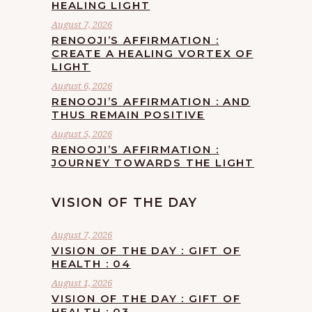
HEALING LIGHT
August 7, 2026
RENOOJI’S AFFIRMATION :
CREATE A HEALING VORTEX OF
LIGHT
August 6, 2026
RENOOJI’S AFFIRMATION : AND
THUS REMAIN POSITIVE
August 5, 2026
RENOOJI’S AFFIRMATION :
JOURNEY TOWARDS THE LIGHT
VISION OF THE DAY
August 7, 2026
VISION OF THE DAY : GIFT OF
HEALTH : 04
August 1, 2026
VISION OF THE DAY : GIFT OF
HEALTH : 03