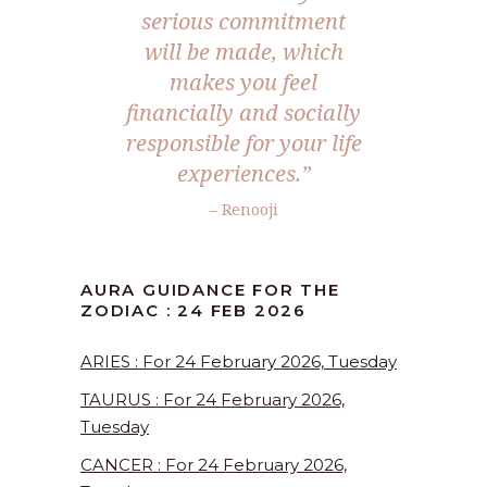
serious commitment
will be made, which
makes you feel
financially and socially
responsible for your life
experiences.”
– Renooji
AURA GUIDANCE FOR THE
ZODIAC : 24 FEB 2026
ARIES : For 24 February 2026, Tuesday
TAURUS : For 24 February 2026,
Tuesday
CANCER : For 24 February 2026,