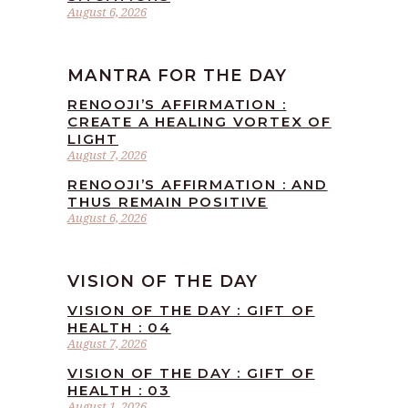
August 6, 2026
MANTRA FOR THE DAY
RENOOJI’S AFFIRMATION :
CREATE A HEALING VORTEX OF
LIGHT
August 7, 2026
RENOOJI’S AFFIRMATION : AND
THUS REMAIN POSITIVE
August 6, 2026
VISION OF THE DAY
VISION OF THE DAY : GIFT OF
HEALTH : 04
August 7, 2026
VISION OF THE DAY : GIFT OF
HEALTH : 03
August 1, 2026