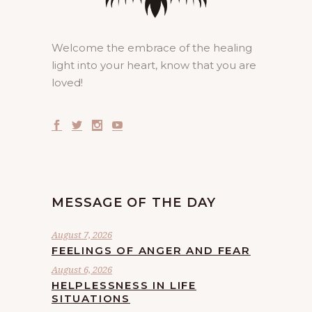
Welcome the embrace of the healing
light into your heart, know that you are
loved!
MESSAGE OF THE DAY
August 7, 2026
FEELINGS OF ANGER AND FEAR
August 6, 2026
HELPLESSNESS IN LIFE
SITUATIONS