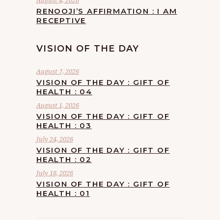
August 4, 2026
RENOOJI’S AFFIRMATION : I AM
RECEPTIVE
VISION OF THE DAY
August 7, 2026
VISION OF THE DAY : GIFT OF
HEALTH : 04
August 1, 2026
VISION OF THE DAY : GIFT OF
HEALTH : 03
July 24, 2026
VISION OF THE DAY : GIFT OF
HEALTH : 02
July 18, 2026
VISION OF THE DAY : GIFT OF
HEALTH : 01