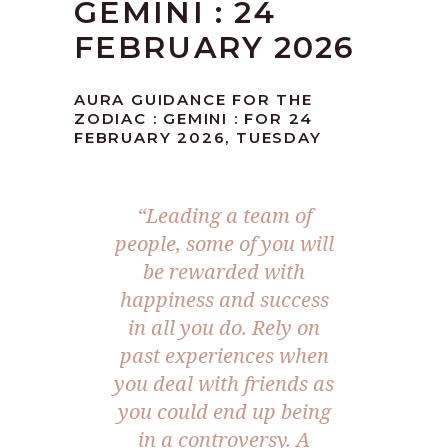
GEMINI : 24
FEBRUARY 2026
AURA GUIDANCE FOR THE
ZODIAC : GEMINI : FOR 24
FEBRUARY 2026, TUESDAY
“Leading a team of
people, some of you will
be rewarded with
happiness and success
in all you do. Rely on
past experiences when
you deal with friends as
you could end up being
in a controversy. A