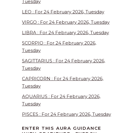
Tuesday
LEO : For 24 February 2026, Tuesday
VIRGO : For 24 February 2026, Tuesday
LIBRA : For 24 February 2026, Tuesday
SCORPIO : For 24 February 2026,
Tuesday
SAGITTARIUS : For 24 February 2026,
Tuesday
CAPRICORN : For 24 February 2026,
Tuesday
AQUARIUS : For 24 February 2026,
Tuesday
PISCES : For 24 February 2026, Tuesday
ENTER THIS AURA GUIDANCE