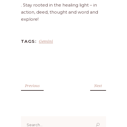
. Stay rooted in the healing light – in
action, deed, thought and word and
explore!
Gemini
TAGS:
Previous
Next
Search
for: