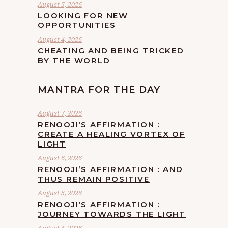
August 5, 2026
LOOKING FOR NEW
OPPORTUNITIES
August 4, 2026
CHEATING AND BEING TRICKED
BY THE WORLD
MANTRA FOR THE DAY
August 7, 2026
RENOOJI’S AFFIRMATION :
CREATE A HEALING VORTEX OF
LIGHT
August 6, 2026
RENOOJI’S AFFIRMATION : AND
THUS REMAIN POSITIVE
August 5, 2026
RENOOJI’S AFFIRMATION :
JOURNEY TOWARDS THE LIGHT