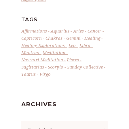
TAGS
Affirmations
Aquarius
Aries
Cancer
Capricorn
Chakras
Gemini
Healing
Healing Explorations
Leo
Libra
Mantras
Meditation
Navratri Meditation
Pisces
Sagittarius
Scorpio
Sunday Collective
Taurus
Virgo
ARCHIVES
Archives