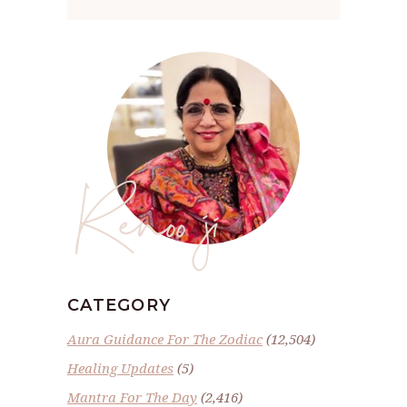
Renoo ji
CATEGORY
Aura Guidance For The Zodiac
(12,504)
Healing Updates
(5)
Mantra For The Day
(2,416)