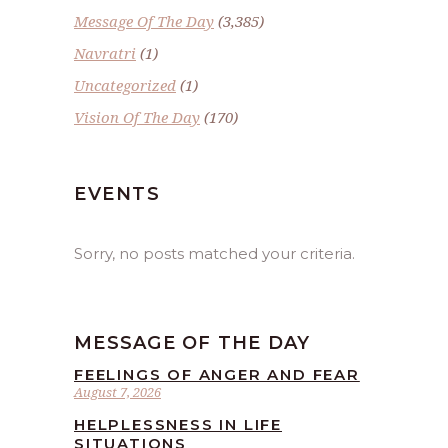
Message Of The Day
(3,385)
Navratri
(1)
Uncategorized
(1)
Vision Of The Day
(170)
EVENTS
Sorry, no posts matched your criteria.
MESSAGE OF THE DAY
FEELINGS OF ANGER AND FEAR
August 7, 2026
HELPLESSNESS IN LIFE
SITUATIONS