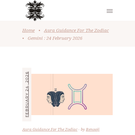
Home
•
Aura Guidance For The Zodiac
•
Gemini : 24 February 2026
FEBRUARY 24, 2026
Aura Guidance For The Zodiac
by
Renooji