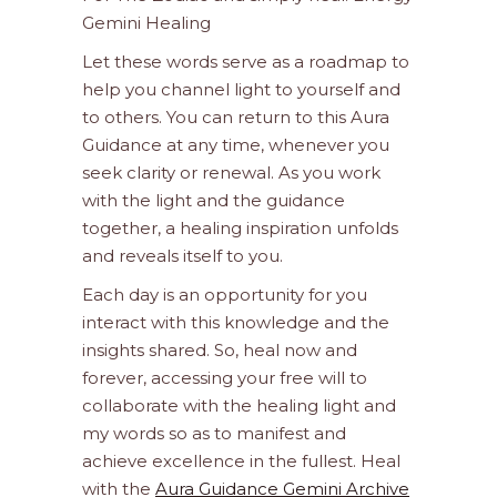
Gemini Healing
Let these words serve as a roadmap to
help you channel light to yourself and
to others. You can return to this Aura
Guidance at any time, whenever you
seek clarity or renewal. As you work
with the light and the guidance
together, a healing inspiration unfolds
and reveals itself to you.
Each day is an opportunity for you
interact with this knowledge and the
insights shared. So, heal now and
forever, accessing your free will to
collaborate with the healing light and
my words so as to manifest and
achieve excellence in the fullest. Heal
with the
Aura Guidance Gemini Archive