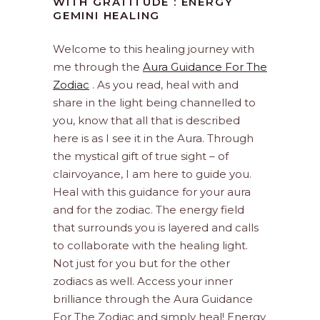
WITH GRATITUDE : ENERGY
GEMINI HEALING
Welcome to this healing journey with
me through the
Aura Guidance For The
Zodiac
. As you read, heal with and
share in the light being channelled to
you, know that all that is described
here is as I see it in the Aura. Through
the mystical gift of true sight – of
clairvoyance, I am here to guide you.
Heal with this guidance for your aura
and for the zodiac. The energy field
that surrounds you is layered and calls
to collaborate with the healing light.
Not just for you but for the other
zodiacs as well. Access your inner
brilliance through the Aura Guidance
For The Zodiac and simply heal! Energy