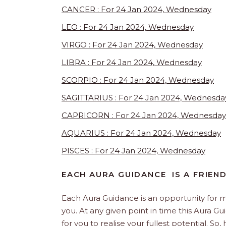
CANCER : For 24 Jan 2024, Wednesday
LEO : For 24 Jan 2024, Wednesday
VIRGO : For 24 Jan 2024, Wednesday
LIBRA : For 24 Jan 2024, Wednesday
SCORPIO : For 24 Jan 2024, Wednesday
SAGITTARIUS : For 24 Jan 2024, Wednesda
CAPRICORN : For 24 Jan 2024, Wednesday
AQUARIUS : For 24 Jan 2024, Wednesday
PISCES : For 24 Jan 2024, Wednesday
EACH AURA GUIDANCE IS A FRIEN
Each Aura Guidance is an opportunity for m
you. At any given point in time this Aura Gu
for you to realise your fullest potential. So