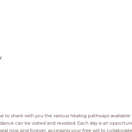
y
D
e to share with you the various healing pathways available 
idance can be visited and revisited. Each day is an opportuni
, heal now and forever, accessing your free will to collaborat