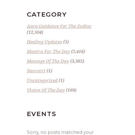
CATEGORY
Aura Guidance For The Zodiac
(12,504)
Healing Updates
(5)
Mantra For The Day
(2,416)
Message Of The Day
(3,385)
Navratri
(1)
Uncategorized
(1)
Vision Of The Day
(169)
EVENTS
Sorry, no posts matched your