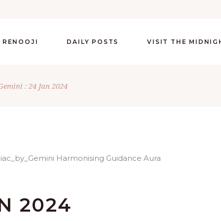
 RENOOJI
DAILY POSTS
VISIT THE MIDNI
Gemini : 24 Jan 2024
AN 2024