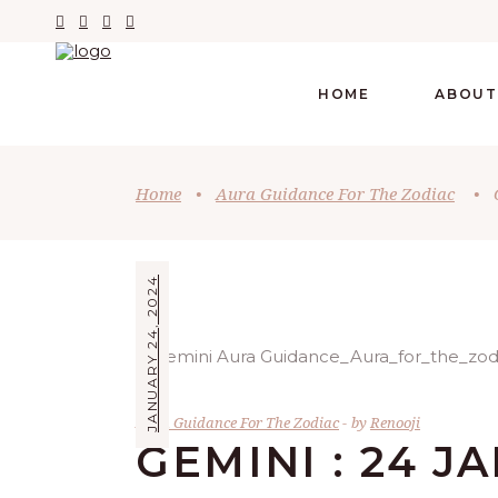
HOME
ABOUT
Home
•
Aura Guidance For The Zodiac
•
JANUARY 24, 2024
Aura Guidance For The Zodiac
by
Renooji
GEMINI : 24 J