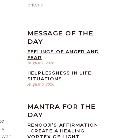
criteria.
MESSAGE OF THE
DAY
FEELINGS OF ANGER AND
FEAR
August 7, 2026
HELPLESSNESS IN LIFE
SITUATIONS
August 6, 2026
MANTRA FOR THE
DAY
to
RENOOJI’S AFFIRMATION
ty
: CREATE A HEALING
e with
VORTEX OF LIGHT