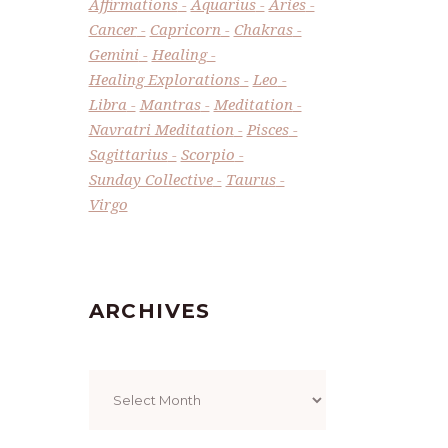
Affirmations
Aquarius
Aries
Cancer
Capricorn
Chakras
Gemini
Healing
Healing Explorations
Leo
Libra
Mantras
Meditation
Navratri Meditation
Pisces
Sagittarius
Scorpio
Sunday Collective
Taurus
Virgo
ARCHIVES
Archives