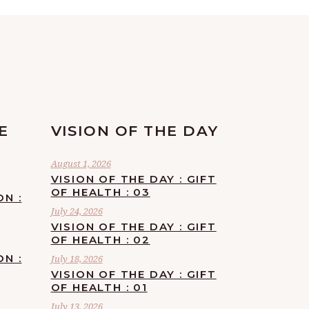
E
VISION OF THE DAY
August 1, 2026
VISION OF THE DAY : GIFT
OF HEALTH : 03
ON :
July 24, 2026
VISION OF THE DAY : GIFT
OF HEALTH : 02
ON :
July 18, 2026
VISION OF THE DAY : GIFT
OF HEALTH : 01
July 13, 2026