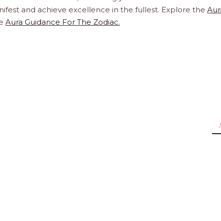
ifest and achieve excellence in the fullest. Explore the
Aur
te
Aura Guidance For The Zodiac.