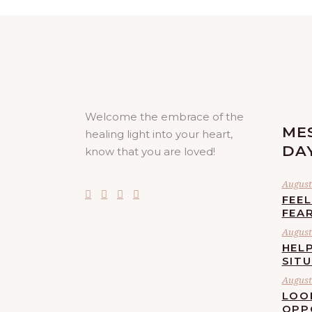
Welcome the embrace of the
ME
healing light into your heart,
DA
know that you are loved!
August 
FEE
FEA
August 
HELP
SIT
August 
LOO
OPP