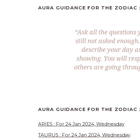
AURA GUIDANCE FOR THE ZODIAC :
“Ask all the questions
still not asked enough.
describe your day as
showing. You will res
others are going throu
AURA GUIDANCE FOR THE ZODIAC :
ARIES : For 24 Jan 2024, Wednesday
TAURUS : For 24 Jan 2024, Wednesday