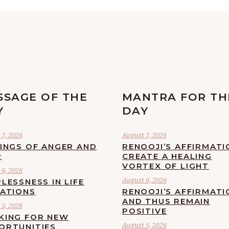
SSAGE OF THE
MANTRA FOR TH
Y
DAY
7, 2026
August 7, 2026
LINGS OF ANGER AND
RENOOJI’S AFFIRMATI
R
CREATE A HEALING
VORTEX OF LIGHT
6, 2026
August 6, 2026
LESSNESS IN LIFE
UATIONS
RENOOJI’S AFFIRMATI
AND THUS REMAIN
5, 2026
POSITIVE
KING FOR NEW
August 5, 2026
ORTUNITIES