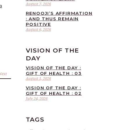
August 7, 2026
a
RENOOJI’S AFFIRMATION
: AND THUS REMAIN
POSITIVE
August 6, 2026
VISION OF THE
DAY
VISION OF THE DAY :
GIFT OF HEALTH : 03
Next
August 1, 2026
VISION OF THE DAY :
GIFT OF HEALTH : 02
July 24, 2026
TAGS