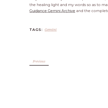
the healing light and my words so as to man
Guidance Gemini Archive
and the comple
Gemini
TAGS:
Previous