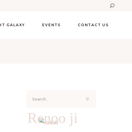
GHT GALAXY
EVENTS
CONTACT US
Search
for:
Renoo ji