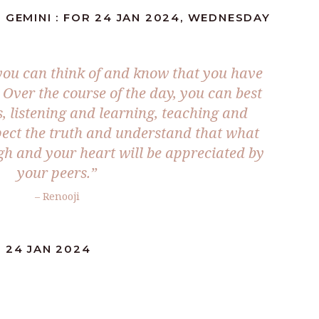
 GEMINI : FOR 24 JAN 2024, WEDNESDAY
 you can think of and know that you have
 Over the course of the day, you can best
, listening and learning, teaching and
pect the truth and understand that what
gh and your heart will be appreciated by
your peers.”
– Renooji
 24 JAN 2024