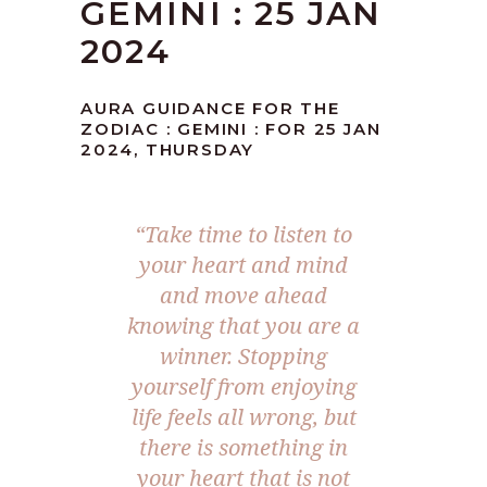
GEMINI : 25 JAN
2024
AURA GUIDANCE FOR THE
ZODIAC : GEMINI : FOR 25 JAN
2024, THURSDAY
“Take time to listen to
your heart and mind
and move ahead
knowing that you are a
winner. Stopping
yourself from enjoying
life feels all wrong, but
there is something in
your heart that is not