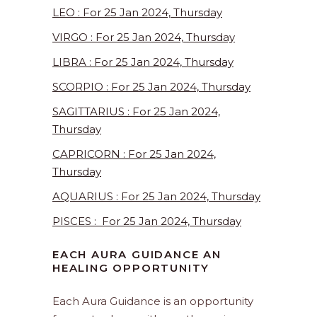
LEO : For 25 Jan 2024, Thursday
VIRGO : For 25 Jan 2024, Thursday
LIBRA : For 25 Jan 2024, Thursday
SCORPIO : For 25 Jan 2024, Thursday
SAGITTARIUS : For 25 Jan 2024,
Thursday
CAPRICORN : For 25 Jan 2024,
Thursday
AQUARIUS : For 25 Jan 2024, Thursday
PISCES : For 25 Jan 2024, Thursday
EACH AURA GUIDANCE AN
HEALING OPPORTUNITY
Each Aura Guidance is an opportunity