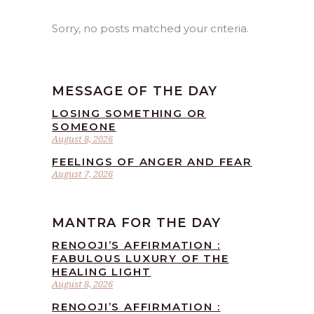
Sorry, no posts matched your criteria.
MESSAGE OF THE DAY
LOSING SOMETHING OR
SOMEONE
August 8, 2026
FEELINGS OF ANGER AND FEAR
August 7, 2026
MANTRA FOR THE DAY
RENOOJI’S AFFIRMATION :
FABULOUS LUXURY OF THE
HEALING LIGHT
August 8, 2026
RENOOJI’S AFFIRMATION :