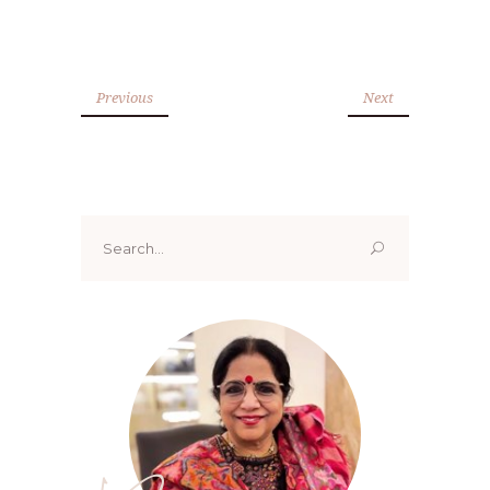
Previous
Next
Search
for: