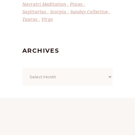
Navratri Meditation
Pisces
Sagittarius
Scorpio
Sunday Collective
Taurus
Virgo
ARCHIVES
Archives