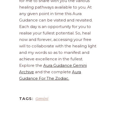
for me to share with you the various
healing pathways available to you. At
any given point in time this Aura
Guidance can be visited and revisited.
Each day is an opportunity for you to
realise your fullest potential. So, heal
now and forever, accessing your free
will to collaborate with the healing light
and my words so as to manifest and
achieve excellence in the fullest.
Explore the
Aura Guidance Gemini
Archive
and the complete
Aura
Guidance For The Zodiac.
Gemini
TAGS: