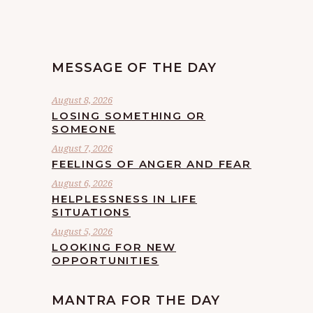
MESSAGE OF THE DAY
August 8, 2026
LOSING SOMETHING OR
SOMEONE
August 7, 2026
FEELINGS OF ANGER AND FEAR
August 6, 2026
HELPLESSNESS IN LIFE
SITUATIONS
August 5, 2026
LOOKING FOR NEW
OPPORTUNITIES
MANTRA FOR THE DAY