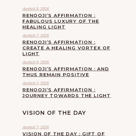
August 8, 2026
RENOOJI’S AFFIRMATION :
FABULOUS LUXURY OF THE
HEALING LIGHT
August 7, 2026
RENOOJI’S AFFIRMATION :
CREATE A HEALING VORTEX OF
LIGHT
August 6, 2026
RENOOJI’S AFFIRMATION : AND
THUS REMAIN POSITIVE
August 5, 2026
RENOOJI’S AFFIRMATION :
JOURNEY TOWARDS THE LIGHT
VISION OF THE DAY
August 7, 2026
VISION OF THE DAY : GIFT OF