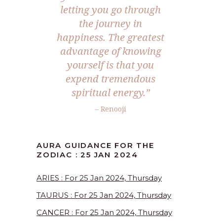
letting you go through
the journey in
happiness. The greatest
advantage of knowing
yourself is that you
expend tremendous
spiritual energy.”
– Renooji
AURA GUIDANCE FOR THE
ZODIAC : 25 JAN 2024
ARIES : For 25 Jan 2024, Thursday
TAURUS : For 25 Jan 2024, Thursday
CANCER : For 25 Jan 2024, Thursday