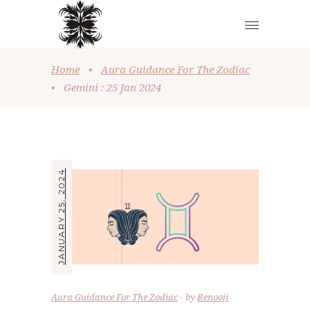
Home
•
Aura Guidance For The Zodiac
•
Gemini : 25 Jan 2024
JANUARY 25, 2024
Aura Guidance For The Zodiac
by
Renooji