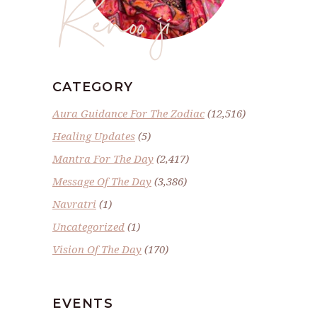
Renoo ji
CATEGORY
Aura Guidance For The Zodiac
(12,516)
Healing Updates
(5)
Mantra For The Day
(2,417)
Message Of The Day
(3,386)
Navratri
(1)
Uncategorized
(1)
Vision Of The Day
(170)
EVENTS