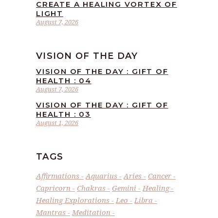
CREATE A HEALING VORTEX OF
LIGHT
August 7, 2026
VISION OF THE DAY
VISION OF THE DAY : GIFT OF
HEALTH : 04
August 7, 2026
VISION OF THE DAY : GIFT OF
HEALTH : 03
August 1, 2026
TAGS
Affirmations
Aquarius
Aries
Cancer
Capricorn
Chakras
Gemini
Healing
Healing Explorations
Leo
Libra
Mantras
Meditation