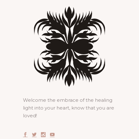
Welcome the embrace of the healing
light into your heart, know that you are
loved!