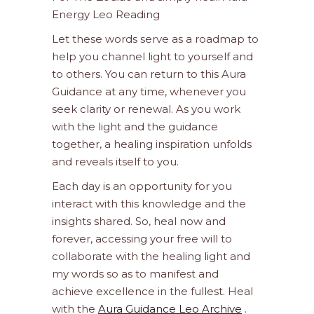
Energy Leo Reading
Let these words serve as a roadmap to
help you channel light to yourself and
to others. You can return to this Aura
Guidance at any time, whenever you
seek clarity or renewal. As you work
with the light and the guidance
together, a healing inspiration unfolds
and reveals itself to you.
Each day is an opportunity for you
interact with this knowledge and the
insights shared. So, heal now and
forever, accessing your free will to
collaborate with the healing light and
my words so as to manifest and
achieve excellence in the fullest. Heal
with the
Aura Guidance Leo Archive
.