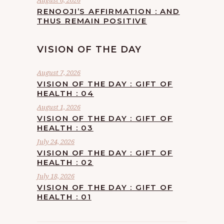
August 6, 2026
RENOOJI’S AFFIRMATION : AND
THUS REMAIN POSITIVE
VISION OF THE DAY
August 7, 2026
VISION OF THE DAY : GIFT OF
HEALTH : 04
August 1, 2026
VISION OF THE DAY : GIFT OF
HEALTH : 03
July 24, 2026
VISION OF THE DAY : GIFT OF
HEALTH : 02
July 18, 2026
VISION OF THE DAY : GIFT OF
HEALTH : 01