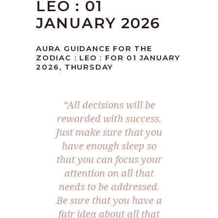
LEO : 01
JANUARY 2026
AURA GUIDANCE FOR THE
ZODIAC : LEO : FOR 01 JANUARY
2026, THURSDAY
“All decisions will be
rewarded with success.
Just make sure that you
have enough sleep so
that you can focus your
attention on all that
needs to be addressed.
Be sure that you have a
fair idea about all that