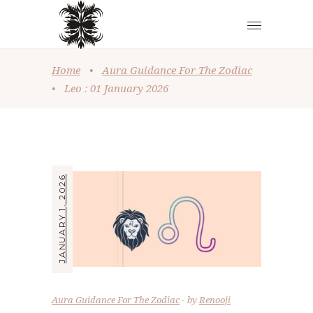
Home
•
Aura Guidance For The Zodiac
•
Leo : 01 January 2026
JANUARY 1, 2026
Aura Guidance For The Zodiac
by
Renooji