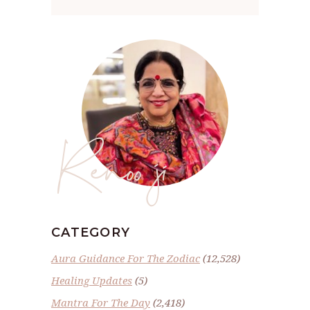
Renoo ji
CATEGORY
Aura Guidance For The Zodiac
(12,528)
Healing Updates
(5)
Mantra For The Day
(2,418)