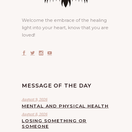
Welcome the embrace of the healing
light into your heart, know that you are
loved!
MESSAGE OF THE DAY
August 9, 2026
MENTAL AND PHYSICAL HEALTH
August 8, 2026
LOSING SOMETHING OR
SOMEONE