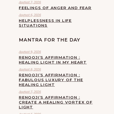
August 7, 2026
FEELINGS OF ANGER AND FEAR
August 6, 2026
HELPLESSNESS IN LIFE
SITUATIONS
MANTRA FOR THE DAY
August 9, 2026
RENOOJI’S AFFIRMATION :
HEALING LIGHT IN MY HEART
August 8, 2026
RENOOJI’S AFFIRMATION :
FABULOUS LUXURY OF THE
HEALING LIGHT
August 7, 2026
RENOOJI’S AFFIRMATION :
CREATE A HEALING VORTEX OF
LIGHT