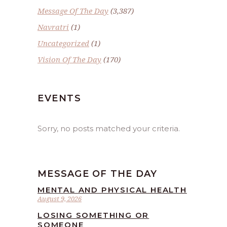
Message Of The Day
(3,387)
Navratri
(1)
Uncategorized
(1)
Vision Of The Day
(170)
EVENTS
Sorry, no posts matched your criteria.
MESSAGE OF THE DAY
MENTAL AND PHYSICAL HEALTH
August 9, 2026
LOSING SOMETHING OR
SOMEONE