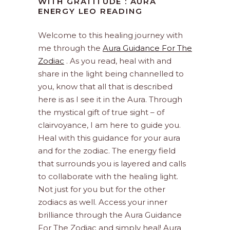
WITH GRATITUDE : AURA
ENERGY LEO READING
Welcome to this healing journey with
me through the
Aura Guidance For The
Zodiac
. As you read, heal with and
share in the light being channelled to
you, know that all that is described
here is as I see it in the Aura. Through
the mystical gift of true sight – of
clairvoyance, I am here to guide you.
Heal with this guidance for your aura
and for the zodiac. The energy field
that surrounds you is layered and calls
to collaborate with the healing light.
Not just for you but for the other
zodiacs as well. Access your inner
brilliance through the Aura Guidance
For The Zodiac and simply heal! Aura