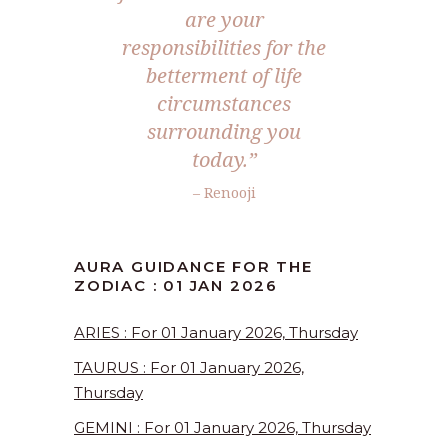
are your
responsibilities for the
betterment of life
circumstances
surrounding you
today.”
– Renooji
AURA GUIDANCE FOR THE
ZODIAC : 01 JAN 2026
ARIES : For 01 January 2026, Thursday
TAURUS : For 01 January 2026,
Thursday
GEMINI : For 01 January 2026, Thursday