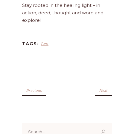
Stay rooted in the healing light – in
action, deed, thought and word and
explore!
Leo
TAGS:
Previous
Next
Search
for: