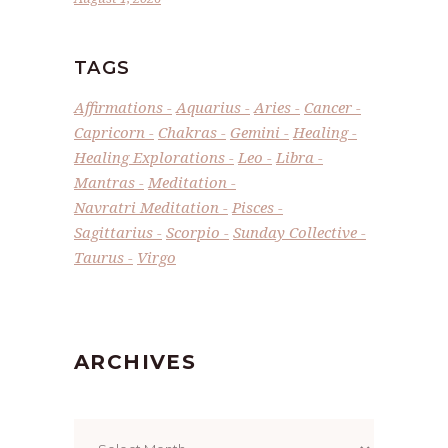
TAGS
Affirmations
Aquarius
Aries
Cancer
Capricorn
Chakras
Gemini
Healing
Healing Explorations
Leo
Libra
Mantras
Meditation
Navratri Meditation
Pisces
Sagittarius
Scorpio
Sunday Collective
Taurus
Virgo
ARCHIVES
Archives