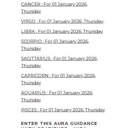
CANCER : For 01 January 2026,
Thursday
VIRGO : For 01 January 2026, Thursday
LIBRA : For 01 January 2026, Thursday
SCORPIO : For 01 January 2026,
Thursday
SAGITTARIUS : For 01 January 2026,
Thursday
CAPRICORN : For 01 January 2026,
Thursday
AQUARIUS : For 01 January 2026,
Thursday
PISCES : For 01 January 2026, Thursday
ENTER THIS AURA GUIDANCE