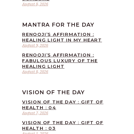
August 8, 2026
MANTRA FOR THE DAY
RENOOJI’S AFFIRMATION :
HEALING LIGHT IN MY HEART
August 9, 2026
RENOOJI’S AFFIRMATION :
FABULOUS LUXURY OF THE
HEALING LIGHT
August 8, 2026
VISION OF THE DAY
VISION OF THE DAY : GIFT OF
HEALTH : 04
August 7, 2026
VISION OF THE DAY : GIFT OF
HEALTH : 03
August 1, 2026