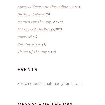
Aura Guidance For The Zodiac
(12,504)
Healing Updates
(5)
Mantra For The Day
(2,416)
Message Of The Day
(3,385)
Navratri
(1)
Uncategorized
(1)
Vision Of The Day
(169)
EVENTS
Sorry, no posts matched your criteria.
MESSAGE OF THE DAY