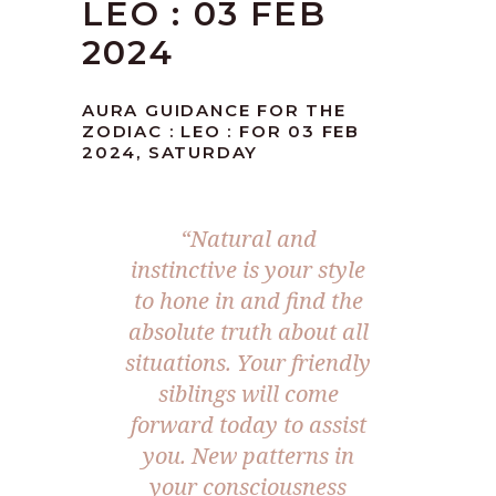
LEO : 03 FEB
2024
AURA GUIDANCE FOR THE
ZODIAC : LEO : FOR 03 FEB
2024, SATURDAY
“Natural and
instinctive is your style
to hone in and find the
absolute truth about all
situations. Your friendly
siblings will come
forward today to assist
you. New patterns in
your consciousness