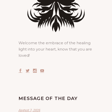
Welcome the embrace of the healing
light into your heart, know that you are
loved!
MESSAGE OF THE DAY
August 7, 2026