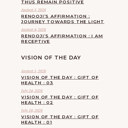
THUS REMAIN POSITIVE
August 5, 2026
RENOOJI’S AFFIRMATION :
JOURNEY TOWARDS THE LIGHT
August 4, 2026
RENOOJI’S AFFIRMATION : I AM
RECEPTIVE
VISION OF THE DAY
August 1, 2026
VISION OF THE DAY : GIFT OF
HEALTH : 03
July 24, 2026
VISION OF THE DAY : GIFT OF
HEALTH : 02
July 18, 2026
VISION OF THE DAY : GIFT OF
HEALTH : 01