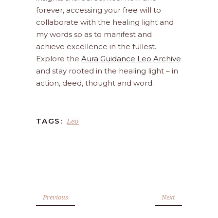
forever, accessing your free will to
collaborate with the healing light and
my words so as to manifest and
achieve excellence in the fullest.
Explore the
Aura Guidance Leo Archive
and stay rooted in the healing light – in
action, deed, thought and word.
Leo
TAGS:
Previous
Next