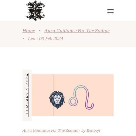
Home
•
Aura Guidance For The Zodiac
•
Leo : 03 Feb 2024
FEBRUARY 3, 2024
Aura Guidance For The Zodiac
by
Renooji