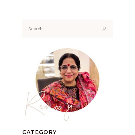
Search
for:
Renoo ji
CATEGORY