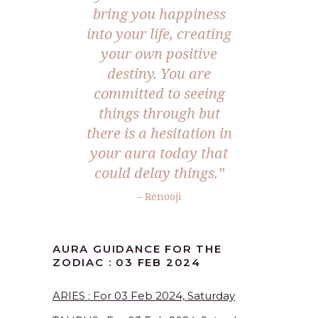
bring you happiness
into your life, creating
your own positive
destiny. You are
committed to seeing
things through but
there is a hesitation in
your aura today that
could delay things.”
– Renooji
AURA GUIDANCE FOR THE
ZODIAC : 03 FEB 2024
ARIES : For 03 Feb 2024, Saturday