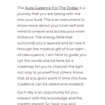
The
Aura Guidance For The Zodiac
is a
journey that you are taking with me
into your Aura. This is an instrument to
know more about your inner self and
mind to unravel and access your inner
brilliance. The energy field that
surrounds you is layered and as I see it
through the mystical gift of true sight –
of clairvoyance, I am here to guide you.
Let the words shared here be a
roadmap for you to channel the light
not only to yourself but others. Know
that at any given point in time this Aura
Guidance can be visited and revisited.
Each day is an opportunity for you
interact with this knowledge and the
insights shared. So, heal now and