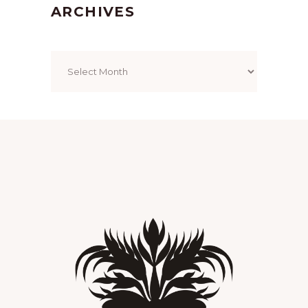
ARCHIVES
Archives