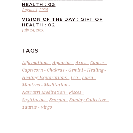
HEALTH : 03
August 1, 2026
VISION OF THE DAY : GIFT OF
HEALTH : 02
July 24, 2026
TAGS
Affirmations
Aquarius
Aries
Cancer
Capricorn
Chakras
Gemini
Healing
Healing Explorations
Leo
Libra
Mantras
Meditation
Navratri Meditation
Pisces
Sagittarius
Scorpio
Sunday Collective
Taurus
Virgo