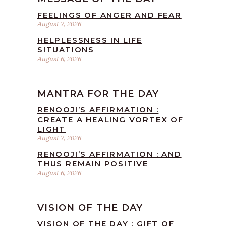
FEELINGS OF ANGER AND FEAR
August 7, 2026
HELPLESSNESS IN LIFE
SITUATIONS
August 6, 2026
MANTRA FOR THE DAY
RENOOJI’S AFFIRMATION :
CREATE A HEALING VORTEX OF
LIGHT
August 7, 2026
RENOOJI’S AFFIRMATION : AND
THUS REMAIN POSITIVE
August 6, 2026
VISION OF THE DAY
VISION OF THE DAY : GIFT OF