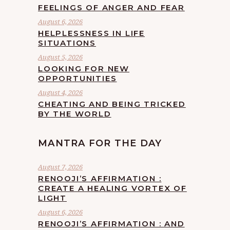
FEELINGS OF ANGER AND FEAR
August 6, 2026
HELPLESSNESS IN LIFE
SITUATIONS
August 5, 2026
LOOKING FOR NEW
OPPORTUNITIES
August 4, 2026
CHEATING AND BEING TRICKED
BY THE WORLD
MANTRA FOR THE DAY
August 7, 2026
RENOOJI’S AFFIRMATION :
CREATE A HEALING VORTEX OF
LIGHT
August 6, 2026
RENOOJI’S AFFIRMATION : AND