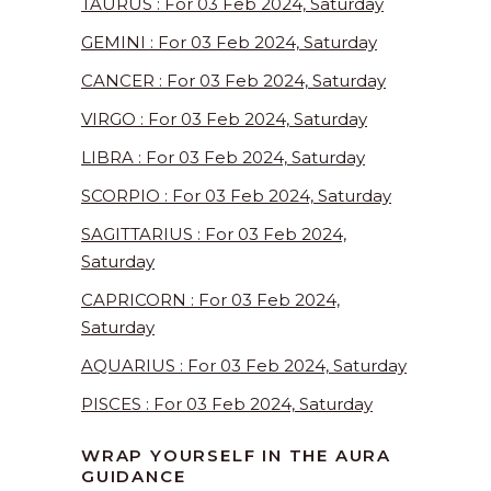
TAURUS : For 03 Feb 2024, Saturday
GEMINI : For 03 Feb 2024, Saturday
CANCER : For 03 Feb 2024, Saturday
VIRGO : For 03 Feb 2024, Saturday
LIBRA : For 03 Feb 2024, Saturday
SCORPIO : For 03 Feb 2024, Saturday
SAGITTARIUS : For 03 Feb 2024,
Saturday
CAPRICORN : For 03 Feb 2024,
Saturday
AQUARIUS : For 03 Feb 2024, Saturday
PISCES : For 03 Feb 2024, Saturday
WRAP YOURSELF IN THE AURA
GUIDANCE