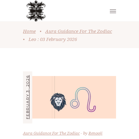
Home
•
Aura Guidance For The Zodiac
•
Leo : 03 February 2026
FEBRUARY 3, 2026
Aura Guidance For The Zodiac
by
Renooji