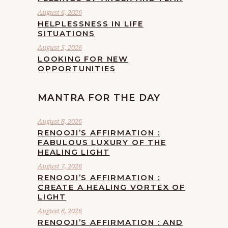
August 6, 2026
HELPLESSNESS IN LIFE
SITUATIONS
August 5, 2026
LOOKING FOR NEW
OPPORTUNITIES
MANTRA FOR THE DAY
August 8, 2026
RENOOJI’S AFFIRMATION :
FABULOUS LUXURY OF THE
HEALING LIGHT
August 7, 2026
RENOOJI’S AFFIRMATION :
CREATE A HEALING VORTEX OF
LIGHT
August 6, 2026
RENOOJI’S AFFIRMATION : AND