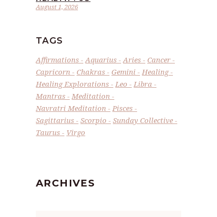
August 1, 2026
TAGS
Affirmations
Aquarius
Aries
Cancer
Capricorn
Chakras
Gemini
Healing
Healing Explorations
Leo
Libra
Mantras
Meditation
Navratri Meditation
Pisces
Sagittarius
Scorpio
Sunday Collective
Taurus
Virgo
ARCHIVES
Archives