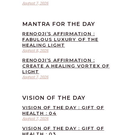
August 7, 2026
MANTRA FOR THE DAY
RENOOJI’S AFFIRMATION :
FABULOUS LUXURY OF THE
HEALING LIGHT
August 8, 2026
RENOOJI’S AFFIRMATION :
CREATE A HEALING VORTEX OF
LIGHT
August 7, 2026
VISION OF THE DAY
VISION OF THE DAY : GIFT OF
HEALTH : 04
August 7, 2026
VISION OF THE DAY : GIFT OF
HEALTH : 03