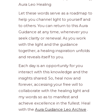
Aura Leo Healing
Let these words serve as a roadmap to
help you channel light to yourself and
to others. You can return to this Aura
Guidance at any time, whenever you
seek clarity or renewal. As you work
with the light and the guidance
together, a healing inspiration unfolds
and reveals itself to you.
Each day is an opportunity for you
interact with this knowledge and the
insights shared. So, heal now and
forever, accessing your free will to
collaborate with the healing light and
my words so as to manifest and
achieve excellence in the fullest. Heal
with the
Aura Guidance Leo Archive
.