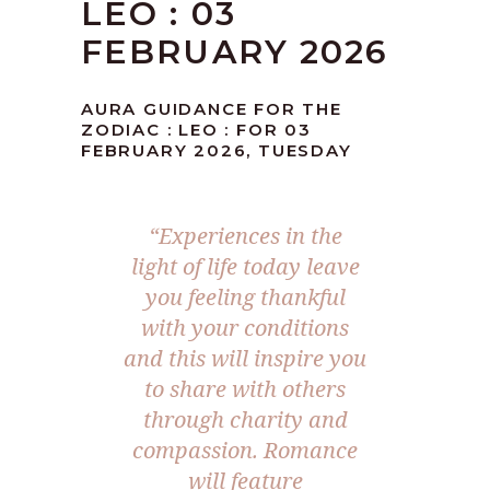
LEO : 03
FEBRUARY 2026
AURA GUIDANCE FOR THE
ZODIAC : LEO : FOR 03
FEBRUARY 2026, TUESDAY
“Experiences in the
light of life today leave
you feeling thankful
with your conditions
and this will inspire you
to share with others
through charity and
compassion. Romance
will feature