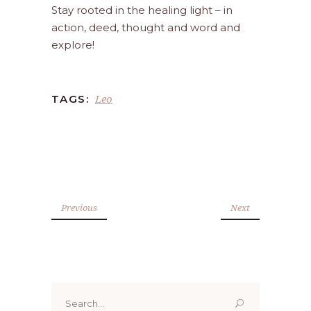
Stay rooted in the healing light – in
action, deed, thought and word and
explore!
Leo
TAGS:
Previous
Next
Search
for: