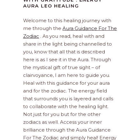
AURA LEO HEALING
Welcome to this healing journey with
me through the
Aura Guidance For The
Zodiac
. As you read, heal with and
share in the light being channelled to
you, know that all that is described
here is as I see it in the Aura. Through
the mystical gift of true sight – of
clairvoyance, I am here to guide you.
Heal with this guidance for your aura
and for the zodiac. The energy field
that surrounds you is layered and calls
to collaborate with the healing light.
Not just for you but for the other
zodiacs as well. Access your inner
brilliance through the Aura Guidance
For The Zodiac and simply heal! Energy