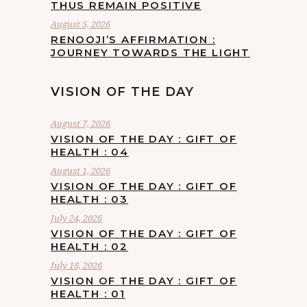
THUS REMAIN POSITIVE
August 5, 2026
RENOOJI’S AFFIRMATION :
JOURNEY TOWARDS THE LIGHT
VISION OF THE DAY
August 7, 2026
VISION OF THE DAY : GIFT OF
HEALTH : 04
August 1, 2026
VISION OF THE DAY : GIFT OF
HEALTH : 03
July 24, 2026
VISION OF THE DAY : GIFT OF
HEALTH : 02
July 18, 2026
VISION OF THE DAY : GIFT OF
HEALTH : 01