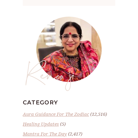
Renoo ji
CATEGORY
Aura Guidance For The Zodiac
(12,516)
Healing Updates
(5)
Mantra For The Day
(2,417)