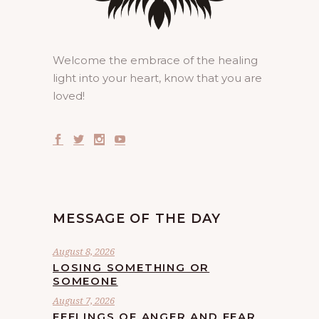
Welcome the embrace of the healing
light into your heart, know that you are
loved!
MESSAGE OF THE DAY
August 8, 2026
LOSING SOMETHING OR
SOMEONE
August 7, 2026
FEELINGS OF ANGER AND FEAR