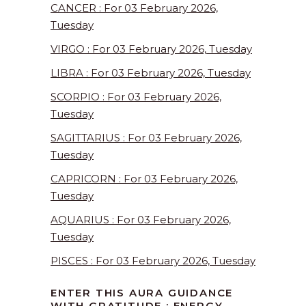
CANCER : For 03 February 2026,
Tuesday
VIRGO : For 03 February 2026, Tuesday
LIBRA : For 03 February 2026, Tuesday
SCORPIO : For 03 February 2026,
Tuesday
SAGITTARIUS : For 03 February 2026,
Tuesday
CAPRICORN : For 03 February 2026,
Tuesday
AQUARIUS : For 03 February 2026,
Tuesday
PISCES : For 03 February 2026, Tuesday
ENTER THIS AURA GUIDANCE
WITH GRATITUDE : ENERGY