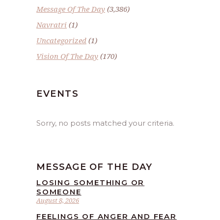
Message Of The Day
(3,386)
Navratri
(1)
Uncategorized
(1)
Vision Of The Day
(170)
EVENTS
Sorry, no posts matched your criteria.
MESSAGE OF THE DAY
LOSING SOMETHING OR
SOMEONE
August 8, 2026
FEELINGS OF ANGER AND FEAR