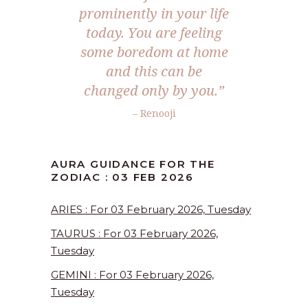
prominently in your life
today. You are feeling
some boredom at home
and this can be
changed only by you.”
– Renooji
AURA GUIDANCE FOR THE
ZODIAC : 03 FEB 2026
ARIES : For 03 February 2026, Tuesday
TAURUS : For 03 February 2026,
Tuesday
GEMINI : For 03 February 2026,
Tuesday