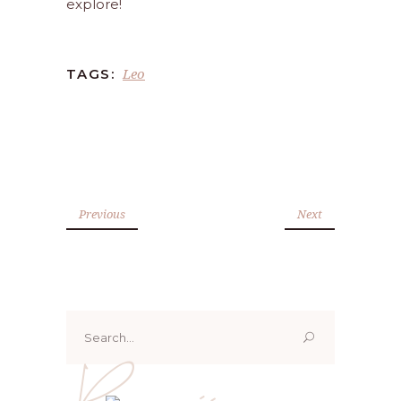
explore!
Leo
TAGS:
Previous
Next
Search
for:
Renoo ji