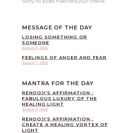
Sorry, no posts matched your criteria.
MESSAGE OF THE DAY
LOSING SOMETHING OR
SOMEONE
August 8, 2026
FEELINGS OF ANGER AND FEAR
August 7, 2026
MANTRA FOR THE DAY
RENOOJI’S AFFIRMATION :
FABULOUS LUXURY OF THE
HEALING LIGHT
August 8, 2026
RENOOJI’S AFFIRMATION :
CREATE A HEALING VORTEX OF
LIGHT