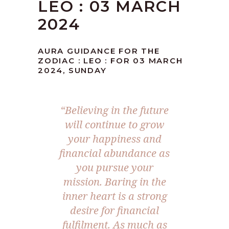
LEO : 03 MARCH
2024
AURA GUIDANCE FOR THE
ZODIAC : LEO : FOR 03 MARCH
2024, SUNDAY
“Believing in the future
will continue to grow
your happiness and
financial abundance as
you pursue your
mission. Baring in the
inner heart is a strong
desire for financial
fulfilment. As much as