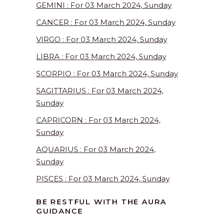
GEMINI : For 03 March 2024, Sunday
CANCER : For 03 March 2024, Sunday
VIRGO : For 03 March 2024, Sunday
LIBRA : For 03 March 2024, Sunday
SCORPIO : For 03 March 2024, Sunday
SAGITTARIUS : For 03 March 2024,
Sunday
CAPRICORN : For 03 March 2024,
Sunday
AQUARIUS : For 03 March 2024,
Sunday
PISCES : For 03 March 2024, Sunday
BE RESTFUL WITH THE AURA
GUIDANCE