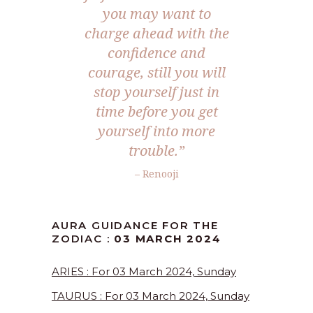
you may want to
charge ahead with the
confidence and
courage, still you will
stop yourself just in
time before you get
yourself into more
trouble.”
– Renooji
AURA GUIDANCE FOR THE
ZODIAC :
03 MARCH 2024
ARIES : For 03 March 2024, Sunday
TAURUS : For 03 March 2024, Sunday