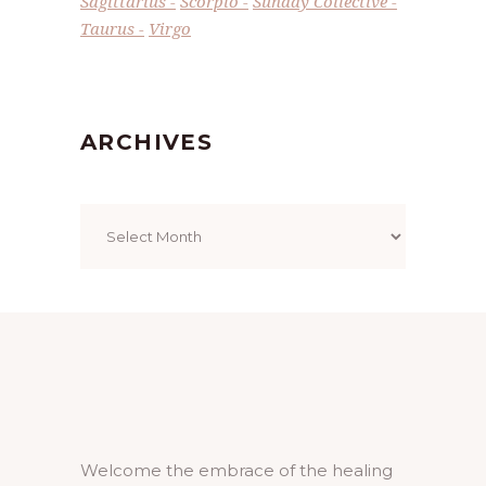
Sagittarius
Scorpio
Sunday Collective
Taurus
Virgo
ARCHIVES
Archives
Welcome the embrace of the healing