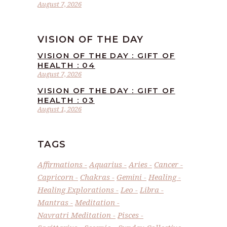
August 7, 2026
VISION OF THE DAY
VISION OF THE DAY : GIFT OF
HEALTH : 04
August 7, 2026
VISION OF THE DAY : GIFT OF
HEALTH : 03
August 1, 2026
TAGS
Affirmations
Aquarius
Aries
Cancer
Capricorn
Chakras
Gemini
Healing
Healing Explorations
Leo
Libra
Mantras
Meditation
Navratri Meditation
Pisces