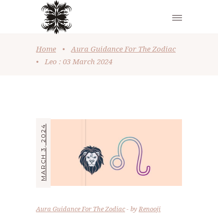
Home
•
Aura Guidance For The Zodiac
•
Leo : 03 March 2024
MARCH 3, 2024
Aura Guidance For The Zodiac
by
Renooji