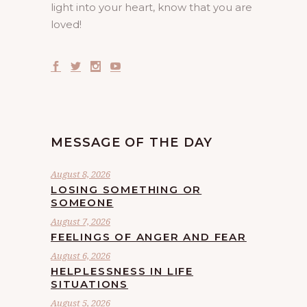
light into your heart, know that you are
loved!
MESSAGE OF THE DAY
August 8, 2026
LOSING SOMETHING OR
SOMEONE
August 7, 2026
FEELINGS OF ANGER AND FEAR
August 6, 2026
HELPLESSNESS IN LIFE
SITUATIONS
August 5, 2026