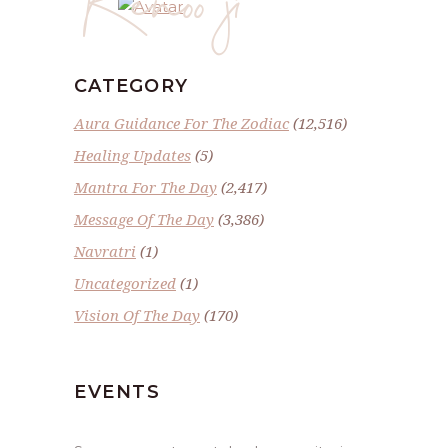
CATEGORY
Aura Guidance For The Zodiac
(12,516)
Healing Updates
(5)
Mantra For The Day
(2,417)
Message Of The Day
(3,386)
Navratri
(1)
Uncategorized
(1)
Vision Of The Day
(170)
EVENTS