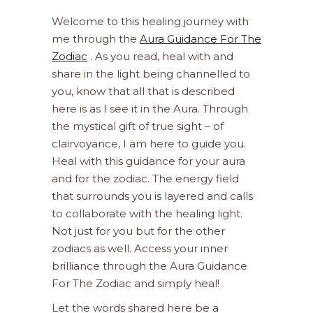
Welcome to this healing journey with
me through the
Aura Guidance For The
Zodiac
. As you read, heal with and
share in the light being channelled to
you, know that all that is described
here is as I see it in the Aura. Through
the mystical gift of true sight – of
clairvoyance, I am here to guide you.
Heal with this guidance for your aura
and for the zodiac. The energy field
that surrounds you is layered and calls
to collaborate with the healing light.
Not just for you but for the other
zodiacs as well. Access your inner
brilliance through the Aura Guidance
For The Zodiac and simply heal!
Let the words shared here be a