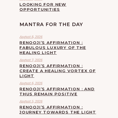
LOOKING FOR NEW
OPPORTUNITIES
MANTRA FOR THE DAY
August 8, 2026
RENOOJI’S AFFIRMATION :
FABULOUS LUXURY OF THE
HEALING LIGHT
August 7, 2026
RENOOJI’S AFFIRMATION :
CREATE A HEALING VORTEX OF
LIGHT
August 6, 2026
RENOOJI’S AFFIRMATION : AND
THUS REMAIN POSITIVE
August 5, 2026
RENOOJI’S AFFIRMATION :
JOURNEY TOWARDS THE LIGHT