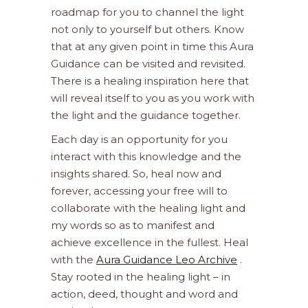
roadmap for you to channel the light
not only to yourself but others. Know
that at any given point in time this Aura
Guidance can be visited and revisited.
There is a healing inspiration here that
will reveal itself to you as you work with
the light and the guidance together.
Each day is an opportunity for you
interact with this knowledge and the
insights shared. So, heal now and
forever, accessing your free will to
collaborate with the healing light and
my words so as to manifest and
achieve excellence in the fullest. Heal
with the
Aura Guidance Leo Archive
.
Stay rooted in the healing light – in
action, deed, thought and word and