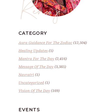
Renoo ji
CATEGORY
Aura Guidance For The Zodiac
(12,504)
Healing Updates
(5)
Mantra For The Day
(2,416)
Message Of The Day
(3,385)
Navratri
(1)
Uncategorized
(1)
Vision Of The Day
(169)
EVENTS