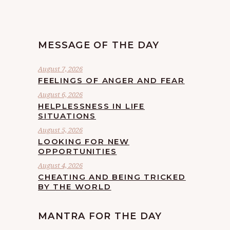
MESSAGE OF THE DAY
August 7, 2026
FEELINGS OF ANGER AND FEAR
August 6, 2026
HELPLESSNESS IN LIFE
SITUATIONS
August 5, 2026
LOOKING FOR NEW
OPPORTUNITIES
August 4, 2026
CHEATING AND BEING TRICKED
BY THE WORLD
MANTRA FOR THE DAY