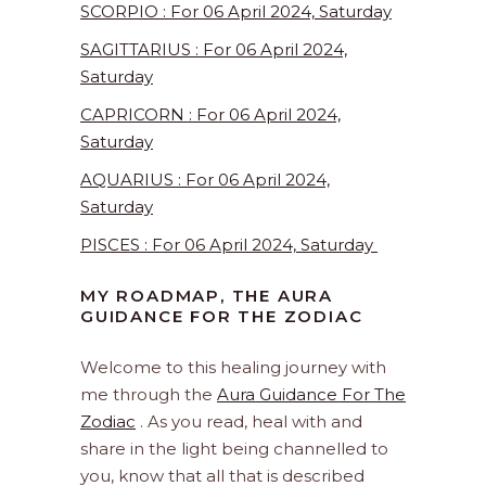
SCORPIO : For 06 April 2024, Saturday
SAGITTARIUS : For 06 April 2024,
Saturday
CAPRICORN : For 06 April 2024,
Saturday
AQUARIUS : For 06 April 2024,
Saturday
PISCES : For 06 April 2024, Saturday
MY ROADMAP, THE AURA
GUIDANCE FOR THE ZODIAC
Welcome to this healing journey with
me through the
Aura Guidance For The
Zodiac
. As you read, heal with and
share in the light being channelled to
you, know that all that is described