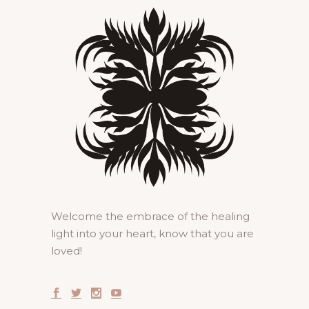
Welcome the embrace of the healing
light into your heart, know that you are
loved!