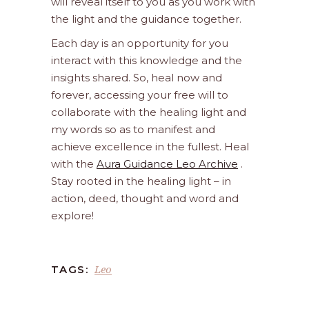
will reveal itself to you as you work with
the light and the guidance together.
Each day is an opportunity for you
interact with this knowledge and the
insights shared. So, heal now and
forever, accessing your free will to
collaborate with the healing light and
my words so as to manifest and
achieve excellence in the fullest. Heal
with the
Aura Guidance Leo Archive
.
Stay rooted in the healing light – in
action, deed, thought and word and
explore!
Leo
TAGS: