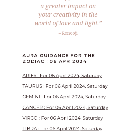
a greater impact on
your creativity in the
world of love and light.”
– Renooji
AURA GUIDANCE FOR THE
ZODIAC : 06 APR 2024
ARIES : For 06 April 2024, Saturday
TAURUS : For 06 April 2024, Saturday
GEMINI : For 06 April 2024, Saturday
CANCER : For 06 April 2024, Saturday
VIRGO : For 06 April 2024, Saturday
LIBRA : For 06 April 2024, Saturday