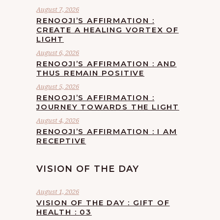
August 7, 2026
RENOOJI’S AFFIRMATION :
CREATE A HEALING VORTEX OF
LIGHT
August 6, 2026
RENOOJI’S AFFIRMATION : AND
THUS REMAIN POSITIVE
August 5, 2026
RENOOJI’S AFFIRMATION :
JOURNEY TOWARDS THE LIGHT
August 4, 2026
RENOOJI’S AFFIRMATION : I AM
RECEPTIVE
VISION OF THE DAY
August 1, 2026
VISION OF THE DAY : GIFT OF
HEALTH : 03