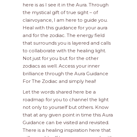
here is as I see it in the Aura. Through
the mystical gift of true sight – of
clairvoyance, I am here to guide you.
Heal with this guidance for your aura
and for the zodiac. The energy field
that surrounds you is layered and calls
to collaborate with the healing light.
Not just for you but for the other
zodiacs as well. Access your inner
brilliance through the Aura Guidance
For The Zodiac and simply heal!
Let the words shared here be a
roadmap for you to channel the light
not only to yourself but others. Know
that at any given point in time this Aura
Guidance can be visited and revisited.
There is a healing inspiration here that