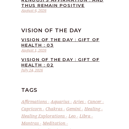
THUS REMAIN POSITIVE
August 6, 2026
VISION OF THE DAY
VISION OF THE DAY : GIFT OF
HEALTH : 03
August 1, 2026
VISION OF THE DAY : GIFT OF
HEALTH : 02
July 24, 2026
TAGS
Affirmations
Aquarius
Aries
Cancer
Capricorn
Chakras
Gemini
Healing
Healing Explorations
Leo
Libra
Mantras
Meditation