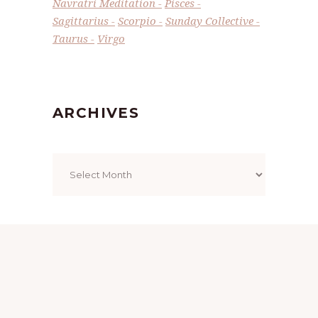
Navratri Meditation
Pisces
Sagittarius
Scorpio
Sunday Collective
Taurus
Virgo
ARCHIVES
Archives