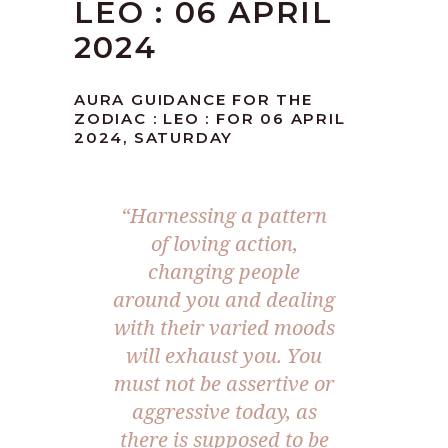
LEO : 06 APRIL
2024
AURA GUIDANCE FOR THE
ZODIAC : LEO : FOR 06 APRIL
2024, SATURDAY
“Harnessing a pattern
of loving action,
changing people
around you and dealing
with their varied moods
will exhaust you. You
must not be assertive or
aggressive today, as
there is supposed to be