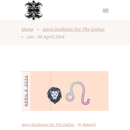
Home
•
Aura Guidance For The Zodiac
•
Leo : 06 April 2024
APRIL 6, 2024
Aura Guidance For The Zodiac
by
Renooji