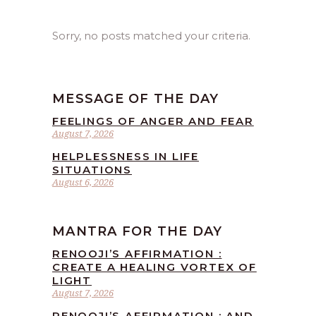
Sorry, no posts matched your criteria.
MESSAGE OF THE DAY
FEELINGS OF ANGER AND FEAR
August 7, 2026
HELPLESSNESS IN LIFE
SITUATIONS
August 6, 2026
MANTRA FOR THE DAY
RENOOJI’S AFFIRMATION :
CREATE A HEALING VORTEX OF
LIGHT
August 7, 2026
RENOOJI’S AFFIRMATION : AND