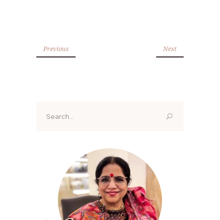
Previous
Next
Search
for: