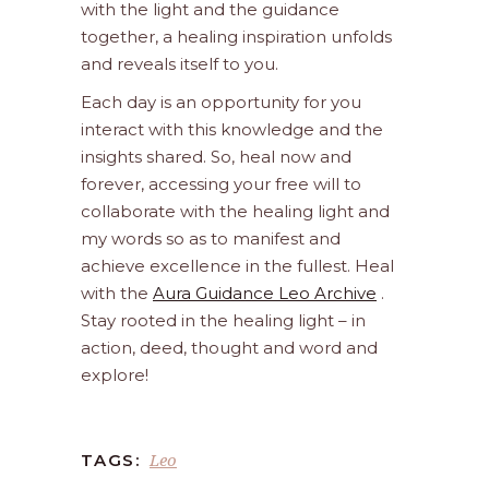
with the light and the guidance
together, a healing inspiration unfolds
and reveals itself to you.
Each day is an opportunity for you
interact with this knowledge and the
insights shared. So, heal now and
forever, accessing your free will to
collaborate with the healing light and
my words so as to manifest and
achieve excellence in the fullest. Heal
with the
Aura Guidance Leo Archive
.
Stay rooted in the healing light – in
action, deed, thought and word and
explore!
Leo
TAGS: