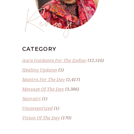
Renoo ji
CATEGORY
Aura Guidance For The Zodiac
(12,516)
Healing Updates
(5)
Mantra For The Day
(2,417)
Message Of The Day
(3,386)
Navratri
(1)
Uncategorized
(1)
Vision Of The Day
(170)