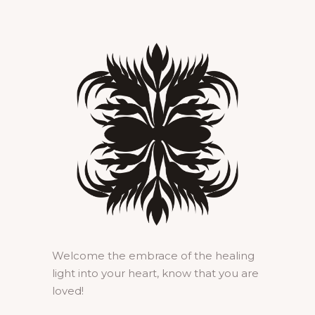
Welcome the embrace of the healing
light into your heart, know that you are
loved!