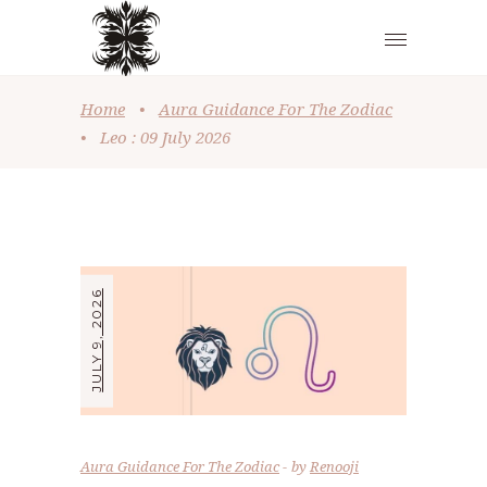
Home
•
Aura Guidance For The Zodiac
•
Leo : 09 July 2026
JULY 9, 2026
Aura Guidance For The Zodiac
by
Renooji