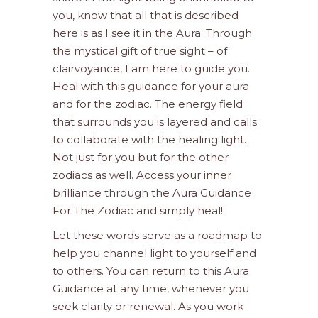
you, know that all that is described
here is as I see it in the Aura. Through
the mystical gift of true sight – of
clairvoyance, I am here to guide you.
Heal with this guidance for your aura
and for the zodiac. The energy field
that surrounds you is layered and calls
to collaborate with the healing light.
Not just for you but for the other
zodiacs as well. Access your inner
brilliance through the Aura Guidance
For The Zodiac and simply heal!
Let these words serve as a roadmap to
help you channel light to yourself and
to others. You can return to this Aura
Guidance at any time, whenever you
seek clarity or renewal. As you work