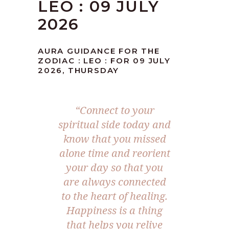
LEO : 09 JULY
2026
AURA GUIDANCE FOR THE
ZODIAC : LEO : FOR 09 JULY
2026, THURSDAY
“Connect to your
spiritual side today and
know that you missed
alone time and reorient
your day so that you
are always connected
to the heart of healing.
Happiness is a thing
that helps you relive