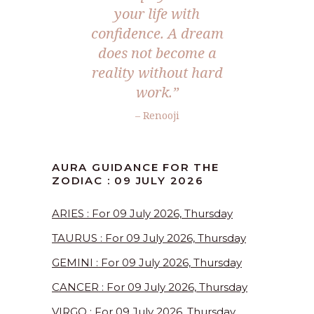
your life with
confidence. A dream
does not become a
reality without hard
work.”
– Renooji
AURA GUIDANCE FOR THE
ZODIAC : 09 JULY 2026
ARIES : For 09 July 2026, Thursday
TAURUS : For 09 July 2026, Thursday
GEMINI : For 09 July 2026, Thursday
CANCER : For 09 July 2026, Thursday
VIRGO : For 09 July 2026, Thursday