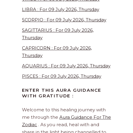
LIBRA : For 09 July 2026, Thursday
SCORPIO : For 09 July 2026, Thursday
SAGITTARIUS : For 09 July 2026,
Thursday
CAPRICORN : For 09 July 2026,
Thursday
AQUARIUS : For 09 July 2026, Thursday
PISCES : For 09 July 2026, Thursday
ENTER THIS AURA GUIDANCE
WITH GRATITUDE :
Welcome to this healing journey with
me through the
Aura Guidance For The
Zodiac
. As you read, heal with and
share in the light being channelled to