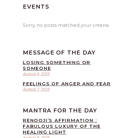
EVENTS
Sorry, no posts matched your criteria.
MESSAGE OF THE DAY
LOSING SOMETHING OR
SOMEONE
August 8, 2026
FEELINGS OF ANGER AND FEAR
August 7, 2026
MANTRA FOR THE DAY
RENOOJI’S AFFIRMATION :
FABULOUS LUXURY OF THE
HEALING LIGHT
August 8, 2026