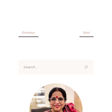
Previous
Next
Search
for: