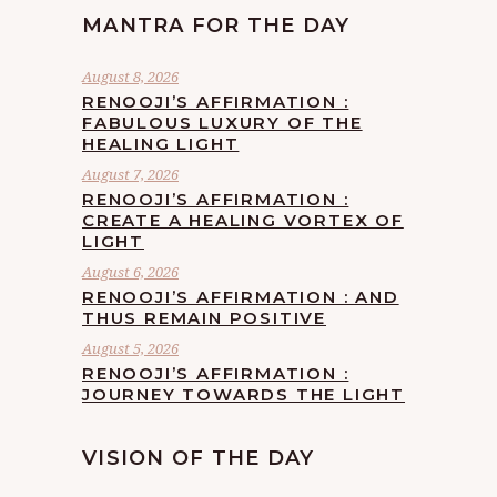
MANTRA FOR THE DAY
August 8, 2026
RENOOJI’S AFFIRMATION :
FABULOUS LUXURY OF THE
HEALING LIGHT
August 7, 2026
RENOOJI’S AFFIRMATION :
CREATE A HEALING VORTEX OF
LIGHT
August 6, 2026
RENOOJI’S AFFIRMATION : AND
THUS REMAIN POSITIVE
August 5, 2026
RENOOJI’S AFFIRMATION :
JOURNEY TOWARDS THE LIGHT
VISION OF THE DAY