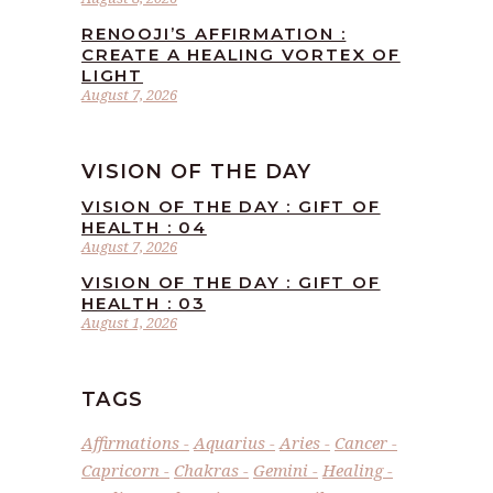
RENOOJI’S AFFIRMATION :
CREATE A HEALING VORTEX OF
LIGHT
August 7, 2026
VISION OF THE DAY
VISION OF THE DAY : GIFT OF
HEALTH : 04
August 7, 2026
VISION OF THE DAY : GIFT OF
HEALTH : 03
August 1, 2026
TAGS
Affirmations
Aquarius
Aries
Cancer
Capricorn
Chakras
Gemini
Healing