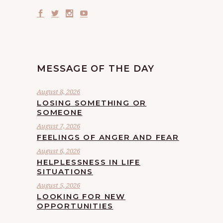
MESSAGE OF THE DAY
August 8, 2026
LOSING SOMETHING OR
SOMEONE
August 7, 2026
FEELINGS OF ANGER AND FEAR
August 6, 2026
HELPLESSNESS IN LIFE
SITUATIONS
August 5, 2026
LOOKING FOR NEW
OPPORTUNITIES