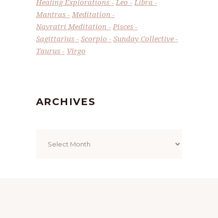
Healing Explorations
Leo
Libra
Mantras
Meditation
Navratri Meditation
Pisces
Sagittarius
Scorpio
Sunday Collective
Taurus
Virgo
ARCHIVES
Archives