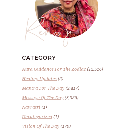
Renoo ji
CATEGORY
Aura Guidance For The Zodiac
(12,516)
Healing Updates
(5)
Mantra For The Day
(2,417)
Message Of The Day
(3,386)
Navratri
(1)
Uncategorized
(1)
Vision Of The Day
(170)