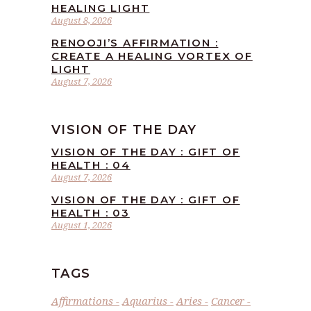
HEALING LIGHT
August 8, 2026
RENOOJI’S AFFIRMATION :
CREATE A HEALING VORTEX OF
LIGHT
August 7, 2026
VISION OF THE DAY
VISION OF THE DAY : GIFT OF
HEALTH : 04
August 7, 2026
VISION OF THE DAY : GIFT OF
HEALTH : 03
August 1, 2026
TAGS
Affirmations
Aquarius
Aries
Cancer