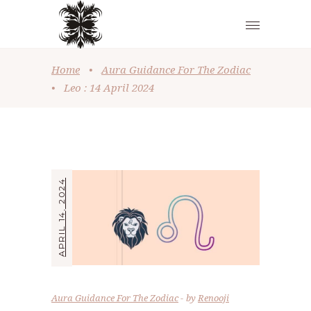
Home
•
Aura Guidance For The Zodiac
•
Leo : 14 April 2024
APRIL 14, 2024
Aura Guidance For The Zodiac
by
Renooji