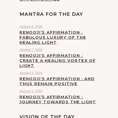
MANTRA FOR THE DAY
August 8, 2026
RENOOJI’S AFFIRMATION :
FABULOUS LUXURY OF THE
HEALING LIGHT
August 7, 2026
RENOOJI’S AFFIRMATION :
CREATE A HEALING VORTEX OF
LIGHT
August 6, 2026
RENOOJI’S AFFIRMATION : AND
THUS REMAIN POSITIVE
August 5, 2026
RENOOJI’S AFFIRMATION :
JOURNEY TOWARDS THE LIGHT
VISION OF THE DAY