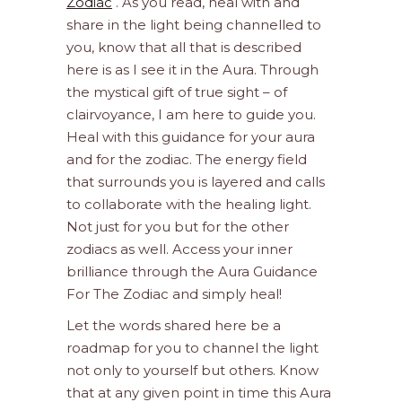
Zodiac
. As you read, heal with and
share in the light being channelled to
you, know that all that is described
here is as I see it in the Aura. Through
the mystical gift of true sight – of
clairvoyance, I am here to guide you.
Heal with this guidance for your aura
and for the zodiac. The energy field
that surrounds you is layered and calls
to collaborate with the healing light.
Not just for you but for the other
zodiacs as well. Access your inner
brilliance through the Aura Guidance
For The Zodiac and simply heal!
Let the words shared here be a
roadmap for you to channel the light
not only to yourself but others. Know
that at any given point in time this Aura