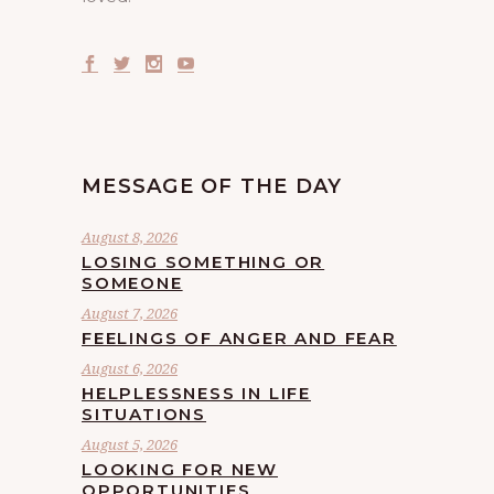
MESSAGE OF THE DAY
August 8, 2026
LOSING SOMETHING OR
SOMEONE
August 7, 2026
FEELINGS OF ANGER AND FEAR
August 6, 2026
HELPLESSNESS IN LIFE
SITUATIONS
August 5, 2026
LOOKING FOR NEW
OPPORTUNITIES