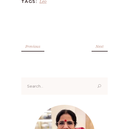
Leo
TAGS:
Previous
Next
Search
for: