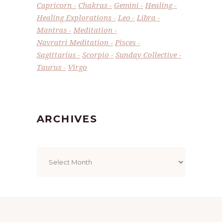
Capricorn
Chakras
Gemini
Healing
Healing Explorations
Leo
Libra
Mantras
Meditation
Navratri Meditation
Pisces
Sagittarius
Scorpio
Sunday Collective
Taurus
Virgo
ARCHIVES
Archives