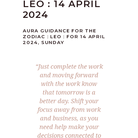
LEO : 14 APRIL
2024
AURA GUIDANCE FOR THE
ZODIAC : LEO : FOR 14 APRIL
2024, SUNDAY
“Just complete the work
and moving forward
with the work know
that tomorrow is a
better day. Shift your
focus away from work
and business, as you
need help make your
decisions connected to