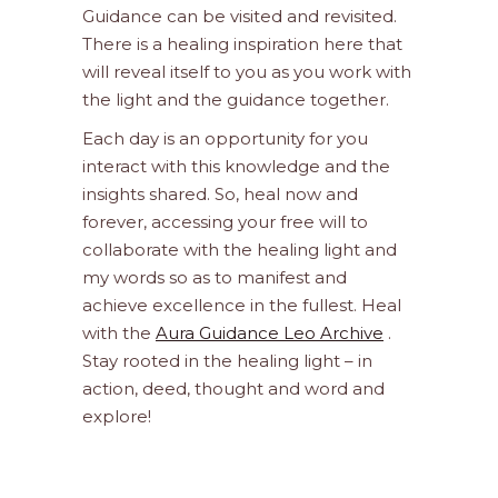
Guidance can be visited and revisited.
There is a healing inspiration here that
will reveal itself to you as you work with
the light and the guidance together.
Each day is an opportunity for you
interact with this knowledge and the
insights shared. So, heal now and
forever, accessing your free will to
collaborate with the healing light and
my words so as to manifest and
achieve excellence in the fullest. Heal
with the
Aura Guidance Leo Archive
.
Stay rooted in the healing light – in
action, deed, thought and word and
explore!