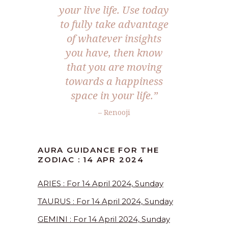
your live life. Use today
to fully take advantage
of whatever insights
you have, then know
that you are moving
towards a happiness
space in your life.”
– Renooji
AURA GUIDANCE FOR THE
ZODIAC : 14 APR 2024
ARIES : For 14 April 2024, Sunday
TAURUS : For 14 April 2024, Sunday
GEMINI : For 14 April 2024, Sunday