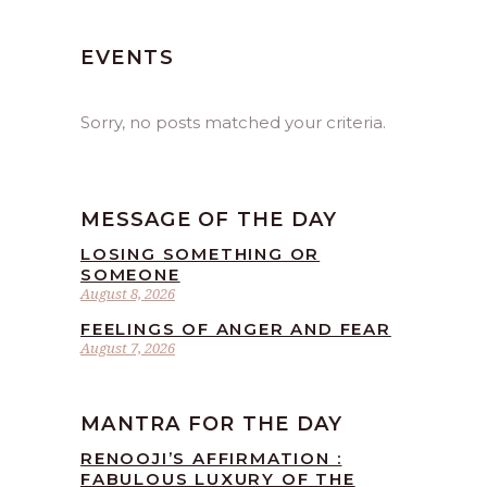
EVENTS
Sorry, no posts matched your criteria.
MESSAGE OF THE DAY
LOSING SOMETHING OR
SOMEONE
August 8, 2026
FEELINGS OF ANGER AND FEAR
August 7, 2026
MANTRA FOR THE DAY
RENOOJI’S AFFIRMATION :
FABULOUS LUXURY OF THE