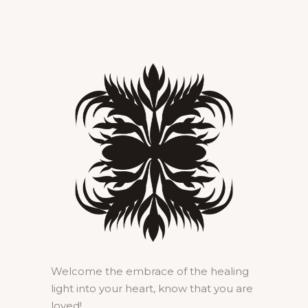
Welcome the embrace of the healing
light into your heart, know that you are
loved!