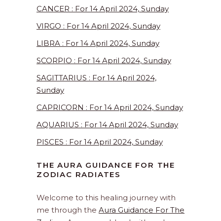
CANCER : For 14 April 2024, Sunday
VIRGO : For 14 April 2024, Sunday
LIBRA : For 14 April 2024, Sunday
SCORPIO : For 14 April 2024, Sunday
SAGITTARIUS : For 14 April 2024,
Sunday
CAPRICORN : For 14 April 2024, Sunday
AQUARIUS : For 14 April 2024, Sunday
PISCES : For 14 April 2024, Sunday
THE AURA GUIDANCE FOR THE
ZODIAC RADIATES
Welcome to this healing journey with
me through the
Aura Guidance For The