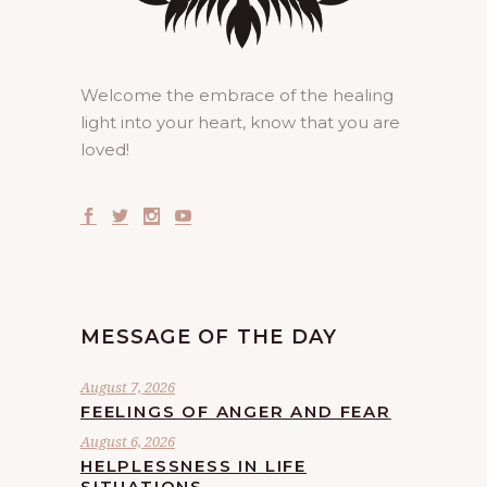
Welcome the embrace of the healing
light into your heart, know that you are
loved!
MESSAGE OF THE DAY
August 7, 2026
FEELINGS OF ANGER AND FEAR
August 6, 2026
HELPLESSNESS IN LIFE
SITUATIONS