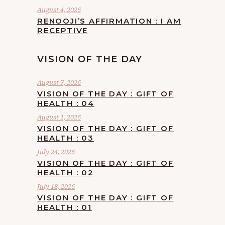
August 4, 2026
RENOOJI’S AFFIRMATION : I AM
RECEPTIVE
VISION OF THE DAY
August 7, 2026
VISION OF THE DAY : GIFT OF
HEALTH : 04
August 1, 2026
VISION OF THE DAY : GIFT OF
HEALTH : 03
July 24, 2026
VISION OF THE DAY : GIFT OF
HEALTH : 02
July 18, 2026
VISION OF THE DAY : GIFT OF
HEALTH : 01