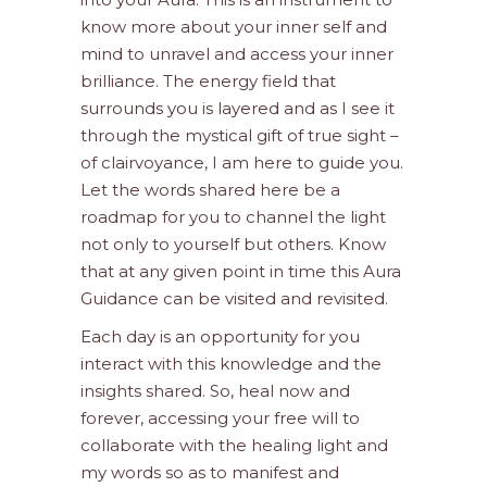
know more about your inner self and
mind to unravel and access your inner
brilliance. The energy field that
surrounds you is layered and as I see it
through the mystical gift of true sight –
of clairvoyance, I am here to guide you.
Let the words shared here be a
roadmap for you to channel the light
not only to yourself but others. Know
that at any given point in time this Aura
Guidance can be visited and revisited.
Each day is an opportunity for you
interact with this knowledge and the
insights shared. So, heal now and
forever, accessing your free will to
collaborate with the healing light and
my words so as to manifest and