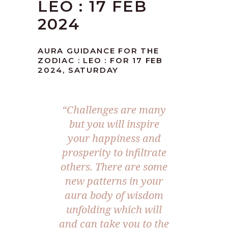
LEO : 17 FEB
2024
AURA GUIDANCE FOR THE
ZODIAC : LEO : FOR 17 FEB
2024, SATURDAY
“Challenges are many
but you will inspire
your happiness and
prosperity to infiltrate
others. There are some
new patterns in your
aura body of wisdom
unfolding which will
and can take you to the