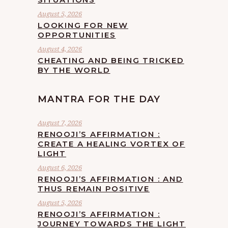
August 5, 2026
LOOKING FOR NEW
OPPORTUNITIES
August 4, 2026
CHEATING AND BEING TRICKED
BY THE WORLD
MANTRA FOR THE DAY
August 7, 2026
RENOOJI’S AFFIRMATION :
CREATE A HEALING VORTEX OF
LIGHT
August 6, 2026
RENOOJI’S AFFIRMATION : AND
THUS REMAIN POSITIVE
August 5, 2026
RENOOJI’S AFFIRMATION :
JOURNEY TOWARDS THE LIGHT