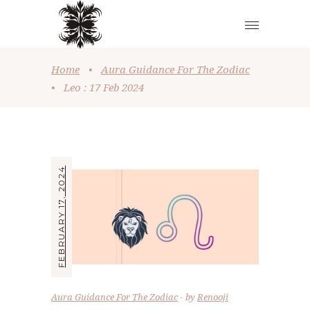
Home
•
Aura Guidance For The Zodiac
•
Leo : 17 Feb 2024
FEBRUARY 17, 2024
Aura Guidance For The Zodiac
by
Renooji