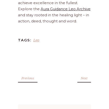
achieve excellence in the fullest.
Explore the
Aura Guidance Leo Archive
and stay rooted in the healing light – in
action, deed, thought and word.
Leo
TAGS:
Previous
Next
Search