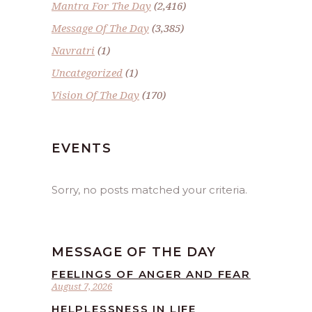
Mantra For The Day
(2,416)
Message Of The Day
(3,385)
Navratri
(1)
Uncategorized
(1)
Vision Of The Day
(170)
EVENTS
Sorry, no posts matched your criteria.
MESSAGE OF THE DAY
FEELINGS OF ANGER AND FEAR
August 7, 2026
HELPLESSNESS IN LIFE