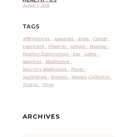
August 1, 2026
TAGS
Affirmations
Aquarius
Aries
Cancer
Capricorn
Chakras
Gemini
Healing
Healing Explorations
Leo
Libra
Mantras
Meditation
Navratri Meditation
Pisces
Sagittarius
Scorpio
Sunday Collective
Taurus
Virgo
ARCHIVES
Archives