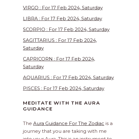
VIRGO : For 17 Feb 2024, Saturday
LIBRA : For 17 Feb 2024, Saturday
SCORPIO : For 17 Feb 2024, Saturday
SAGITTARIUS : For 17 Feb 2024,
Saturday
CAPRICORN : For 17 Feb 2024,
Saturday
AQUARIUS : For 17 Feb 2024, Saturday
PISCES : For 17 Feb 2024, Saturday
MEDITATE WITH THE AURA
GUIDANCE
The
Aura Guidance For The Zodiac
is a
journey that you are taking with me
into your Aura. This is an instrument to