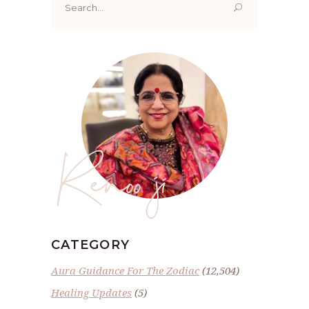
for:
Renoo ji
CATEGORY
Aura Guidance For The Zodiac
(12,504)
Healing Updates
(5)