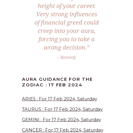
height of your career.
Very strong influences
of financial greed could
creep into your aura,
forcing you to take a
wrong decision.”
– Renooji
AURA GUIDANCE FOR THE
ZODIAC : 17 FEB 2024
ARIES : For 17 Feb 2024, Saturday
TAURUS : For 17 Feb 2024, Saturday
GEMINI : For 17 Feb 2024, Saturday
CANCER : For 17 Feb 2024, Saturday