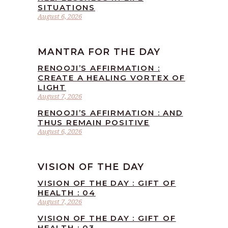
SITUATIONS
August 6, 2026
MANTRA FOR THE DAY
RENOOJI’S AFFIRMATION :
CREATE A HEALING VORTEX OF
LIGHT
August 7, 2026
RENOOJI’S AFFIRMATION : AND
THUS REMAIN POSITIVE
August 6, 2026
VISION OF THE DAY
VISION OF THE DAY : GIFT OF
HEALTH : 04
August 7, 2026
VISION OF THE DAY : GIFT OF
HEALTH : 03