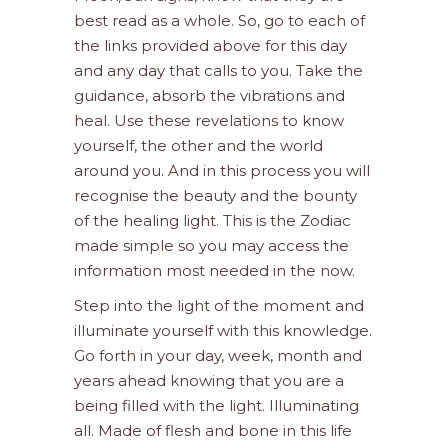
best read as a whole. So, go to each of
the links provided above for this day
and any day that calls to you. Take the
guidance, absorb the vibrations and
heal. Use these revelations to know
yourself, the other and the world
around you. And in this process you will
recognise the beauty and the bounty
of the healing light. This is the Zodiac
made simple so you may access the
information most needed in the now.
Step into the light of the moment and
illuminate yourself with this knowledge.
Go forth in your day, week, month and
years ahead knowing that you are a
being filled with the light. Illuminating
all. Made of flesh and bone in this life