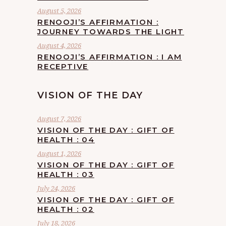
August 5, 2026
RENOOJI’S AFFIRMATION :
JOURNEY TOWARDS THE LIGHT
August 4, 2026
RENOOJI’S AFFIRMATION : I AM
RECEPTIVE
VISION OF THE DAY
August 7, 2026
VISION OF THE DAY : GIFT OF
HEALTH : 04
August 1, 2026
VISION OF THE DAY : GIFT OF
HEALTH : 03
July 24, 2026
VISION OF THE DAY : GIFT OF
HEALTH : 02
July 18, 2026