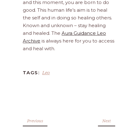
and this moment, you are born to do
good. This human life’s aim is to heal
the self and in doing so healing others.
Known and unknown – stay healing
and healed. The
Aura Guidance Leo
Archive
is always here for you to access
and heal with.
Leo
TAGS:
Previous
Next