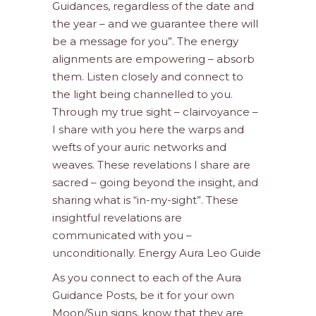
Guidances, regardless of the date and
the year – and we guarantee there will
be a message for you”. The energy
alignments are empowering – absorb
them. Listen closely and connect to
the light being channelled to you.
Through my true sight – clairvoyance –
I share with you here the warps and
wefts of your auric networks and
weaves. These revelations I share are
sacred – going beyond the insight, and
sharing what is “in-my-sight”. These
insightful revelations are
communicated with you –
unconditionally. Energy Aura Leo Guide
As you connect to each of the Aura
Guidance Posts, be it for your own
Moon/Sun signs, know that they are