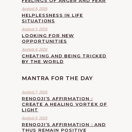
FEELINGS OF ANGER AND FEAR
August 6, 2026
HELPLESSNESS IN LIFE
SITUATIONS
August 5, 2026
LOOKING FOR NEW
OPPORTUNITIES
August 4, 2026
CHEATING AND BEING TRICKED
BY THE WORLD
MANTRA FOR THE DAY
August 7, 2026
RENOOJI’S AFFIRMATION :
CREATE A HEALING VORTEX OF
LIGHT
August 6, 2026
RENOOJI’S AFFIRMATION : AND
THUS REMAIN POSITIVE