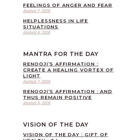
FEELINGS OF ANGER AND FEAR
August 7, 2026
HELPLESSNESS IN LIFE
SITUATIONS
August 6, 2026
MANTRA FOR THE DAY
RENOOJI’S AFFIRMATION :
CREATE A HEALING VORTEX OF
LIGHT
August 7, 2026
RENOOJI’S AFFIRMATION : AND
THUS REMAIN POSITIVE
August 6, 2026
VISION OF THE DAY
VISION OF THE DAY : GIFT OF