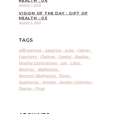
HEALTH : 04
August 7, 2026
VISION OF THE DAY : GIFT OF
HEALTH : 03
August 1, 2026
TAGS
Affirmations
Aquarius
Aries
Cancer
Capricorn
Chakras
Gemini
Healing
Healing Explorations
Leo
Libra
Mantras
Meditation
Navratri Meditation
Pisces
Sagittarius
Scorpio
Sunday Collective
Taurus
Virgo