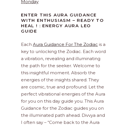
Monday
ENTER THIS AURA GUIDANCE
WITH ENTHUSIASM – READY TO
HEAL ! : ENERGY AURA LEO
GUIDE
Each
Aura Guidance For The Zodiac
is a
key to unlocking the Zodiac. Each word
a vibration, revealing and illuminating
the path for the seeker. Welcome to
this insightful moment. Absorb the
energies of the insights shared. They
are cosmic, true and profound. Let the
perfect vibrational energies of the Aura
for you on this day guide you. This Aura
Guidance for the Zodiac guides you on
the illuminated path ahead. Divvya and
I often say – “Come back to the Aura