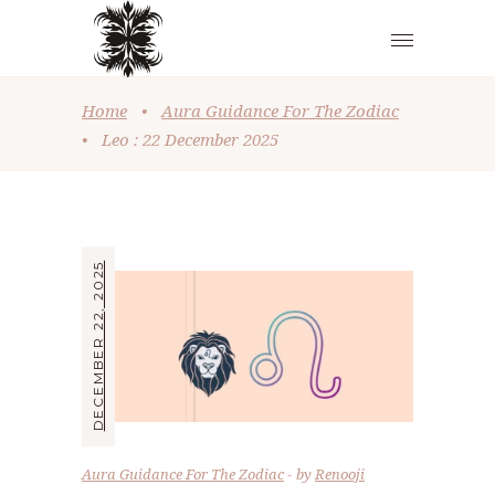
Home
•
Aura Guidance For The Zodiac
•
Leo : 22 December 2025
DECEMBER 22, 2025
Aura Guidance For The Zodiac
by
Renooji