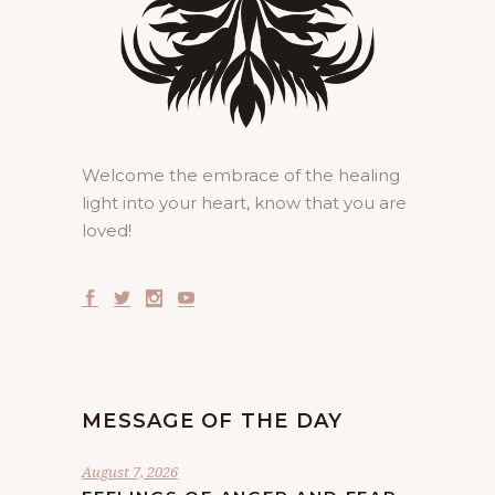
Welcome the embrace of the healing
light into your heart, know that you are
loved!
MESSAGE OF THE DAY
August 7, 2026