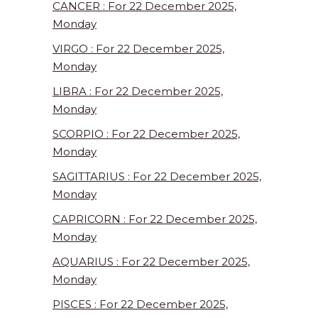
CANCER : For 22 December 2025,
Monday
VIRGO : For 22 December 2025,
Monday
LIBRA : For 22 December 2025,
Monday
SCORPIO : For 22 December 2025,
Monday
SAGITTARIUS : For 22 December 2025,
Monday
CAPRICORN : For 22 December 2025,
Monday
AQUARIUS : For 22 December 2025,
Monday
PISCES : For 22 December 2025,