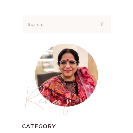
Search
for:
Renoo ji
CATEGORY