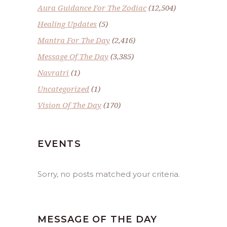
Aura Guidance For The Zodiac
(12,504)
Healing Updates
(5)
Mantra For The Day
(2,416)
Message Of The Day
(3,385)
Navratri
(1)
Uncategorized
(1)
Vision Of The Day
(170)
EVENTS
Sorry, no posts matched your criteria.
MESSAGE OF THE DAY