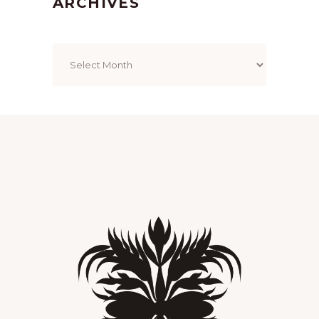
ARCHIVES
Archives