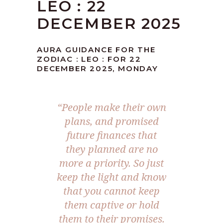
LEO : 22
DECEMBER 2025
AURA GUIDANCE FOR THE
ZODIAC : LEO : FOR 22
DECEMBER 2025, MONDAY
“
People make their own
plans, and promised
future finances that
they planned are no
more a priority. So just
keep the light and know
that you cannot keep
them captive or hold
them to their promises.