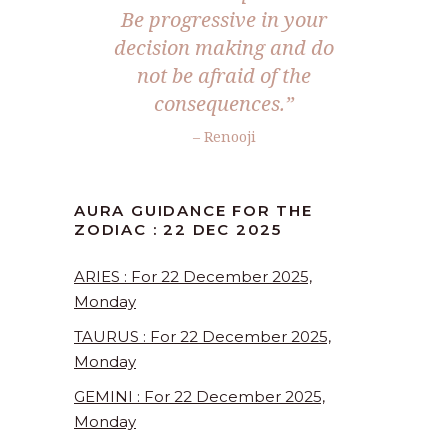
Be progressive in your
decision making and do
not be afraid of the
consequences.
”
– Renooji
AURA GUIDANCE FOR THE
ZODIAC : 22 DEC 2025
ARIES : For 22 December 2025,
Monday
TAURUS : For 22 December 2025,
Monday
GEMINI : For 22 December 2025,
Monday