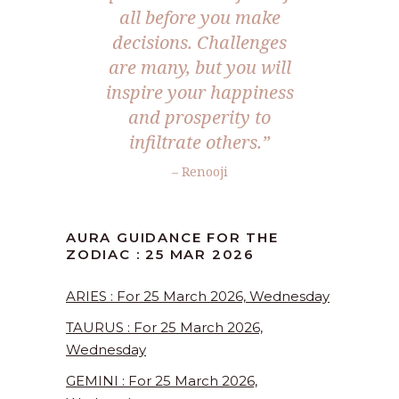
all before you make
decisions. Challenges
are many, but you will
inspire your happiness
and prosperity to
infiltrate others.”
– Renooji
AURA GUIDANCE FOR THE
ZODIAC : 25 MAR 2026
ARIES : For 25 March 2026, Wednesday
TAURUS : For 25 March 2026,
Wednesday
GEMINI : For 25 March 2026,