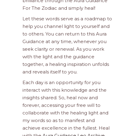
brilliance through the Aura Guidance
For The Zodiac and simply heal!
Let these words serve as a roadmap to
help you channel light to yourself and
to others. You can return to this Aura
Guidance at any time, whenever you
seek clarity or renewal. As you work
with the light and the guidance
together, a healing inspiration unfolds
and reveals itself to you.
Each day is an opportunity for you
interact with this knowledge and the
insights shared. So, heal now and
forever, accessing your free will to
collaborate with the healing light and
my words so as to manifest and
achieve excellence in the fullest. Heal
with the
Aura Guidance Leo Archive
.