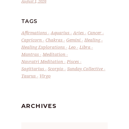
August 1, 2026
TAGS
Affirmations
Aquarius
Aries
Cancer
Capricorn
Chakras
Gemini
Healing
Healing Explorations
Leo
Libra
Mantras
Meditation
Navratri Meditation
Pisces
Sagittarius
Scorpio
Sunday Collective
Taurus
Virgo
ARCHIVES
Archives