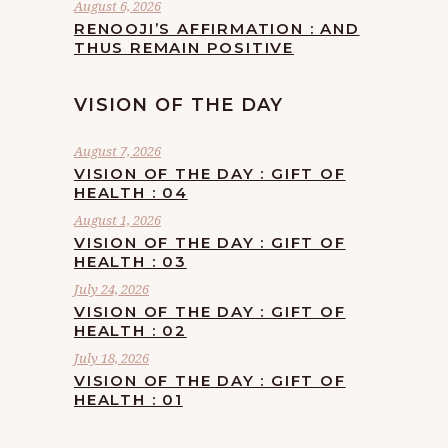
August 6, 2026
RENOOJI’S AFFIRMATION : AND
THUS REMAIN POSITIVE
VISION OF THE DAY
August 7, 2026
VISION OF THE DAY : GIFT OF
HEALTH : 04
August 1, 2026
VISION OF THE DAY : GIFT OF
HEALTH : 03
July 24, 2026
VISION OF THE DAY : GIFT OF
HEALTH : 02
July 18, 2026
VISION OF THE DAY : GIFT OF
HEALTH : 01