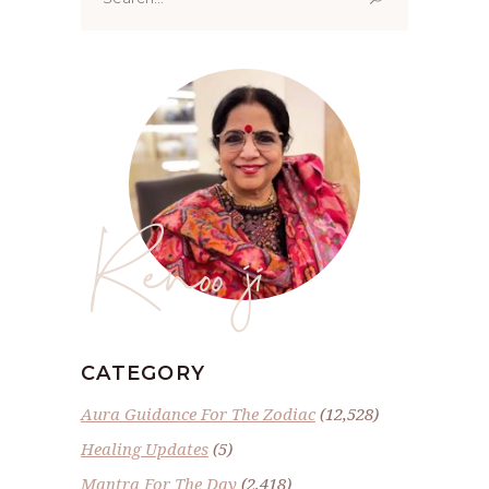
for:
Renoo ji
CATEGORY
Aura Guidance For The Zodiac
(12,528)
Healing Updates
(5)
Mantra For The Day
(2,418)