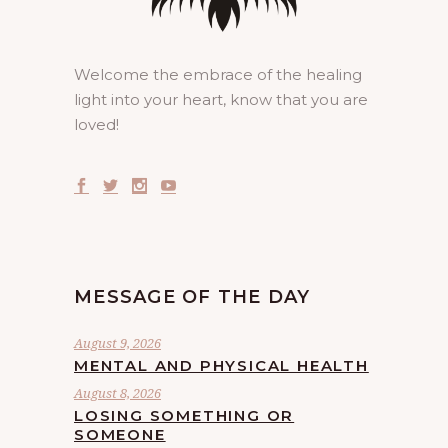
Welcome the embrace of the healing
light into your heart, know that you are
loved!
MESSAGE OF THE DAY
August 9, 2026
MENTAL AND PHYSICAL HEALTH
August 8, 2026
LOSING SOMETHING OR
SOMEONE