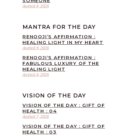
SOMEONE
August 8, 2026
MANTRA FOR THE DAY
RENOOJI’S AFFIRMATION :
HEALING LIGHT IN MY HEART
August 9, 2026
RENOOJI’S AFFIRMATION :
FABULOUS LUXURY OF THE
HEALING LIGHT
August 8, 2026
VISION OF THE DAY
VISION OF THE DAY : GIFT OF
HEALTH : 04
August 7, 2026
VISION OF THE DAY : GIFT OF
HEALTH : 03