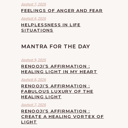
August 7, 2026
FEELINGS OF ANGER AND FEAR
August 6, 2026
HELPLESSNESS IN LIFE
SITUATIONS
MANTRA FOR THE DAY
August 9, 2026
RENOOJI’S AFFIRMATION :
HEALING LIGHT IN MY HEART
August 8, 2026
RENOOJI’S AFFIRMATION :
FABULOUS LUXURY OF THE
HEALING LIGHT
August 7, 2026
RENOOJI’S AFFIRMATION :
CREATE A HEALING VORTEX OF
LIGHT