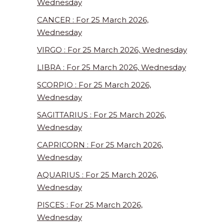
Wednesday
CANCER : For 25 March 2026,
Wednesday
VIRGO : For 25 March 2026, Wednesday
LIBRA : For 25 March 2026, Wednesday
SCORPIO : For 25 March 2026,
Wednesday
SAGITTARIUS : For 25 March 2026,
Wednesday
CAPRICORN : For 25 March 2026,
Wednesday
AQUARIUS : For 25 March 2026,
Wednesday
PISCES : For 25 March 2026,
Wednesday