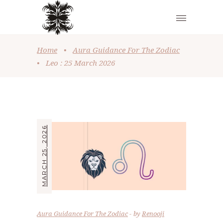
Home
•
Aura Guidance For The Zodiac
•
Leo : 25 March 2026
MARCH 25, 2026
Aura Guidance For The Zodiac
by
Renooji