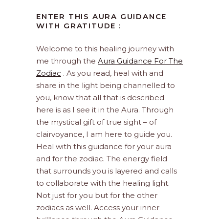
ENTER THIS AURA GUIDANCE
WITH GRATITUDE :
Welcome to this healing journey with
me through the
Aura Guidance For The
Zodiac
. As you read, heal with and
share in the light being channelled to
you, know that all that is described
here is as I see it in the Aura. Through
the mystical gift of true sight – of
clairvoyance, I am here to guide you.
Heal with this guidance for your aura
and for the zodiac. The energy field
that surrounds you is layered and calls
to collaborate with the healing light.
Not just for you but for the other
zodiacs as well. Access your inner