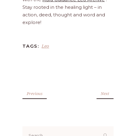
Stay rooted in the healing light – in
action, deed, thought and word and
explore!
Leo
TAGS:
Previous
Next
Search