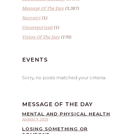
Message Of The Day
(3,387)
Navratri
(1)
Uncategorized
(1)
Vision Of The Day
(170)
EVENTS
Sorry, no posts matched your criteria.
MESSAGE OF THE DAY
MENTAL AND PHYSICAL HEALTH
August 9, 2026
LOSING SOMETHING OR