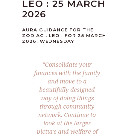
LEO : 25 MARCH
2026
AURA GUIDANCE FOR THE
ZODIAC : LEO : FOR 25 MARCH
2026, WEDNESDAY
“Consolidate your
finances with the family
and move to a
beautifully designed
way of doing things
through community
network. Continue to
look at the larger
picture and welfare of