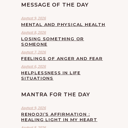
MESSAGE OF THE DAY
August 9, 2026
MENTAL AND PHYSICAL HEALTH
August 8, 2026
LOSING SOMETHING OR
SOMEONE
August 7, 2026
FEELINGS OF ANGER AND FEAR
August 6, 2026
HELPLESSNESS IN LIFE
SITUATIONS
MANTRA FOR THE DAY
August 9, 2026
RENOOJI’S AFFIRMATION :
HEALING LIGHT IN MY HEART
August 8, 2026