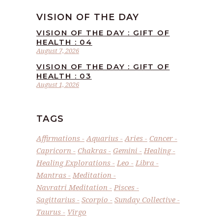
VISION OF THE DAY
VISION OF THE DAY : GIFT OF
HEALTH : 04
August 7, 2026
VISION OF THE DAY : GIFT OF
HEALTH : 03
August 1, 2026
TAGS
Affirmations
Aquarius
Aries
Cancer
Capricorn
Chakras
Gemini
Healing
Healing Explorations
Leo
Libra
Mantras
Meditation
Navratri Meditation
Pisces
Sagittarius
Scorpio
Sunday Collective
Taurus
Virgo