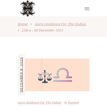
Home
•
Aura Guidance For The Zodiac
•
Libra : 08 December 2025
DECEMBER 8, 2025
Aura Guidance For The Zodiac
by
Renooji