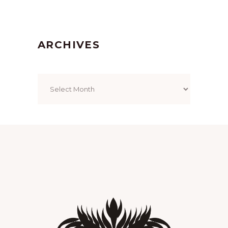
ARCHIVES
Archives