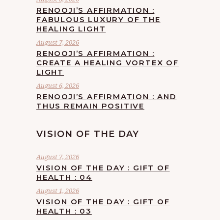
RENOOJI’S AFFIRMATION :
FABULOUS LUXURY OF THE
HEALING LIGHT
August 7, 2026
RENOOJI’S AFFIRMATION :
CREATE A HEALING VORTEX OF
LIGHT
August 6, 2026
RENOOJI’S AFFIRMATION : AND
THUS REMAIN POSITIVE
VISION OF THE DAY
August 7, 2026
VISION OF THE DAY : GIFT OF
HEALTH : 04
August 1, 2026
VISION OF THE DAY : GIFT OF
HEALTH : 03