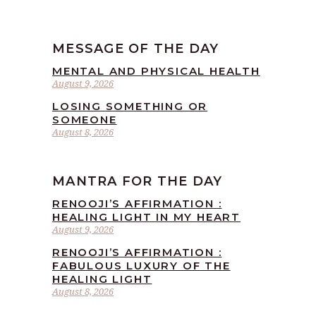
MESSAGE OF THE DAY
MENTAL AND PHYSICAL HEALTH
August 9, 2026
LOSING SOMETHING OR
SOMEONE
August 8, 2026
MANTRA FOR THE DAY
RENOOJI’S AFFIRMATION :
HEALING LIGHT IN MY HEART
August 9, 2026
RENOOJI’S AFFIRMATION :
FABULOUS LUXURY OF THE
HEALING LIGHT
August 8, 2026