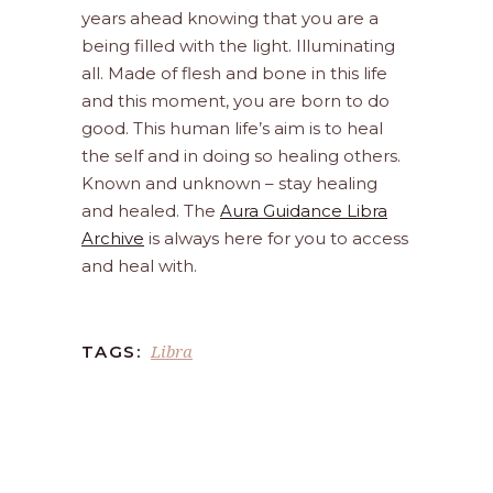
years ahead knowing that you are a
being filled with the light. Illuminating
all. Made of flesh and bone in this life
and this moment, you are born to do
good. This human life’s aim is to heal
the self and in doing so healing others.
Known and unknown – stay healing
and healed. The
Aura Guidance Libra
Archive
is always here for you to access
and heal with.
Libra
TAGS: