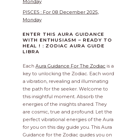
Monday
PISCES : For 08 December 2025,
Monday
ENTER THIS AURA GUIDANCE
WITH ENTHUSIASM – READY TO
HEAL ! : ZODIAC AURA GUIDE
LIBRA
Each
Aura Guidance For The Zodiac
is a
key to unlocking the Zodiac. Each word
a vibration, revealing and illuminating
the path for the seeker. Welcome to
this insightful moment. Absorb the
energies of the insights shared. They
are cosmic, true and profound. Let the
perfect vibrational energies of the Aura
for you on this day guide you. This Aura
Guidance for the Zodiac guides you on