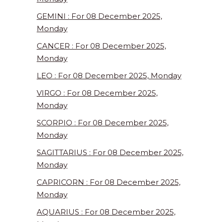
GEMINI : For 08 December 2025,
Monday
CANCER : For 08 December 2025,
Monday
LEO : For 08 December 2025, Monday
VIRGO : For 08 December 2025,
Monday
SCORPIO : For 08 December 2025,
Monday
SAGITTARIUS : For 08 December 2025,
Monday
CAPRICORN : For 08 December 2025,
Monday
AQUARIUS : For 08 December 2025,