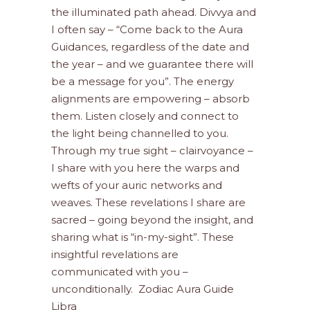
the illuminated path ahead. Divvya and
I often say – “Come back to the Aura
Guidances, regardless of the date and
the year – and we guarantee there will
be a message for you”. The energy
alignments are empowering – absorb
them. Listen closely and connect to
the light being channelled to you.
Through my true sight – clairvoyance –
I share with you here the warps and
wefts of your auric networks and
weaves. These revelations I share are
sacred – going beyond the insight, and
sharing what is “in-my-sight”. These
insightful revelations are
communicated with you –
unconditionally. Zodiac Aura Guide
Libra