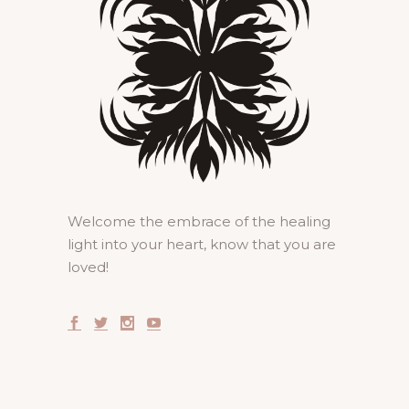
Welcome the embrace of the healing
light into your heart, know that you are
loved!