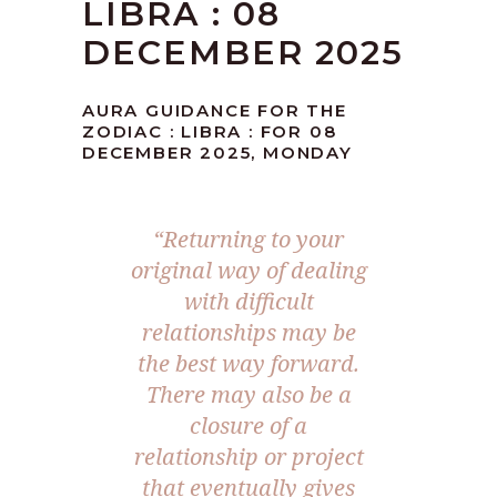
LIBRA : 08
DECEMBER 2025
AURA GUIDANCE FOR THE
ZODIAC : LIBRA : FOR 08
DECEMBER 2025, MONDAY
“
Returning to your
original way of dealing
with difficult
relationships may be
the best way forward.
There may also be a
closure of a
relationship or project
that eventually gives