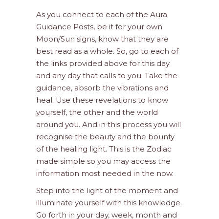
As you connect to each of the Aura
Guidance Posts, be it for your own
Moon/Sun signs, know that they are
best read as a whole. So, go to each of
the links provided above for this day
and any day that calls to you. Take the
guidance, absorb the vibrations and
heal. Use these revelations to know
yourself, the other and the world
around you. And in this process you will
recognise the beauty and the bounty
of the healing light. This is the Zodiac
made simple so you may access the
information most needed in the now.
Step into the light of the moment and
illuminate yourself with this knowledge.
Go forth in your day, week, month and