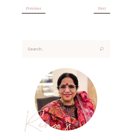
Previous
Next
Search
for:
Renoo ji