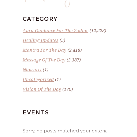
CATEGORY
Aura Guidance For The Zodiac
(12,528)
Healing Updates
(5)
Mantra For The Day
(2,418)
Message Of The Day
(3,387)
Navratri
(1)
Uncategorized
(1)
Vision Of The Day
(170)
EVENTS
Sorry, no posts matched your criteria.