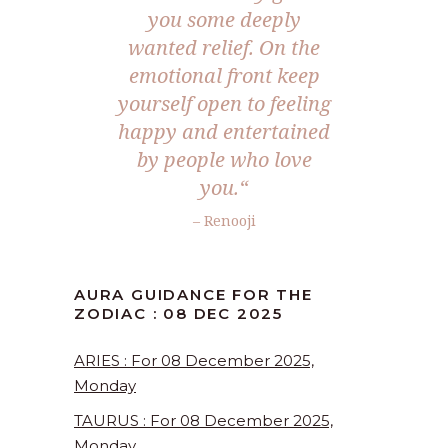
you some deeply
wanted relief. On the
emotional front keep
yourself open to feeling
happy and entertained
by people who love
you.
“
– Renooji
AURA GUIDANCE FOR THE
ZODIAC : 08 DEC 2025
ARIES : For 08 December 2025,
Monday
TAURUS : For 08 December 2025,
Monday