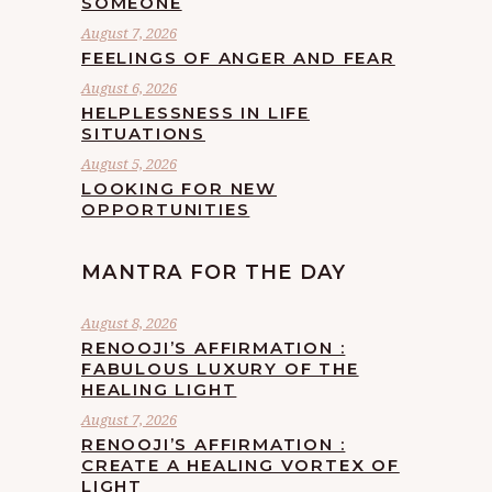
SOMEONE
August 7, 2026
FEELINGS OF ANGER AND FEAR
August 6, 2026
HELPLESSNESS IN LIFE
SITUATIONS
August 5, 2026
LOOKING FOR NEW
OPPORTUNITIES
MANTRA FOR THE DAY
August 8, 2026
RENOOJI’S AFFIRMATION :
FABULOUS LUXURY OF THE
HEALING LIGHT
August 7, 2026
RENOOJI’S AFFIRMATION :
CREATE A HEALING VORTEX OF
LIGHT