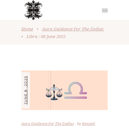
Home
•
Aura Guidance For The Zodiac
•
Libra : 08 June 2025
JUNE 8, 2025
Aura Guidance For The Zodiac
by
Renooji