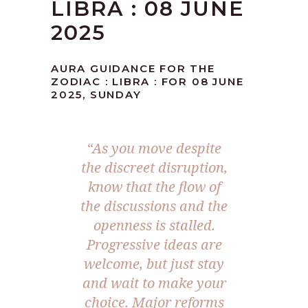
LIBRA : 08 JUNE
2025
AURA GUIDANCE FOR THE
ZODIAC : LIBRA : FOR 08 JUNE
2025, SUNDAY
“
As you move despite
the discreet disruption,
know that the flow of
the discussions and the
openness is stalled.
Progressive ideas are
welcome, but just stay
and wait to make your
choice. Major reforms