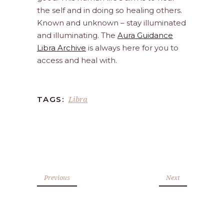
the self and in doing so healing others.
Known and unknown – stay illuminated
and illuminating. The
Aura Guidance
Libra Archive
is always here for you to
access and heal with.
Libra
TAGS:
Previous
Next