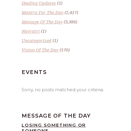
Healing Updates
(5)
Mantra For The Day
(2,417)
Message Of The Day
(3,386)
Navratri
(1)
Uncategorized
(1)
Vision Of The Day
(170)
EVENTS
Sorry, no posts matched your criteria.
MESSAGE OF THE DAY
LOSING SOMETHING OR
SOMEONE