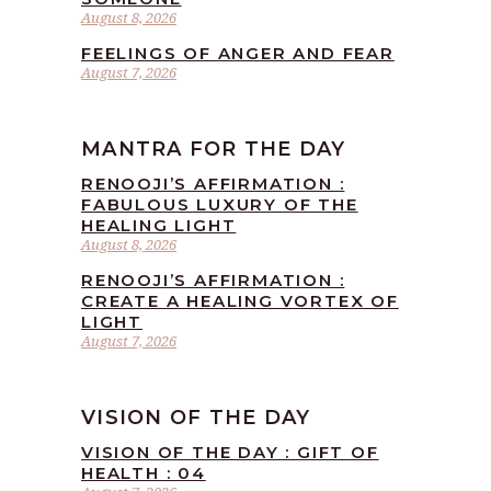
August 8, 2026
FEELINGS OF ANGER AND FEAR
August 7, 2026
MANTRA FOR THE DAY
RENOOJI’S AFFIRMATION :
FABULOUS LUXURY OF THE
HEALING LIGHT
August 8, 2026
RENOOJI’S AFFIRMATION :
CREATE A HEALING VORTEX OF
LIGHT
August 7, 2026
VISION OF THE DAY
VISION OF THE DAY : GIFT OF
HEALTH : 04