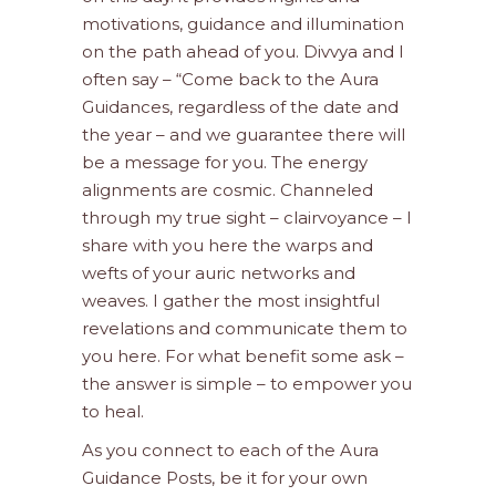
motivations, guidance and illumination
on the path ahead of you. Divvya and I
often say – “Come back to the Aura
Guidances, regardless of the date and
the year – and we guarantee there will
be a message for you. The energy
alignments are cosmic. Channeled
through my true sight – clairvoyance – I
share with you here the warps and
wefts of your auric networks and
weaves. I gather the most insightful
revelations and communicate them to
you here. For what benefit some ask –
the answer is simple – to empower you
to heal.
As you connect to each of the Aura
Guidance Posts, be it for your own