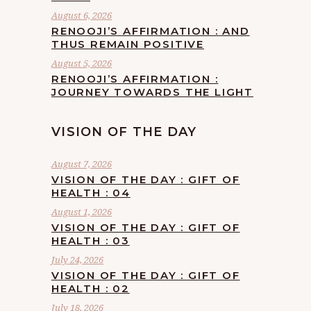
August 6, 2026
RENOOJI’S AFFIRMATION : AND
THUS REMAIN POSITIVE
August 5, 2026
RENOOJI’S AFFIRMATION :
JOURNEY TOWARDS THE LIGHT
VISION OF THE DAY
August 7, 2026
VISION OF THE DAY : GIFT OF
HEALTH : 04
August 1, 2026
VISION OF THE DAY : GIFT OF
HEALTH : 03
July 24, 2026
VISION OF THE DAY : GIFT OF
HEALTH : 02
July 18, 2026