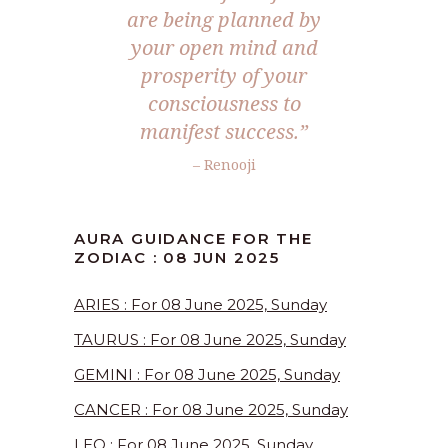
are being planned by
your open mind and
prosperity of your
consciousness to
manifest success.
”
– Renooji
AURA GUIDANCE FOR THE
ZODIAC : 08 JUN 2025
ARIES : For 08 June 2025, Sunday
TAURUS : For 08 June 2025, Sunday
GEMINI : For 08 June 2025, Sunday
CANCER : For 08 June 2025, Sunday
LEO : For 08 June 2025, Sunday