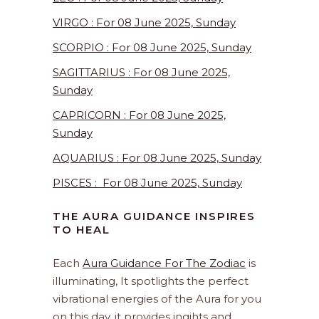
VIRGO : For 08 June 2025, Sunday
SCORPIO : For 08 June 2025, Sunday
SAGITTARIUS : For 08 June 2025,
Sunday
CAPRICORN : For 08 June 2025,
Sunday
AQUARIUS : For 08 June 2025, Sunday
PISCES : For 08 June 2025, Sunday
THE AURA GUIDANCE INSPIRES
TO HEAL
Each
Aura Guidance For The Zodiac
is
illuminating, It spotlights the perfect
vibrational energies of the Aura for you
on this day. it provides ingihts and