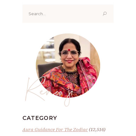
Search
for:
Renoo ji
CATEGORY
Aura Guidance For The Zodiac
(12,516)