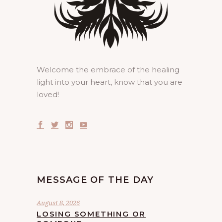
Welcome the embrace of the healing
light into your heart, know that you are
loved!
MESSAGE OF THE DAY
August 8, 2026
LOSING SOMETHING OR