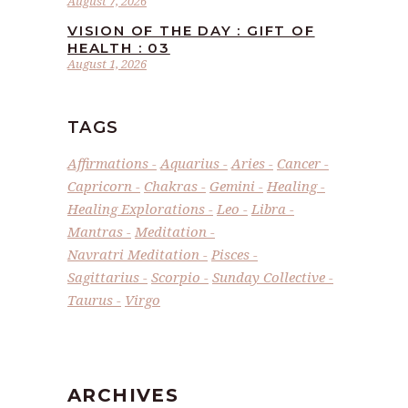
August 7, 2026
VISION OF THE DAY : GIFT OF
HEALTH : 03
August 1, 2026
TAGS
Affirmations
Aquarius
Aries
Cancer
Capricorn
Chakras
Gemini
Healing
Healing Explorations
Leo
Libra
Mantras
Meditation
Navratri Meditation
Pisces
Sagittarius
Scorpio
Sunday Collective
Taurus
Virgo
ARCHIVES