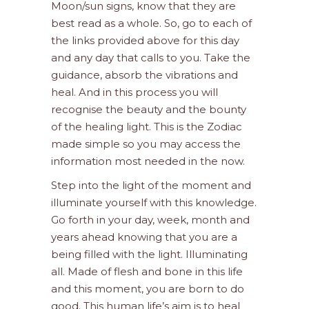
Moon/sun signs, know that they are
best read as a whole. So, go to each of
the links provided above for this day
and any day that calls to you. Take the
guidance, absorb the vibrations and
heal. And in this process you will
recognise the beauty and the bounty
of the healing light. This is the Zodiac
made simple so you may access the
information most needed in the now.
Step into the light of the moment and
illuminate yourself with this knowledge.
Go forth in your day, week, month and
years ahead knowing that you are a
being filled with the light. Illuminating
all. Made of flesh and bone in this life
and this moment, you are born to do
good. This human life’s aim is to heal