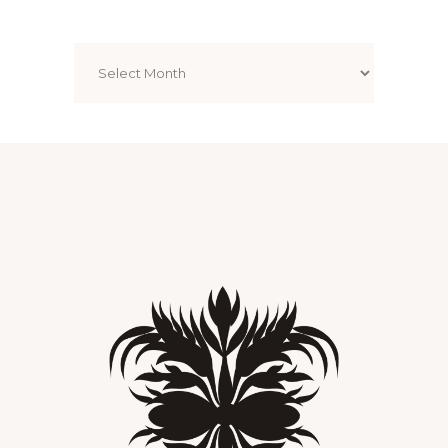
Archives