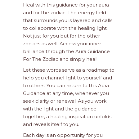
Heal with this guidance for your aura
and for the zodiac. The energy field
that surrounds you is layered and calls
to collaborate with the healing light.
Not just for you but for the other
zodiacs as well. Access your inner
brilliance through the Aura Guidance
For The Zodiac and simply heal!
Let these words serve as a roadmap to
help you channel light to yourself and
to others. You can return to this Aura
Guidance at any time, whenever you
seek clarity or renewal. As you work
with the light and the guidance
together, a healing inspiration unfolds
and reveals itself to you.
Each day is an opportunity for you