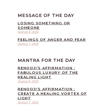
MESSAGE OF THE DAY
LOSING SOMETHING OR
SOMEONE
August 8, 2026
FEELINGS OF ANGER AND FEAR
August 7, 2026
MANTRA FOR THE DAY
RENOOJI’S AFFIRMATION :
FABULOUS LUXURY OF THE
HEALING LIGHT
August 8, 2026
RENOOJI’S AFFIRMATION :
CREATE A HEALING VORTEX OF
LIGHT
August 7, 2026