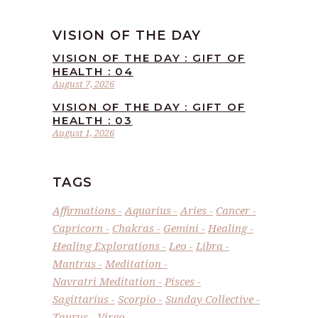
VISION OF THE DAY
VISION OF THE DAY : GIFT OF
HEALTH : 04
August 7, 2026
VISION OF THE DAY : GIFT OF
HEALTH : 03
August 1, 2026
TAGS
Affirmations
Aquarius
Aries
Cancer
Capricorn
Chakras
Gemini
Healing
Healing Explorations
Leo
Libra
Mantras
Meditation
Navratri Meditation
Pisces
Sagittarius
Scorpio
Sunday Collective
Taurus
Virgo