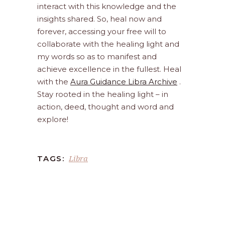
interact with this knowledge and the
insights shared. So, heal now and
forever, accessing your free will to
collaborate with the healing light and
my words so as to manifest and
achieve excellence in the fullest. Heal
with the
Aura Guidance Libra Archive
.
Stay rooted in the healing light – in
action, deed, thought and word and
explore!
Libra
TAGS: