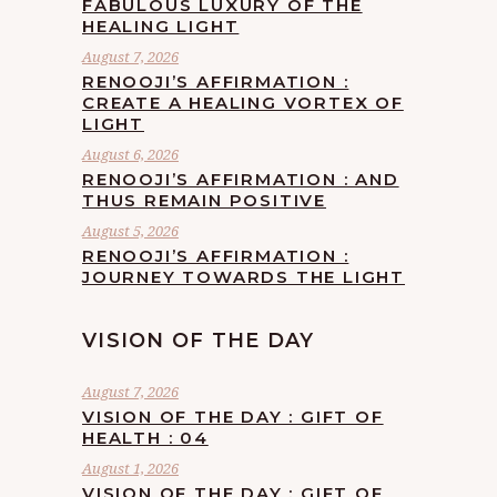
FABULOUS LUXURY OF THE
HEALING LIGHT
August 7, 2026
RENOOJI’S AFFIRMATION :
CREATE A HEALING VORTEX OF
LIGHT
August 6, 2026
RENOOJI’S AFFIRMATION : AND
THUS REMAIN POSITIVE
August 5, 2026
RENOOJI’S AFFIRMATION :
JOURNEY TOWARDS THE LIGHT
VISION OF THE DAY
August 7, 2026
VISION OF THE DAY : GIFT OF
HEALTH : 04
August 1, 2026
VISION OF THE DAY : GIFT OF