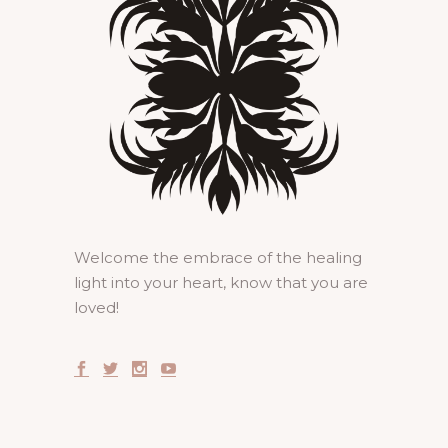
Welcome the embrace of the healing
light into your heart, know that you are
loved!