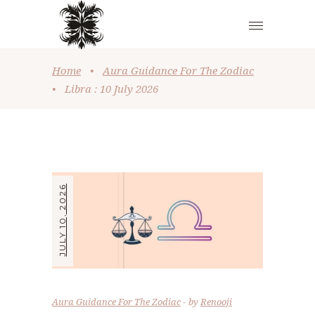
Home
•
Aura Guidance For The Zodiac
•
Libra : 10 July 2026
JULY 10, 2026
Aura Guidance For The Zodiac
by
Renooji