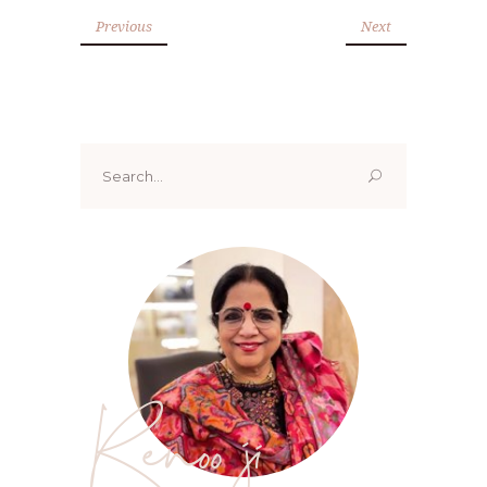
Previous
Next
Search
for:
Renoo ji