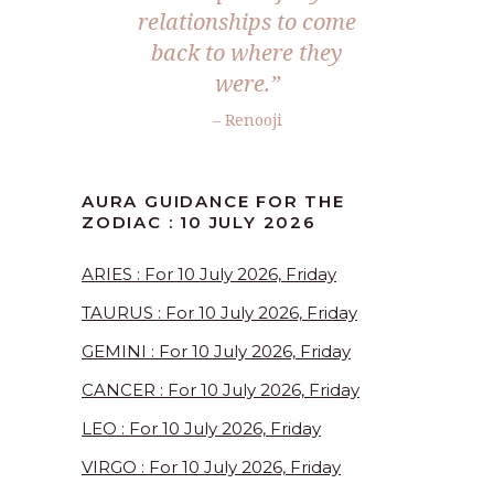
relationships to come
back to where they
were.”
– Renooji
AURA GUIDANCE FOR THE
ZODIAC : 10 JULY 2026
ARIES : For 10 July 2026, Friday
TAURUS : For 10 July 2026, Friday
GEMINI : For 10 July 2026, Friday
CANCER : For 10 July 2026, Friday
LEO : For 10 July 2026, Friday
VIRGO : For 10 July 2026, Friday