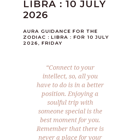
LIBRA : 10 JULY
2026
AURA GUIDANCE FOR THE
ZODIAC : LIBRA : FOR 10 JULY
2026, FRIDAY
“Connect to your
intellect, so, all you
have to do is in a better
position. Enjoying a
soulful trip with
someone special is the
best moment for you.
Remember that there is
never a place for your