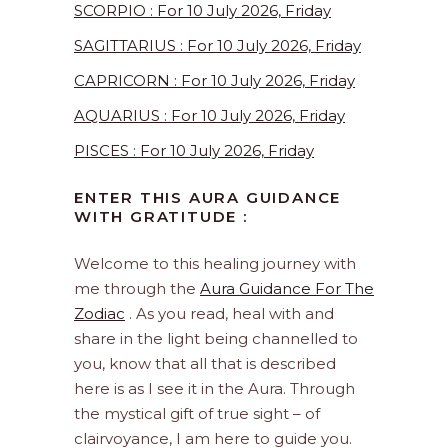
SCORPIO : For 10 July 2026, Friday
SAGITTARIUS : For 10 July 2026, Friday
CAPRICORN : For 10 July 2026, Friday
AQUARIUS : For 10 July 2026, Friday
PISCES : For 10 July 2026, Friday
ENTER THIS AURA GUIDANCE
WITH GRATITUDE :
Welcome to this healing journey with
me through the
Aura Guidance For The
Zodiac
. As you read, heal with and
share in the light being channelled to
you, know that all that is described
here is as I see it in the Aura. Through
the mystical gift of true sight – of
clairvoyance, I am here to guide you.