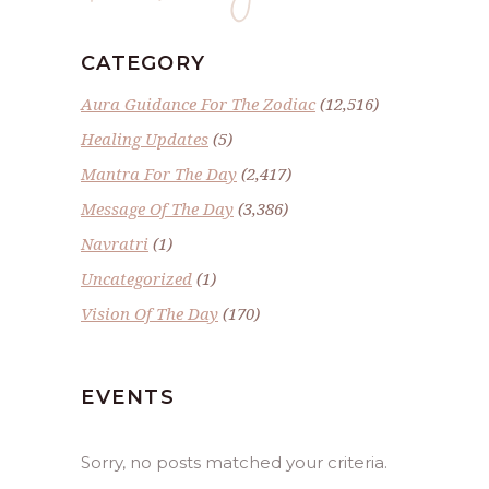
CATEGORY
Aura Guidance For The Zodiac
(12,516)
Healing Updates
(5)
Mantra For The Day
(2,417)
Message Of The Day
(3,386)
Navratri
(1)
Uncategorized
(1)
Vision Of The Day
(170)
EVENTS
Sorry, no posts matched your criteria.