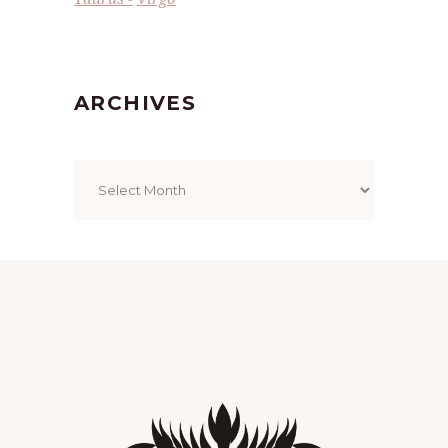
ARCHIVES
Archives