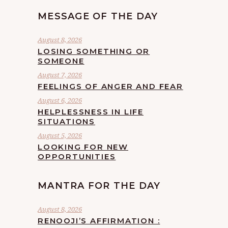
MESSAGE OF THE DAY
August 8, 2026
LOSING SOMETHING OR
SOMEONE
August 7, 2026
FEELINGS OF ANGER AND FEAR
August 6, 2026
HELPLESSNESS IN LIFE
SITUATIONS
August 5, 2026
LOOKING FOR NEW
OPPORTUNITIES
MANTRA FOR THE DAY
August 8, 2026
RENOOJI’S AFFIRMATION :