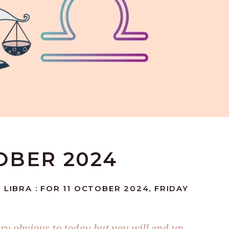
TOBER 2024
 LIBRA : FOR 11 OCTOBER 2024, FRIDAY
ery obvious to today but you will end up