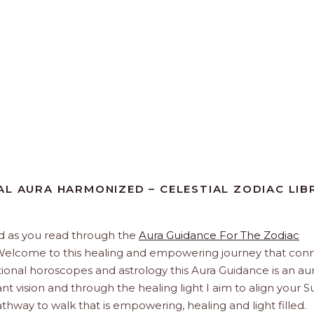
AL AURA HARMONIZED – CELESTIAL ZODIAC LIB
And as you read through the
Aura Guidance For The Zodiac
t. Welcome to this healing and empowering journey that con
itional horoscopes and astrology this Aura Guidance is an aur
nt vision and through the healing light I aim to align your S
hway to walk that is empowering, healing and light filled.