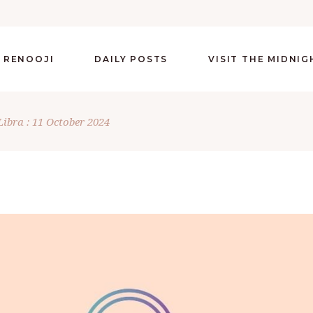
 RENOOJI
DAILY POSTS
VISIT THE MIDNI
Libra : 11 October 2024