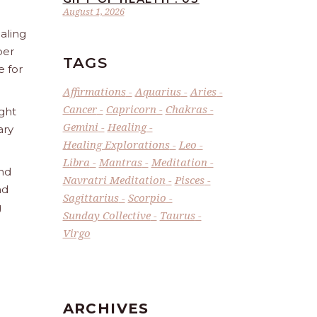
August 1, 2026
aling
ber
TAGS
e for
Affirmations
Aquarius
Aries
Cancer
Capricorn
Chakras
ight
Gemini
Healing
ary
Healing Explorations
Leo
Libra
Mantras
Meditation
and
Navratri Meditation
Pisces
nd
Sagittarius
Scorpio
g
Sunday Collective
Taurus
Virgo
ARCHIVES