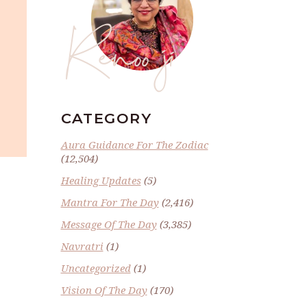
Renoo ji
CATEGORY
Aura Guidance For The Zodiac
(12,504)
Healing Updates
(5)
Mantra For The Day
(2,416)
Message Of The Day
(3,385)
Navratri
(1)
Uncategorized
(1)
Vision Of The Day
(170)