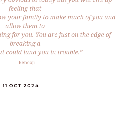
feeling that
low your family to make much of you and
allow them to
ing for you. You are just on the edge of
breaking a
t could land you in trouble.”
– Renooji
 11 OCT 2024