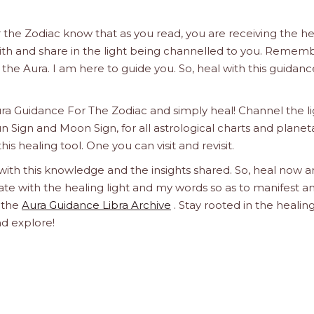
 the Zodiac know that as you read, you are receiving the he
 with and share in the light being channelled to you. Remem
 in the Aura. I am here to guide you. So, heal with this guidanc
ura Guidance For The Zodiac and simply heal! Channel the l
un Sign and Moon Sign, for all astrological charts and planet
this healing tool. One you can visit and revisit.
 with this knowledge and the insights shared. So, heal now 
orate with the healing light and my words so as to manifest a
h the
Aura Guidance Libra Archive
. Stay rooted in the healin
nd explore!