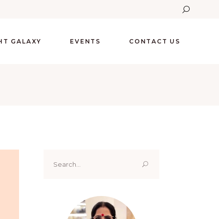
GHT GALAXY
EVENTS
CONTACT US
Search
for: