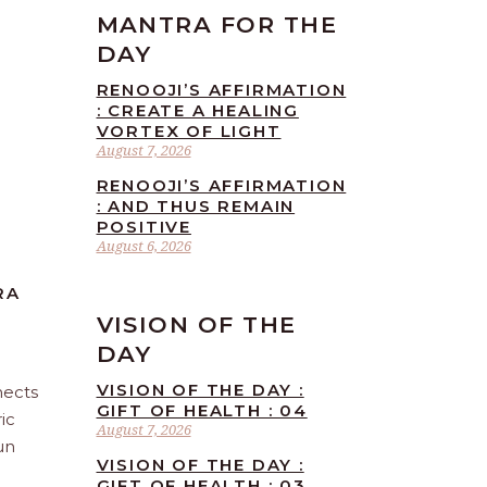
MANTRA FOR THE
DAY
RENOOJI’S AFFIRMATION
: CREATE A HEALING
VORTEX OF LIGHT
August 7, 2026
RENOOJI’S AFFIRMATION
: AND THUS REMAIN
POSITIVE
August 6, 2026
RA
VISION OF THE
DAY
VISION OF THE DAY :
nects
GIFT OF HEALTH : 04
ic
August 7, 2026
un
VISION OF THE DAY :
GIFT OF HEALTH : 03