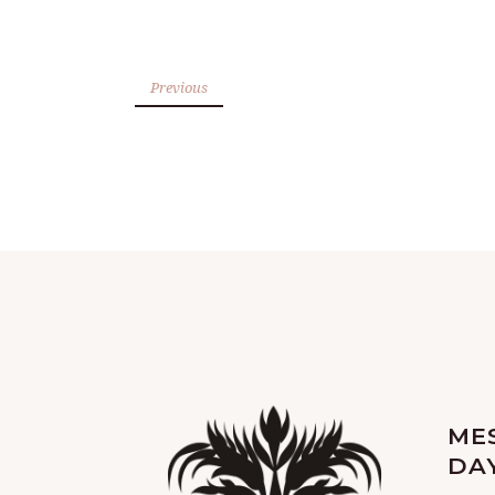
Previous
ME
DA