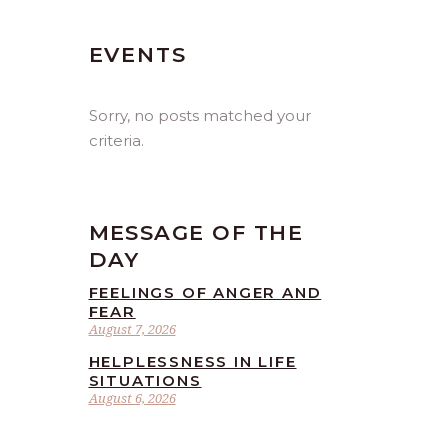
EVENTS
Sorry, no posts matched your
criteria.
MESSAGE OF THE
DAY
FEELINGS OF ANGER AND
FEAR
August 7, 2026
HELPLESSNESS IN LIFE
SITUATIONS
August 6, 2026