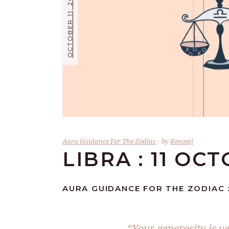
OCTOBER 11, 2024
Aura Guidance For The Zodiac
by
Renooji
LIBRA : 11 OC
AURA GUIDANCE FOR THE ZODIAC :
“Your generosity is v