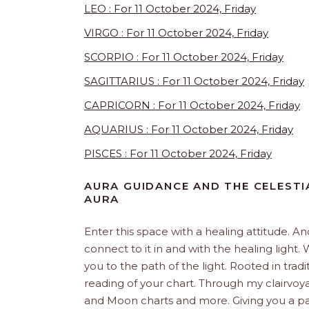
LEO : For 11 October 2024, Friday
VIRGO : For 11 October 2024, Friday
SCORPIO : For 11 October 2024, Friday
SAGITTARIUS : For 11 October 2024, Friday
CAPRICORN : For 11 October 2024, Friday
AQUARIUS : For 11 October 2024, Friday
PISCES : For 11 October 2024, Friday
AURA GUIDANCE AND THE CELESTI
AURA
Enter this space with a healing attitude. 
connect to it in and with the healing ligh
you to the path of the light. Rooted in trad
reading of your chart. Through my clairvoya
and Moon charts and more. Giving you a pat