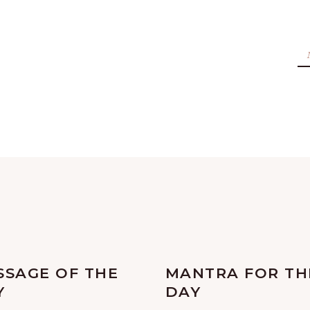
SSAGE OF THE
MANTRA FOR TH
Y
DAY