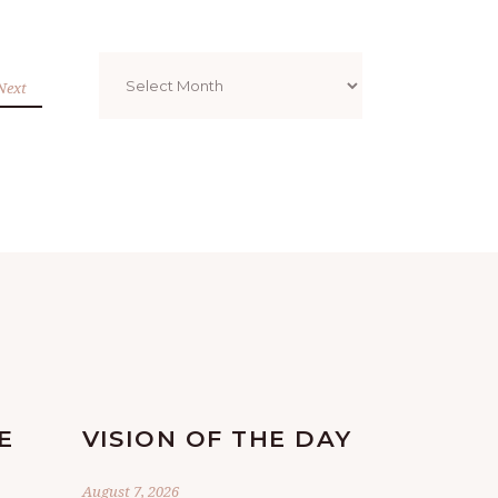
Archives
Next
E
VISION OF THE DAY
August 7, 2026