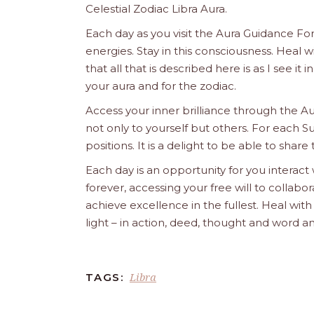
Celestial Zodiac Libra Aura.
Each day as you visit the Aura Guidance For
energies. Stay in this consciousness. Heal
that all that is described here is as I see it
your aura and for the zodiac.
Access your inner brilliance through the A
not only to yourself but others. For each S
positions. It is a delight to be able to share 
Each day is an opportunity for you interact
forever, accessing your free will to collab
achieve excellence in the fullest. Heal wit
light – in action, deed, thought and word a
Libra
TAGS: