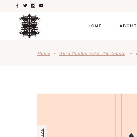
HOME
ABOUT
Home
•
Aura Guidance For The Zodiac
•