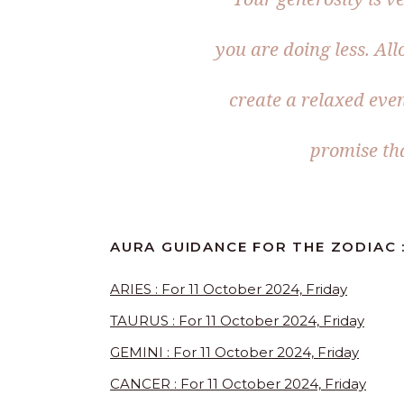
you are doing less. Al
create a relaxed even
promise tha
AURA GUIDANCE FOR THE ZODIAC :
ARIES : For 11 October 2024, Friday
TAURUS : For 11 October 2024, Friday
GEMINI : For 11 October 2024, Friday
CANCER : For 11 October 2024, Friday