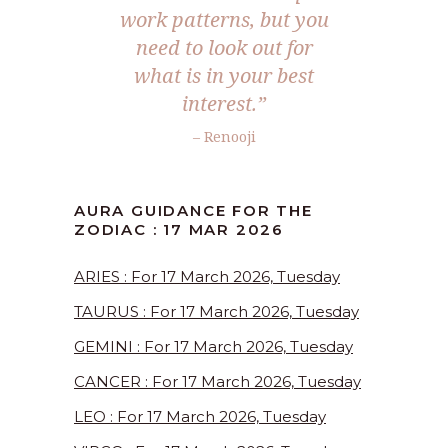
work patterns, but you
need to look out for
what is in your best
interest.”
– Renooji
AURA GUIDANCE FOR THE
ZODIAC : 17 MAR 2026
ARIES : For 17 March 2026, Tuesday
TAURUS : For 17 March 2026, Tuesday
GEMINI : For 17 March 2026, Tuesday
CANCER : For 17 March 2026, Tuesday
LEO : For 17 March 2026, Tuesday