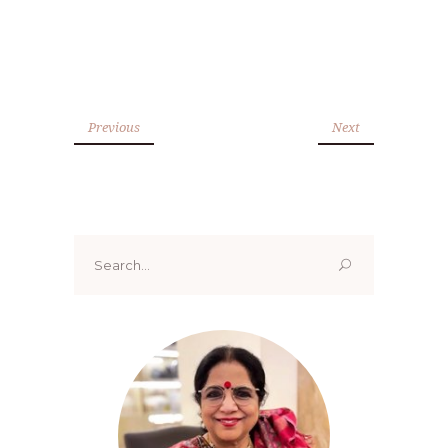
Previous
Next
Search
for: