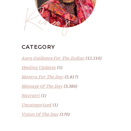
Renoo ji
CATEGORY
Aura Guidance For The Zodiac
(12,516)
Healing Updates
(5)
Mantra For The Day
(2,417)
Message Of The Day
(3,386)
Navratri
(1)
Uncategorized
(1)
Vision Of The Day
(170)