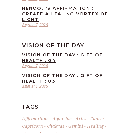
RENOOJI’S AFFIRMATION :
CREATE A HEALING VORTEX OF
LIGHT
August 7, 2026
VISION OF THE DAY
VISION OF THE DAY : GIFT OF
HEALTH : 04
August 7, 2026
VISION OF THE DAY : GIFT OF
HEALTH : 03
August 1, 2026
TAGS
Affirmations
Aquarius
Aries
Cancer
Capricorn
Chakras
Gemini
Healing