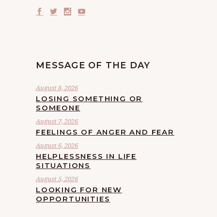
MESSAGE OF THE DAY
August 8, 2026
LOSING SOMETHING OR
SOMEONE
August 7, 2026
FEELINGS OF ANGER AND FEAR
August 6, 2026
HELPLESSNESS IN LIFE
SITUATIONS
August 5, 2026
LOOKING FOR NEW
OPPORTUNITIES