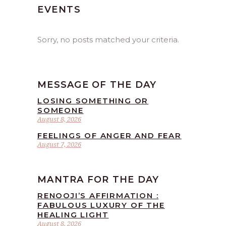
EVENTS
Sorry, no posts matched your criteria.
MESSAGE OF THE DAY
LOSING SOMETHING OR
SOMEONE
August 8, 2026
FEELINGS OF ANGER AND FEAR
August 7, 2026
MANTRA FOR THE DAY
RENOOJI’S AFFIRMATION :
FABULOUS LUXURY OF THE
HEALING LIGHT
August 8, 2026