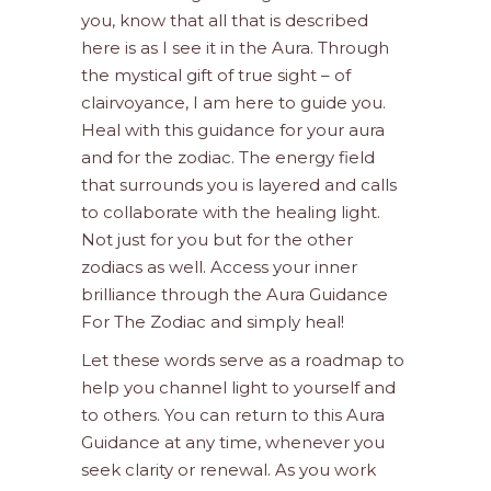
you, know that all that is described
here is as I see it in the Aura. Through
the mystical gift of true sight – of
clairvoyance, I am here to guide you.
Heal with this guidance for your aura
and for the zodiac. The energy field
that surrounds you is layered and calls
to collaborate with the healing light.
Not just for you but for the other
zodiacs as well. Access your inner
brilliance through the Aura Guidance
For The Zodiac and simply heal!
Let these words serve as a roadmap to
help you channel light to yourself and
to others. You can return to this Aura
Guidance at any time, whenever you
seek clarity or renewal. As you work