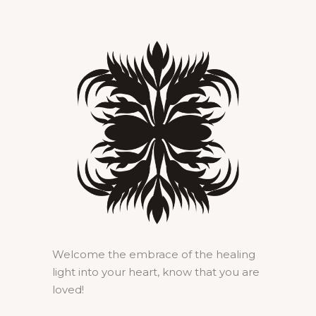
Welcome the embrace of the healing
light into your heart, know that you are
loved!