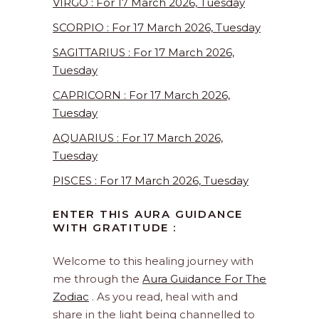
VIRGO : For 17 March 2026, Tuesday
SCORPIO : For 17 March 2026, Tuesday
SAGITTARIUS : For 17 March 2026,
Tuesday
CAPRICORN : For 17 March 2026,
Tuesday
AQUARIUS : For 17 March 2026,
Tuesday
PISCES : For 17 March 2026, Tuesday
ENTER THIS AURA GUIDANCE
WITH GRATITUDE :
Welcome to this healing journey with
me through the
Aura Guidance For The
Zodiac
. As you read, heal with and
share in the light being channelled to