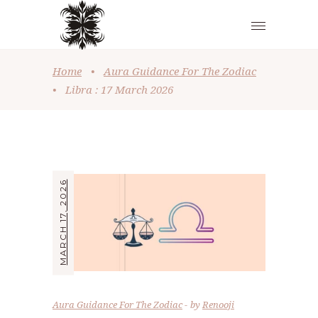
Home
•
Aura Guidance For The Zodiac
•
Libra : 17 March 2026
MARCH 17, 2026
Aura Guidance For The Zodiac
by
Renooji