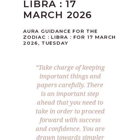
LIBRA : 17
MARCH 2026
AURA GUIDANCE FOR THE
ZODIAC : LIBRA : FOR 17 MARCH
2026, TUESDAY
“Take charge of keeping
important things and
papers carefully. There
is an important step
ahead that you need to
take in order to proceed
forward with success
and confidence. You are
drawn towards simpler