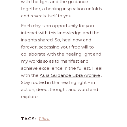
with the light and the guidance
together, a healing inspiration unfolds
and reveals itself to you.
Each day is an opportunity for you
interact with this knowledge and the
insights shared. So, heal now and
forever, accessing your free will to
collaborate with the healing light and
my words so as to manifest and
achieve excellence in the fullest. Heal
with the
Aura Guidance Libra Archive
.
Stay rooted in the healing light – in
action, deed, thought and word and
explore!
Libra
TAGS: