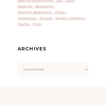
Healing Explorations
Leo
Libra
Mantras
Meditation
Navratri Meditation
Pisces
Sagittarius
Scorpio
Sunday Collective
Taurus
Virgo
ARCHIVES
Archives