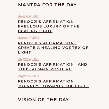
MANTRA FOR THE DAY
August 8, 2026
RENOOJI’S AFFIRMATION :
FABULOUS LUXURY OF THE
HEALING LIGHT
August 7, 2026
RENOOJI’S AFFIRMATION :
CREATE A HEALING VORTEX OF
LIGHT
August 6, 2026
RENOOJI’S AFFIRMATION : AND
THUS REMAIN POSITIVE
August 5, 2026
RENOOJI’S AFFIRMATION :
JOURNEY TOWARDS THE LIGHT
VISION OF THE DAY