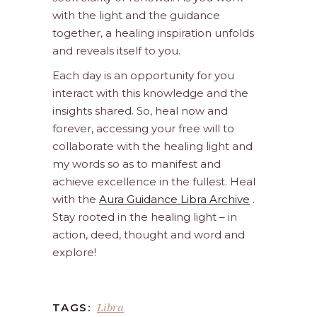
with the light and the guidance
together, a healing inspiration unfolds
and reveals itself to you.
Each day is an opportunity for you
interact with this knowledge and the
insights shared. So, heal now and
forever, accessing your free will to
collaborate with the healing light and
my words so as to manifest and
achieve excellence in the fullest. Heal
with the
Aura Guidance Libra Archive
.
Stay rooted in the healing light – in
action, deed, thought and word and
explore!
Libra
TAGS: