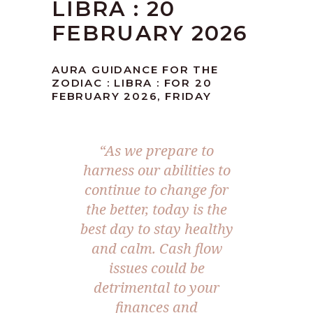
LIBRA : 20
FEBRUARY 2026
AURA GUIDANCE FOR THE
ZODIAC : LIBRA : FOR 20
FEBRUARY 2026, FRIDAY
“As we prepare to
harness our abilities to
continue to change for
the better, today is the
best day to stay healthy
and calm. Cash flow
issues could be
detrimental to your
finances and