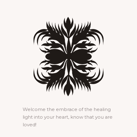
Welcome the embrace of the healing
light into your heart, know that you are
loved!