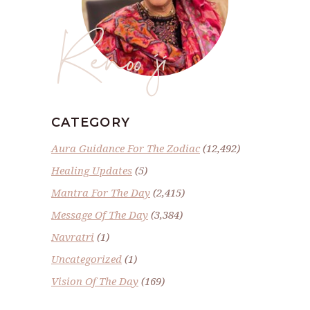
Renoo ji
CATEGORY
Aura Guidance For The Zodiac
(12,492)
Healing Updates
(5)
Mantra For The Day
(2,415)
Message Of The Day
(3,384)
Navratri
(1)
Uncategorized
(1)
Vision Of The Day
(169)