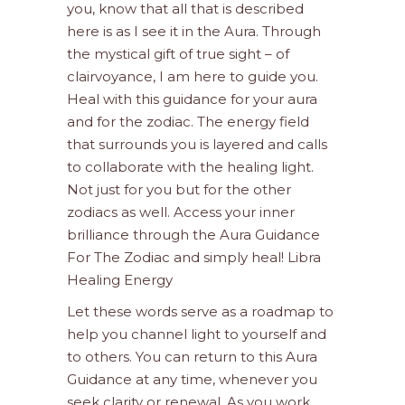
you, know that all that is described
here is as I see it in the Aura. Through
the mystical gift of true sight – of
clairvoyance, I am here to guide you.
Heal with this guidance for your aura
and for the zodiac. The energy field
that surrounds you is layered and calls
to collaborate with the healing light.
Not just for you but for the other
zodiacs as well. Access your inner
brilliance through the Aura Guidance
For The Zodiac and simply heal! Libra
Healing Energy
Let these words serve as a roadmap to
help you channel light to yourself and
to others. You can return to this Aura
Guidance at any time, whenever you
seek clarity or renewal. As you work