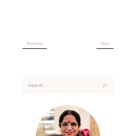
Previous
Next
Search
for: