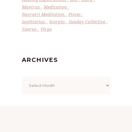
Mantras
Meditation
Navratri Meditation
Pisces
Sagittarius
Scorpio
Sunday Collective
Taurus
Virgo
ARCHIVES
Archives