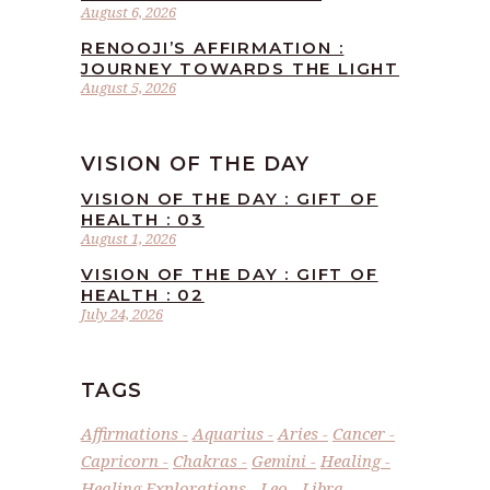
August 6, 2026
RENOOJI’S AFFIRMATION :
JOURNEY TOWARDS THE LIGHT
August 5, 2026
VISION OF THE DAY
VISION OF THE DAY : GIFT OF
HEALTH : 03
August 1, 2026
VISION OF THE DAY : GIFT OF
HEALTH : 02
July 24, 2026
TAGS
Affirmations
Aquarius
Aries
Cancer
Capricorn
Chakras
Gemini
Healing
Healing Explorations
Leo
Libra