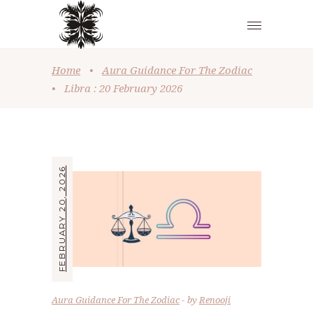
Home
•
Aura Guidance For The Zodiac
•
Libra : 20 February 2026
FEBRUARY 20, 2026
Aura Guidance For The Zodiac
by
Renooji