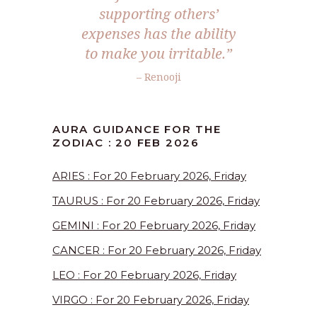
supporting others’
expenses has the ability
to make you irritable.”
– Renooji
AURA GUIDANCE FOR THE
ZODIAC : 20 FEB 2026
ARIES : For 20 February 2026, Friday
TAURUS : For 20 February 2026, Friday
GEMINI : For 20 February 2026, Friday
CANCER : For 20 February 2026, Friday
LEO : For 20 February 2026, Friday
VIRGO : For 20 February 2026, Friday