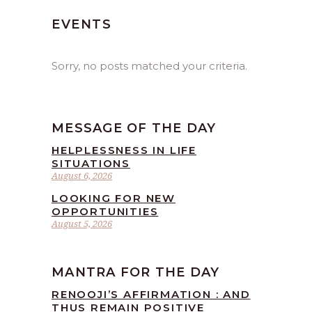
EVENTS
Sorry, no posts matched your criteria.
MESSAGE OF THE DAY
HELPLESSNESS IN LIFE
SITUATIONS
August 6, 2026
LOOKING FOR NEW
OPPORTUNITIES
August 5, 2026
MANTRA FOR THE DAY
RENOOJI’S AFFIRMATION : AND
THUS REMAIN POSITIVE