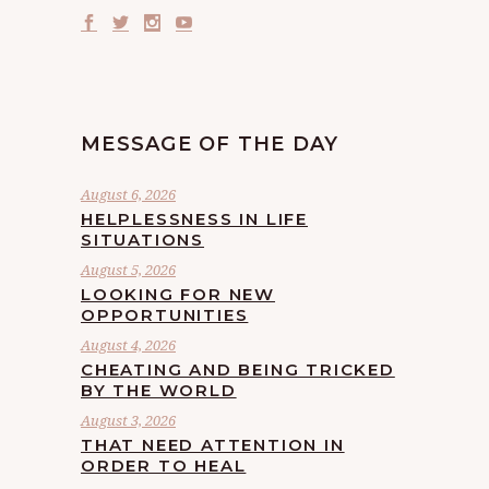
MESSAGE OF THE DAY
August 6, 2026
HELPLESSNESS IN LIFE
SITUATIONS
August 5, 2026
LOOKING FOR NEW
OPPORTUNITIES
August 4, 2026
CHEATING AND BEING TRICKED
BY THE WORLD
August 3, 2026
THAT NEED ATTENTION IN
ORDER TO HEAL