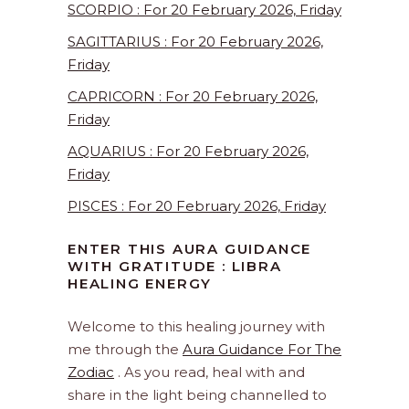
SCORPIO : For 20 February 2026, Friday
SAGITTARIUS : For 20 February 2026,
Friday
CAPRICORN : For 20 February 2026,
Friday
AQUARIUS : For 20 February 2026,
Friday
PISCES : For 20 February 2026, Friday
ENTER THIS AURA GUIDANCE
WITH GRATITUDE : LIBRA
HEALING ENERGY
Welcome to this healing journey with
me through the
Aura Guidance For The
Zodiac
. As you read, heal with and
share in the light being channelled to