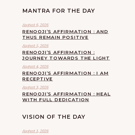
MANTRA FOR THE DAY
August 6, 2026
RENOOJI’S AFFIRMATION : AND
THUS REMAIN POSITIVE
August 5, 2026
RENOOJI’S AFFIRMATION :
JOURNEY TOWARDS THE LIGHT
August 4, 2026
RENOOJI’S AFFIRMATION : I AM
RECEPTIVE
August 3, 2026
RENOOJI’S AFFIRMATION : HEAL
WITH FULL DEDICATION
VISION OF THE DAY
August 1, 2026