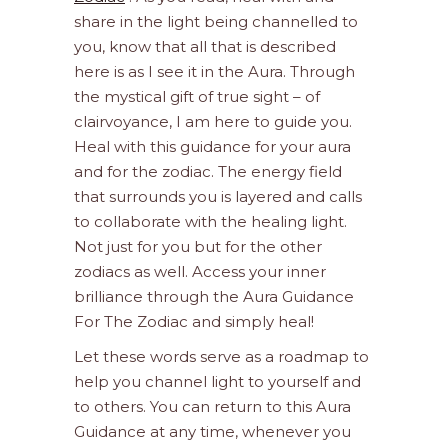
share in the light being channelled to
you, know that all that is described
here is as I see it in the Aura. Through
the mystical gift of true sight – of
clairvoyance, I am here to guide you.
Heal with this guidance for your aura
and for the zodiac. The energy field
that surrounds you is layered and calls
to collaborate with the healing light.
Not just for you but for the other
zodiacs as well. Access your inner
brilliance through the Aura Guidance
For The Zodiac and simply heal!
Let these words serve as a roadmap to
help you channel light to yourself and
to others. You can return to this Aura
Guidance at any time, whenever you