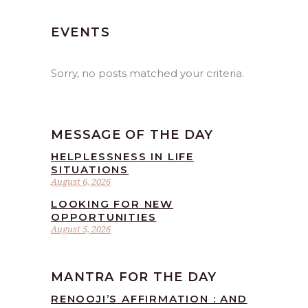
EVENTS
Sorry, no posts matched your criteria.
MESSAGE OF THE DAY
HELPLESSNESS IN LIFE
SITUATIONS
August 6, 2026
LOOKING FOR NEW
OPPORTUNITIES
August 5, 2026
MANTRA FOR THE DAY
RENOOJI’S AFFIRMATION : AND