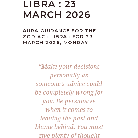
LIBRA : 23
MARCH 2026
AURA GUIDANCE FOR THE
ZODIAC : LIBRA : FOR 23
MARCH 2026, MONDAY
“Make your decisions
personally as
someone’s advice could
be completely wrong for
you. Be persuasive
when it comes to
leaving the past and
blame behind. You must
give plenty of thought