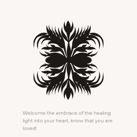
Welcome the embrace of the healing
light into your heart, know that you are
loved!