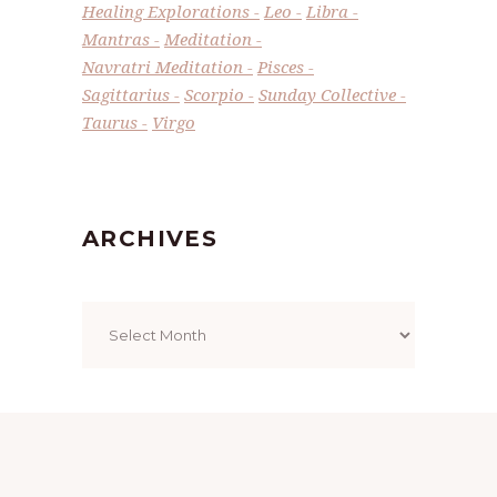
Healing Explorations
Leo
Libra
Mantras
Meditation
Navratri Meditation
Pisces
Sagittarius
Scorpio
Sunday Collective
Taurus
Virgo
ARCHIVES
Archives