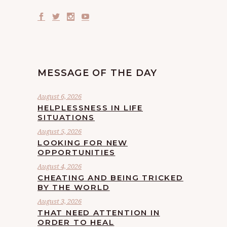
MESSAGE OF THE DAY
August 6, 2026
HELPLESSNESS IN LIFE
SITUATIONS
August 5, 2026
LOOKING FOR NEW
OPPORTUNITIES
August 4, 2026
CHEATING AND BEING TRICKED
BY THE WORLD
August 3, 2026
THAT NEED ATTENTION IN
ORDER TO HEAL