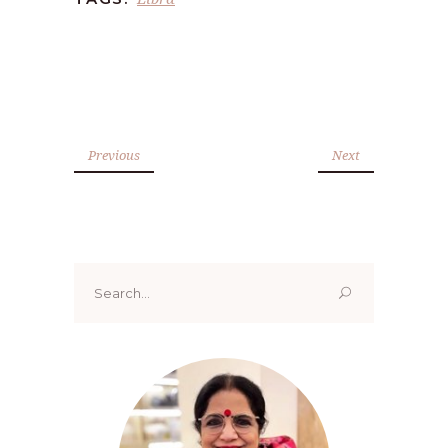
Previous
Next
Search
for: