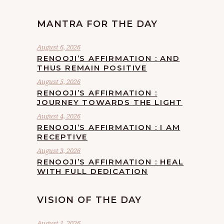
MANTRA FOR THE DAY
August 6, 2026
RENOOJI’S AFFIRMATION : AND
THUS REMAIN POSITIVE
August 5, 2026
RENOOJI’S AFFIRMATION :
JOURNEY TOWARDS THE LIGHT
August 4, 2026
RENOOJI’S AFFIRMATION : I AM
RECEPTIVE
August 3, 2026
RENOOJI’S AFFIRMATION : HEAL
WITH FULL DEDICATION
VISION OF THE DAY
August 1, 2026