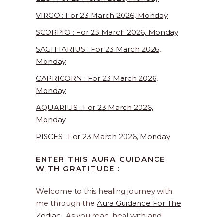
VIRGO : For 23 March 2026, Monday
SCORPIO : For 23 March 2026, Monday
SAGITTARIUS : For 23 March 2026,
Monday
CAPRICORN : For 23 March 2026,
Monday
AQUARIUS : For 23 March 2026,
Monday
PISCES : For 23 March 2026, Monday
ENTER THIS AURA GUIDANCE
WITH GRATITUDE :
Welcome to this healing journey with
me through the
Aura Guidance For The
Zodiac
. As you read, heal with and