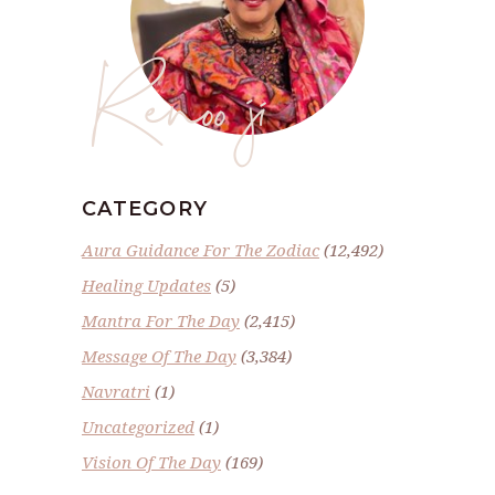
Renoo ji
CATEGORY
Aura Guidance For The Zodiac
(12,492)
Healing Updates
(5)
Mantra For The Day
(2,415)
Message Of The Day
(3,384)
Navratri
(1)
Uncategorized
(1)
Vision Of The Day
(169)