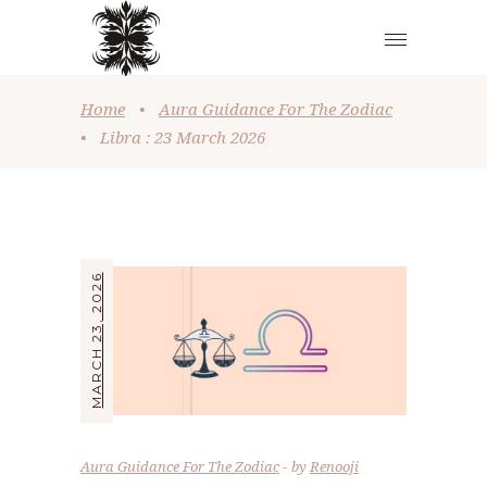
Home
•
Aura Guidance For The Zodiac
•
Libra : 23 March 2026
MARCH 23, 2026
Aura Guidance For The Zodiac
by
Renooji