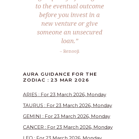
to the eventual outcome
before you invest in a
new venture or give
someone an unsecured
loan.”
– Renooji
AURA GUIDANCE FOR THE
ZODIAC : 23 MAR 2026
ARIES : For 23 March 2026, Monday
TAURUS : For 23 March 2026, Monday
GEMINI : For 23 March 2026, Monday
CANCER : For 23 March 2026, Monday
LEO : For 23 March 2026, Monday