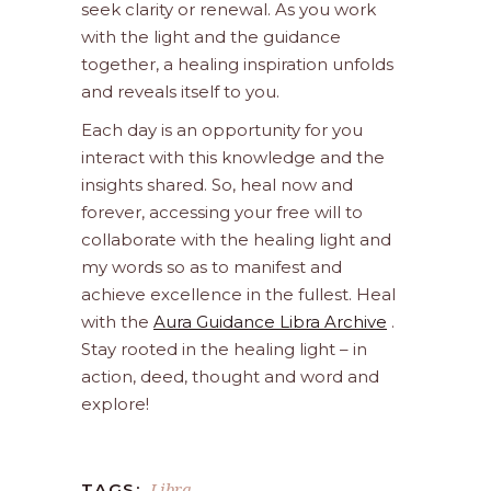
seek clarity or renewal. As you work
with the light and the guidance
together, a healing inspiration unfolds
and reveals itself to you.
Each day is an opportunity for you
interact with this knowledge and the
insights shared. So, heal now and
forever, accessing your free will to
collaborate with the healing light and
my words so as to manifest and
achieve excellence in the fullest. Heal
with the
Aura Guidance Libra Archive
.
Stay rooted in the healing light – in
action, deed, thought and word and
explore!
Libra
TAGS: