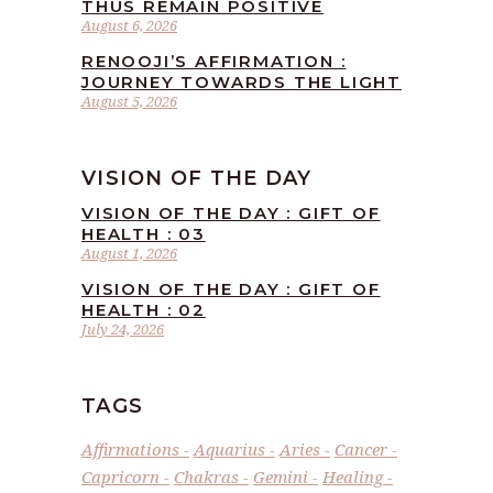
THUS REMAIN POSITIVE
August 6, 2026
RENOOJI’S AFFIRMATION :
JOURNEY TOWARDS THE LIGHT
August 5, 2026
VISION OF THE DAY
VISION OF THE DAY : GIFT OF
HEALTH : 03
August 1, 2026
VISION OF THE DAY : GIFT OF
HEALTH : 02
July 24, 2026
TAGS
Affirmations
Aquarius
Aries
Cancer
Capricorn
Chakras
Gemini
Healing