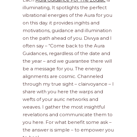
illuminating, It spotlights the perfect
vibrational energies of the Aura for you
on this day. it provides ingihts and
motivations, guidance and illumination
on the path ahead of you. Divvya and I
often say – “Come back to the Aura
Guidances, regardless of the date and
the year – and we guarantee there will
be a message for you. The energy
alignments are cosmic. Channeled
through my true sight – clairvoyance – I
share with you here the warps and
wefts of your auric networks and
weaves. I gather the most insightful
revelations and communicate them to
you here. For what benefit some ask –
the answer is simple – to empower you