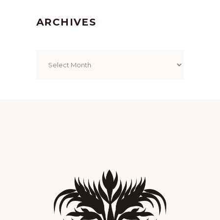
ARCHIVES
Archives