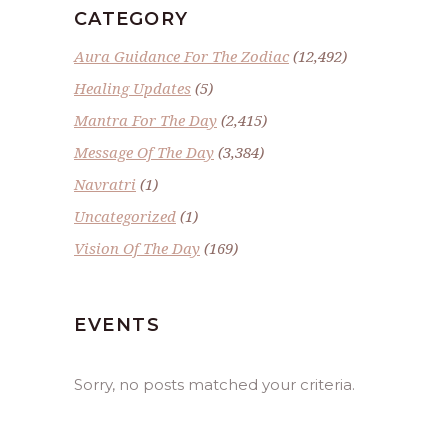
CATEGORY
Aura Guidance For The Zodiac
(12,492)
Healing Updates
(5)
Mantra For The Day
(2,415)
Message Of The Day
(3,384)
Navratri
(1)
Uncategorized
(1)
Vision Of The Day
(169)
EVENTS
Sorry, no posts matched your criteria.