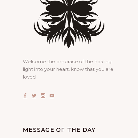
Welcome the embrace of the healing
light into your heart, know that you are
loved!
MESSAGE OF THE DAY