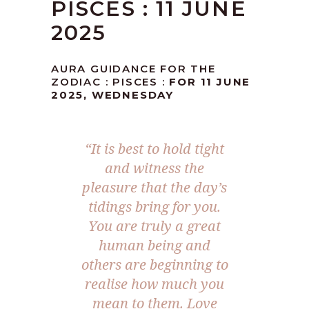
PISCES : 11 JUNE
2025
AURA GUIDANCE FOR THE
ZODIAC : PISCES :
FOR 11 JUNE
2025, WEDNESDAY
“
It is best to hold tight
and witness the
pleasure that the day’s
tidings bring for you.
You are truly a great
human being and
others are beginning to
realise how much you
mean to them. Love