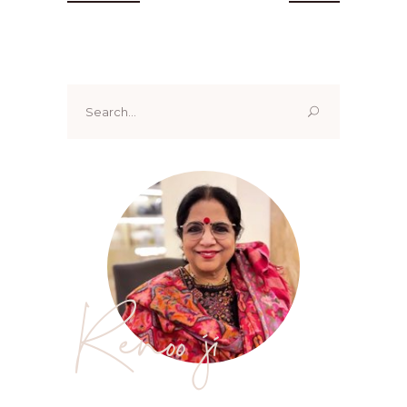
Search
for:
Renoo ji