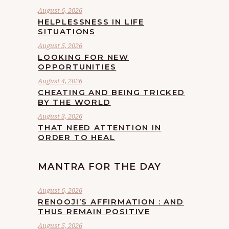
August 6, 2026
HELPLESSNESS IN LIFE
SITUATIONS
August 5, 2026
LOOKING FOR NEW
OPPORTUNITIES
August 4, 2026
CHEATING AND BEING TRICKED
BY THE WORLD
August 3, 2026
THAT NEED ATTENTION IN
ORDER TO HEAL
MANTRA FOR THE DAY
August 6, 2026
RENOOJI’S AFFIRMATION : AND
THUS REMAIN POSITIVE
August 5, 2026