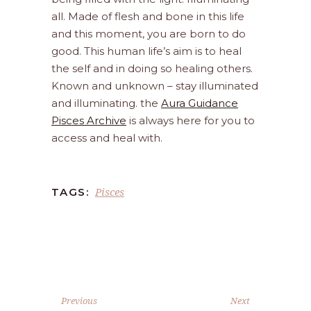
all. Made of flesh and bone in this life
and this moment, you are born to do
good. This human life’s aim is to heal
the self and in doing so healing others.
Known and unknown – stay illuminated
and illuminating. the
Aura Guidance
Pisces Archive
is always here for you to
access and heal with.
Pisces
TAGS:
Previous
Next