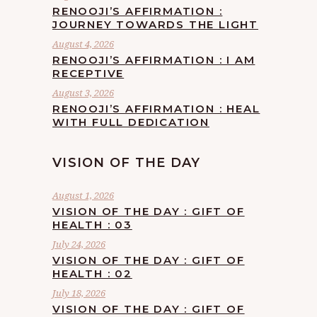
RENOOJI’S AFFIRMATION :
JOURNEY TOWARDS THE LIGHT
August 4, 2026
RENOOJI’S AFFIRMATION : I AM
RECEPTIVE
August 3, 2026
RENOOJI’S AFFIRMATION : HEAL
WITH FULL DEDICATION
VISION OF THE DAY
August 1, 2026
VISION OF THE DAY : GIFT OF
HEALTH : 03
July 24, 2026
VISION OF THE DAY : GIFT OF
HEALTH : 02
July 18, 2026
VISION OF THE DAY : GIFT OF