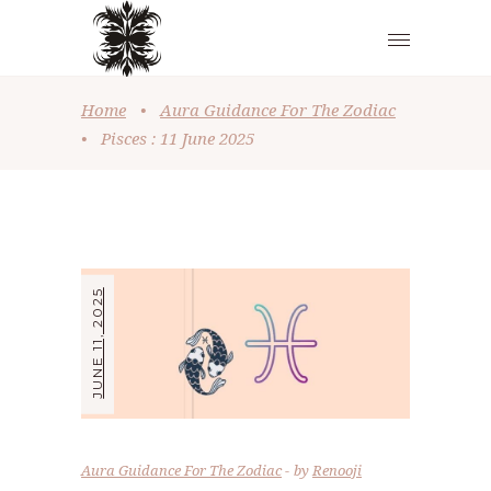
Home
•
Aura Guidance For The Zodiac
•
Pisces : 11 June 2025
JUNE 11, 2025
Aura Guidance For The Zodiac
by
Renooji