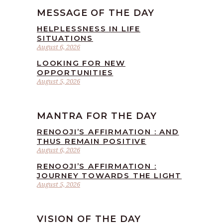
MESSAGE OF THE DAY
HELPLESSNESS IN LIFE
SITUATIONS
August 6, 2026
LOOKING FOR NEW
OPPORTUNITIES
August 5, 2026
MANTRA FOR THE DAY
RENOOJI’S AFFIRMATION : AND
THUS REMAIN POSITIVE
August 6, 2026
RENOOJI’S AFFIRMATION :
JOURNEY TOWARDS THE LIGHT
August 5, 2026
VISION OF THE DAY