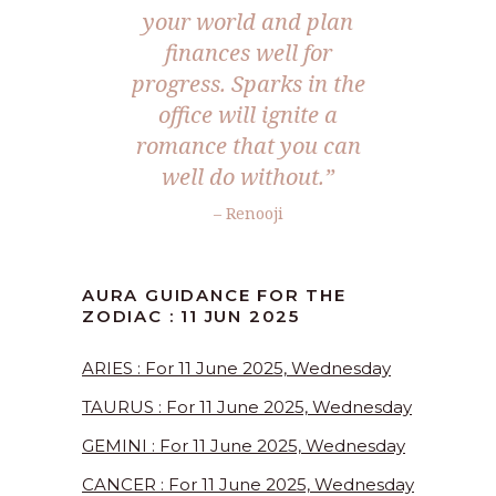
your world and plan
finances well for
progress. Sparks in the
office will ignite a
romance that you can
well do without.
”
– Renooji
AURA GUIDANCE FOR THE
ZODIAC : 11 JUN 2025
ARIES : For 11 June 2025, Wednesday
TAURUS : For 11 June 2025, Wednesday
GEMINI : For 11 June 2025, Wednesday
CANCER : For 11 June 2025, Wednesday