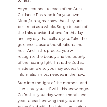
to heal.
As you connect to each of the Aura
Guidance Posts, be it for your own
Moon/sun signs, know that they are
best read as a whole. So, go to each of
the links provided above for this day
and any day that calls to you. Take the
guidance, absorb the vibrations and
heal. And in this process you will
recognise the beauty and the bounty
of the healing light. This is the Zodiac
made simple so you may access the
information most needed in the now.
Step into the light of the moment and
illuminate yourself with this knowledge.
Go forth in your day, week, month and
years ahead knowing that you are a
being filled with the light. Illuminating