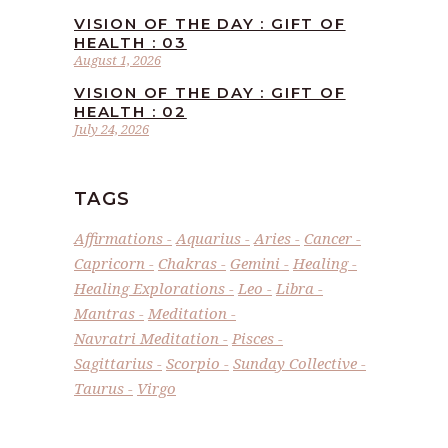
VISION OF THE DAY : GIFT OF
HEALTH : 03
August 1, 2026
VISION OF THE DAY : GIFT OF
HEALTH : 02
July 24, 2026
TAGS
Affirmations
Aquarius
Aries
Cancer
Capricorn
Chakras
Gemini
Healing
Healing Explorations
Leo
Libra
Mantras
Meditation
Navratri Meditation
Pisces
Sagittarius
Scorpio
Sunday Collective
Taurus
Virgo