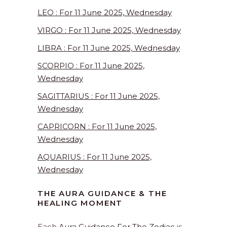
LEO : For 11 June 2025, Wednesday
VIRGO : For 11 June 2025, Wednesday
LIBRA : For 11 June 2025, Wednesday
SCORPIO : For 11 June 2025,
Wednesday
SAGITTARIUS : For 11 June 2025,
Wednesday
CAPRICORN : For 11 June 2025,
Wednesday
AQUARIUS : For 11 June 2025,
Wednesday
THE AURA GUIDANCE & THE
HEALING MOMENT
Each
Aura Guidance For The Zodiac
is