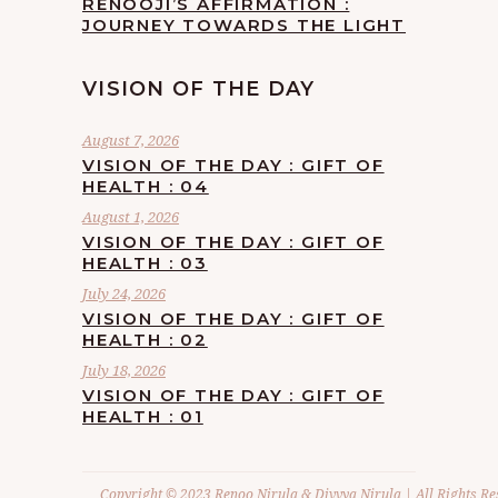
RENOOJI’S AFFIRMATION :
JOURNEY TOWARDS THE LIGHT
VISION OF THE DAY
August 7, 2026
VISION OF THE DAY : GIFT OF
HEALTH : 04
August 1, 2026
VISION OF THE DAY : GIFT OF
HEALTH : 03
July 24, 2026
VISION OF THE DAY : GIFT OF
HEALTH : 02
July 18, 2026
VISION OF THE DAY : GIFT OF
HEALTH : 01
Copyright © 2023 Renoo Nirula & Divvya Nirula | All Rights Re