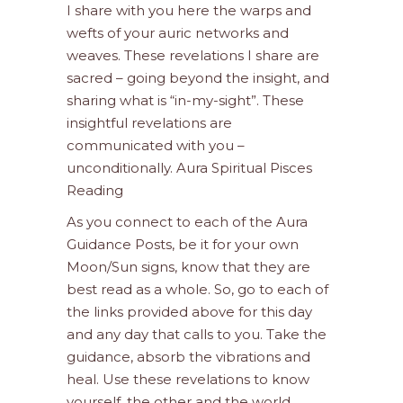
I share with you here the warps and
wefts of your auric networks and
weaves. These revelations I share are
sacred – going beyond the insight, and
sharing what is “in-my-sight”. These
insightful revelations are
communicated with you –
unconditionally. Aura Spiritual Pisces
Reading
As you connect to each of the Aura
Guidance Posts, be it for your own
Moon/Sun signs, know that they are
best read as a whole. So, go to each of
the links provided above for this day
and any day that calls to you. Take the
guidance, absorb the vibrations and
heal. Use these revelations to know
yourself, the other and the world