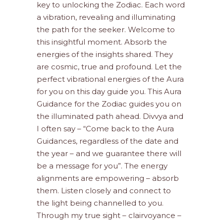
key to unlocking the Zodiac. Each word
a vibration, revealing and illuminating
the path for the seeker. Welcome to
this insightful moment. Absorb the
energies of the insights shared. They
are cosmic, true and profound. Let the
perfect vibrational energies of the Aura
for you on this day guide you. This Aura
Guidance for the Zodiac guides you on
the illuminated path ahead. Divvya and
I often say – “Come back to the Aura
Guidances, regardless of the date and
the year – and we guarantee there will
be a message for you”. The energy
alignments are empowering – absorb
them. Listen closely and connect to
the light being channelled to you.
Through my true sight – clairvoyance –