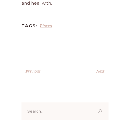
and heal with.
Pisces
TAGS:
Previous
Next
Search
for: