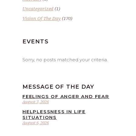
Uncategorized
(1)
Vision Of The Day
(170)
EVENTS
Sorry, no posts matched your criteria.
MESSAGE OF THE DAY
FEELINGS OF ANGER AND FEAR
August 7, 2026
HELPLESSNESS IN LIFE
SITUATIONS
August 6, 2026