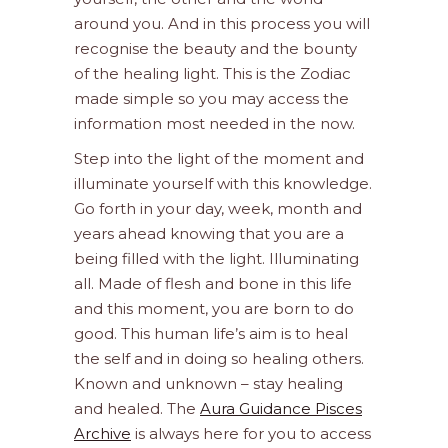
around you. And in this process you will
recognise the beauty and the bounty
of the healing light. This is the Zodiac
made simple so you may access the
information most needed in the now.
Step into the light of the moment and
illuminate yourself with this knowledge.
Go forth in your day, week, month and
years ahead knowing that you are a
being filled with the light. Illuminating
all. Made of flesh and bone in this life
and this moment, you are born to do
good. This human life’s aim is to heal
the self and in doing so healing others.
Known and unknown – stay healing
and healed. The
Aura Guidance Pisces
Archive
is always here for you to access