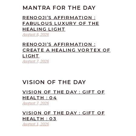
MANTRA FOR THE DAY
RENOOJI’S AFFIRMATION :
FABULOUS LUXURY OF THE
HEALING LIGHT
August 8, 2026
RENOOJI’S AFFIRMATION :
CREATE A HEALING VORTEX OF
LIGHT
August 7, 2026
VISION OF THE DAY
VISION OF THE DAY : GIFT OF
HEALTH : 04
August 7, 2026
VISION OF THE DAY : GIFT OF
HEALTH : 03
August 1, 2026