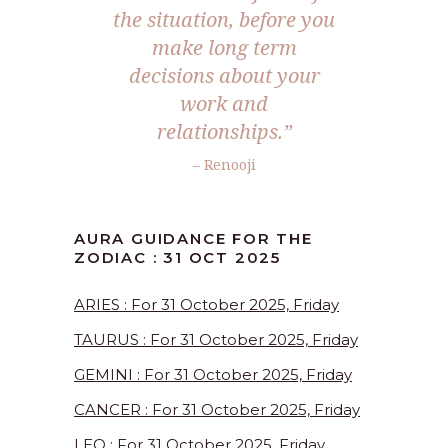
the situation, before you
make long term
decisions about your
work and
relationships.
”
– Renooji
AURA GUIDANCE FOR THE
ZODIAC : 31 OCT 2025
ARIES : For 31 October 2025, Friday
TAURUS : For 31 October 2025, Friday
GEMINI : For 31 October 2025, Friday
CANCER : For 31 October 2025, Friday
LEO : For 31 October 2025, Friday