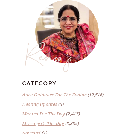
Renoo ji
CATEGORY
Aura Guidance For The Zodiac
(12,516)
Healing Updates
(5)
Mantra For The Day
(2,417)
Message Of The Day
(3,385)
Navratri
(1)