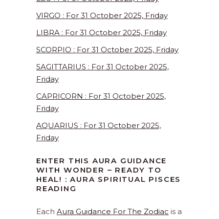
VIRGO : For 31 October 2025, Friday
LIBRA : For 31 October 2025, Friday
SCORPIO : For 31 October 2025, Friday
SAGITTARIUS : For 31 October 2025,
Friday
CAPRICORN : For 31 October 2025,
Friday
AQUARIUS : For 31 October 2025,
Friday
ENTER THIS AURA GUIDANCE
WITH WONDER – READY TO
HEAL! : AURA SPIRITUAL PISCES
READING
Each
Aura Guidance For The Zodiac
is a