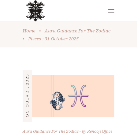
Home
•
Aura Guidance For The Zodiac
•
Pisces : 31 October 2025
OCTOBER 31, 2025
Aura Guidance For The Zodiac
by
Renooji Office