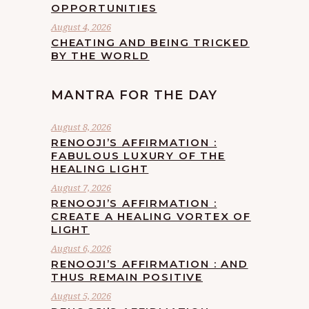
OPPORTUNITIES
August 4, 2026
CHEATING AND BEING TRICKED
BY THE WORLD
MANTRA FOR THE DAY
August 8, 2026
RENOOJI’S AFFIRMATION :
FABULOUS LUXURY OF THE
HEALING LIGHT
August 7, 2026
RENOOJI’S AFFIRMATION :
CREATE A HEALING VORTEX OF
LIGHT
August 6, 2026
RENOOJI’S AFFIRMATION : AND
THUS REMAIN POSITIVE
August 5, 2026