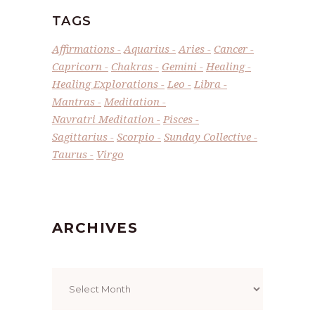
TAGS
Affirmations
Aquarius
Aries
Cancer
Capricorn
Chakras
Gemini
Healing
Healing Explorations
Leo
Libra
Mantras
Meditation
Navratri Meditation
Pisces
Sagittarius
Scorpio
Sunday Collective
Taurus
Virgo
ARCHIVES
Archives