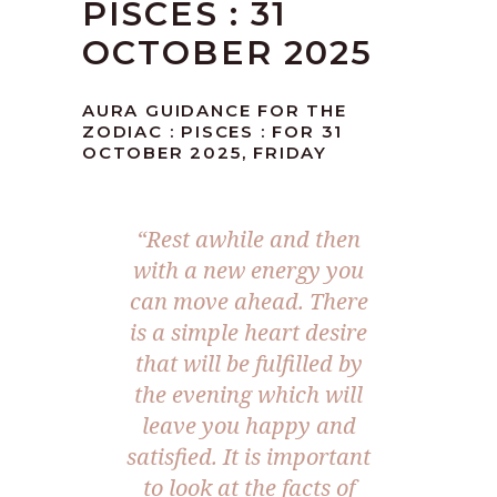
PISCES : 31
OCTOBER 2025
AURA GUIDANCE FOR THE
ZODIAC : PISCES : FOR 31
OCTOBER 2025, FRIDAY
“
Rest awhile and then
with a new energy you
can move ahead. There
is a simple heart desire
that will be fulfilled by
the evening which will
leave you happy and
satisfied. It is important
to look at the facts of