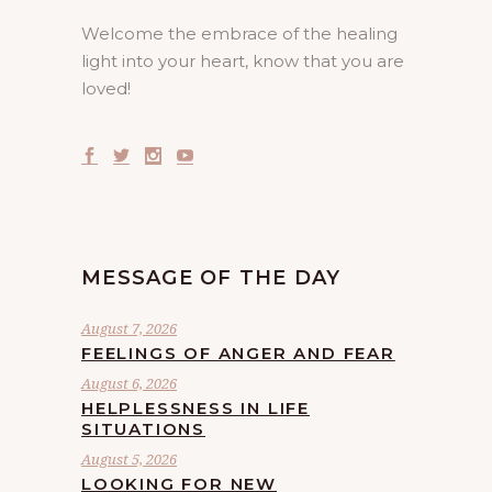
Welcome the embrace of the healing
light into your heart, know that you are
loved!
MESSAGE OF THE DAY
August 7, 2026
FEELINGS OF ANGER AND FEAR
August 6, 2026
HELPLESSNESS IN LIFE
SITUATIONS
August 5, 2026
LOOKING FOR NEW