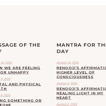
SSAGE OF THE
MANTRA FOR TH
Y
DAY
 10, 2026
August 10, 2026
N WE ARE FEELING
RENOOJI’S AFFIRMATI
 OR UNHAPPY
HIGHER LEVEL OF
CONSCIOUSNESS
9, 2026
August 9, 2026
TAL AND PHYSICAL
LTH
RENOOJI’S AFFIRMATI
HEALING LIGHT IN MY
8, 2026
HEART
ING SOMETHING OR
August 8, 2026
EONE