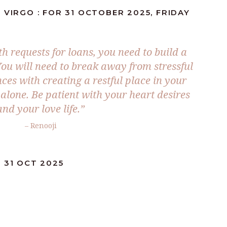
 VIRGO : FOR 31 OCTOBER 2025, FRIDAY
h requests for loans, you need to build a
You will need to break away from stressful
ces with creating a restful place in your
alone. Be patient with your heart desires
and your love life.
”
– Renooji
 31 OCT 2025