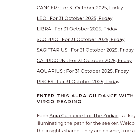
CANCER : For 31 October 2025, Friday
LEO : For 31 October 2025, Friday
LIBRA : For 31 October 2025, Friday
SCORPIO : For 31 October 2025, Friday
SAGITTARIUS : For 31 October 2025, Friday
CAPRICORN : For 31 October 2025, Friday
AQUARIUS : For 31 October 2025, Friday
PISCES : For 31 October 2025, Friday
ENTER THIS AURA GUIDANCE WITH 
VIRGO READING
Each
Aura Guidance For The Zodiac
is a ke
illuminating the path for the seeker. Welc
the insights shared. They are cosmic, true 