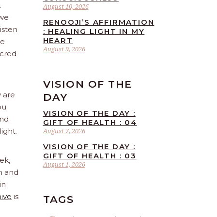
.
August 10, 2026
 we
RENOOJI’S AFFIRMATION
isten
: HEALING LIGHT IN MY
HEART
re
August 9, 2026
acred
VISION OF THE
y are
DAY
ou.
VISION OF THE DAY :
and
GIFT OF HEALTH : 04
ight.
August 7, 2026
VISION OF THE DAY :
GIFT OF HEALTH : 03
ek,
August 1, 2026
sh and
in
hive
is
TAGS