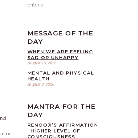
criteria.
MESSAGE OF THE
DAY
WHEN WE ARE FEELING
SAD OR UNHAPPY
August 10, 2026
MENTAL AND PHYSICAL
HEALTH
August 9, 2026
MANTRA FOR THE
DAY
and
RENOOJI’S AFFIRMATION
: HIGHER LEVEL OF
a for
CONSCIOUSNESS