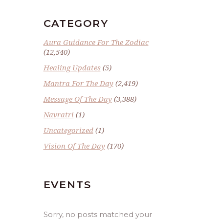
CATEGORY
Aura Guidance For The Zodiac
(12,540)
Healing Updates
(5)
Mantra For The Day
(2,419)
Message Of The Day
(3,388)
Navratri
(1)
Uncategorized
(1)
Vision Of The Day
(170)
EVENTS
Sorry, no posts matched your