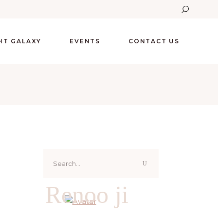
GHT GALAXY
EVENTS
CONTACT US
Search
for:
Renoo ji