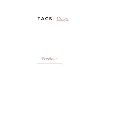
Virgo
TAGS:
Previous