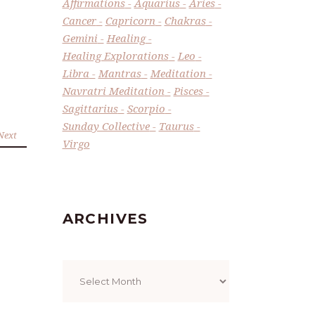
Affirmations
Aquarius
Aries
Cancer
Capricorn
Chakras
Gemini
Healing
Healing Explorations
Leo
Libra
Mantras
Meditation
Navratri Meditation
Pisces
Sagittarius
Scorpio
Sunday Collective
Taurus
Next
Virgo
ARCHIVES
Archives