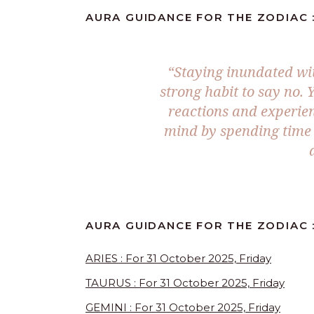
AURA GUIDANCE FOR THE ZODIAC :
“
Staying inundated wit
strong habit to say no. 
reactions and experien
mind by spending time 
AURA GUIDANCE FOR THE ZODIAC :
ARIES : For 31 October 2025, Friday
TAURUS : For 31 October 2025, Friday
GEMINI : For 31 October 2025, Friday