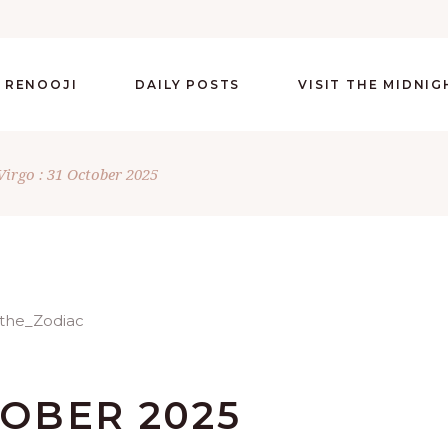
 RENOOJI
DAILY POSTS
VISIT THE MIDNI
Virgo : 31 October 2025
TOBER 2025