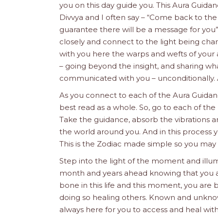
you on this day guide you. This Aura Guida
Divvya and I often say – “Come back to the
guarantee there will be a message for you
closely and connect to the light being chan
with you here the warps and wefts of your 
– going beyond the insight, and sharing what
communicated with you – unconditionally. A
As you connect to each of the Aura Guidanc
best read as a whole. So, go to each of the 
Take the guidance, absorb the vibrations a
the world around you. And in this process y
This is the Zodiac made simple so you may
Step into the light of the moment and illum
month and years ahead knowing that you are 
bone in this life and this moment, you are b
doing so healing others. Known and unkno
always here for you to access and heal with