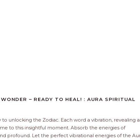
WONDER – READY TO HEAL! : AURA SPIRITUAL
y to unlocking the Zodiac. Each word a vibration, revealing 
ome to this insightful moment. Absorb the energies of
and profound. Let the perfect vibrational energies of the Aur