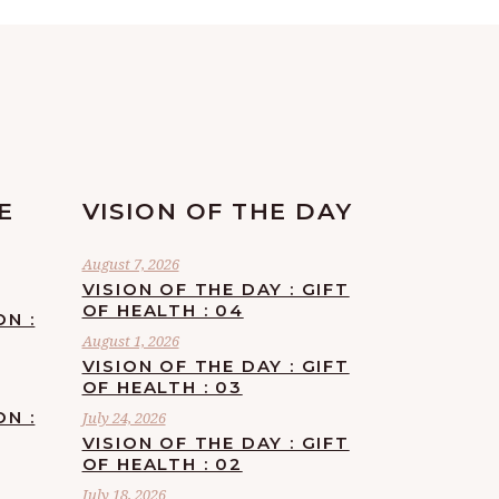
E
VISION OF THE DAY
August 7, 2026
VISION OF THE DAY : GIFT
OF HEALTH : 04
ON :
August 1, 2026
VISION OF THE DAY : GIFT
OF HEALTH : 03
ON :
July 24, 2026
VISION OF THE DAY : GIFT
OF HEALTH : 02
July 18, 2026