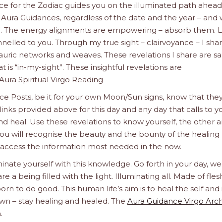
nce for the Zodiac guides you on the illuminated path ahead
 Aura Guidances, regardless of the date and the year – and
”. The energy alignments are empowering – absorb them. L
nelled to you. Through my true sight – clairvoyance – I sha
auric networks and weaves. These revelations I share are s
 is “in-my-sight”. These insightful revelations are
ura Spiritual Virgo Reading
e Posts, be it for your own Moon/Sun signs, know that the
links provided above for this day and any day that calls to y
nd heal. Use these revelations to know yourself, the other 
ou will recognise the beauty and the bounty of the healing l
 access the information most needed in the now.
inate yourself with this knowledge. Go forth in your day, we
a being filled with the light. Illuminating all. Made of fle
orn to do good. This human life’s aim is to heal the self and 
wn – stay healing and healed. The
Aura Guidance Virgo Arc
.