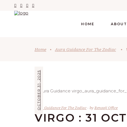
HOME
ABOUT
Home
•
Aura Guidance For The Zodiac
•
OCTOBER 31, 2025
Aura Guidance For The Zodiac
by
Renooji Office
VIRGO : 31 OC