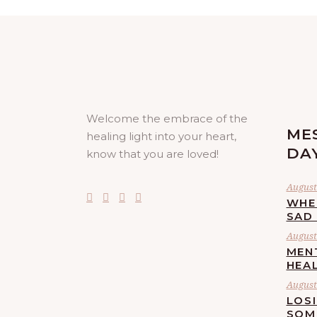
Welcome the embrace of the
ME
healing light into your heart,
DA
know that you are loved!
August
WHE
SAD
August 
MEN
HEA
August 
LOS
SOM