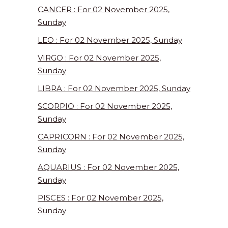
CANCER : For 02 November 2025,
Sunday
LEO : For 02 November 2025, Sunday
VIRGO : For 02 November 2025,
Sunday
LIBRA : For 02 November 2025, Sunday
SCORPIO : For 02 November 2025,
Sunday
CAPRICORN : For 02 November 2025,
Sunday
AQUARIUS : For 02 November 2025,
Sunday
PISCES : For 02 November 2025,
Sunday