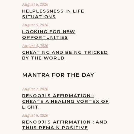
August 6, 2026
HELPLESSNESS IN LIFE
SITUATIONS
August 5, 2026
LOOKING FOR NEW
OPPORTUNITIES
August 4, 2026
CHEATING AND BEING TRICKED
BY THE WORLD
MANTRA FOR THE DAY
August 7, 2026
RENOOJI’S AFFIRMATION :
CREATE A HEALING VORTEX OF
LIGHT
August 6, 2026
RENOOJI’S AFFIRMATION : AND
THUS REMAIN POSITIVE