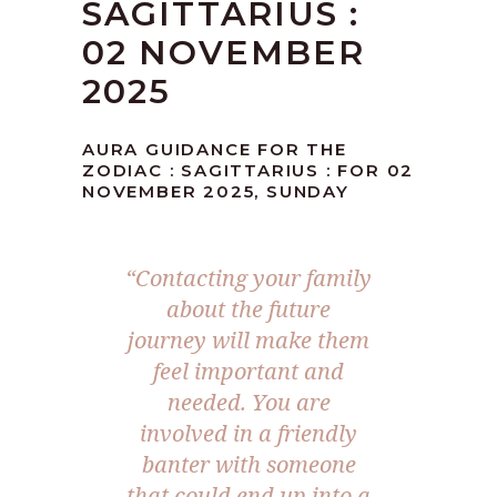
SAGITTARIUS :
02 NOVEMBER
2025
AURA GUIDANCE FOR THE
ZODIAC : SAGITTARIUS : FOR 02
NOVEMBER 2025, SUNDAY
“
Contacting your family
about the future
journey will make them
feel important and
needed. You are
involved in a friendly
banter with someone
that could end up into a