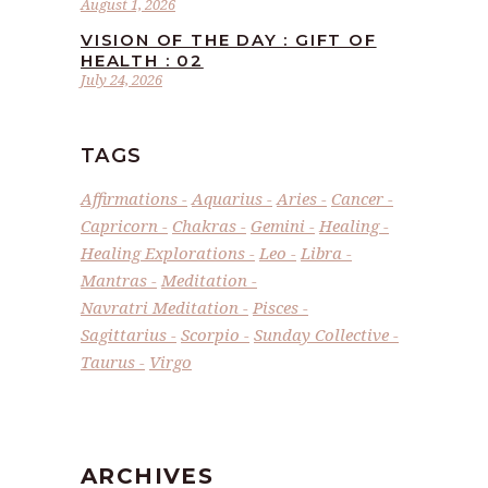
August 1, 2026
VISION OF THE DAY : GIFT OF
HEALTH : 02
July 24, 2026
TAGS
Affirmations
Aquarius
Aries
Cancer
Capricorn
Chakras
Gemini
Healing
Healing Explorations
Leo
Libra
Mantras
Meditation
Navratri Meditation
Pisces
Sagittarius
Scorpio
Sunday Collective
Taurus
Virgo
ARCHIVES