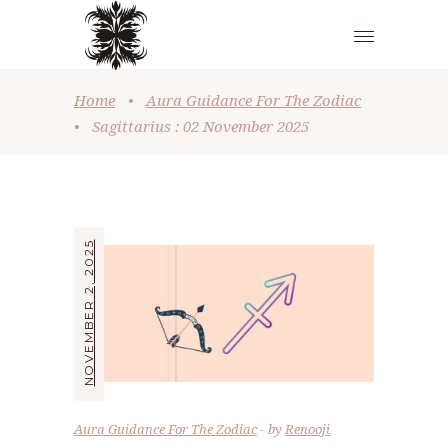
Home
•
Aura Guidance For The Zodiac
•
Sagittarius : 02 November 2025
NOVEMBER 2, 2025
Aura Guidance For The Zodiac
by
Renooji