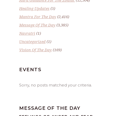
Aura Guidance For The Zodiac
(12,504)
Healing Updates
(5)
Mantra For The Day
(2,416)
Message Of The Day
(3,385)
Navratri
(1)
Uncategorized
(1)
Vision Of The Day
(169)
EVENTS
Sorry, no posts matched your criteria.
MESSAGE OF THE DAY