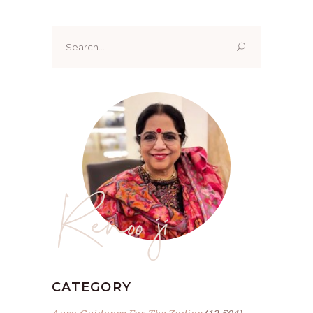
Search
for:
Renoo ji
CATEGORY