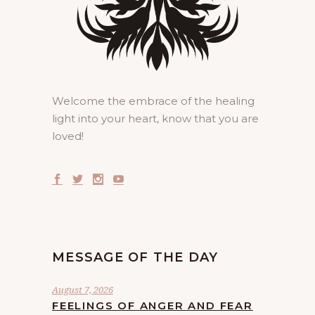
Welcome the embrace of the healing
light into your heart, know that you are
loved!
MESSAGE OF THE DAY
August 7, 2026
FEELINGS OF ANGER AND FEAR