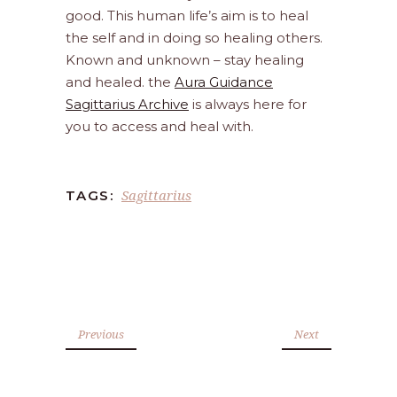
good. This human life’s aim is to heal
the self and in doing so healing others.
Known and unknown – stay healing
and healed. the
Aura Guidance
Sagittarius Archive
is always here for
you to access and heal with.
Sagittarius
TAGS:
Previous
Next