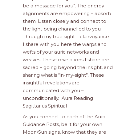
be a message for you”. The energy
alignments are empowering – absorb
them. Listen closely and connect to
the light being channelled to you.
Through my true sight – clairvoyance –
I share with you here the warps and
wefts of your auric networks and
weaves. These revelations I share are
sacred – going beyond the insight, and
sharing what is “in-my-sight”. These
insightful revelations are
communicated with you –
unconditionally. Aura Reading
Sagittarius Spiritual
As you connect to each of the Aura
Guidance Posts, be it for your own
Moon/Sun signs, know that they are