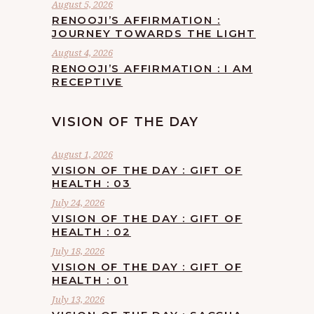
August 5, 2026
RENOOJI’S AFFIRMATION :
JOURNEY TOWARDS THE LIGHT
August 4, 2026
RENOOJI’S AFFIRMATION : I AM
RECEPTIVE
VISION OF THE DAY
August 1, 2026
VISION OF THE DAY : GIFT OF
HEALTH : 03
July 24, 2026
VISION OF THE DAY : GIFT OF
HEALTH : 02
July 18, 2026
VISION OF THE DAY : GIFT OF
HEALTH : 01
July 13, 2026