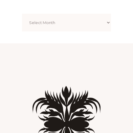
Archives