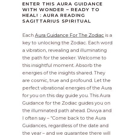
ENTER THIS AURA GUIDANCE
WITH WONDER – READY TO
HEAL! : AURA READING
SAGITTARIUS SPIRITUAL
Each
Aura Guidance For The Zodiac
is a
key to unlocking the Zodiac. Each word
a vibration, revealing and illuminating
the path for the seeker. Welcome to
this insightful moment. Absorb the
energies of the insights shared. They
are cosmic, true and profound. Let the
perfect vibrational energies of the Aura
for you on this day guide you. This Aura
Guidance for the Zodiac guides you on
the illuminated path ahead. Divvya and
I often say – “Come back to the Aura
Guidances, regardless of the date and
the year – and we guarantee there will