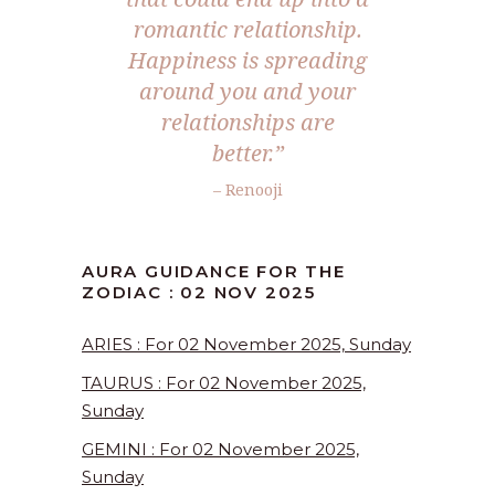
romantic relationship.
Happiness is spreading
around you and your
relationships are
better.
”
– Renooji
AURA GUIDANCE FOR THE
ZODIAC : 02 NOV 2025
ARIES : For 02 November 2025, Sunday
TAURUS : For 02 November 2025,
Sunday
GEMINI : For 02 November 2025,
Sunday