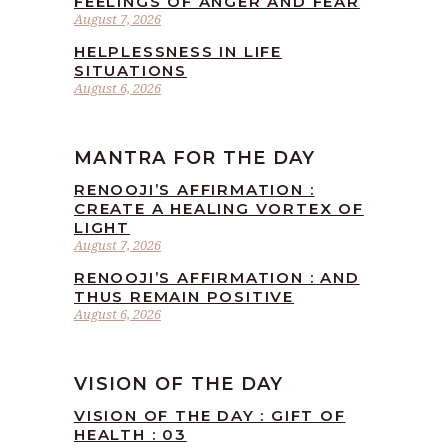
FEELINGS OF ANGER AND FEAR
August 7, 2026
HELPLESSNESS IN LIFE
SITUATIONS
August 6, 2026
MANTRA FOR THE DAY
RENOOJI’S AFFIRMATION :
CREATE A HEALING VORTEX OF
LIGHT
August 7, 2026
RENOOJI’S AFFIRMATION : AND
THUS REMAIN POSITIVE
August 6, 2026
VISION OF THE DAY
VISION OF THE DAY : GIFT OF
HEALTH : 03