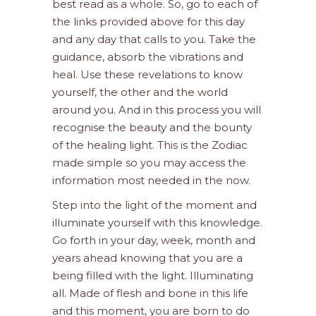
best read as a whole. So, go to each of
the links provided above for this day
and any day that calls to you. Take the
guidance, absorb the vibrations and
heal. Use these revelations to know
yourself, the other and the world
around you. And in this process you will
recognise the beauty and the bounty
of the healing light. This is the Zodiac
made simple so you may access the
information most needed in the now.
Step into the light of the moment and
illuminate yourself with this knowledge.
Go forth in your day, week, month and
years ahead knowing that you are a
being filled with the light. Illuminating
all. Made of flesh and bone in this life
and this moment, you are born to do