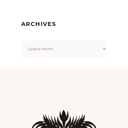
ARCHIVES
Archives