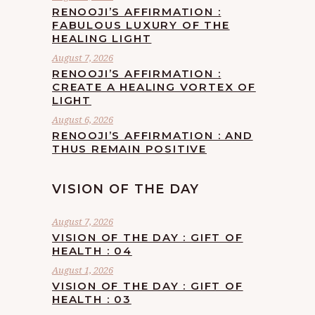
RENOOJI’S AFFIRMATION :
FABULOUS LUXURY OF THE
HEALING LIGHT
August 7, 2026
RENOOJI’S AFFIRMATION :
CREATE A HEALING VORTEX OF
LIGHT
August 6, 2026
RENOOJI’S AFFIRMATION : AND
THUS REMAIN POSITIVE
VISION OF THE DAY
August 7, 2026
VISION OF THE DAY : GIFT OF
HEALTH : 04
August 1, 2026
VISION OF THE DAY : GIFT OF
HEALTH : 03