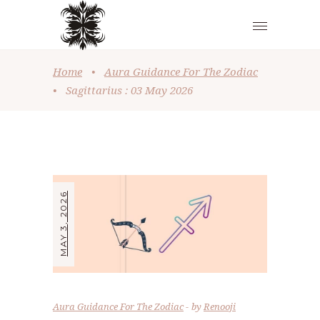
Home
•
Aura Guidance For The Zodiac
•
Sagittarius : 03 May 2026
MAY 3, 2026
Aura Guidance For The Zodiac
by
Renooji