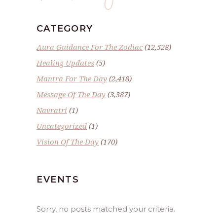
CATEGORY
Aura Guidance For The Zodiac
(12,528)
Healing Updates
(5)
Mantra For The Day
(2,418)
Message Of The Day
(3,387)
Navratri
(1)
Uncategorized
(1)
Vision Of The Day
(170)
EVENTS
Sorry, no posts matched your criteria.