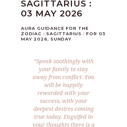
SAGITTARIUS :
03 MAY 2026
AURA GUIDANCE FOR THE
ZODIAC : SAGITTARIUS : FOR 03
MAY 2026, SUNDAY
“Speak soothingly with
your family to stay
away from conflict. You
will be happily
rewarded with your
success, with your
deepest desires coming
true today. Engulfed in
your thoughts there is a