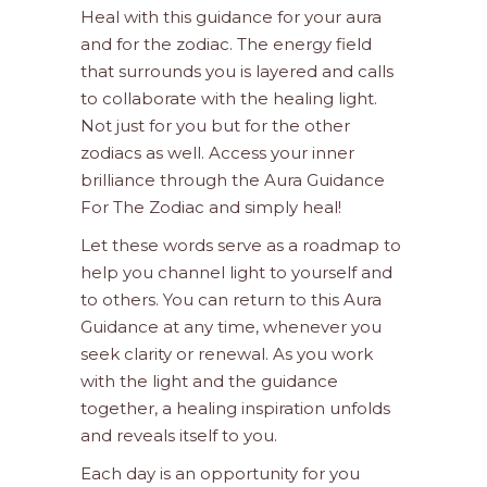
Heal with this guidance for your aura
and for the zodiac. The energy field
that surrounds you is layered and calls
to collaborate with the healing light.
Not just for you but for the other
zodiacs as well. Access your inner
brilliance through the Aura Guidance
For The Zodiac and simply heal!
Let these words serve as a roadmap to
help you channel light to yourself and
to others. You can return to this Aura
Guidance at any time, whenever you
seek clarity or renewal. As you work
with the light and the guidance
together, a healing inspiration unfolds
and reveals itself to you.
Each day is an opportunity for you