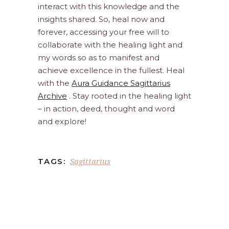
interact with this knowledge and the
insights shared. So, heal now and
forever, accessing your free will to
collaborate with the healing light and
my words so as to manifest and
achieve excellence in the fullest. Heal
with the
Aura Guidance Sagittarius
Archive
. Stay rooted in the healing light
– in action, deed, thought and word
and explore!
Sagittarius
TAGS: