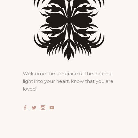
Welcome the embrace of the healing
light into your heart, know that you are
loved!