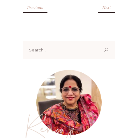
Previous
Next
Search
for:
Renoo ji