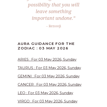
possibility that you will
leave something
important undone.”
– Renooji
AURA GUIDANCE FOR THE
ZODIAC : 03 MAY 2026
ARIES : For 03 May 2026, Sunday
TAURUS : For 03 May 2026, Sunday
GEMINI : For 03 May 2026, Sunday
CANCER : For 03 May 2026, Sunday
LEO : For 03 May 2026, Sunday
VIRGO : For 03 May 2026, Sunday