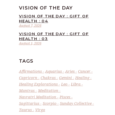
VISION OF THE DAY
VISION OF THE DAY : GIFT OF
HEALTH : 04
August 7, 2026
VISION OF THE DAY : GIFT OF
HEALTH : 03
August 1, 2026
TAGS
Affirmations
Aquarius
Aries
Cancer
Capricorn
Chakras
Gemini
Healing
Healing Explorations
Leo
Libra
Mantras
Meditation
Navratri Meditation
Pisces
Sagittarius
Scorpio
Sunday Collective
Taurus
Virgo