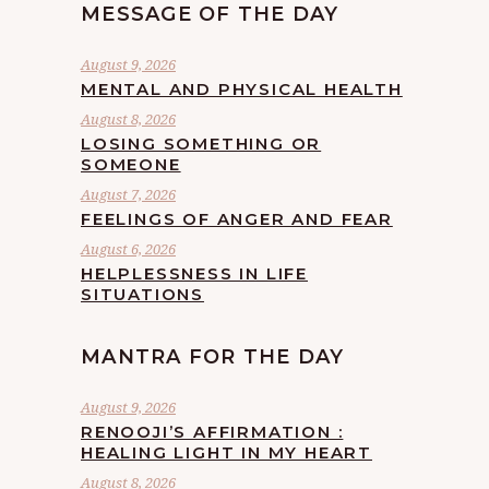
MESSAGE OF THE DAY
August 9, 2026
MENTAL AND PHYSICAL HEALTH
August 8, 2026
LOSING SOMETHING OR
SOMEONE
August 7, 2026
FEELINGS OF ANGER AND FEAR
August 6, 2026
HELPLESSNESS IN LIFE
SITUATIONS
MANTRA FOR THE DAY
August 9, 2026
RENOOJI’S AFFIRMATION :
HEALING LIGHT IN MY HEART
August 8, 2026