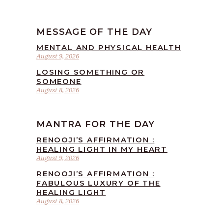
MESSAGE OF THE DAY
MENTAL AND PHYSICAL HEALTH
August 9, 2026
LOSING SOMETHING OR
SOMEONE
August 8, 2026
MANTRA FOR THE DAY
RENOOJI’S AFFIRMATION :
HEALING LIGHT IN MY HEART
August 9, 2026
RENOOJI’S AFFIRMATION :
FABULOUS LUXURY OF THE
HEALING LIGHT
August 8, 2026