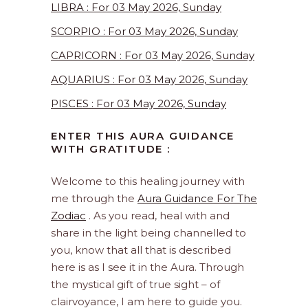
LIBRA : For 03 May 2026, Sunday
SCORPIO : For 03 May 2026, Sunday
CAPRICORN : For 03 May 2026, Sunday
AQUARIUS : For 03 May 2026, Sunday
PISCES : For 03 May 2026, Sunday
ENTER THIS AURA GUIDANCE
WITH GRATITUDE :
Welcome to this healing journey with
me through the
Aura Guidance For The
Zodiac
. As you read, heal with and
share in the light being channelled to
you, know that all that is described
here is as I see it in the Aura. Through
the mystical gift of true sight – of
clairvoyance, I am here to guide you.