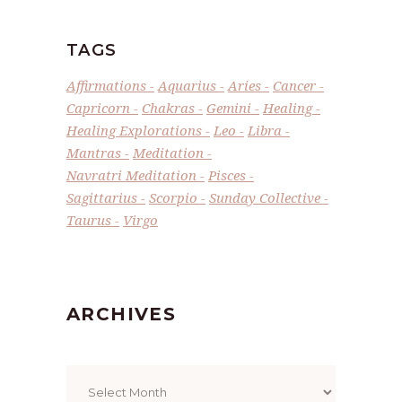
TAGS
Affirmations
Aquarius
Aries
Cancer
Capricorn
Chakras
Gemini
Healing
Healing Explorations
Leo
Libra
Mantras
Meditation
Navratri Meditation
Pisces
Sagittarius
Scorpio
Sunday Collective
Taurus
Virgo
ARCHIVES
Archives