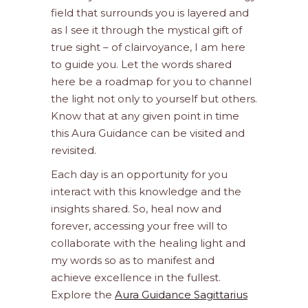
field that surrounds you is layered and
as I see it through the mystical gift of
true sight – of clairvoyance, I am here
to guide you. Let the words shared
here be a roadmap for you to channel
the light not only to yourself but others.
Know that at any given point in time
this Aura Guidance can be visited and
revisited.
Each day is an opportunity for you
interact with this knowledge and the
insights shared. So, heal now and
forever, accessing your free will to
collaborate with the healing light and
my words so as to manifest and
achieve excellence in the fullest.
Explore the
Aura Guidance Sagittarius