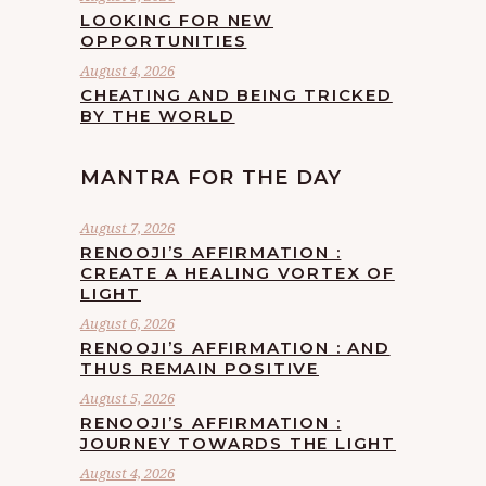
LOOKING FOR NEW
OPPORTUNITIES
August 4, 2026
CHEATING AND BEING TRICKED
BY THE WORLD
MANTRA FOR THE DAY
August 7, 2026
RENOOJI’S AFFIRMATION :
CREATE A HEALING VORTEX OF
LIGHT
August 6, 2026
RENOOJI’S AFFIRMATION : AND
THUS REMAIN POSITIVE
August 5, 2026
RENOOJI’S AFFIRMATION :
JOURNEY TOWARDS THE LIGHT
August 4, 2026