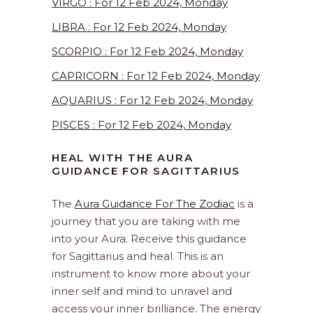
VIRGO : For 12 Feb 2024, Monday
LIBRA : For 12 Feb 2024, Monday
SCORPIO : For 12 Feb 2024, Monday
CAPRICORN : For 12 Feb 2024, Monday
AQUARIUS : For 12 Feb 2024, Monday
PISCES : For 12 Feb 2024, Monday
HEAL WITH THE AURA
GUIDANCE FOR SAGITTARIUS
The
Aura Guidance For The Zodiac
is a
journey that you are taking with me
into your Aura. Receive this guidance
for Sagittarius and heal. This is an
instrument to know more about your
inner self and mind to unravel and
access your inner brilliance. The energy