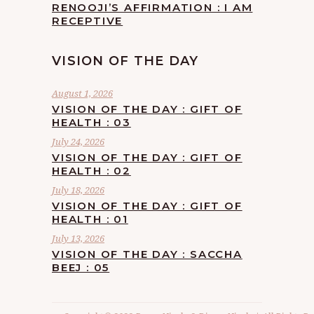
RENOOJI’S AFFIRMATION : I AM
RECEPTIVE
VISION OF THE DAY
August 1, 2026
VISION OF THE DAY : GIFT OF
HEALTH : 03
July 24, 2026
VISION OF THE DAY : GIFT OF
HEALTH : 02
July 18, 2026
VISION OF THE DAY : GIFT OF
HEALTH : 01
July 13, 2026
VISION OF THE DAY : SACCHA
BEEJ : 05