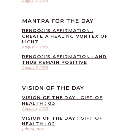
August 6, 2026
MANTRA FOR THE DAY
RENOOJI’S AFFIRMATION :
CREATE A HEALING VORTEX OF
LIGHT
August 7, 2026
RENOOJI’S AFFIRMATION : AND
THUS REMAIN POSITIVE
August 6, 2026
VISION OF THE DAY
VISION OF THE DAY : GIFT OF
HEALTH : 03
August 1, 2026
VISION OF THE DAY : GIFT OF
HEALTH : 02
July 24, 2026