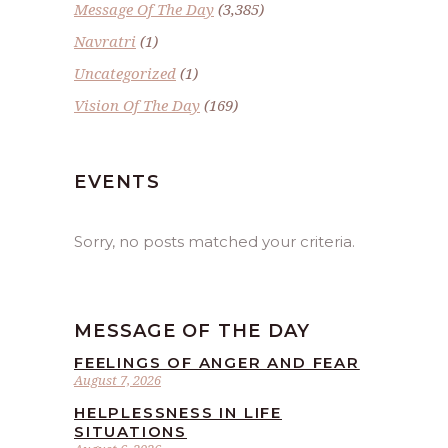
Message Of The Day
(3,385)
Navratri
(1)
Uncategorized
(1)
Vision Of The Day
(169)
EVENTS
Sorry, no posts matched your criteria.
MESSAGE OF THE DAY
FEELINGS OF ANGER AND FEAR
August 7, 2026
HELPLESSNESS IN LIFE
SITUATIONS