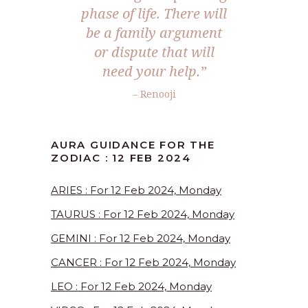
phase of life. There will
be a family argument
or dispute that will
need your help.”
– Renooji
AURA GUIDANCE FOR THE
ZODIAC : 12 FEB 2024
ARIES : For 12 Feb 2024, Monday
TAURUS : For 12 Feb 2024, Monday
GEMINI : For 12 Feb 2024, Monday
CANCER : For 12 Feb 2024, Monday
LEO : For 12 Feb 2024, Monday