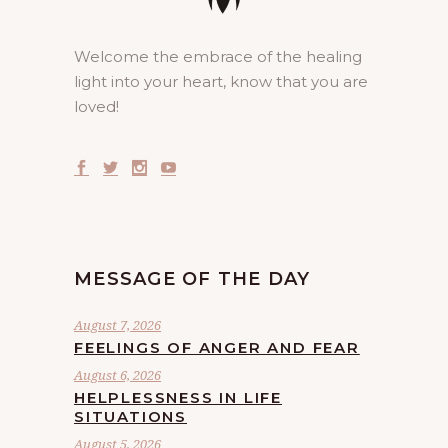
Welcome the embrace of the healing
light into your heart, know that you are
loved!
MESSAGE OF THE DAY
August 7, 2026
FEELINGS OF ANGER AND FEAR
August 6, 2026
HELPLESSNESS IN LIFE
SITUATIONS
August 5, 2026