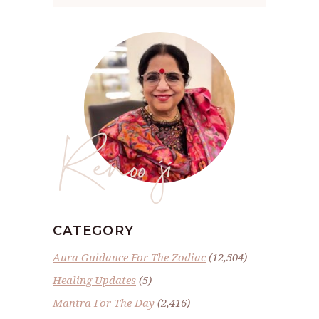
Renoo ji
CATEGORY
Aura Guidance For The Zodiac
(12,504)
Healing Updates
(5)
Mantra For The Day
(2,416)