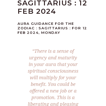
SAGITTARIUS : 12
FEB 2024
AURA GUIDANCE FOR THE
ZODIAC : SAGITTARIUS : FOR 12
FEB 2024, MONDAY
“There is a sense of
urgency and maturity
in your aura that your
spiritual consciousness
will multiply for your
benefit. You could be
offered a new job or a
promotion. This is a
liberating and pleasing