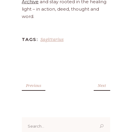
Archive
and stay rooted in the healing
light – in action, deed, thought and
word.
Sagittarius
TAGS:
Previous
Next
Search
for: