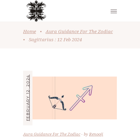
Home
•
Aura Guidance For The Zodiac
•
Sagittarius : 12 Feb 2024
FEBRUARY 12, 2024
Aura Guidance For The Zodiac
by
Renooji