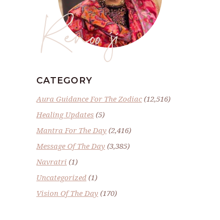
Renoo ji
CATEGORY
Aura Guidance For The Zodiac
(12,516)
Healing Updates
(5)
Mantra For The Day
(2,416)
Message Of The Day
(3,385)
Navratri
(1)
Uncategorized
(1)
Vision Of The Day
(170)