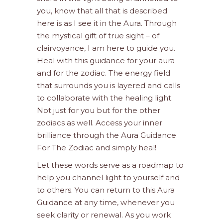
you, know that all that is described
here is as I see it in the Aura. Through
the mystical gift of true sight – of
clairvoyance, I am here to guide you.
Heal with this guidance for your aura
and for the zodiac. The energy field
that surrounds you is layered and calls
to collaborate with the healing light.
Not just for you but for the other
zodiacs as well. Access your inner
brilliance through the Aura Guidance
For The Zodiac and simply heal!
Let these words serve as a roadmap to
help you channel light to yourself and
to others. You can return to this Aura
Guidance at any time, whenever you
seek clarity or renewal. As you work