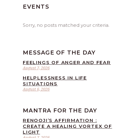
EVENTS
Sorry, no posts matched your criteria.
MESSAGE OF THE DAY
FEELINGS OF ANGER AND FEAR
August 7, 2026
HELPLESSNESS IN LIFE
SITUATIONS
August 6, 2026
MANTRA FOR THE DAY
RENOOJI’S AFFIRMATION :
CREATE A HEALING VORTEX OF
LIGHT
August 7, 2026