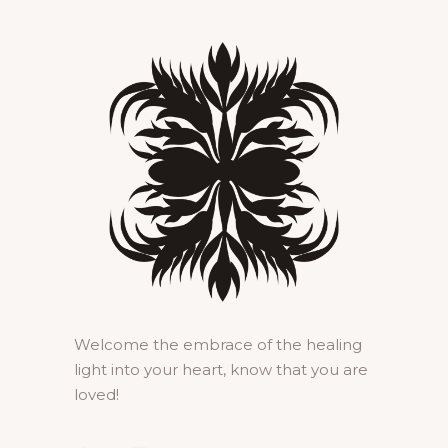
Welcome the embrace of the healing
light into your heart, know that you are
loved!