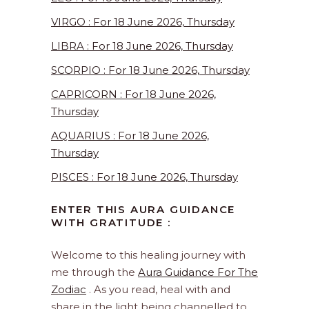
VIRGO : For 18 June 2026, Thursday
LIBRA : For 18 June 2026, Thursday
SCORPIO : For 18 June 2026, Thursday
CAPRICORN : For 18 June 2026,
Thursday
AQUARIUS : For 18 June 2026,
Thursday
PISCES : For 18 June 2026, Thursday
ENTER THIS AURA GUIDANCE
WITH GRATITUDE :
Welcome to this healing journey with
me through the
Aura Guidance For The
Zodiac
. As you read, heal with and
share in the light being channelled to