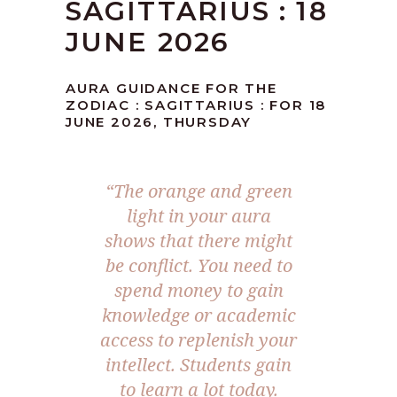
SAGITTARIUS : 18
JUNE 2026
AURA GUIDANCE FOR THE
ZODIAC : SAGITTARIUS : FOR 18
JUNE 2026, THURSDAY
“The orange and green
light in your aura
shows that there might
be conflict. You need to
spend money to gain
knowledge or academic
access to replenish your
intellect. Students gain
to learn a lot today.