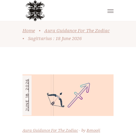
Home
•
Aura Guidance For The Zodiac
•
Sagittarius : 18 June 2026
JUNE 18, 2026
Aura Guidance For The Zodiac
by
Renooji