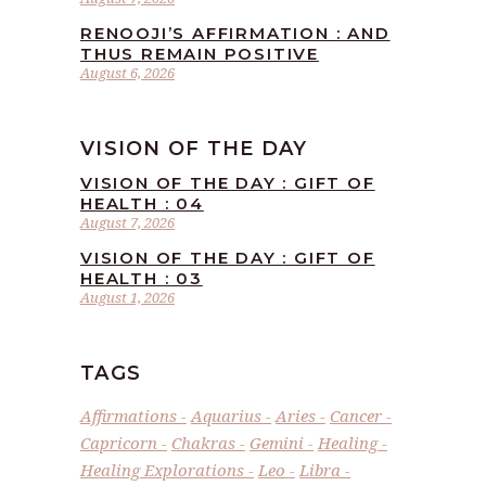
RENOOJI’S AFFIRMATION : AND
THUS REMAIN POSITIVE
August 6, 2026
VISION OF THE DAY
VISION OF THE DAY : GIFT OF
HEALTH : 04
August 7, 2026
VISION OF THE DAY : GIFT OF
HEALTH : 03
August 1, 2026
TAGS
Affirmations
Aquarius
Aries
Cancer
Capricorn
Chakras
Gemini
Healing
Healing Explorations
Leo
Libra