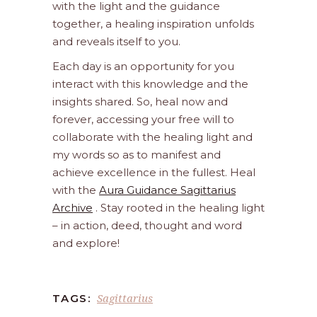
with the light and the guidance
together, a healing inspiration unfolds
and reveals itself to you.
Each day is an opportunity for you
interact with this knowledge and the
insights shared. So, heal now and
forever, accessing your free will to
collaborate with the healing light and
my words so as to manifest and
achieve excellence in the fullest. Heal
with the
Aura Guidance Sagittarius
Archive
. Stay rooted in the healing light
– in action, deed, thought and word
and explore!
Sagittarius
TAGS: