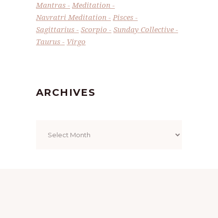
Mantras
Meditation
Navratri Meditation
Pisces
Sagittarius
Scorpio
Sunday Collective
Taurus
Virgo
ARCHIVES
Archives