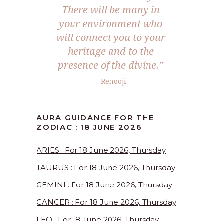
There will be many in
your environment who
will connect you to your
heritage and to the
presence of the divine.”
– Renooji
AURA GUIDANCE FOR THE
ZODIAC : 18 JUNE 2026
ARIES : For 18 June 2026, Thursday
TAURUS : For 18 June 2026, Thursday
GEMINI : For 18 June 2026, Thursday
CANCER : For 18 June 2026, Thursday
LEO : For 18 June 2026, Thursday