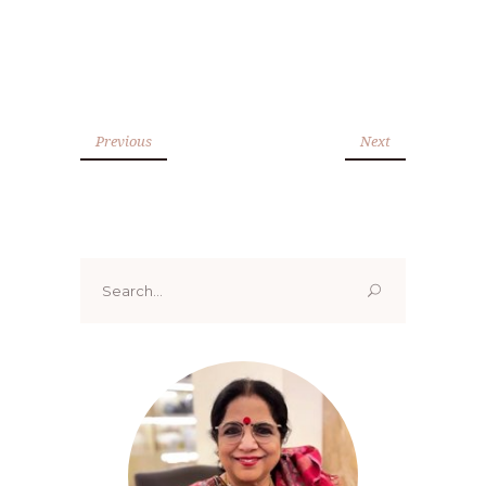
Previous
Next
Search
for: