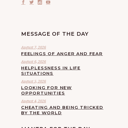
MESSAGE OF THE DAY
August 7, 2026
FEELINGS OF ANGER AND FEAR
August 6, 2026
HELPLESSNESS IN LIFE
SITUATIONS
August 5, 2026
LOOKING FOR NEW
OPPORTUNITIES
August 4, 2026
CHEATING AND BEING TRICKED
BY THE WORLD