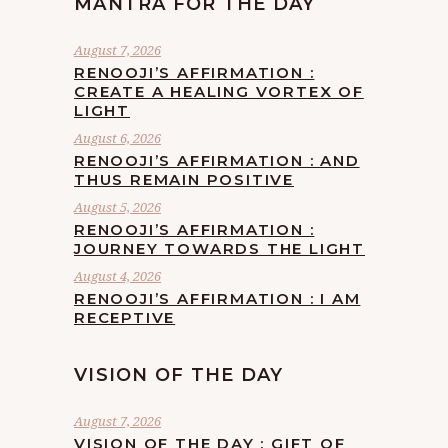
MANTRA FOR THE DAY
August 7, 2026
RENOOJI’S AFFIRMATION :
CREATE A HEALING VORTEX OF
LIGHT
August 6, 2026
RENOOJI’S AFFIRMATION : AND
THUS REMAIN POSITIVE
August 5, 2026
RENOOJI’S AFFIRMATION :
JOURNEY TOWARDS THE LIGHT
August 4, 2026
RENOOJI’S AFFIRMATION : I AM
RECEPTIVE
VISION OF THE DAY
August 7, 2026
VISION OF THE DAY : GIFT OF