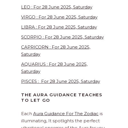
LEO : For 28 June 2025, Saturday
VIRGO : For 28 June 2025, Saturday
LIBRA : For 28 June 2025, Saturday
SCORPIO : For 28 June 2025, Saturday
CAPRICORN : For 28 June 2025,
Saturday
AQUARIUS : For 28 June 2025,
Saturday
PISCES : For 28 June 2025, Saturday
THE AURA GUIDANCE TEACHES
TO LET GO
Each
Aura Guidance For The Zodiac
is
illuminating, It spotlights the perfect
vibrational energies of the Aura for you