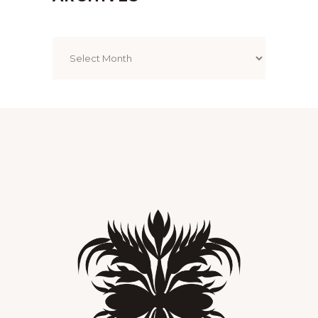
Archives