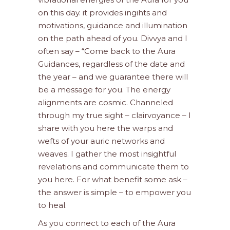
on this day. it provides ingihts and
motivations, guidance and illumination
on the path ahead of you. Divvya and I
often say – “Come back to the Aura
Guidances, regardless of the date and
the year – and we guarantee there will
be a message for you. The energy
alignments are cosmic. Channeled
through my true sight – clairvoyance – I
share with you here the warps and
wefts of your auric networks and
weaves. I gather the most insightful
revelations and communicate them to
you here. For what benefit some ask –
the answer is simple – to empower you
to heal.
As you connect to each of the Aura