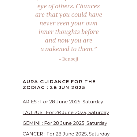
eye of others. Chances
are that you could have
never seen your own
inner thoughts before
and now you are
awakened to them.”
– Renooji
AURA GUIDANCE FOR THE
ZODIAC : 28 JUN 2025
ARIES : For 28 June 2025, Saturday
TAURUS : For 28 June 2025, Saturday
GEMINI : For 28 June 2025, Saturday
CANCER : For 28 June 2025, Saturday