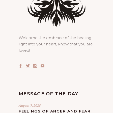
Welcome the embrace of the healing
light into your heart, know that you are
loved!
MESSAGE OF THE DAY
August 7, 2026
FEELINGS OF ANGER AND FEAR