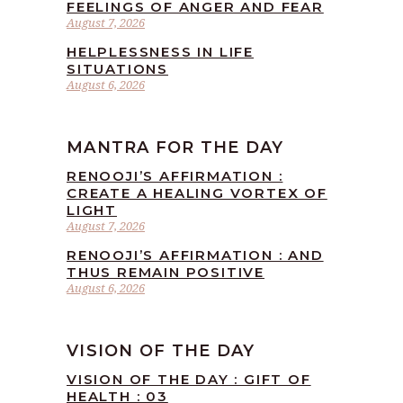
FEELINGS OF ANGER AND FEAR
August 7, 2026
HELPLESSNESS IN LIFE
SITUATIONS
August 6, 2026
MANTRA FOR THE DAY
RENOOJI’S AFFIRMATION :
CREATE A HEALING VORTEX OF
LIGHT
August 7, 2026
RENOOJI’S AFFIRMATION : AND
THUS REMAIN POSITIVE
August 6, 2026
VISION OF THE DAY
VISION OF THE DAY : GIFT OF
HEALTH : 03