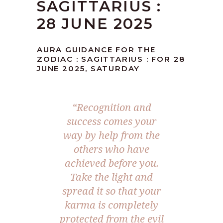
SAGITTARIUS :
28 JUNE 2025
AURA GUIDANCE FOR THE
ZODIAC : SAGITTARIUS : FOR 28
JUNE 2025, SATURDAY
“Recognition and
success comes your
way by help from the
others who have
achieved before you.
Take the light and
spread it so that your
karma is completely
protected from the evil