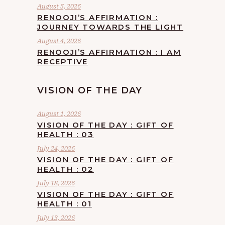
August 5, 2026
RENOOJI’S AFFIRMATION :
JOURNEY TOWARDS THE LIGHT
August 4, 2026
RENOOJI’S AFFIRMATION : I AM
RECEPTIVE
VISION OF THE DAY
August 1, 2026
VISION OF THE DAY : GIFT OF
HEALTH : 03
July 24, 2026
VISION OF THE DAY : GIFT OF
HEALTH : 02
July 18, 2026
VISION OF THE DAY : GIFT OF
HEALTH : 01
July 13, 2026