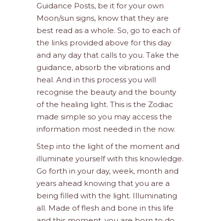
Guidance Posts, be it for your own
Moon/sun signs, know that they are
best read as a whole. So, go to each of
the links provided above for this day
and any day that calls to you. Take the
guidance, absorb the vibrations and
heal. And in this process you will
recognise the beauty and the bounty
of the healing light. This is the Zodiac
made simple so you may access the
information most needed in the now.
Step into the light of the moment and
illuminate yourself with this knowledge.
Go forth in your day, week, month and
years ahead knowing that you are a
being filled with the light. Illuminating
all. Made of flesh and bone in this life
and this moment, you are born to do