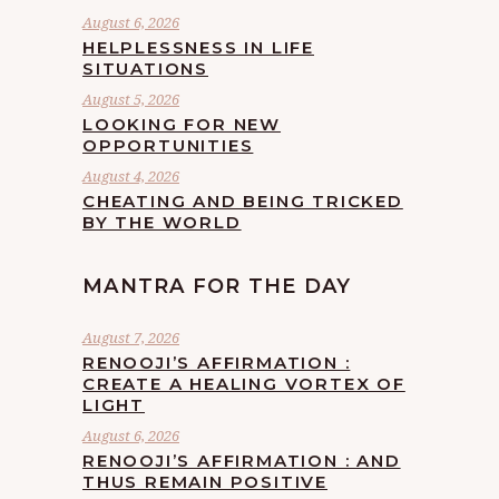
August 6, 2026
HELPLESSNESS IN LIFE
SITUATIONS
August 5, 2026
LOOKING FOR NEW
OPPORTUNITIES
August 4, 2026
CHEATING AND BEING TRICKED
BY THE WORLD
MANTRA FOR THE DAY
August 7, 2026
RENOOJI’S AFFIRMATION :
CREATE A HEALING VORTEX OF
LIGHT
August 6, 2026
RENOOJI’S AFFIRMATION : AND
THUS REMAIN POSITIVE