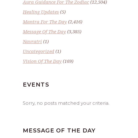
Aura Guidance For The Zodiac
(12,504)
Healing Updates
(5)
Mantra For The Day
(2,416)
Message Of The Day
(3,385)
Navratri
(1)
Uncategorized
(1)
Vision Of The Day
(169)
EVENTS
Sorry, no posts matched your criteria.
MESSAGE OF THE DAY