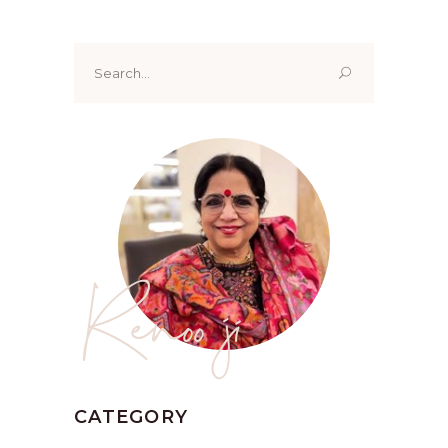
Search
for:
Renoo ji
CATEGORY