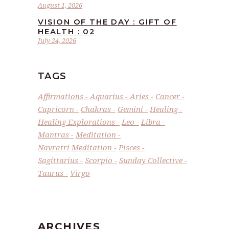
August 1, 2026
VISION OF THE DAY : GIFT OF
HEALTH : 02
July 24, 2026
TAGS
Affirmations
Aquarius
Aries
Cancer
Capricorn
Chakras
Gemini
Healing
Healing Explorations
Leo
Libra
Mantras
Meditation
Navratri Meditation
Pisces
Sagittarius
Scorpio
Sunday Collective
Taurus
Virgo
ARCHIVES