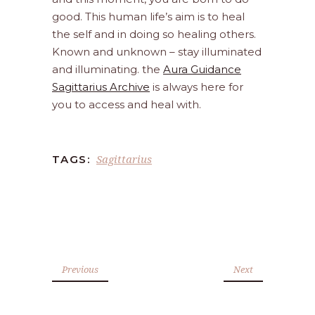
good. This human life’s aim is to heal
the self and in doing so healing others.
Known and unknown – stay illuminated
and illuminating. the
Aura Guidance
Sagittarius Archive
is always here for
you to access and heal with.
Sagittarius
TAGS:
Previous
Next