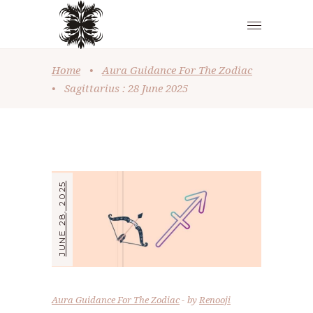
Home
•
Aura Guidance For The Zodiac
•
Sagittarius : 28 June 2025
JUNE 28, 2025
Aura Guidance For The Zodiac
by
Renooji