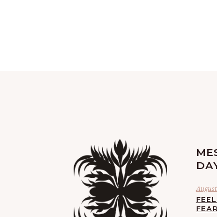
ME
DA
August 
FEE
FEA