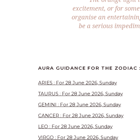
excitement, or for some
organise an entertainin
be a serious impedim
AURA GUIDANCE FOR THE ZODIAC :
ARIES : For 28 June 2026, Sunday
TAURUS : For 28 June 2026, Sunday
GEMINI : For 28 June 2026, Sunday
CANCER : For 28 June 2026, Sunday
LEO : For 28 June 2026, Sunday
VIRGO : For 28 June 2026, Sunday