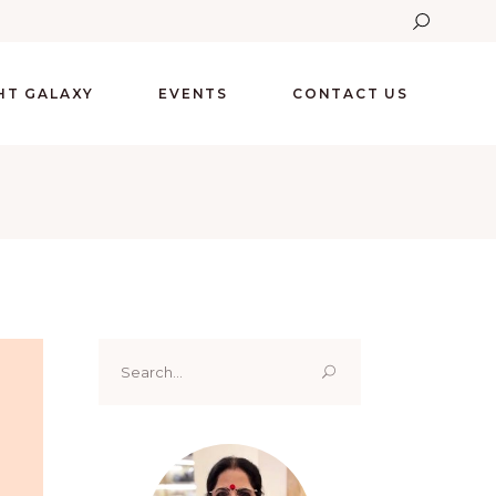
GHT GALAXY
EVENTS
CONTACT US
Search
for: