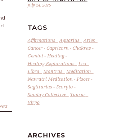
July 24, 2026
and
nd
TAGS
Affirmations
Aquarius
Aries
Cancer
Capricorn
Chakras
Gemini
Healing
Healing Explorations
Leo
Libra
Mantras
Meditation
Navratri Meditation
Pisces
Sagittarius
Scorpio
Sunday Collective
Taurus
Virgo
Next
ARCHIVES