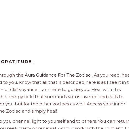
 GRATITUDE :
through the
Aura Guidance For The Zodiac
. As you read, hea
to you, know that all that is described here is as I see it in 
 – of clairvoyance, I am here to guide you. Heal with this
he energy field that surrounds you is layered and calls to
 for you but for the other zodiacs as well. Access your inner
he Zodiac and simply heal!
 you channel light to yourself and to others. You can retur
u seek clarity or renewal. As you work with the light and t