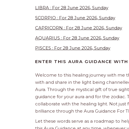
LIBRA : For 28 June 2026, Sunday
SCORPIO : For 28 June 2026, Sunday
CAPRICORN : For 28 June 2026, Sunday
AQUARIUS : For 28 June 2026, Sunday
PISCES : For 28 June 2026, Sunday
ENTER THIS AURA GUIDANCE WITH
Welcome to this healing journey with me 
with and share in the light being channelled 
Aura. Through the mystical gift of true sight
guidance for your aura and for the zodiac. T
collaborate with the healing light. Not just
brilliance through the Aura Guidance For T
Let these words serve as a roadmap to help
this Aura Guidance at any time, whenever yo