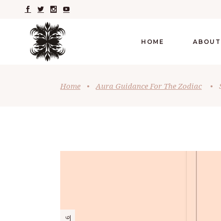
HOME
ABOUT
Home
•
Aura Guidance For The Zodiac
•