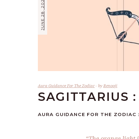
JUNE 28, 2026
Aura Guidance For The Zodiac
by
Renooji
SAGITTARIUS :
AURA GUIDANCE FOR THE ZODIAC :
“The orange light 