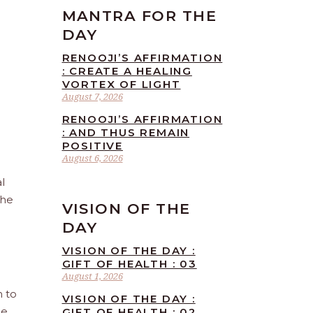
MANTRA FOR THE
DAY
RENOOJI’S AFFIRMATION
: CREATE A HEALING
VORTEX OF LIGHT
August 7, 2026
RENOOJI’S AFFIRMATION
: AND THUS REMAIN
POSITIVE
August 6, 2026
l
the
VISION OF THE
DAY
VISION OF THE DAY :
GIFT OF HEALTH : 03
August 1, 2026
n to
VISION OF THE DAY :
he
GIFT OF HEALTH : 02