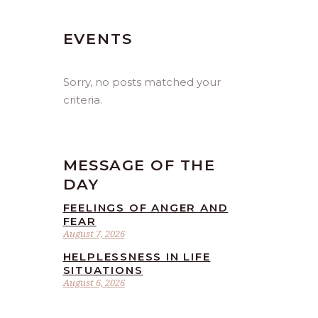
EVENTS
Sorry, no posts matched your
criteria.
MESSAGE OF THE
DAY
FEELINGS OF ANGER AND
FEAR
August 7, 2026
HELPLESSNESS IN LIFE
SITUATIONS
August 6, 2026