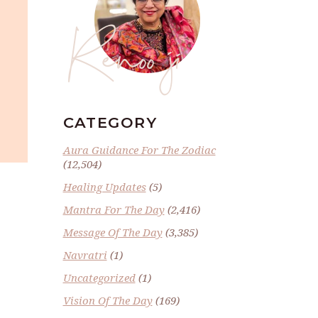
Renoo ji
CATEGORY
Aura Guidance For The Zodiac
(12,504)
Healing Updates
(5)
Mantra For The Day
(2,416)
Message Of The Day
(3,385)
Navratri
(1)
Uncategorized
(1)
Vision Of The Day
(169)