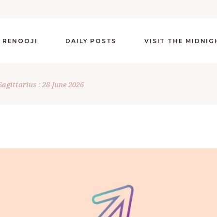
 RENOOJI
DAILY POSTS
VISIT THE MIDNI
Sagittarius : 28 June 2026