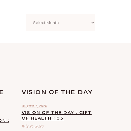
Archives
E
VISION OF THE DAY
August 1, 2026
VISION OF THE DAY : GIFT
OF HEALTH : 03
ON :
July 24, 2026