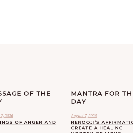
SSAGE OF THE
MANTRA FOR TH
Y
DAY
7, 2026
August 7, 2026
LINGS OF ANGER AND
RENOOJI’S AFFIRMATI
R
CREATE A HEALING