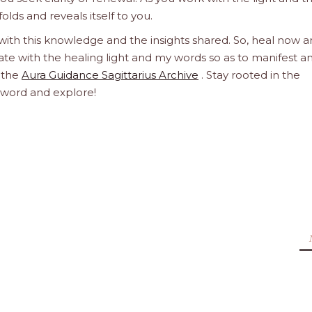
olds and reveals itself to you.
 with this knowledge and the insights shared. So, heal now 
orate with the healing light and my words so as to manifest a
h the
Aura Guidance Sagittarius Archive
. Stay rooted in the
d word and explore!