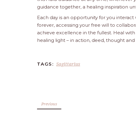
guidance together, a healing inspiration unf
Each day is an opportunity for you interact
forever, accessing your free will to collab
achieve excellence in the fullest. Heal wit
healing light – in action, deed, thought an
Sagittarius
TAGS:
Previous