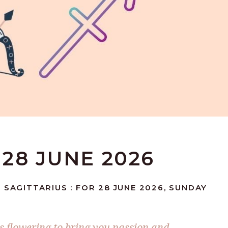
 28 JUNE 2026
 SAGITTARIUS : FOR 28 JUNE 2026, SUNDAY
is flowering to bring you passion and