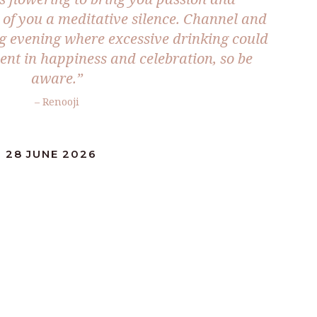
 of you a meditative silence. Channel and
g evening where excessive drinking could
ent in happiness and celebration, so be
aware.”
– Renooji
 28 JUNE 2026