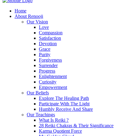
Home
About Renooji
Our Vision
Love
Compassion
Satisfaction
Devotion
Grace
Purity
Forgiveness
Surrender
Progress
Enlightenment
Curiosity
Empowerment
Our Beliefs
Explore The Healing Path
Participate With The Light
Humbly Receive And Share
Our Teachings
What Is Reiki ?
28 Reiki Chakras & Their Significance
Karma Quotient Force