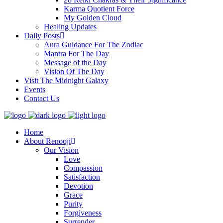
Karma Quotient Force
My Golden Cloud
Healing Updates
Daily Posts
Aura Guidance For The Zodiac
Mantra For The Day
Message of the Day
Vision Of The Day
Visit The Midnight Galaxy
Events
Contact Us
Home
About Renooji
Our Vision
Love
Compassion
Satisfaction
Devotion
Grace
Purity
Forgiveness
Surrender