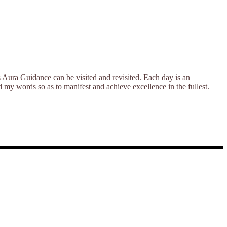
s Aura Guidance can be visited and revisited. Each day is an
nd my words so as to manifest and achieve excellence in the fullest.