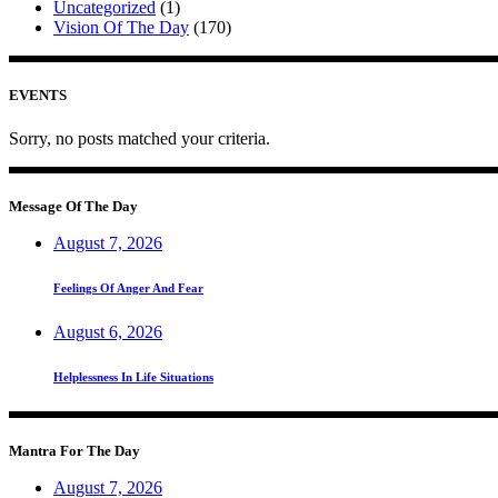
Uncategorized
(1)
Vision Of The Day
(170)
EVENTS
Sorry, no posts matched your criteria.
Message Of The Day
August 7, 2026
Feelings Of Anger And Fear
August 6, 2026
Helplessness In Life Situations
Mantra For The Day
August 7, 2026