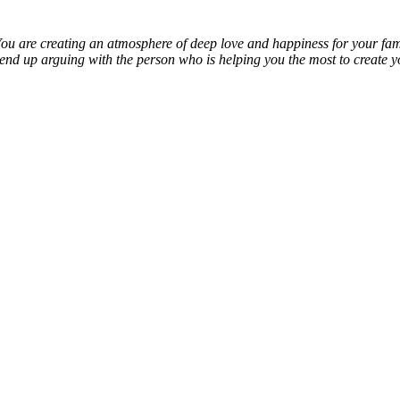
You are creating an atmosphere of deep love and happiness for your fami
nd up arguing with the person who is helping you the most to create y