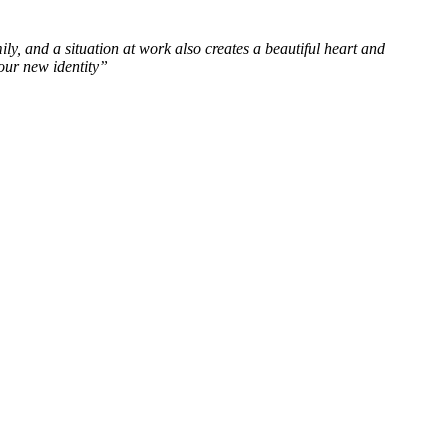
ly, and a situation at work also creates a beautiful heart and
our new identity”