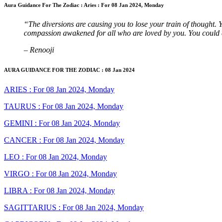
Aura Guidance For The Zodiac : Aries : For 08 Jan 2024, Monday
“The diversions are causing you to lose your train of thought. 
compassion awakened for all who are loved by you. You could e
– Renooji
AURA GUIDANCE FOR THE ZODIAC : 08 Jan 2024
ARIES : For 08 Jan 2024, Monday
TAURUS : For 08 Jan 2024, Monday
GEMINI : For 08 Jan 2024, Monday
CANCER : For 08 Jan 2024, Monday
LEO : For 08 Jan 2024, Monday
VIRGO : For 08 Jan 2024, Monday
LIBRA : For 08 Jan 2024, Monday
SAGITTARIUS : For 08 Jan 2024, Monday