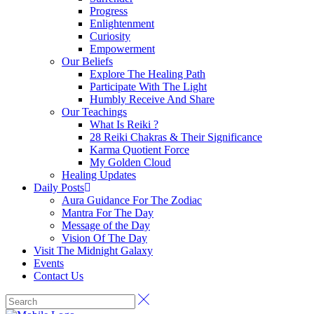
Progress
Enlightenment
Curiosity
Empowerment
Our Beliefs
Explore The Healing Path
Participate With The Light
Humbly Receive And Share
Our Teachings
What Is Reiki ?
28 Reiki Chakras & Their Significance
Karma Quotient Force
My Golden Cloud
Healing Updates
Daily Posts
Aura Guidance For The Zodiac
Mantra For The Day
Message of the Day
Vision Of The Day
Visit The Midnight Galaxy
Events
Contact Us