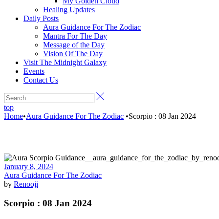
My Golden Cloud
Healing Updates
Daily Posts
Aura Guidance For The Zodiac
Mantra For The Day
Message of the Day
Vision Of The Day
Visit The Midnight Galaxy
Events
Contact Us
top
Home
•
Aura Guidance For The Zodiac
•
Scorpio : 08 Jan 2024
January 8, 2024
Aura Guidance For The Zodiac
by
Renooji
Scorpio : 08 Jan 2024