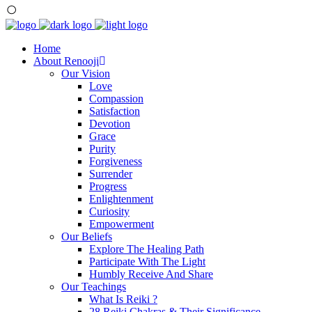
Home
About Renooji
Our Vision
Love
Compassion
Satisfaction
Devotion
Grace
Purity
Forgiveness
Surrender
Progress
Enlightenment
Curiosity
Empowerment
Our Beliefs
Explore The Healing Path
Participate With The Light
Humbly Receive And Share
Our Teachings
What Is Reiki ?
28 Reiki Chakras & Their Significance