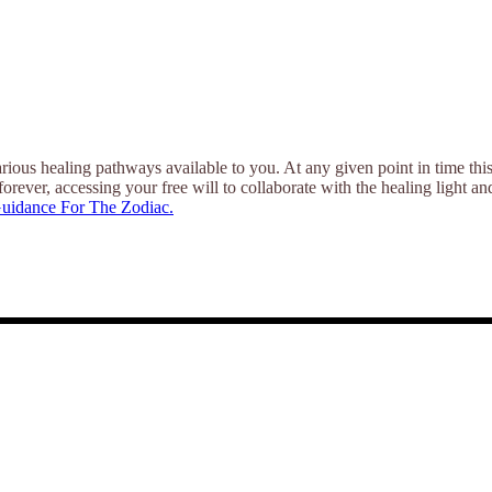
ious healing pathways available to you. At any given point in time thi
forever, accessing your free will to collaborate with the healing light a
uidance For The Zodiac.