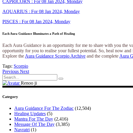
CAPRICORN : For 08 Jan 2024, Monday
AQUARIUS : For 08 Jan 2024, Monday
PISCES : For 08 Jan 2024, Monday
Each Aura Guidance Illuminates a Path of Healing
Each Aura Guidance is an opportunity for me to share with you the var
opportunity for you to realise your fullest potential. So, heal now and 
Explore the
Aura Guidance Scorpio Archive
and the complete
Aura G
Tags:
Scorpio
Previous
Next
Search
for:
Renoo ji
Category
Aura Guidance For The Zodiac
(12,504)
Healing Updates
(5)
Mantra For The Day
(2,416)
Message Of The Day
(3,385)
Navratri
(1)