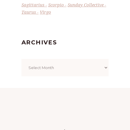
Sagittarius
Scorpio
Sunday Collective
Taurus
Virgo
ARCHIVES
Archives