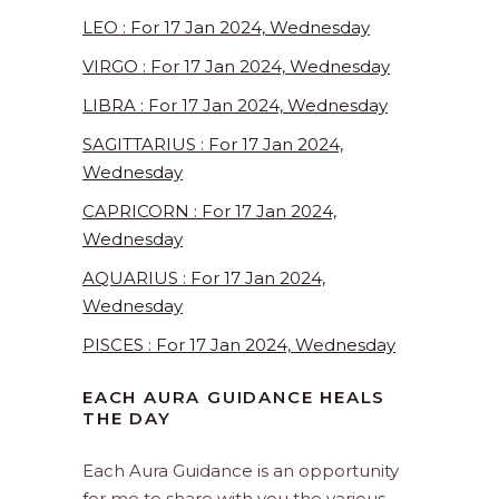
LEO : For 17 Jan 2024, Wednesday
VIRGO : For 17 Jan 2024, Wednesday
LIBRA : For 17 Jan 2024, Wednesday
SAGITTARIUS : For 17 Jan 2024,
Wednesday
CAPRICORN : For 17 Jan 2024,
Wednesday
AQUARIUS : For 17 Jan 2024,
Wednesday
PISCES : For 17 Jan 2024, Wednesday
EACH AURA GUIDANCE HEALS
THE DAY
Each Aura Guidance is an opportunity
for me to share with you the various