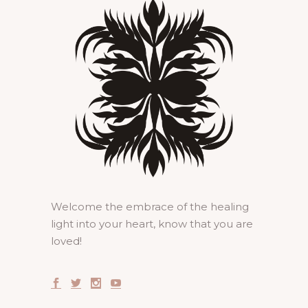
Welcome the embrace of the healing
light into your heart, know that you are
loved!