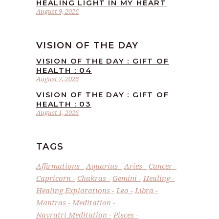
HEALING LIGHT IN MY HEART
August 9, 2026
VISION OF THE DAY
VISION OF THE DAY : GIFT OF
HEALTH : 04
August 7, 2026
VISION OF THE DAY : GIFT OF
HEALTH : 03
August 1, 2026
TAGS
Affirmations
Aquarius
Aries
Cancer
Capricorn
Chakras
Gemini
Healing
Healing Explorations
Leo
Libra
Mantras
Meditation
Navratri Meditation
Pisces