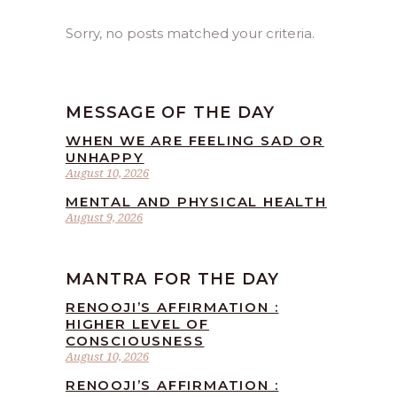
Sorry, no posts matched your criteria.
MESSAGE OF THE DAY
WHEN WE ARE FEELING SAD OR
UNHAPPY
August 10, 2026
MENTAL AND PHYSICAL HEALTH
August 9, 2026
MANTRA FOR THE DAY
RENOOJI’S AFFIRMATION :
HIGHER LEVEL OF
CONSCIOUSNESS
August 10, 2026
RENOOJI’S AFFIRMATION :