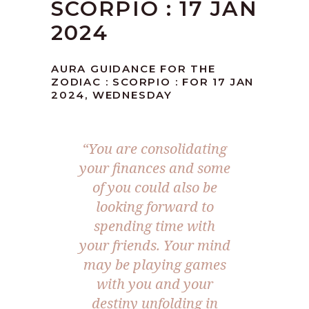
SCORPIO : 17 JAN
2024
AURA GUIDANCE FOR THE
ZODIAC : SCORPIO : FOR 17 JAN
2024, WEDNESDAY
“You are consolidating
your finances and some
of you could also be
looking forward to
spending time with
your friends. Your mind
may be playing games
with you and your
destiny unfolding in