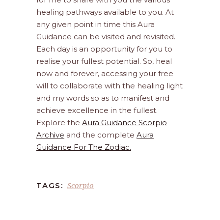
healing pathways available to you. At
any given point in time this Aura
Guidance can be visited and revisited.
Each day is an opportunity for you to
realise your fullest potential. So, heal
now and forever, accessing your free
will to collaborate with the healing light
and my words so as to manifest and
achieve excellence in the fullest.
Explore the
Aura Guidance Scorpio
Archive
and the complete
Aura
Guidance For The Zodiac.
Scorpio
TAGS: