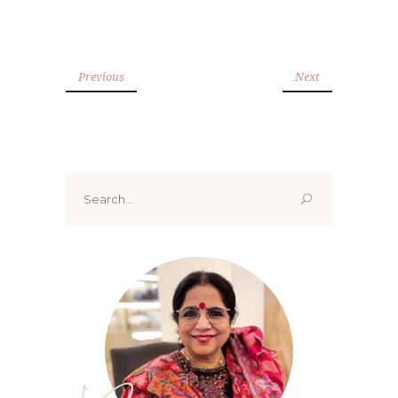
Previous
Next
Search
for: