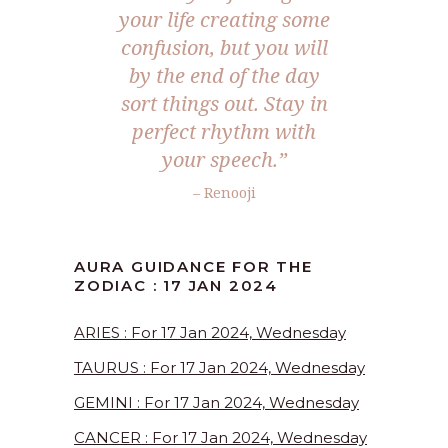
your life creating some
confusion, but you will
by the end of the day
sort things out. Stay in
perfect rhythm with
your speech.”
– Renooji
AURA GUIDANCE FOR THE
ZODIAC : 17 JAN 2024
ARIES : For 17 Jan 2024, Wednesday
TAURUS : For 17 Jan 2024, Wednesday
GEMINI : For 17 Jan 2024, Wednesday
CANCER : For 17 Jan 2024, Wednesday