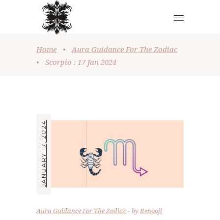
Home
•
Aura Guidance For The Zodiac
•
Scorpio : 17 Jan 2024
JANUARY 17, 2024
Aura Guidance For The Zodiac
by
Renooji