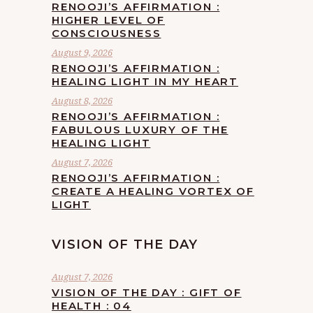
RENOOJI’S AFFIRMATION :
HIGHER LEVEL OF
CONSCIOUSNESS
August 9, 2026
RENOOJI’S AFFIRMATION :
HEALING LIGHT IN MY HEART
August 8, 2026
RENOOJI’S AFFIRMATION :
FABULOUS LUXURY OF THE
HEALING LIGHT
August 7, 2026
RENOOJI’S AFFIRMATION :
CREATE A HEALING VORTEX OF
LIGHT
VISION OF THE DAY
August 7, 2026
VISION OF THE DAY : GIFT OF
HEALTH : 04