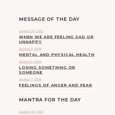
MESSAGE OF THE DAY
August 10, 2026
WHEN WE ARE FEELING SAD OR
UNHAPPY
August 9, 2026
MENTAL AND PHYSICAL HEALTH
August 8, 2026
LOSING SOMETHING OR
SOMEONE
August 7, 2026
FEELINGS OF ANGER AND FEAR
MANTRA FOR THE DAY
August 10, 2026