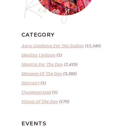
Renoo ji
CATEGORY
Aura Guidance For The Zodiac
(12,540)
Healing Updates
(5)
Mantra For The Day
(2,419)
Message Of The Day
(3,388)
Navratri
(1)
Uncategorized
(1)
Vision Of The Day
(170)
EVENTS