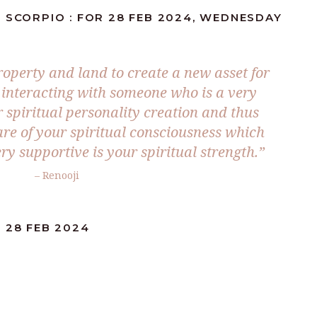
 SCORPIO : FOR 28 FEB 2024, WEDNESDAY
roperty and land to create a new asset for
e interacting with someone who is a very
 spiritual personality creation and thus
are of your spiritual consciousness which
ery supportive is your spiritual strength.”
– Renooji
 28 FEB 2024