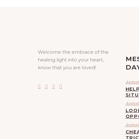
Welcome the embrace of the
ME
healing light into your heart,
DA
know that you are loved!
August 
HELP
SIT
August 
LOO
OPP
August 
CHE
TRI