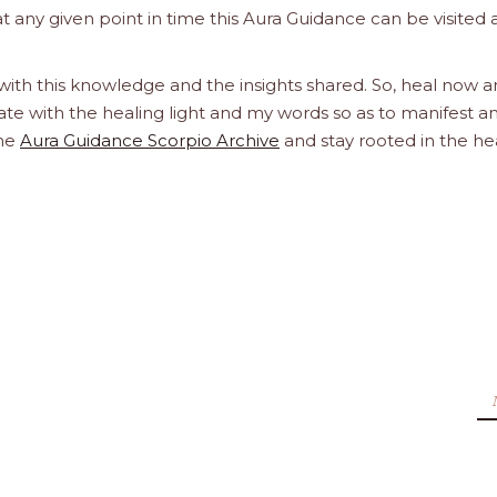
at any given point in time this Aura Guidance can be visited
 with this knowledge and the insights shared. So, heal now 
orate with the healing light and my words so as to manifest a
the
Aura Guidance Scorpio Archive
and stay rooted in the he