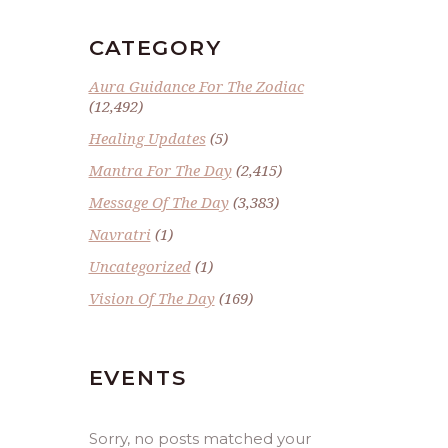
CATEGORY
Aura Guidance For The Zodiac
(12,492)
Healing Updates
(5)
Mantra For The Day
(2,415)
Message Of The Day
(3,383)
Navratri
(1)
Uncategorized
(1)
Vision Of The Day
(169)
EVENTS
Sorry, no posts matched your