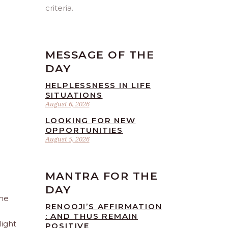
criteria.
MESSAGE OF THE
DAY
HELPLESSNESS IN LIFE
SITUATIONS
August 6, 2026
LOOKING FOR NEW
OPPORTUNITIES
August 5, 2026
MANTRA FOR THE
DAY
The
RENOOJI’S AFFIRMATION
: AND THUS REMAIN
light
POSITIVE