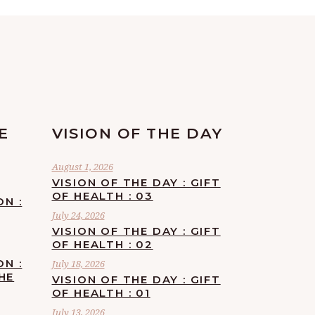
E
VISION OF THE DAY
August 1, 2026
VISION OF THE DAY : GIFT
OF HEALTH : 03
ON :
July 24, 2026
VISION OF THE DAY : GIFT
OF HEALTH : 02
ON :
July 18, 2026
HE
VISION OF THE DAY : GIFT
OF HEALTH : 01
July 13, 2026