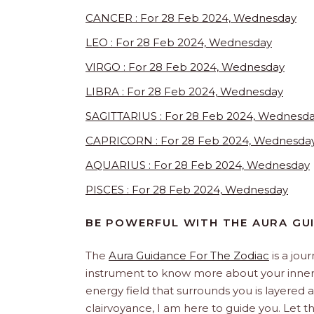
CANCER : For 28 Feb 2024, Wednesday
LEO : For 28 Feb 2024, Wednesday
VIRGO : For 28 Feb 2024, Wednesday
LIBRA : For 28 Feb 2024, Wednesday
SAGITTARIUS : For 28 Feb 2024, Wednesd
CAPRICORN : For 28 Feb 2024, Wednesda
AQUARIUS : For 28 Feb 2024, Wednesday
PISCES : For 28 Feb 2024, Wednesday
BE POWERFUL WITH THE AURA GU
The
Aura Guidance For The Zodiac
is a jou
instrument to know more about your inner s
energy field that surrounds you is layered an
clairvoyance, I am here to guide you. Let 