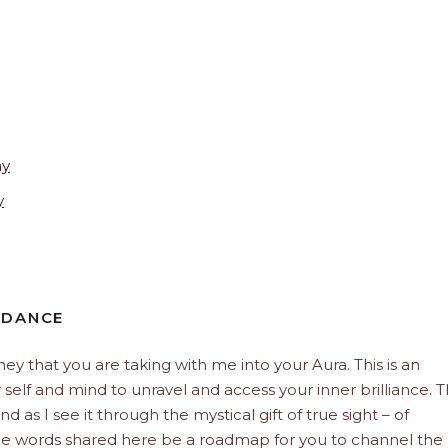
ay
y
IDANCE
rney that you are taking with me into your Aura. This is an
elf and mind to unravel and access your inner brilliance. 
d as I see it through the mystical gift of true sight – of
the words shared here be a roadmap for you to channel the 