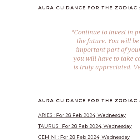
AURA GUIDANCE FOR THE ZODIAC :
“Continue to invest in p
the future. You will b
important part of your
you will have to take c
is truly appreciated. V
AURA GUIDANCE FOR THE ZODIAC :
ARIES : For 28 Feb 2024, Wednesday
TAURUS : For 28 Feb 2024, Wednesday
GEMINI : For 28 Feb 2024, Wednesday