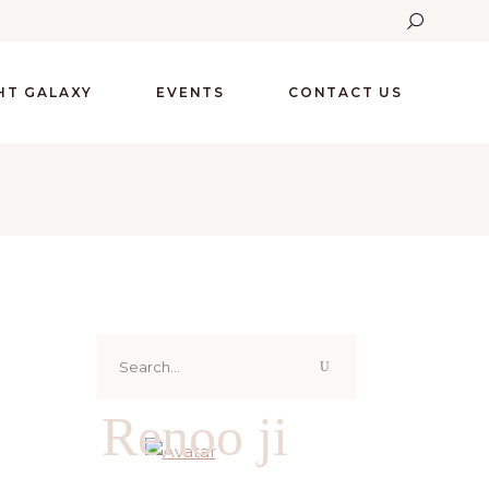
GHT GALAXY
EVENTS
CONTACT US
Search
for:
Renoo ji