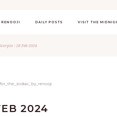
 RENOOJI
DAILY POSTS
VISIT THE MIDNI
Scorpio : 28 Feb 2024
FEB 2024