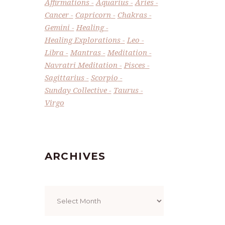
Affirmations
Aquarius
Aries
Cancer
Capricorn
Chakras
Gemini
Healing
Healing Explorations
Leo
Libra
Mantras
Meditation
Navratri Meditation
Pisces
Sagittarius
Scorpio
Sunday Collective
Taurus
Virgo
ARCHIVES
Archives