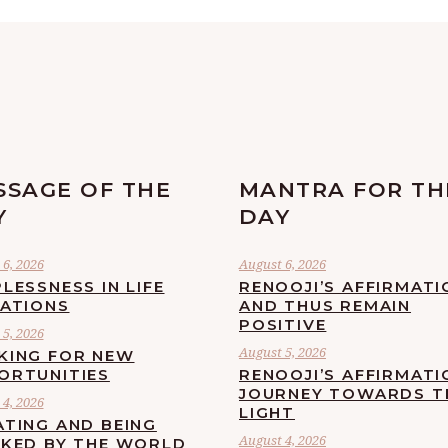
SSAGE OF THE
MANTRA FOR TH
Y
DAY
6, 2026
August 6, 2026
LESSNESS IN LIFE
RENOOJI’S AFFIRMATI
UATIONS
AND THUS REMAIN
POSITIVE
5, 2026
August 5, 2026
KING FOR NEW
ORTUNITIES
RENOOJI’S AFFIRMATI
JOURNEY TOWARDS T
4, 2026
LIGHT
ATING AND BEING
August 4, 2026
CKED BY THE WORLD