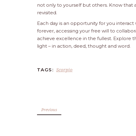
not only to yourself but others. Know that 
revisited.
Each day is an opportunity for you interact
forever, accessing your free will to collab
achieve excellence in the fullest. Explore 
light – in action, deed, thought and word.
Scorpio
TAGS:
Previous