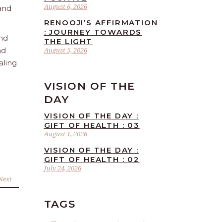
August 6, 2026
 and
RENOOJI’S AFFIRMATION
: JOURNEY TOWARDS
and
THE LIGHT
nd
August 5, 2026
aling
VISION OF THE
DAY
VISION OF THE DAY :
GIFT OF HEALTH : 03
August 1, 2026
VISION OF THE DAY :
GIFT OF HEALTH : 02
July 24, 2026
Next
TAGS