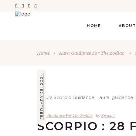
HOME
ABOUT
Home
•
Aura Guidance For The Zodiac
•
FEBRUARY 28, 2024
Aura Guidance For The Zodiac
by
Renooji
SCORPIO : 28 