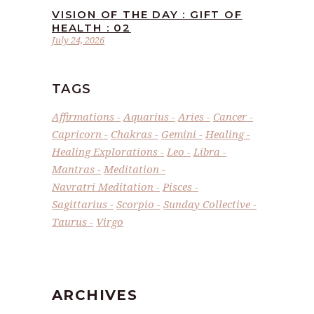
VISION OF THE DAY : GIFT OF
HEALTH : 02
July 24, 2026
TAGS
Affirmations
Aquarius
Aries
Cancer
Capricorn
Chakras
Gemini
Healing
Healing Explorations
Leo
Libra
Mantras
Meditation
Navratri Meditation
Pisces
Sagittarius
Scorpio
Sunday Collective
Taurus
Virgo
ARCHIVES