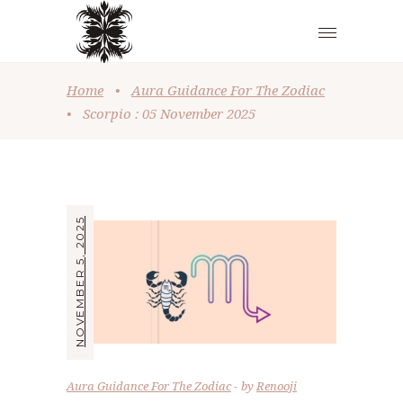
Home
•
Aura Guidance For The Zodiac
•
Scorpio : 05 November 2025
NOVEMBER 5, 2025
Aura Guidance For The Zodiac
by
Renooji