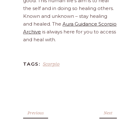
good. This human life’s aim is to heal
the self and in doing so healing others.
Known and unknown – stay healing
and healed. The
Aura Guidance Scorpio
Archive
is always here for you to access
and heal with.
Scorpio
TAGS:
Previous
Next