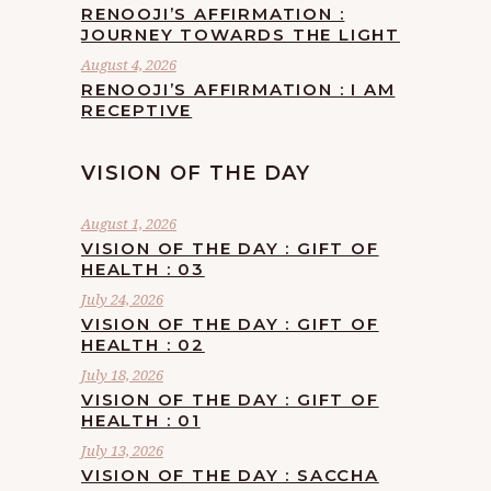
RENOOJI’S AFFIRMATION :
JOURNEY TOWARDS THE LIGHT
August 4, 2026
RENOOJI’S AFFIRMATION : I AM
RECEPTIVE
VISION OF THE DAY
August 1, 2026
VISION OF THE DAY : GIFT OF
HEALTH : 03
July 24, 2026
VISION OF THE DAY : GIFT OF
HEALTH : 02
July 18, 2026
VISION OF THE DAY : GIFT OF
HEALTH : 01
July 13, 2026
VISION OF THE DAY : SACCHA