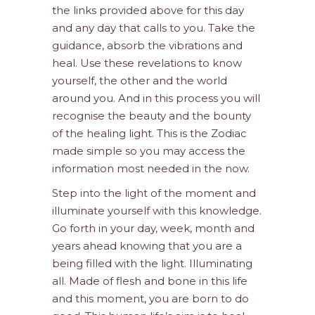
the links provided above for this day
and any day that calls to you. Take the
guidance, absorb the vibrations and
heal. Use these revelations to know
yourself, the other and the world
around you. And in this process you will
recognise the beauty and the bounty
of the healing light. This is the Zodiac
made simple so you may access the
information most needed in the now.
Step into the light of the moment and
illuminate yourself with this knowledge.
Go forth in your day, week, month and
years ahead knowing that you are a
being filled with the light. Illuminating
all. Made of flesh and bone in this life
and this moment, you are born to do