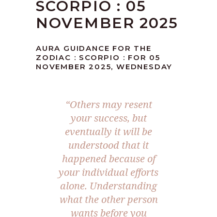
SCORPIO : 05
NOVEMBER 2025
AURA GUIDANCE FOR THE
ZODIAC : SCORPIO : FOR 05
NOVEMBER 2025, WEDNESDAY
“Others may resent
your success, but
eventually it will be
understood that it
happened because of
your individual efforts
alone. Understanding
what the other person
wants before you