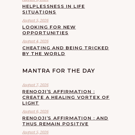
HELPLESSNESS IN LIFE
SITUATIONS
August 5, 2026
LOOKING FOR NEW
OPPORTUNITIES
August 4, 2026
CHEATING AND BEING TRICKED
BY THE WORLD
MANTRA FOR THE DAY
August 7, 2026
RENOOJI’S AFFIRMATION :
CREATE A HEALING VORTEX OF
LIGHT
August 6, 2026
RENOOJI’S AFFIRMATION : AND
THUS REMAIN POSITIVE
August 5, 2026