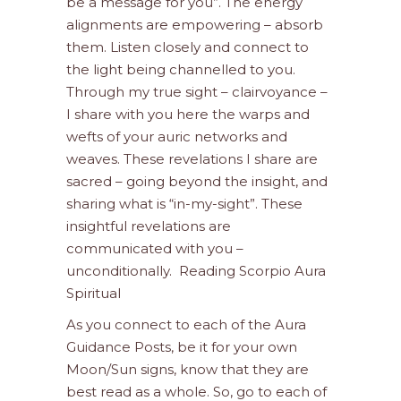
be a message for you”. The energy
alignments are empowering – absorb
them. Listen closely and connect to
the light being channelled to you.
Through my true sight – clairvoyance –
I share with you here the warps and
wefts of your auric networks and
weaves. These revelations I share are
sacred – going beyond the insight, and
sharing what is “in-my-sight”. These
insightful revelations are
communicated with you –
unconditionally. Reading Scorpio Aura
Spiritual
As you connect to each of the Aura
Guidance Posts, be it for your own
Moon/Sun signs, know that they are
best read as a whole. So, go to each of