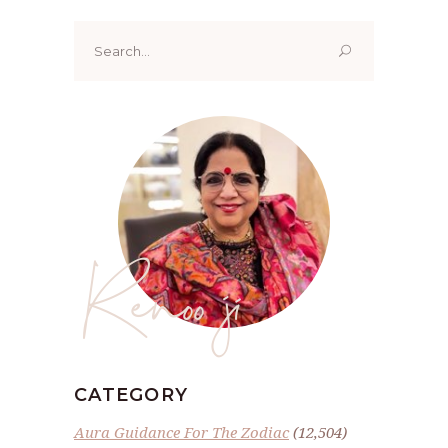
Search
for:
Renoo ji
CATEGORY
Aura Guidance For The Zodiac
(12,504)