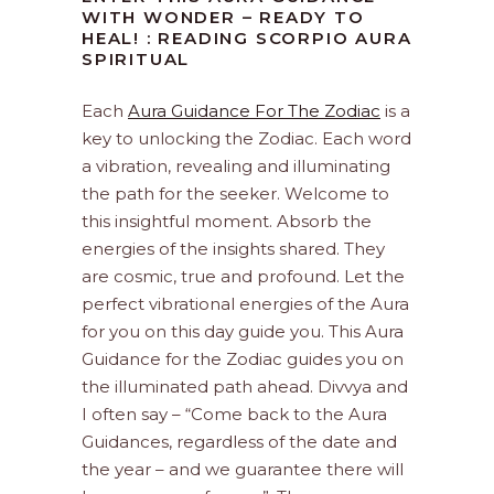
WITH WONDER – READY TO
HEAL! : READING SCORPIO AURA
SPIRITUAL
Each
Aura Guidance For The Zodiac
is a
key to unlocking the Zodiac. Each word
a vibration, revealing and illuminating
the path for the seeker. Welcome to
this insightful moment. Absorb the
energies of the insights shared. They
are cosmic, true and profound. Let the
perfect vibrational energies of the Aura
for you on this day guide you. This Aura
Guidance for the Zodiac guides you on
the illuminated path ahead. Divvya and
I often say – “Come back to the Aura
Guidances, regardless of the date and
the year – and we guarantee there will