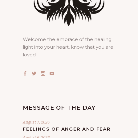
Welcome the embrace of the healing
light into your heart, know that you are
loved!
MESSAGE OF THE DAY
August 7, 2026
FEELINGS OF ANGER AND FEAR
August 6, 2026