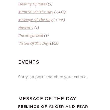
Healing Updates
(5)
Mantra For The Day
(2,416)
Message Of The Day
(3,385)
Navratri
(1)
Uncategorized
(1)
Vision Of The Day
(169)
EVENTS
Sorry, no posts matched your criteria.
MESSAGE OF THE DAY
FEELINGS OF ANGER AND FEAR