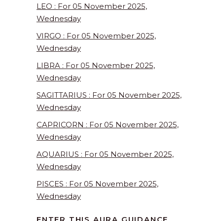
LEO : For 05 November 2025,
Wednesday
VIRGO : For 05 November 2025,
Wednesday
LIBRA : For 05 November 2025,
Wednesday
SAGITTARIUS : For 05 November 2025,
Wednesday
CAPRICORN : For 05 November 2025,
Wednesday
AQUARIUS : For 05 November 2025,
Wednesday
PISCES : For 05 November 2025,
Wednesday
ENTER THIS AURA GUIDANCE