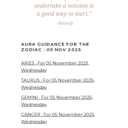
undertake a mission is
a good way to start.”
– Renooji
AURA GUIDANCE FOR THE
ZODIAC : 05 NOV 2025
ARIES : For 05 November 2025,
Wednesday
TAURUS : For 05 November 2025,
Wednesday
GEMINI : For 05 November 2025,
Wednesday
CANCER : For 05 November 2025,
Wednesday