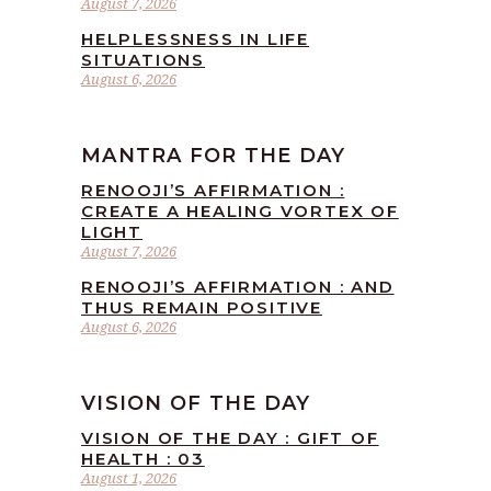
August 7, 2026
HELPLESSNESS IN LIFE
SITUATIONS
August 6, 2026
MANTRA FOR THE DAY
RENOOJI’S AFFIRMATION :
CREATE A HEALING VORTEX OF
LIGHT
August 7, 2026
RENOOJI’S AFFIRMATION : AND
THUS REMAIN POSITIVE
August 6, 2026
VISION OF THE DAY
VISION OF THE DAY : GIFT OF
HEALTH : 03
August 1, 2026