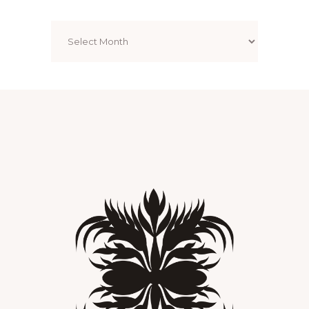
Archives