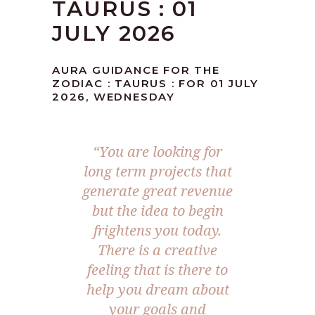
TAURUS : 01
JULY 2026
AURA GUIDANCE FOR THE
ZODIAC : TAURUS : FOR 01 JULY
2026, WEDNESDAY
“You are looking for
long term projects that
generate great revenue
but the idea to begin
frightens you today.
There is a creative
feeling that is there to
help you dream about
your goals and