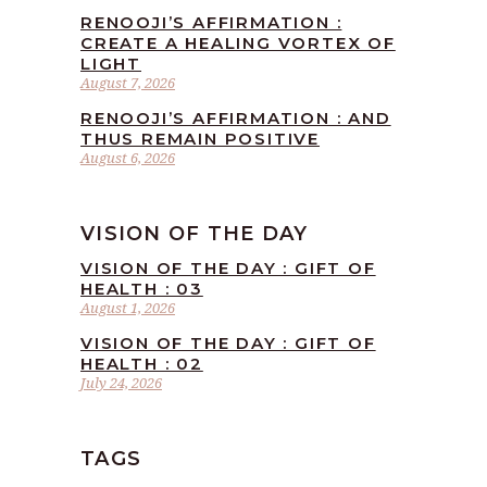
RENOOJI’S AFFIRMATION :
CREATE A HEALING VORTEX OF
LIGHT
August 7, 2026
RENOOJI’S AFFIRMATION : AND
THUS REMAIN POSITIVE
August 6, 2026
VISION OF THE DAY
VISION OF THE DAY : GIFT OF
HEALTH : 03
August 1, 2026
VISION OF THE DAY : GIFT OF
HEALTH : 02
July 24, 2026
TAGS