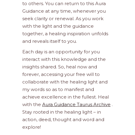
to others. You can return to this Aura
Guidance at any time, whenever you
seek clarity or renewal. As you work
with the light and the guidance
together, a healing inspiration unfolds
and reveals itself to you.
Each day is an opportunity for you
interact with this knowledge and the
insights shared. So, heal now and
forever, accessing your free will to
collaborate with the healing light and
my words so as to manifest and
achieve excellence in the fullest. Heal
with the
Aura Guidance Taurus Archive
.
Stay rooted in the healing light – in
action, deed, thought and word and
explore!