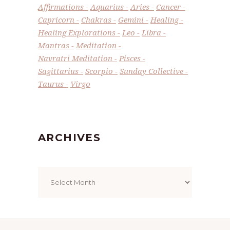
Affirmations
Aquarius
Aries
Cancer
Capricorn
Chakras
Gemini
Healing
Healing Explorations
Leo
Libra
Mantras
Meditation
Navratri Meditation
Pisces
Sagittarius
Scorpio
Sunday Collective
Taurus
Virgo
ARCHIVES
Archives