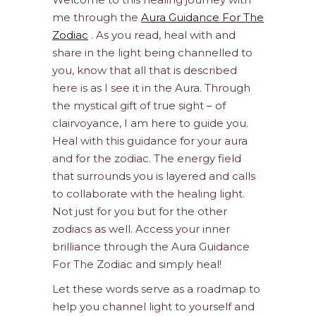
me through the
Aura Guidance For The
Zodiac
. As you read, heal with and
share in the light being channelled to
you, know that all that is described
here is as I see it in the Aura. Through
the mystical gift of true sight – of
clairvoyance, I am here to guide you.
Heal with this guidance for your aura
and for the zodiac. The energy field
that surrounds you is layered and calls
to collaborate with the healing light.
Not just for you but for the other
zodiacs as well. Access your inner
brilliance through the Aura Guidance
For The Zodiac and simply heal!
Let these words serve as a roadmap to
help you channel light to yourself and