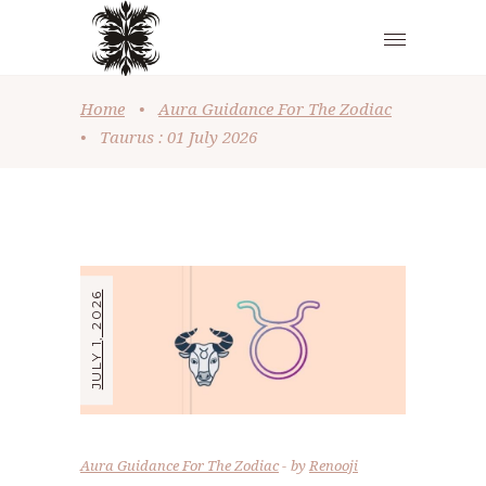
Home
•
Aura Guidance For The Zodiac
•
Taurus : 01 July 2026
JULY 1, 2026
Aura Guidance For The Zodiac
by
Renooji