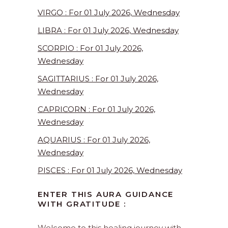
VIRGO : For 01 July 2026, Wednesday
LIBRA : For 01 July 2026, Wednesday
SCORPIO : For 01 July 2026,
Wednesday
SAGITTARIUS : For 01 July 2026,
Wednesday
CAPRICORN : For 01 July 2026,
Wednesday
AQUARIUS : For 01 July 2026,
Wednesday
PISCES : For 01 July 2026, Wednesday
ENTER THIS AURA GUIDANCE
WITH GRATITUDE :
Welcome to this healing journey with