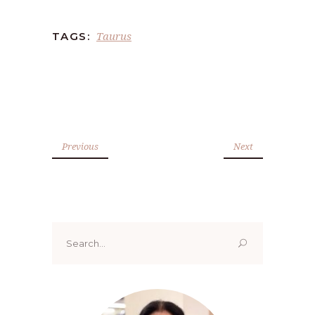
Taurus
TAGS:
Previous
Next
Search
for: