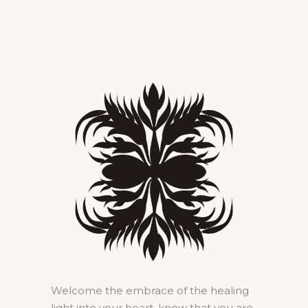
Welcome the embrace of the healing
light into your heart, know that you are