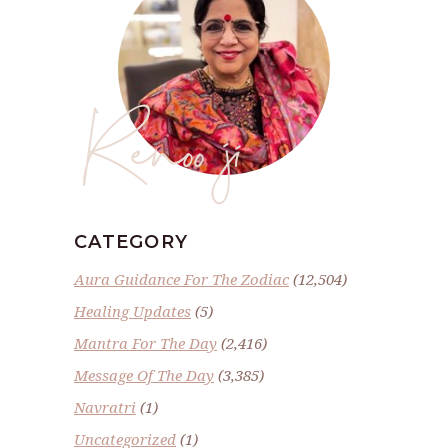
Renoo ji
CATEGORY
Aura Guidance For The Zodiac
(12,504)
Healing Updates
(5)
Mantra For The Day
(2,416)
Message Of The Day
(3,385)
Navratri
(1)
Uncategorized
(1)