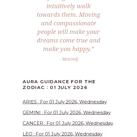
intuitively walk
towards them. Moving
and compassionate
people will make your
dreams come true and
make you happy.”
– Renooji
AURA GUIDANCE FOR THE
ZODIAC : 01 JULY 2026
ARIES : For 01 July 2026, Wednesday
GEMINI : For 01 July 2026, Wednesday
CANCER : For 01 July 2026, Wednesday
LEO : For 01 July 2026, Wednesday