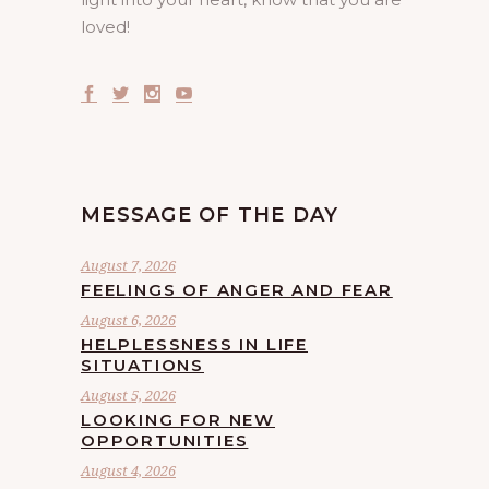
loved!
MESSAGE OF THE DAY
August 7, 2026
FEELINGS OF ANGER AND FEAR
August 6, 2026
HELPLESSNESS IN LIFE
SITUATIONS
August 5, 2026
LOOKING FOR NEW
OPPORTUNITIES
August 4, 2026