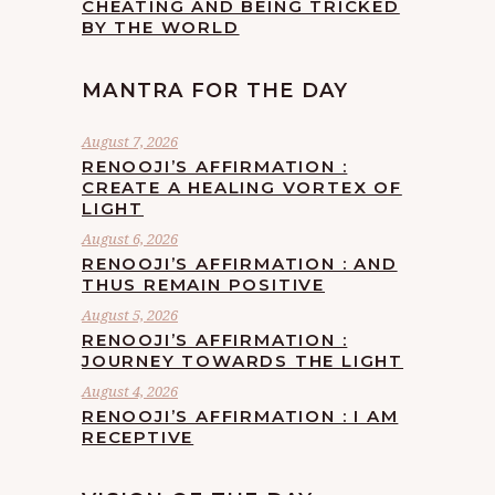
CHEATING AND BEING TRICKED
BY THE WORLD
MANTRA FOR THE DAY
August 7, 2026
RENOOJI’S AFFIRMATION :
CREATE A HEALING VORTEX OF
LIGHT
August 6, 2026
RENOOJI’S AFFIRMATION : AND
THUS REMAIN POSITIVE
August 5, 2026
RENOOJI’S AFFIRMATION :
JOURNEY TOWARDS THE LIGHT
August 4, 2026
RENOOJI’S AFFIRMATION : I AM
RECEPTIVE