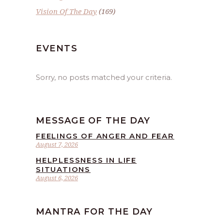
Vision Of The Day
(169)
EVENTS
Sorry, no posts matched your criteria.
MESSAGE OF THE DAY
FEELINGS OF ANGER AND FEAR
August 7, 2026
HELPLESSNESS IN LIFE
SITUATIONS
August 6, 2026
MANTRA FOR THE DAY