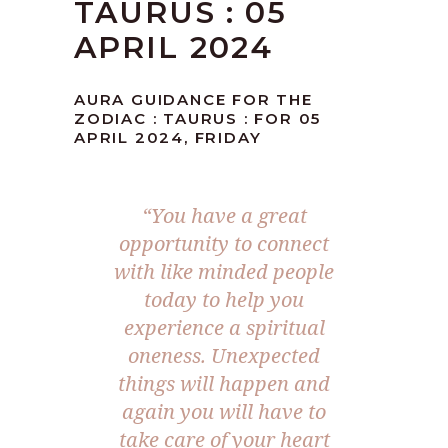
TAURUS : 05
APRIL 2024
AURA GUIDANCE FOR THE
ZODIAC : TAURUS : FOR 05
APRIL 2024, FRIDAY
“You have a great
opportunity to connect
with like minded people
today to help you
experience a spiritual
oneness. Unexpected
things will happen and
again you will have to
take care of your heart