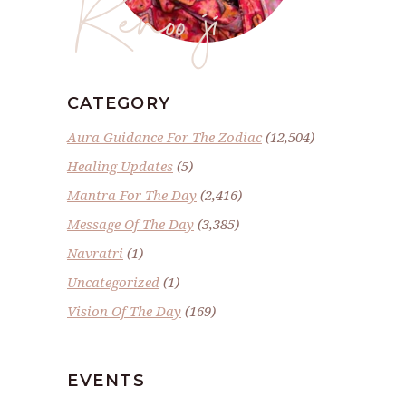
Renoo ji
CATEGORY
Aura Guidance For The Zodiac
(12,504)
Healing Updates
(5)
Mantra For The Day
(2,416)
Message Of The Day
(3,385)
Navratri
(1)
Uncategorized
(1)
Vision Of The Day
(169)
EVENTS