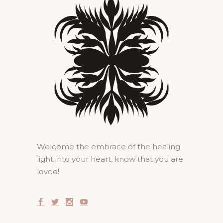
Welcome the embrace of the healing
light into your heart, know that you are
loved!