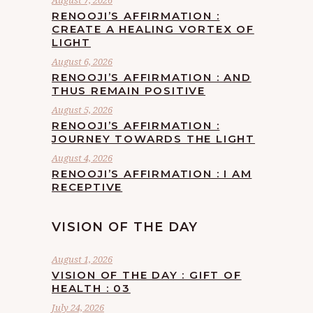
August 7, 2026
RENOOJI’S AFFIRMATION :
CREATE A HEALING VORTEX OF
LIGHT
August 6, 2026
RENOOJI’S AFFIRMATION : AND
THUS REMAIN POSITIVE
August 5, 2026
RENOOJI’S AFFIRMATION :
JOURNEY TOWARDS THE LIGHT
August 4, 2026
RENOOJI’S AFFIRMATION : I AM
RECEPTIVE
VISION OF THE DAY
August 1, 2026
VISION OF THE DAY : GIFT OF
HEALTH : 03
July 24, 2026