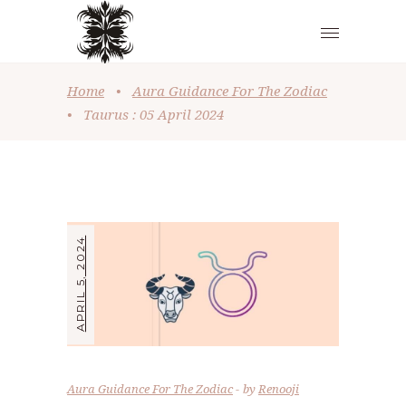
Home
•
Aura Guidance For The Zodiac
•
Taurus : 05 April 2024
APRIL 5, 2024
Aura Guidance For The Zodiac
by
Renooji