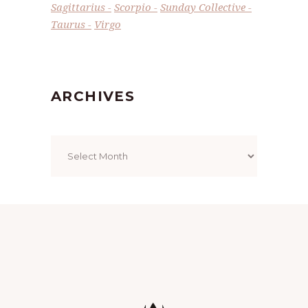
Sagittarius
Scorpio
Sunday Collective
Taurus
Virgo
ARCHIVES
Archives