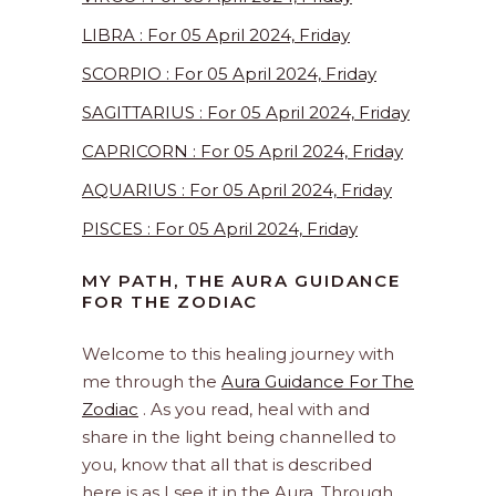
LIBRA : For 05 April 2024, Friday
SCORPIO : For 05 April 2024, Friday
SAGITTARIUS : For 05 April 2024, Friday
CAPRICORN : For 05 April 2024, Friday
AQUARIUS : For 05 April 2024, Friday
PISCES : For 05 April 2024, Friday
MY PATH, THE AURA GUIDANCE
FOR THE ZODIAC
Welcome to this healing journey with
me through the
Aura Guidance For The
Zodiac
. As you read, heal with and
share in the light being channelled to
you, know that all that is described
here is as I see it in the Aura. Through