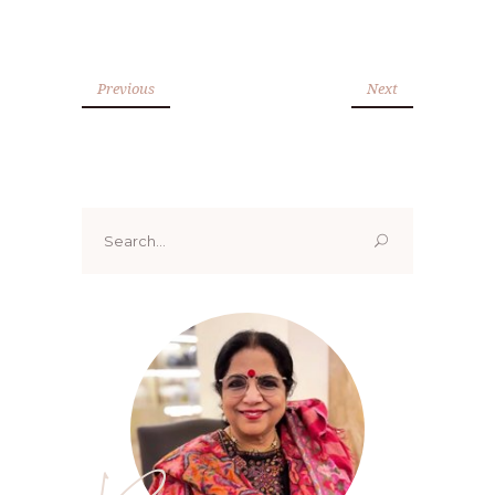
Previous
Next
Search
for: