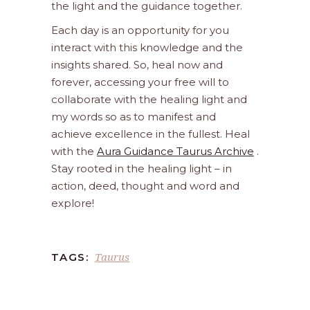
the light and the guidance together.
Each day is an opportunity for you
interact with this knowledge and the
insights shared. So, heal now and
forever, accessing your free will to
collaborate with the healing light and
my words so as to manifest and
achieve excellence in the fullest. Heal
with the
Aura Guidance Taurus Archive
.
Stay rooted in the healing light – in
action, deed, thought and word and
explore!
Taurus
TAGS: