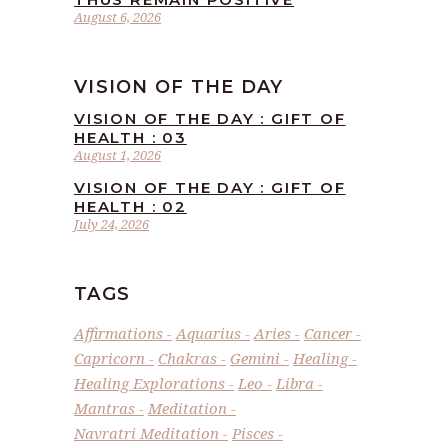
August 6, 2026
VISION OF THE DAY
VISION OF THE DAY : GIFT OF
HEALTH : 03
August 1, 2026
VISION OF THE DAY : GIFT OF
HEALTH : 02
July 24, 2026
TAGS
Affirmations
Aquarius
Aries
Cancer
Capricorn
Chakras
Gemini
Healing
Healing Explorations
Leo
Libra
Mantras
Meditation
Navratri Meditation
Pisces