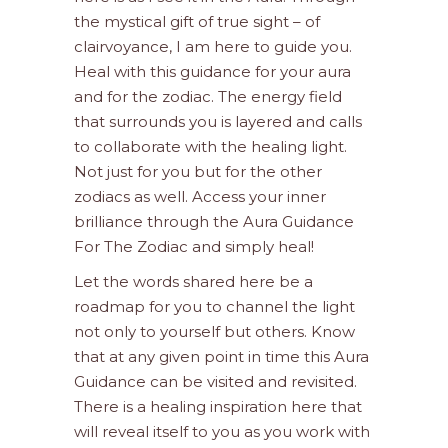
the mystical gift of true sight – of
clairvoyance, I am here to guide you.
Heal with this guidance for your aura
and for the zodiac. The energy field
that surrounds you is layered and calls
to collaborate with the healing light.
Not just for you but for the other
zodiacs as well. Access your inner
brilliance through the Aura Guidance
For The Zodiac and simply heal!
Let the words shared here be a
roadmap for you to channel the light
not only to yourself but others. Know
that at any given point in time this Aura
Guidance can be visited and revisited.
There is a healing inspiration here that
will reveal itself to you as you work with