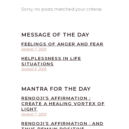
Sorry, no posts matched your criteria.
MESSAGE OF THE DAY
FEELINGS OF ANGER AND FEAR
August 7, 2026
HELPLESSNESS IN LIFE
SITUATIONS
August 6, 2026
MANTRA FOR THE DAY
RENOOJI’S AFFIRMATION :
CREATE A HEALING VORTEX OF
LIGHT
August 7, 2026
RENOOJI’S AFFIRMATION : AND
THUS REMAIN POSITIVE