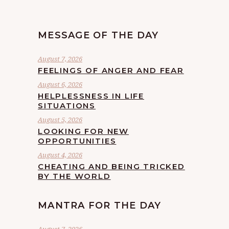
MESSAGE OF THE DAY
August 7, 2026
FEELINGS OF ANGER AND FEAR
August 6, 2026
HELPLESSNESS IN LIFE
SITUATIONS
August 5, 2026
LOOKING FOR NEW
OPPORTUNITIES
August 4, 2026
CHEATING AND BEING TRICKED
BY THE WORLD
MANTRA FOR THE DAY