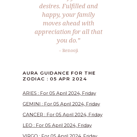
desires. Fulfilled and
happy, your family
moves ahead with
appreciation for all that
you do.”
– Renooji
AURA GUIDANCE FOR THE
ZODIAC : 05 APR 2024
ARIES : For 05 April 2024, Friday
GEMINI : For 05 April 2024, Friday
CANCER : For 05 April 2024, Friday
LEO : For 05 April 2024, Friday
VIRGO : For 05 April 2024, Friday