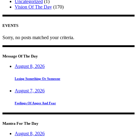
Uncategorized
(1)
Vision Of The Day
(170)
EVENTS
Sorry, no posts matched your criteria.
Message Of The Day
August 8, 2026
Losing Something Or Someone
August 7, 2026
Feelings Of Anger And Fear
Mantra For The Day
August 8, 2026