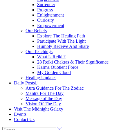
Surrender
Progress
Enlightenment
Curiosity
Empowerment
Our Beliefs
Explore The Healing Path
Participate With The Light
Humbly Receive And Share
Our Teachings
What Is Reiki ?
28 Reiki Chakras & Their Significance
Karma Quotient Force
My Golden Cloud
Healing Updates
Daily Posts
Aura Guidance For The Zodiac
Mantra For The Day
Message of the Day
Vision Of The Day
Visit The Midnight Galaxy
Events
Contact Us