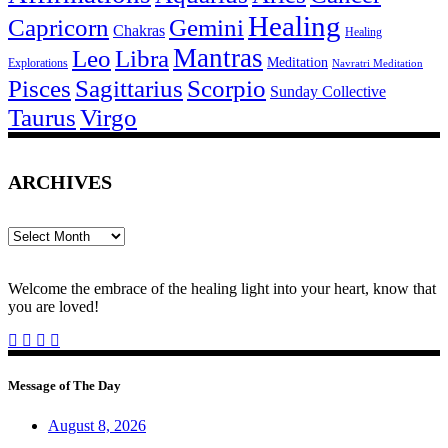
Healing
Capricorn
Gemini
Chakras
Healing
Mantras
Leo
Libra
Meditation
Explorations
Navratri Meditation
Pisces
Sagittarius
Scorpio
Sunday Collective
Taurus
Virgo
ARCHIVES
Archives
Welcome the embrace of the healing light into your heart, know that
you are loved!
Message of The Day
August 8, 2026