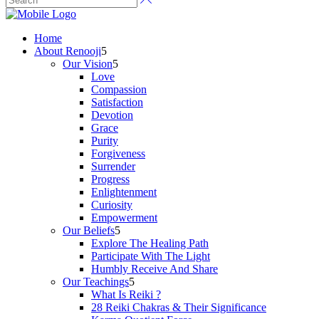
Home
About Renooji
Our Vision
Love
Compassion
Satisfaction
Devotion
Grace
Purity
Forgiveness
Surrender
Progress
Enlightenment
Curiosity
Empowerment
Our Beliefs
Explore The Healing Path
Participate With The Light
Humbly Receive And Share
Our Teachings
What Is Reiki ?
28 Reiki Chakras & Their Significance