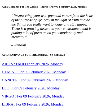
Aura Guidance For The Zodiac : Taurus : For 09 February 2026, Monday
“Resurrecting your true potential comes from the heart
of the purpose of life. Stay in the light of truth and do
the things you really want to today and stay happy.
There is a growing dissent in your environment that is
putting a lot of pressure on you emotionally and
mentally.”
– Renooji
AURA GUIDANCE FOR THE ZODIAC : 09 FEB 2026
ARIES : For 09 February 2026, Monday
GEMINI : For 09 February 2026, Monday
CANCER : For 09 February 2026, Monday
LEO : For 09 February 2026, Monday
VIRGO : For 09 February 2026, Monday
LIBRA : For 09 February 2026, Monday