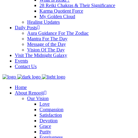
28 Reiki Chakras & Their Significance
Karma Quotient Force
My Golden Cloud
Healing Updates
Daily Posts
Aura Guidance For The Zodiac
Mantra For The Day
Message of the Day
Vision Of The Day
Visit The Midnight Galaxy
Events
Contact Us
Home
About Renooji
Our Vision
Love
Compassion
Satisfaction
Devotion
Grace
Purity
Forgiveness