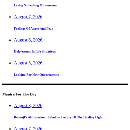
Losing Something Or Someone
August 7, 2026
Feelings Of Anger And Fear
August 6, 2026
Helplessness In Life Situations
August 5, 2026
Looking For New Opportunities
Mantra For The Day
August 8, 2026
Renooji’s Affirmation : Fabulous Luxury Of The Healing Light
August 7, 2026