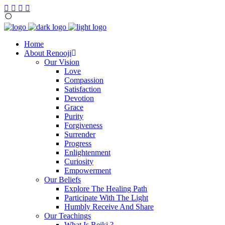
Home
About Renooji
Our Vision
Love
Compassion
Satisfaction
Devotion
Grace
Purity
Forgiveness
Surrender
Progress
Enlightenment
Curiosity
Empowerment
Our Beliefs
Explore The Healing Path
Participate With The Light
Humbly Receive And Share
Our Teachings
What Is Reiki ?