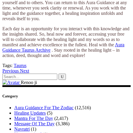
yourself and to others. You can return to this Aura Guidance at any
time, whenever you seek clarity or renewal. As you work with the
light and the guidance together, a healing inspiration unfolds and
reveals itself to you.
Each day is an opportunity for you interact with this knowledge and
the insights shared. So, heal now and forever, accessing your free
will to collaborate with the healing light and my words so as to
manifest and achieve excellence in the fullest. Heal with the
Aura
Guidance Taurus Archive
. Stay rooted in the healing light – in
action, deed, thought and word and explore!
Tags:
Taurus
Previous
Next
Search
for:
Renoo ji
Category
Aura Guidance For The Zodiac
(12,516)
Healing Updates
(5)
Mantra For The Day
(2,417)
Message Of The Day
(3,386)
Navratri
(1)