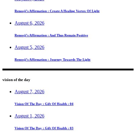
Renooji’s Affirmation : Create A Healing Vortex Of Light
August 6, 2026
Renooji’s Affirmation : And Thus Remain Positive
August 5, 2026
Renooji’s Affirmation : Journey Towards The Light
vision of the day
August 7, 2026
Vision Of The Day : Gift Of Health : 04
August 1, 2026
Vision Of The Day : Gift Of Health : 03