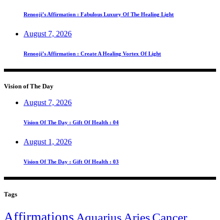
Renooji’s Affirmation : Fabulous Luxury Of The Healing Light
August 7, 2026
Renooji’s Affirmation : Create A Healing Vortex Of Light
Vision of The Day
August 7, 2026
Vision Of The Day : Gift Of Health : 04
August 1, 2026
Vision Of The Day : Gift Of Health : 03
Tags
Affirmations
Aquarius
Aries
Cancer