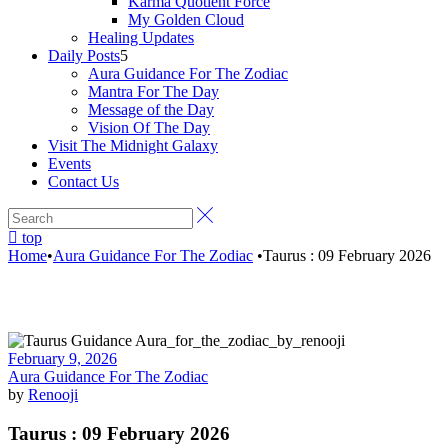
Karma Quotient Force
My Golden Cloud
Healing Updates
Daily Posts
Aura Guidance For The Zodiac
Mantra For The Day
Message of the Day
Vision Of The Day
Visit The Midnight Galaxy
Events
Contact Us
top
Home
•
Aura Guidance For The Zodiac
•
Taurus : 09 February 2026
February 9, 2026
Aura Guidance For The Zodiac
by
Renooji
Taurus : 09 February 2026