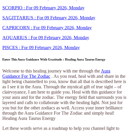
SCORPIO : For 09 February 2026, Monday
SAGITTARIUS : For 09 February 2026, Monday
CAPRICORN : For 09 February 2026, Monday
AQUARIUS : For 09 February 2026, Monday
PISCES : For 09 February 2026, Monday
Enter This Aura Guidance With Gratitude : Healing Aura Taurus Energy
Welcome to this healing journey with me through the
Aura
Guidance For The Zodiac
. As you read, heal with and share in the
light being channelled to you, know that all that is described here is
as I see it in the Aura. Through the mystical gift of true sight – of
clairvoyance, I am here to guide you. Heal with this guidance for
your aura and for the zodiac. The energy field that surrounds you is
layered and calls to collaborate with the healing light. Not just for
you but for the other zodiacs as well. Access your inner brilliance
through the Aura Guidance For The Zodiac and simply heal!
Healing Aura Taurus Energy
Let these words serve as a roadmap to help you channel light to