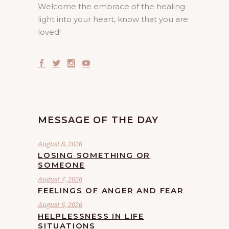
Welcome the embrace of the healing
light into your heart, know that you are
loved!
MESSAGE OF THE DAY
August 8, 2026
LOSING SOMETHING OR
SOMEONE
August 7, 2026
FEELINGS OF ANGER AND FEAR
August 6, 2026
HELPLESSNESS IN LIFE
SITUATIONS