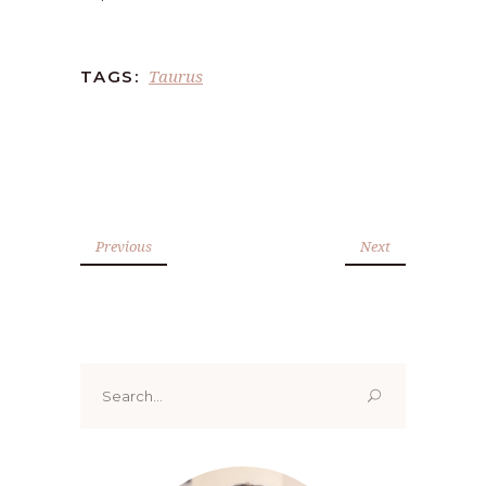
Taurus
TAGS:
Previous
Next
Search
for: