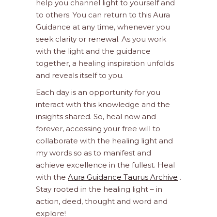
help you channel light to yourself and
to others. You can return to this Aura
Guidance at any time, whenever you
seek clarity or renewal. As you work
with the light and the guidance
together, a healing inspiration unfolds
and reveals itself to you.
Each day is an opportunity for you
interact with this knowledge and the
insights shared. So, heal now and
forever, accessing your free will to
collaborate with the healing light and
my words so as to manifest and
achieve excellence in the fullest. Heal
with the
Aura Guidance Taurus Archive
.
Stay rooted in the healing light – in
action, deed, thought and word and
explore!