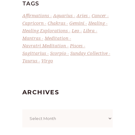
TAGS
Affirmations
Aquarius
Aries
Cancer
Capricorn
Chakras
Gemini
Healing
Healing Explorations
Leo
Libra
Mantras
Meditation
Navratri Meditation
Pisces
Sagittarius
Scorpio
Sunday Collective
Taurus
Virgo
ARCHIVES
Archives