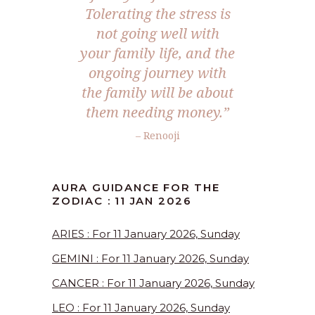
Tolerating the stress is
not going well with
your family life, and the
ongoing journey with
the family will be about
them needing money.”
– Renooji
AURA GUIDANCE FOR THE
ZODIAC : 11 JAN 2026
ARIES : For 11 January 2026, Sunday
GEMINI : For 11 January 2026, Sunday
CANCER : For 11 January 2026, Sunday
LEO : For 11 January 2026, Sunday