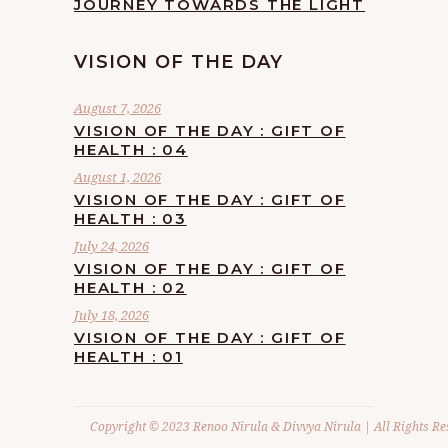
JOURNEY TOWARDS THE LIGHT
VISION OF THE DAY
August 7, 2026
VISION OF THE DAY : GIFT OF
HEALTH : 04
August 1, 2026
VISION OF THE DAY : GIFT OF
HEALTH : 03
July 24, 2026
VISION OF THE DAY : GIFT OF
HEALTH : 02
July 18, 2026
VISION OF THE DAY : GIFT OF
HEALTH : 01
Copyright © 2023 Renoo Nirula & Divvya Nirula | All Rights Re