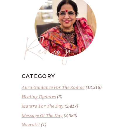
Renoo ji
CATEGORY
Aura Guidance For The Zodiac
(12,516)
Healing Updates
(5)
Mantra For The Day
(2,417)
Message Of The Day
(3,386)
Navratri
(1)