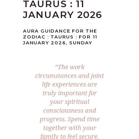
TAURUS : 11
JANUARY 2026
AURA GUIDANCE FOR THE
ZODIAC : TAURUS : FOR 11
JANUARY 2026, SUNDAY
“The work
circumstances and joint
life experiences are
truly important for
your spiritual
consciousness and
progress. Spend time
together with your
family to feel secure.