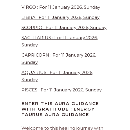
VIRGO : For 11 January 2026, Sunday
LIBRA : For 11 January 2026, Sunday
SCORPIO : For 11 January 2026, Sunday
SAGITTARIUS : For 11 January 2026,
Sunday
CAPRICORN : For 11 January 2026,
Sunday
AQUARIUS : For 11 January 2026,
Sunday
PISCES : For 11 January 2026, Sunday
ENTER THIS AURA GUIDANCE
WITH GRATITUDE : ENERGY
TAURUS AURA GUIDANCE
Welcome to this healing journey with