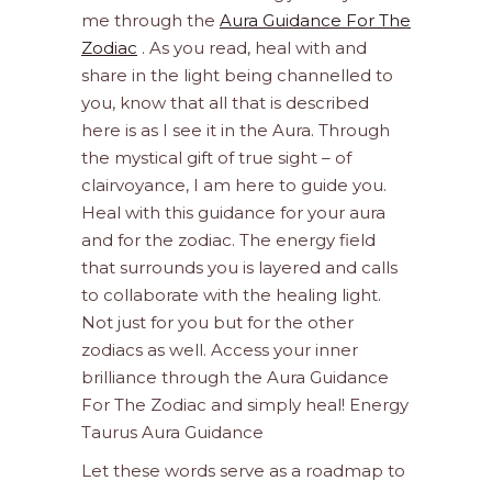
me through the
Aura Guidance For The
Zodiac
. As you read, heal with and
share in the light being channelled to
you, know that all that is described
here is as I see it in the Aura. Through
the mystical gift of true sight – of
clairvoyance, I am here to guide you.
Heal with this guidance for your aura
and for the zodiac. The energy field
that surrounds you is layered and calls
to collaborate with the healing light.
Not just for you but for the other
zodiacs as well. Access your inner
brilliance through the Aura Guidance
For The Zodiac and simply heal! Energy
Taurus Aura Guidance
Let these words serve as a roadmap to