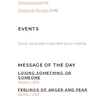
Uncategorized
(1)
Vision Of The Day
(170)
EVENTS
Sorry, no posts matched your criteria.
MESSAGE OF THE DAY
LOSING SOMETHING OR
SOMEONE
August 8, 2026
FEELINGS OF ANGER AND FEAR
August 7, 2026