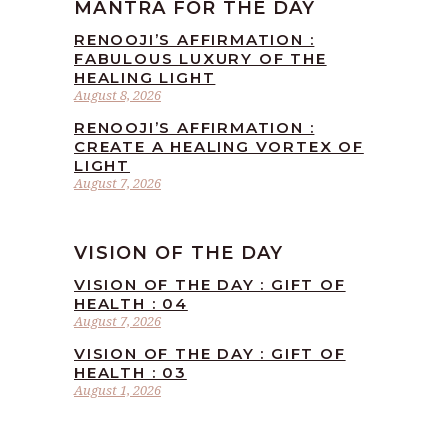
MANTRA FOR THE DAY
RENOOJI’S AFFIRMATION :
FABULOUS LUXURY OF THE
HEALING LIGHT
August 8, 2026
RENOOJI’S AFFIRMATION :
CREATE A HEALING VORTEX OF
LIGHT
August 7, 2026
VISION OF THE DAY
VISION OF THE DAY : GIFT OF
HEALTH : 04
August 7, 2026
VISION OF THE DAY : GIFT OF
HEALTH : 03
August 1, 2026