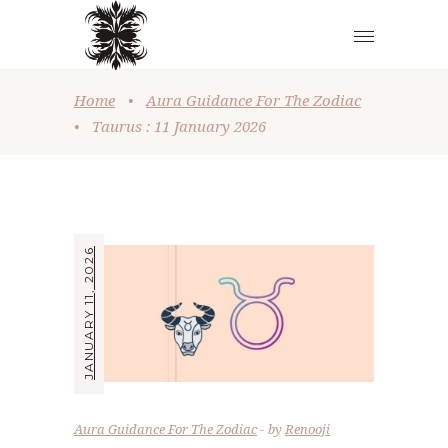
Home
•
Aura Guidance For The Zodiac
•
Taurus : 11 January 2026
JANUARY 11, 2026
Aura Guidance For The Zodiac
by
Renooji