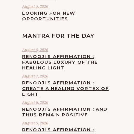
August 5, 2026
LOOKING FOR NEW
OPPORTUNITIES
MANTRA FOR THE DAY
August 8, 2026
RENOOJI’S AFFIRMATION :
FABULOUS LUXURY OF THE
HEALING LIGHT
August 7, 2026
RENOOJI’S AFFIRMATION :
CREATE A HEALING VORTEX OF
LIGHT
August 6, 2026
RENOOJI’S AFFIRMATION : AND
THUS REMAIN POSITIVE
August 5, 2026
RENOOJI’S AFFIRMATION :