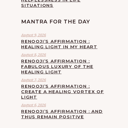
SITUATIONS
MANTRA FOR THE DAY
August 9, 2026
RENOOJI’S AFFIRMATION :
HEALING LIGHT IN MY HEART
August 8, 2026
RENOOJI’S AFFIRMATION :
FABULOUS LUXURY OF THE
HEALING LIGHT
August 7, 2026
RENOOJI’S AFFIRMATION :
CREATE A HEALING VORTEX OF
LIGHT
August 6, 2026
RENOOJI’S AFFIRMATION : AND
THUS REMAIN POSITIVE