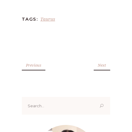
Taurus
TAGS:
Previous
Next
Search
for: