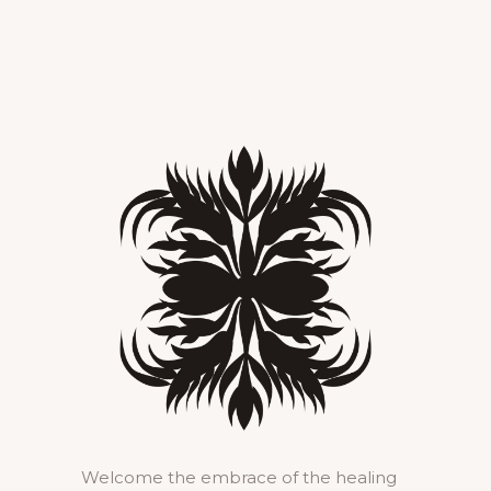
Welcome the embrace of the healing