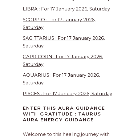
LIBRA : For 17 January 2026, Saturday
SCORPIO : For 17 January 2026,
Saturday
SAGITTARIUS : For 17 January 2026,
Saturday
CAPRICORN : For 17 January 2026,
Saturday
AQUARIUS : For 17 January 2026,
Saturday
PISCES : For 17 January 2026, Saturday
ENTER THIS AURA GUIDANCE
WITH GRATITUDE : TAURUS
AURA ENERGY GUIDANCE
Welcome to this healing journey with