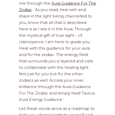
me through the
Aura Guidance For The
Zodiac
. As you read, heal with and
share in the light being channelled to
you, know that all that is described
here is as I see it in the Aura. Through
the mystical gift of true sight – of
clairvoyance, I am here to guide you.
Heal with this guidance for your aura
and for the zodiac. The energy field
that surrounds you is layered and calls
to collaborate with the healing light.
Not just for you but for the other
zodiacs as well. Access your inner
brilliance through the Aura Guidance
For The Zodiac and simply heal! Taurus
Aura Energy Guidance
Let these words serve as a roadmap to
help you channel light to yourself and