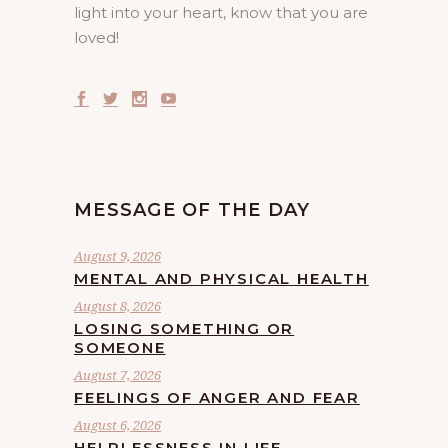
light into your heart, know that you are
loved!
MESSAGE OF THE DAY
August 9, 2026
MENTAL AND PHYSICAL HEALTH
August 8, 2026
LOSING SOMETHING OR
SOMEONE
August 7, 2026
FEELINGS OF ANGER AND FEAR
August 6, 2026
HELPLESSNESS IN LIFE