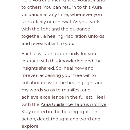
to others. You can return to this Aura
Guidance at any time, whenever you
seek clarity or renewal. As you work
with the light and the guidance
together, a healing inspiration unfolds
and reveals itself to you.
Each day is an opportunity for you
interact with this knowledge and the
insights shared. So, heal now and
forever, accessing your free will to
collaborate with the healing light and
my words so as to manifest and
achieve excellence in the fullest. Heal
with the
Aura Guidance Taurus Archive
.
Stay rooted in the healing light – in
action, deed, thought and word and
explore!