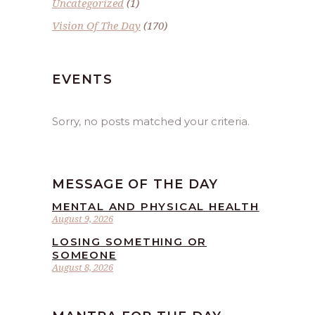
Uncategorized
(1)
Vision Of The Day
(170)
EVENTS
Sorry, no posts matched your criteria.
MESSAGE OF THE DAY
MENTAL AND PHYSICAL HEALTH
August 9, 2026
LOSING SOMETHING OR
SOMEONE
August 8, 2026