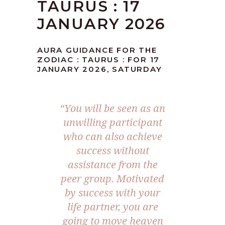
TAURUS : 17
JANUARY 2026
AURA GUIDANCE FOR THE
ZODIAC : TAURUS : FOR 17
JANUARY 2026, SATURDAY
“You will be seen as an
unwilling participant
who can also achieve
success without
assistance from the
peer group. Motivated
by success with your
life partner, you are
going to move heaven