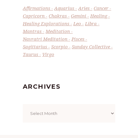
Affirmations
Aquarius
Aries
Cancer
Capricorn
Chakras
Gemini
Healing
Healing Explorations
Leo
Libra
Mantras
Meditation
Navratri Meditation
Pisces
Sagittarius
Scorpio
Sunday Collective
Taurus
Virgo
ARCHIVES
Archives