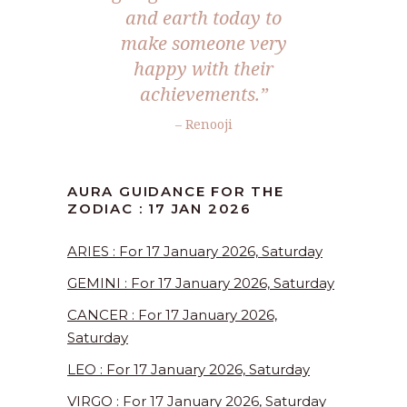
and earth today to
make someone very
happy with their
achievements.”
– Renooji
AURA GUIDANCE FOR THE
ZODIAC : 17 JAN 2026
ARIES : For 17 January 2026, Saturday
GEMINI : For 17 January 2026, Saturday
CANCER : For 17 January 2026,
Saturday
LEO : For 17 January 2026, Saturday
VIRGO : For 17 January 2026, Saturday