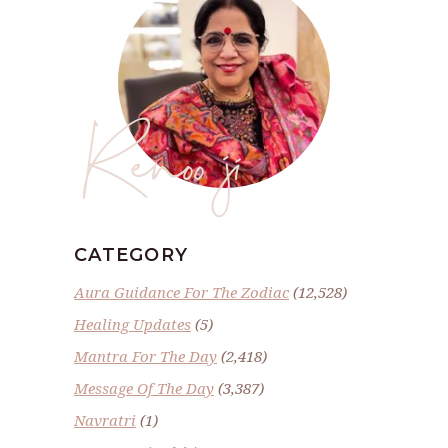
Renoo ji
CATEGORY
Aura Guidance For The Zodiac
(12,528)
Healing Updates
(5)
Mantra For The Day
(2,418)
Message Of The Day
(3,387)
Navratri
(1)