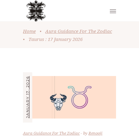
Home
•
Aura Guidance For The Zodiac
•
Taurus : 17 January 2026
JANUARY 17, 2026
Aura Guidance For The Zodiac
by
Renooji