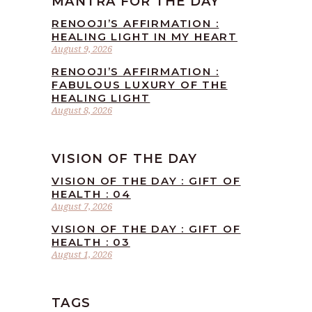
MANTRA FOR THE DAY
RENOOJI’S AFFIRMATION :
HEALING LIGHT IN MY HEART
August 9, 2026
RENOOJI’S AFFIRMATION :
FABULOUS LUXURY OF THE
HEALING LIGHT
August 8, 2026
VISION OF THE DAY
VISION OF THE DAY : GIFT OF
HEALTH : 04
August 7, 2026
VISION OF THE DAY : GIFT OF
HEALTH : 03
August 1, 2026
TAGS