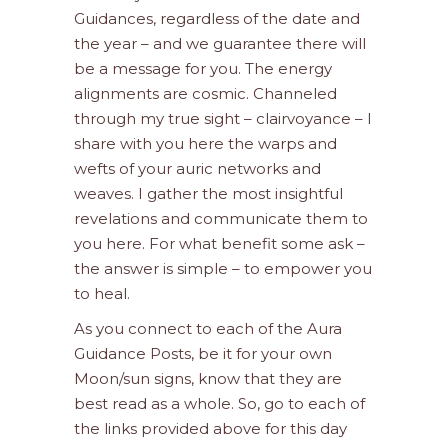
Guidances, regardless of the date and
the year – and we guarantee there will
be a message for you. The energy
alignments are cosmic. Channeled
through my true sight – clairvoyance – I
share with you here the warps and
wefts of your auric networks and
weaves. I gather the most insightful
revelations and communicate them to
you here. For what benefit some ask –
the answer is simple – to empower you
to heal.
As you connect to each of the Aura
Guidance Posts, be it for your own
Moon/sun signs, know that they are
best read as a whole. So, go to each of
the links provided above for this day