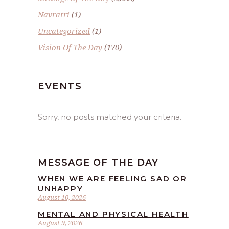
Navratri
(1)
Uncategorized
(1)
Vision Of The Day
(170)
EVENTS
Sorry, no posts matched your criteria.
MESSAGE OF THE DAY
WHEN WE ARE FEELING SAD OR
UNHAPPY
August 10, 2026
MENTAL AND PHYSICAL HEALTH
August 9, 2026