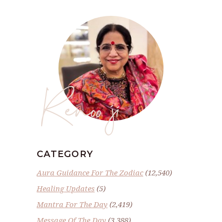
Renoo ji
CATEGORY
Aura Guidance For The Zodiac
(12,540)
Healing Updates
(5)
Mantra For The Day
(2,419)
Message Of The Day
(3,388)