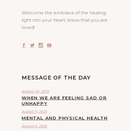
Welcome the embrace of the healing
light into your heart, know that you are
loved!
MESSAGE OF THE DAY
August 10, 2026
WHEN WE ARE FEELING SAD OR
UNHAPPY
August 9, 2026
MENTAL AND PHYSICAL HEALTH
August 8, 2026