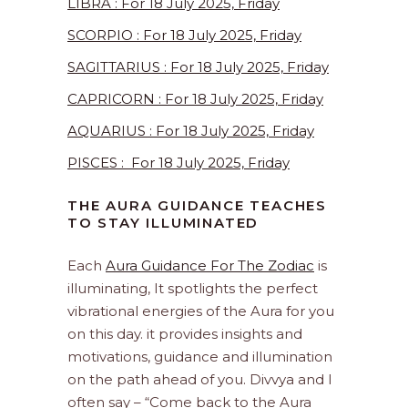
LIBRA : For 18 July 2025, Friday
SCORPIO : For 18 July 2025, Friday
SAGITTARIUS : For 18 July 2025, Friday
CAPRICORN : For 18 July 2025, Friday
AQUARIUS : For 18 July 2025, Friday
PISCES : For 18 July 2025, Friday
THE AURA GUIDANCE TEACHES
TO STAY ILLUMINATED
Each
Aura Guidance For The Zodiac
is
illuminating, It spotlights the perfect
vibrational energies of the Aura for you
on this day. it provides insights and
motivations, guidance and illumination
on the path ahead of you. Divvya and I
often say – “Come back to the Aura