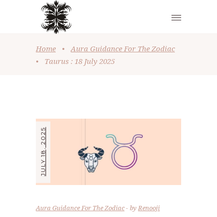
Home
•
Aura Guidance For The Zodiac
•
Taurus : 18 July 2025
JULY 18, 2025
Aura Guidance For The Zodiac
by
Renooji