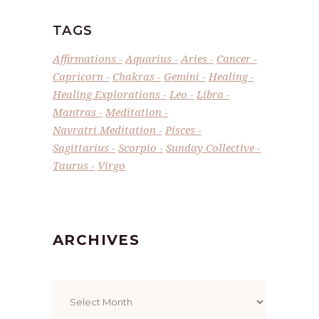
TAGS
Affirmations
Aquarius
Aries
Cancer
Capricorn
Chakras
Gemini
Healing
Healing Explorations
Leo
Libra
Mantras
Meditation
Navratri Meditation
Pisces
Sagittarius
Scorpio
Sunday Collective
Taurus
Virgo
ARCHIVES
Archives