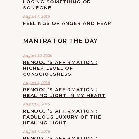
LOSING SOMETHING OR
SOMEONE
August 7, 2026
FEELINGS OF ANGER AND FEAR
MANTRA FOR THE DAY
August 10, 2026
RENOOJI’S AFFIRMATION :
HIGHER LEVEL OF
CONSCIOUSNESS
August 9, 2026
RENOOJI’S AFFIRMATION :
HEALING LIGHT IN MY HEART
August 8, 2026
RENOOJI’S AFFIRMATION :
FABULOUS LUXURY OF THE
HEALING LIGHT
August 7, 2026
RENOOJI’S AFFIRMATION :