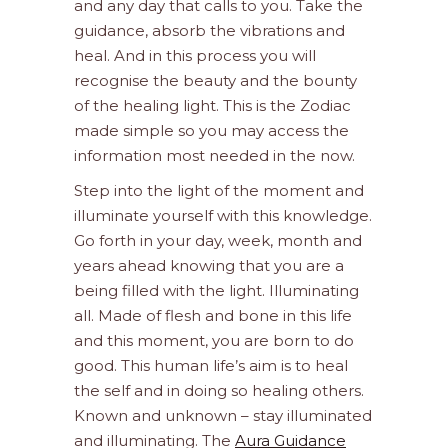
and any day that calls to you. Take the
guidance, absorb the vibrations and
heal. And in this process you will
recognise the beauty and the bounty
of the healing light. This is the Zodiac
made simple so you may access the
information most needed in the now.
Step into the light of the moment and
illuminate yourself with this knowledge.
Go forth in your day, week, month and
years ahead knowing that you are a
being filled with the light. Illuminating
all. Made of flesh and bone in this life
and this moment, you are born to do
good. This human life’s aim is to heal
the self and in doing so healing others.
Known and unknown – stay illuminated
and illuminating. The
Aura Guidance