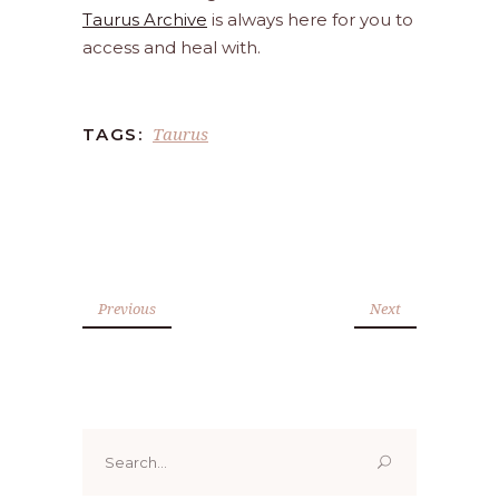
Taurus Archive
is always here for you to
access and heal with.
Taurus
TAGS:
Previous
Next
Search
for: