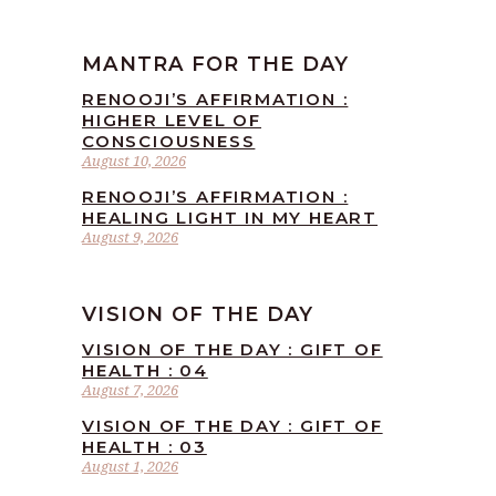
MANTRA FOR THE DAY
RENOOJI’S AFFIRMATION :
HIGHER LEVEL OF
CONSCIOUSNESS
August 10, 2026
RENOOJI’S AFFIRMATION :
HEALING LIGHT IN MY HEART
August 9, 2026
VISION OF THE DAY
VISION OF THE DAY : GIFT OF
HEALTH : 04
August 7, 2026
VISION OF THE DAY : GIFT OF
HEALTH : 03
August 1, 2026