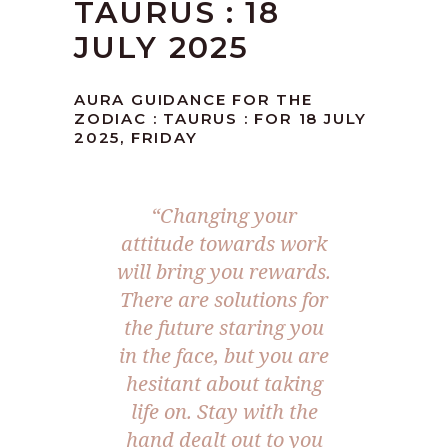
TAURUS : 18
JULY 2025
AURA GUIDANCE FOR THE
ZODIAC : TAURUS : FOR 18 JULY
2025, FRIDAY
“
Changing your
attitude towards work
will bring you rewards.
There are solutions for
the future staring you
in the face, but you are
hesitant about taking
life on. Stay with the
hand dealt out to you