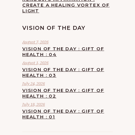
CREATE A HEALING VORTEX OF
LIGHT
VISION OF THE DAY
August 7, 2026
VISION OF THE DAY : GIFT OF
HEALTH : 04
August 1, 2026
VISION OF THE DAY : GIFT OF
HEALTH : 03
July 24, 2026
VISION OF THE DAY : GIFT OF
HEALTH : 02
July 18, 2026
VISION OF THE DAY : GIFT OF
HEALTH : 01