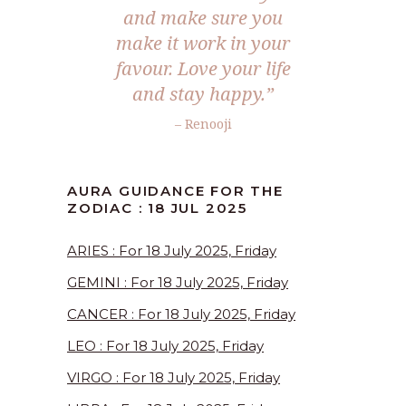
and make sure you
make it work in your
favour. Love your life
and stay happy.
”
– Renooji
AURA GUIDANCE FOR THE
ZODIAC : 18 JUL 2025
ARIES : For 18 July 2025, Friday
GEMINI : For 18 July 2025, Friday
CANCER : For 18 July 2025, Friday
LEO : For 18 July 2025, Friday
VIRGO : For 18 July 2025, Friday