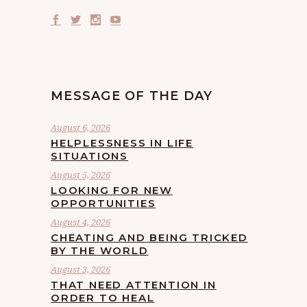
MESSAGE OF THE DAY
August 6, 2026
HELPLESSNESS IN LIFE
SITUATIONS
August 5, 2026
LOOKING FOR NEW
OPPORTUNITIES
August 4, 2026
CHEATING AND BEING TRICKED
BY THE WORLD
August 3, 2026
THAT NEED ATTENTION IN
ORDER TO HEAL