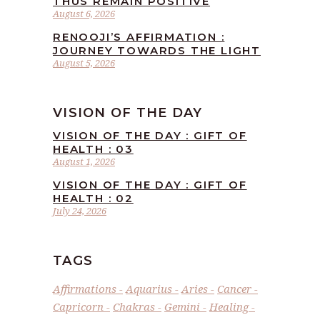
THUS REMAIN POSITIVE
August 6, 2026
RENOOJI’S AFFIRMATION :
JOURNEY TOWARDS THE LIGHT
August 5, 2026
VISION OF THE DAY
VISION OF THE DAY : GIFT OF
HEALTH : 03
August 1, 2026
VISION OF THE DAY : GIFT OF
HEALTH : 02
July 24, 2026
TAGS
Affirmations
Aquarius
Aries
Cancer
Capricorn
Chakras
Gemini
Healing