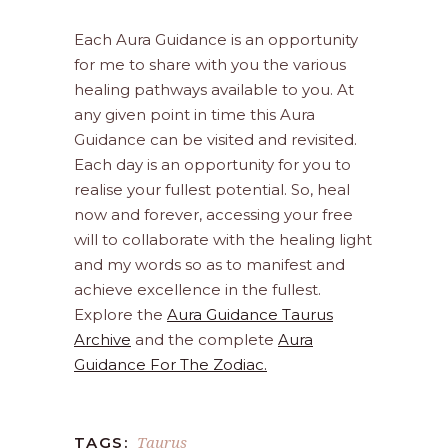
Each Aura Guidance is an opportunity
for me to share with you the various
healing pathways available to you. At
any given point in time this Aura
Guidance can be visited and revisited.
Each day is an opportunity for you to
realise your fullest potential. So, heal
now and forever, accessing your free
will to collaborate with the healing light
and my words so as to manifest and
achieve excellence in the fullest.
Explore the
Aura Guidance Taurus
Archive
and the complete
Aura
Guidance For The Zodiac.
Taurus
TAGS: