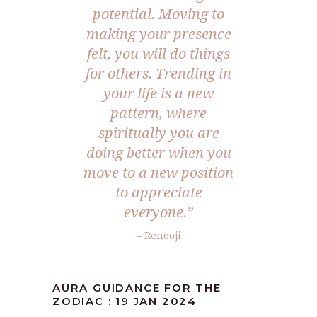
potential. Moving to
making your presence
felt, you will do things
for others. Trending in
your life is a new
pattern, where
spiritually you are
doing better when you
move to a new position
to appreciate
everyone.”
– Renooji
AURA GUIDANCE FOR THE
ZODIAC : 19 JAN 2024