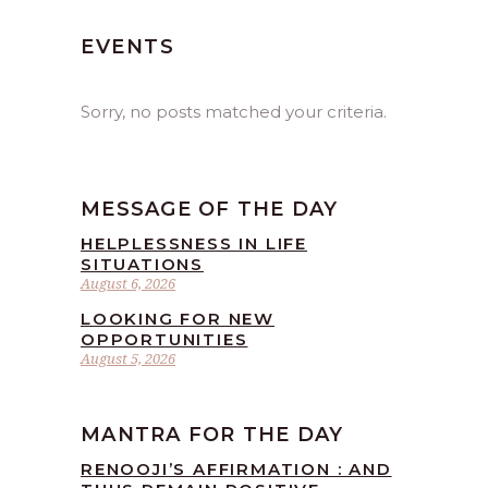
EVENTS
Sorry, no posts matched your criteria.
MESSAGE OF THE DAY
HELPLESSNESS IN LIFE
SITUATIONS
August 6, 2026
LOOKING FOR NEW
OPPORTUNITIES
August 5, 2026
MANTRA FOR THE DAY
RENOOJI’S AFFIRMATION : AND