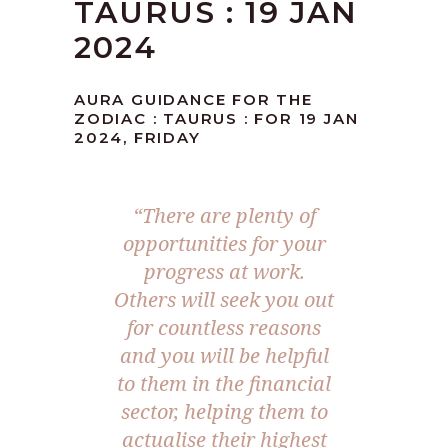
TAURUS : 19 JAN
2024
AURA GUIDANCE FOR THE
ZODIAC : TAURUS : FOR 19 JAN
2024, FRIDAY
“There are plenty of
opportunities for your
progress at work.
Others will seek you out
for countless reasons
and you will be helpful
to them in the financial
sector, helping them to
actualise their highest