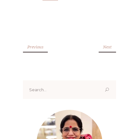
Previous
Next
Search
for: