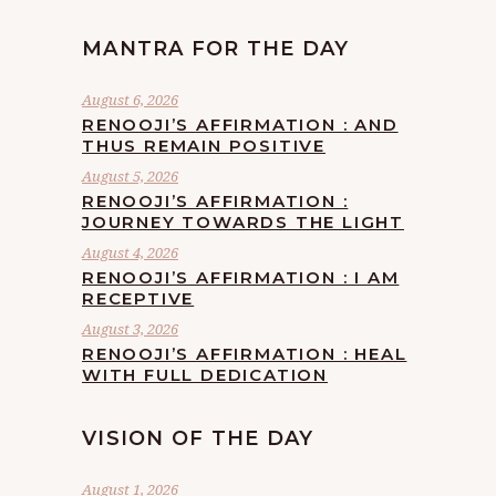
MANTRA FOR THE DAY
August 6, 2026
RENOOJI’S AFFIRMATION : AND
THUS REMAIN POSITIVE
August 5, 2026
RENOOJI’S AFFIRMATION :
JOURNEY TOWARDS THE LIGHT
August 4, 2026
RENOOJI’S AFFIRMATION : I AM
RECEPTIVE
August 3, 2026
RENOOJI’S AFFIRMATION : HEAL
WITH FULL DEDICATION
VISION OF THE DAY
August 1, 2026