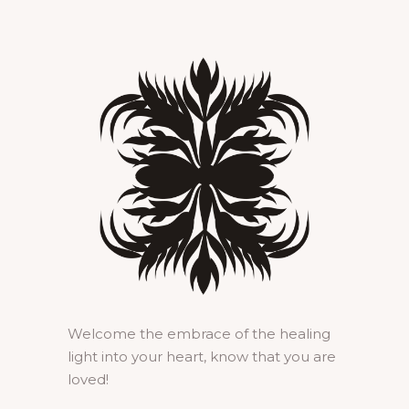
Welcome the embrace of the healing
light into your heart, know that you are
loved!