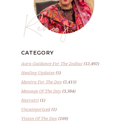
Renoo ji
CATEGORY
Aura Guidance For The Zodiac
(12,492)
Healing Updates
(5)
Mantra For The Day
(2,415)
Message Of The Day
(3,384)
Navratri
(1)
Uncategorized
(1)
Vision Of The Day
(169)