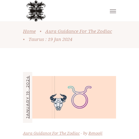
Home
•
Aura Guidance For The Zodiac
•
Taurus : 19 Jan 2024
JANUARY 19, 2024
Aura Guidance For The Zodiac
by
Renooji