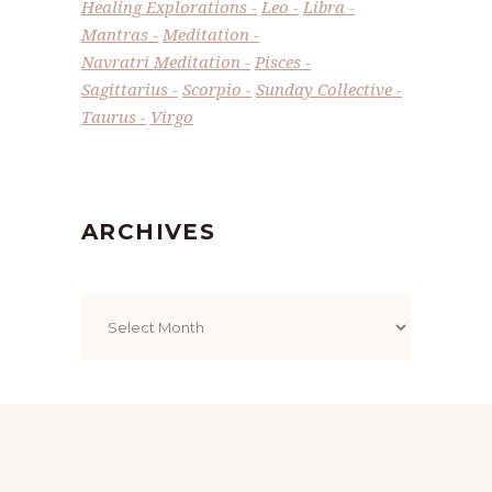
Healing Explorations
Leo
Libra
Mantras
Meditation
Navratri Meditation
Pisces
Sagittarius
Scorpio
Sunday Collective
Taurus
Virgo
ARCHIVES
Archives