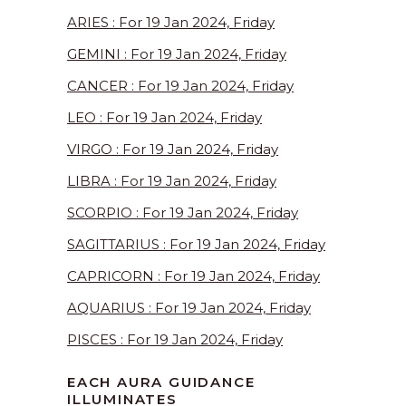
ARIES : For 19 Jan 2024, Friday
GEMINI : For 19 Jan 2024, Friday
CANCER : For 19 Jan 2024, Friday
LEO : For 19 Jan 2024, Friday
VIRGO : For 19 Jan 2024, Friday
LIBRA : For 19 Jan 2024, Friday
SCORPIO : For 19 Jan 2024, Friday
SAGITTARIUS : For 19 Jan 2024, Friday
CAPRICORN : For 19 Jan 2024, Friday
AQUARIUS : For 19 Jan 2024, Friday
PISCES : For 19 Jan 2024, Friday
EACH AURA GUIDANCE
ILLUMINATES