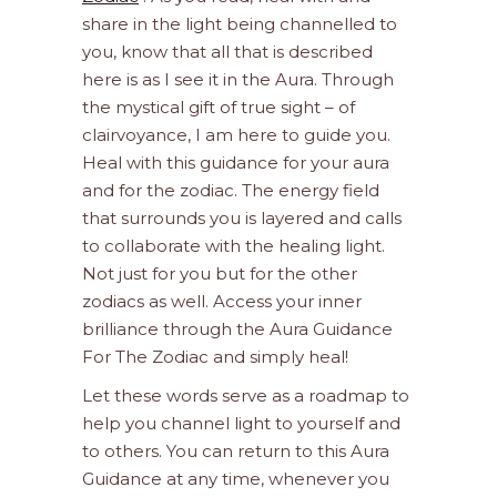
share in the light being channelled to
you, know that all that is described
here is as I see it in the Aura. Through
the mystical gift of true sight – of
clairvoyance, I am here to guide you.
Heal with this guidance for your aura
and for the zodiac. The energy field
that surrounds you is layered and calls
to collaborate with the healing light.
Not just for you but for the other
zodiacs as well. Access your inner
brilliance through the Aura Guidance
For The Zodiac and simply heal!
Let these words serve as a roadmap to
help you channel light to yourself and
to others. You can return to this Aura
Guidance at any time, whenever you