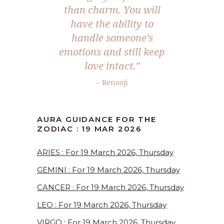
than charm. You will
have the ability to
handle someone’s
emotions and still keep
love intact.”
– Renooji
AURA GUIDANCE FOR THE
ZODIAC : 19 MAR 2026
ARIES : For 19 March 2026, Thursday
GEMINI : For 19 March 2026, Thursday
CANCER : For 19 March 2026, Thursday
LEO : For 19 March 2026, Thursday
VIRGO : For 19 March 2026, Thursday