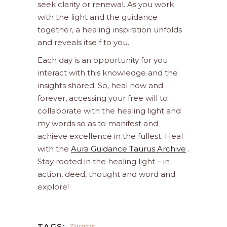
seek clarity or renewal. As you work
with the light and the guidance
together, a healing inspiration unfolds
and reveals itself to you.
Each day is an opportunity for you
interact with this knowledge and the
insights shared. So, heal now and
forever, accessing your free will to
collaborate with the healing light and
my words so as to manifest and
achieve excellence in the fullest. Heal
with the
Aura Guidance Taurus Archive
.
Stay rooted in the healing light – in
action, deed, thought and word and
explore!
Taurus
TAGS: