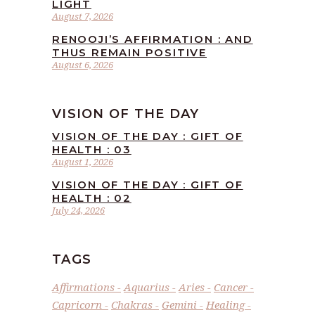
LIGHT
August 7, 2026
RENOOJI’S AFFIRMATION : AND
THUS REMAIN POSITIVE
August 6, 2026
VISION OF THE DAY
VISION OF THE DAY : GIFT OF
HEALTH : 03
August 1, 2026
VISION OF THE DAY : GIFT OF
HEALTH : 02
July 24, 2026
TAGS
Affirmations
Aquarius
Aries
Cancer
Capricorn
Chakras
Gemini
Healing