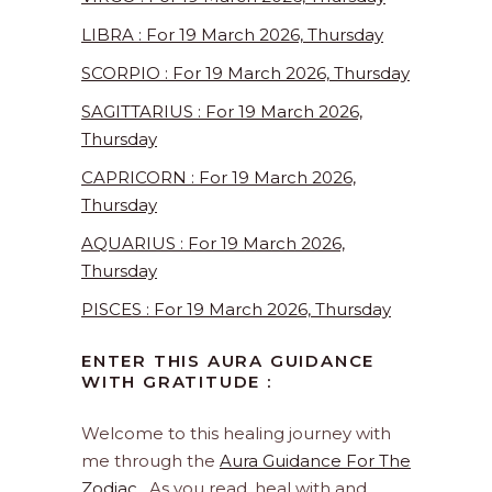
LIBRA : For 19 March 2026, Thursday
SCORPIO : For 19 March 2026, Thursday
SAGITTARIUS : For 19 March 2026,
Thursday
CAPRICORN : For 19 March 2026,
Thursday
AQUARIUS : For 19 March 2026,
Thursday
PISCES : For 19 March 2026, Thursday
ENTER THIS AURA GUIDANCE
WITH GRATITUDE :
Welcome to this healing journey with
me through the
Aura Guidance For The
Zodiac
. As you read, heal with and