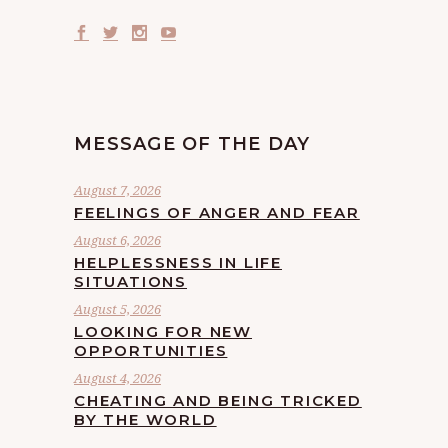
MESSAGE OF THE DAY
August 7, 2026
FEELINGS OF ANGER AND FEAR
August 6, 2026
HELPLESSNESS IN LIFE
SITUATIONS
August 5, 2026
LOOKING FOR NEW
OPPORTUNITIES
August 4, 2026
CHEATING AND BEING TRICKED
BY THE WORLD