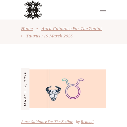
Home
•
Aura Guidance For The Zodiac
•
Taurus : 19 March 2026
MARCH 19, 2026
Aura Guidance For The Zodiac
by
Renooji