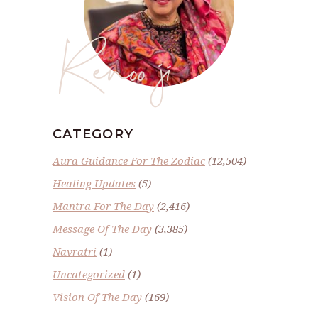
Renoo ji
CATEGORY
Aura Guidance For The Zodiac
(12,504)
Healing Updates
(5)
Mantra For The Day
(2,416)
Message Of The Day
(3,385)
Navratri
(1)
Uncategorized
(1)
Vision Of The Day
(169)