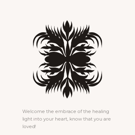
Welcome the embrace of the healing
light into your heart, know that you are
loved!