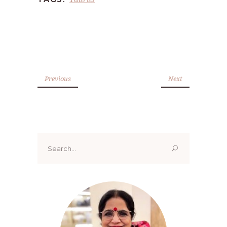
Previous
Next
Search
for: