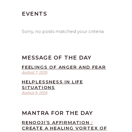
EVENTS
Sorry, no posts matched your criteria.
MESSAGE OF THE DAY
FEELINGS OF ANGER AND FEAR
August 7, 2026
HELPLESSNESS IN LIFE
SITUATIONS
August 6, 2026
MANTRA FOR THE DAY
RENOOJI’S AFFIRMATION :
CREATE A HEALING VORTEX OF