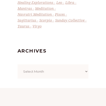
Healing Explorations
Leo
Libra
Mantras
Meditation
Navratri Meditation
Pisces
Sagittarius
Scorpio
Sunday Collective
Taurus
Virgo
ARCHIVES
Archives