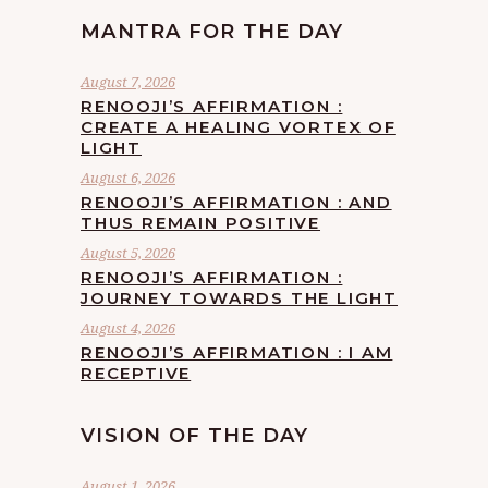
MANTRA FOR THE DAY
August 7, 2026
RENOOJI’S AFFIRMATION :
CREATE A HEALING VORTEX OF
LIGHT
August 6, 2026
RENOOJI’S AFFIRMATION : AND
THUS REMAIN POSITIVE
August 5, 2026
RENOOJI’S AFFIRMATION :
JOURNEY TOWARDS THE LIGHT
August 4, 2026
RENOOJI’S AFFIRMATION : I AM
RECEPTIVE
VISION OF THE DAY
August 1, 2026