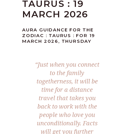
TAURUS : 19
MARCH 2026
AURA GUIDANCE FOR THE
ZODIAC : TAURUS : FOR 19
MARCH 2026, THURSDAY
“Just when you connect
to the family
togetherness, it will be
time for a distance
travel that takes you
back to work with the
people who love you
unconditionally. Facts
will get you further