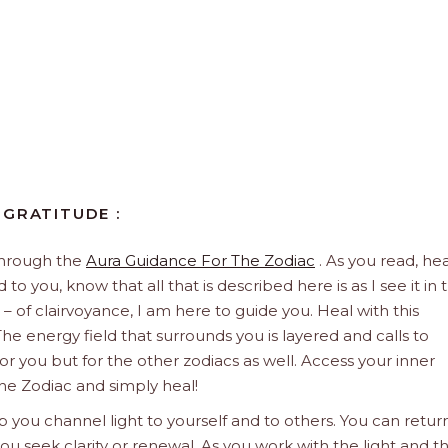
 GRATITUDE :
through the
Aura Guidance For The Zodiac
. As you read, hea
to you, know that all that is described here is as I see it in 
 – of clairvoyance, I am here to guide you. Heal with this
he energy field that surrounds you is layered and calls to
 for you but for the other zodiacs as well. Access your inner
he Zodiac and simply heal!
 you channel light to yourself and to others. You can retur
u seek clarity or renewal. As you work with the light and t