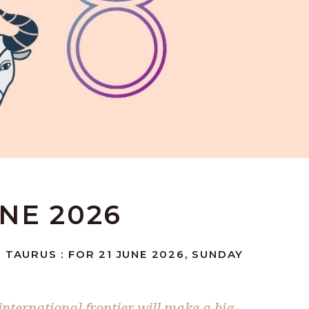
UNE 2026
 TAURUS : FOR 21 JUNE 2026, SUNDAY
nternational frontier will make a big