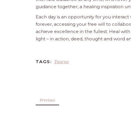
guidance together, a healing inspiration unf
Each day is an opportunity for you interact
forever, accessing your free will to collab
achieve excellence in the fullest. Heal wit
light – in action, deed, thought and word a
Taurus
TAGS:
Previous