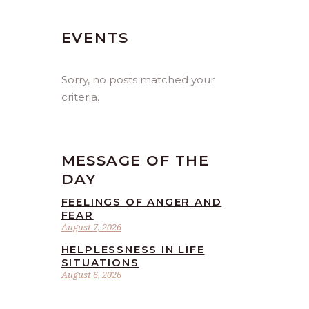
EVENTS
Sorry, no posts matched your
criteria.
MESSAGE OF THE
DAY
FEELINGS OF ANGER AND
FEAR
August 7, 2026
HELPLESSNESS IN LIFE
SITUATIONS
August 6, 2026