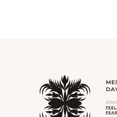
ME
DA
August 
FEE
FEA