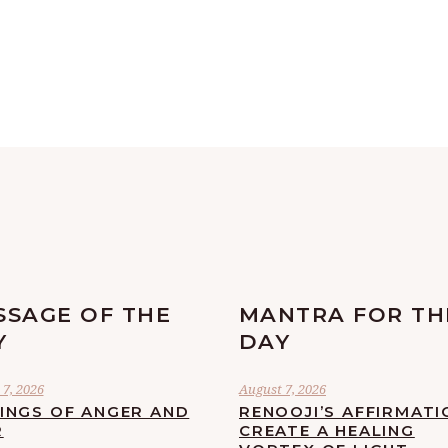
SSAGE OF THE
MANTRA FOR TH
Y
DAY
7, 2026
August 7, 2026
LINGS OF ANGER AND
RENOOJI’S AFFIRMATI
R
CREATE A HEALING