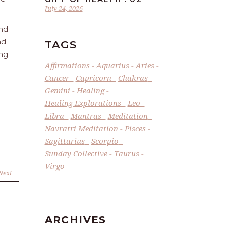
July 24, 2026
and
nd
TAGS
ing
Affirmations
Aquarius
Aries
Cancer
Capricorn
Chakras
Gemini
Healing
Healing Explorations
Leo
Libra
Mantras
Meditation
Navratri Meditation
Pisces
Sagittarius
Scorpio
Sunday Collective
Taurus
Virgo
Next
ARCHIVES