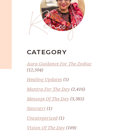
Renoo ji
CATEGORY
Aura Guidance For The Zodiac
(12,504)
Healing Updates
(5)
Mantra For The Day
(2,416)
Message Of The Day
(3,385)
Navratri
(1)
Uncategorized
(1)
Vision Of The Day
(169)