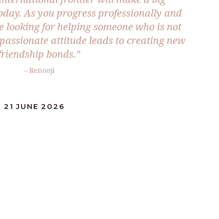
 today. As you progress professionally and
be looking for helping someone who is not
mpassionate attitude leads to creating new
friendship bonds.”
– Renooji
 21 JUNE 2026