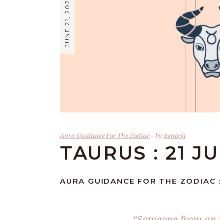
JUNE 21, 2026
Aura Guidance For The Zodiac
by
Renooji
TAURUS : 21 J
AURA GUIDANCE FOR THE ZODIAC :
“Someone from an i