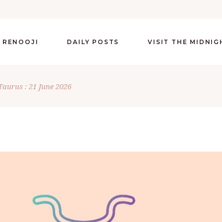
 RENOOJI
DAILY POSTS
VISIT THE MIDNI
Taurus : 21 June 2026