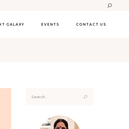
GHT GALAXY
EVENTS
CONTACT US
Search
for: