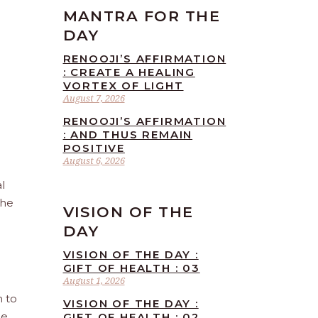
MANTRA FOR THE
DAY
RENOOJI’S AFFIRMATION
: CREATE A HEALING
VORTEX OF LIGHT
August 7, 2026
RENOOJI’S AFFIRMATION
: AND THUS REMAIN
POSITIVE
August 6, 2026
l
the
VISION OF THE
DAY
VISION OF THE DAY :
GIFT OF HEALTH : 03
August 1, 2026
n to
VISION OF THE DAY :
he
GIFT OF HEALTH : 02