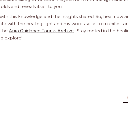
olds and reveals itself to you.
 with this knowledge and the insights shared. So, heal now 
orate with the healing light and my words so as to manifest a
h the
Aura Guidance Taurus Archive
. Stay rooted in the heal
nd explore!