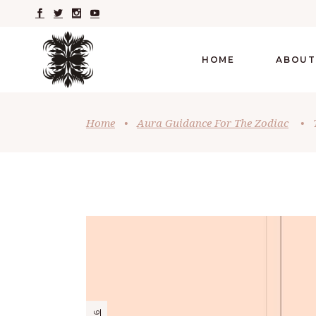
HOME
ABOUT
Home
•
Aura Guidance For The Zodiac
•