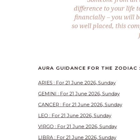
difference to your life
financially – you will 
so well placed, this co
AURA GUIDANCE FOR THE ZODIAC :
ARIES : For 21 June 2026, Sunday
GEMINI : For 21 June 2026, Sunday
CANCER : For 21 June 2026, Sunday
LEO : For 21 June 2026, Sunday
VIRGO : For 21 June 2026, Sunday
LIBRA : For 21 June 2026, Sunday