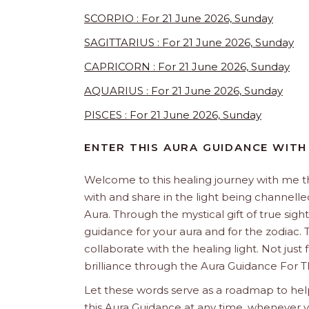
SCORPIO : For 21 June 2026, Sunday
SAGITTARIUS : For 21 June 2026, Sunday
CAPRICORN : For 21 June 2026, Sunday
AQUARIUS : For 21 June 2026, Sunday
PISCES : For 21 June 2026, Sunday
ENTER THIS AURA GUIDANCE WITH
Welcome to this healing journey with me 
with and share in the light being channelled 
Aura. Through the mystical gift of true sight
guidance for your aura and for the zodiac. T
collaborate with the healing light. Not just
brilliance through the Aura Guidance For T
Let these words serve as a roadmap to help
this Aura Guidance at any time, whenever yo