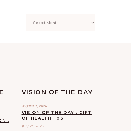
Archives
E
VISION OF THE DAY
August 1, 2026
VISION OF THE DAY : GIFT
OF HEALTH : 03
ON :
July 24, 2026