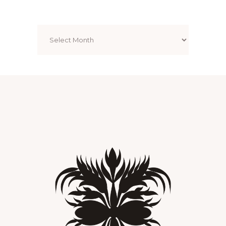
Archives