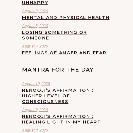
UNHAPPY
August 9, 2026
MENTAL AND PHYSICAL HEALTH
August 8, 2026
LOSING SOMETHING OR
SOMEONE
August 7, 2026
FEELINGS OF ANGER AND FEAR
MANTRA FOR THE DAY
August 10, 2026
RENOOJI’S AFFIRMATION :
HIGHER LEVEL OF
CONSCIOUSNESS
August 9, 2026
RENOOJI’S AFFIRMATION :
HEALING LIGHT IN MY HEART
August 8, 2026