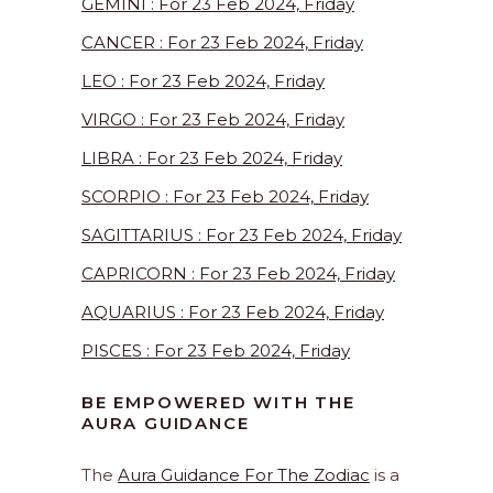
GEMINI : For 23 Feb 2024, Friday
CANCER : For 23 Feb 2024, Friday
LEO : For 23 Feb 2024, Friday
VIRGO : For 23 Feb 2024, Friday
LIBRA : For 23 Feb 2024, Friday
SCORPIO : For 23 Feb 2024, Friday
SAGITTARIUS : For 23 Feb 2024, Friday
CAPRICORN : For 23 Feb 2024, Friday
AQUARIUS : For 23 Feb 2024, Friday
PISCES : For 23 Feb 2024, Friday
BE EMPOWERED WITH THE
AURA GUIDANCE
The
Aura Guidance For The Zodiac
is a