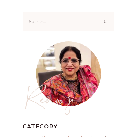
Search
for:
Renoo ji
CATEGORY