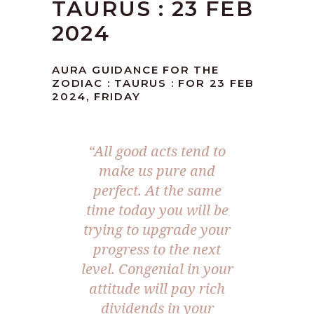
TAURUS : 23 FEB
2024
AURA GUIDANCE FOR THE
ZODIAC : TAURUS : FOR 23 FEB
2024, FRIDAY
“All good acts tend to
make us pure and
perfect. At the same
time today you will be
trying to upgrade your
progress to the next
level. Congenial in your
attitude will pay rich
dividends in your