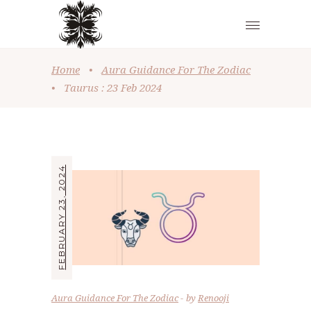
Home
•
Aura Guidance For The Zodiac
•
Taurus : 23 Feb 2024
FEBRUARY 23, 2024
Aura Guidance For The Zodiac
by
Renooji