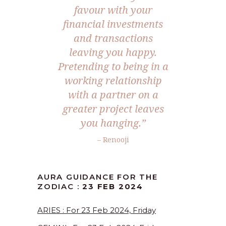
favour with your
financial investments
and transactions
leaving you happy.
Pretending to being in a
working relationship
with a partner on a
greater project leaves
you hanging.”
– Renooji
AURA GUIDANCE FOR THE
ZODIAC :
23 FEB 2024
ARIES : For 23 Feb 2024, Friday