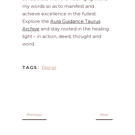
my words so as to manifest and
achieve excellence in the fullest.
Explore the
Aura Guidance Taurus
Archive
and stay rooted in the healing
light – in action, deed, thought and
word.
Taurus
TAGS:
Previous
Next