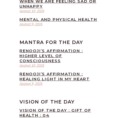
WHEN WE ARE FEELING SAD OR
UNHAPPY
August 10, 2026
MENTAL AND PHYSICAL HEALTH
August 9, 2026
MANTRA FOR THE DAY
RENOOJI’S AFFIRMATION :
HIGHER LEVEL OF
CONSCIOUSNESS
August 10, 2026
RENOOJI’S AFFIRMATION :
HEALING LIGHT IN MY HEART
August 9, 2026
VISION OF THE DAY
VISION OF THE DAY : GIFT OF
HEALTH : 04