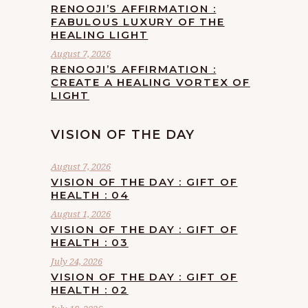
RENOOJI’S AFFIRMATION :
FABULOUS LUXURY OF THE
HEALING LIGHT
August 7, 2026
RENOOJI’S AFFIRMATION :
CREATE A HEALING VORTEX OF
LIGHT
VISION OF THE DAY
August 7, 2026
VISION OF THE DAY : GIFT OF
HEALTH : 04
August 1, 2026
VISION OF THE DAY : GIFT OF
HEALTH : 03
July 24, 2026
VISION OF THE DAY : GIFT OF
HEALTH : 02