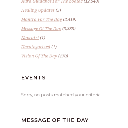
Aura Guidance For The Zodiac
(12,540)
Healing Updates
(5)
Mantra For The Day
(2,419)
Message Of The Day
(3,388)
Navratri
(1)
Uncategorized
(1)
Vision Of The Day
(170)
EVENTS
Sorry, no posts matched your criteria.
MESSAGE OF THE DAY