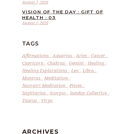
August 7, 2026
VISION OF THE DAY : GIFT OF
HEALTH : 03
August 1, 2026
TAGS
Affirmations
Aquarius
Aries
Cancer
Capricorn
Chakras
Gemini
Healing
Healing Explorations
Leo
Libra
Mantras
Meditation
Navratri Meditation
Pisces
Sagittarius
Scorpio
Sunday Collective
Taurus
Virgo
ARCHIVES