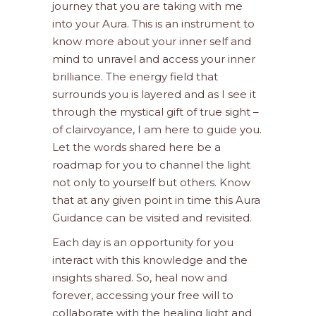
journey that you are taking with me
into your Aura. This is an instrument to
know more about your inner self and
mind to unravel and access your inner
brilliance. The energy field that
surrounds you is layered and as I see it
through the mystical gift of true sight –
of clairvoyance, I am here to guide you.
Let the words shared here be a
roadmap for you to channel the light
not only to yourself but others. Know
that at any given point in time this Aura
Guidance can be visited and revisited.
Each day is an opportunity for you
interact with this knowledge and the
insights shared. So, heal now and
forever, accessing your free will to
collaborate with the healing light and