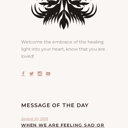
Welcome the embrace of the healing
light into your heart, know that you are
loved!
MESSAGE OF THE DAY
August 10, 2026
WHEN WE ARE FEELING SAD OR