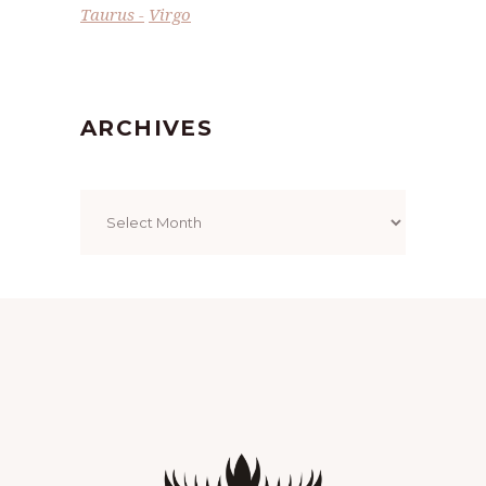
Taurus
Virgo
ARCHIVES
Archives