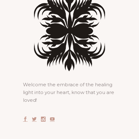
Welcome the embrace of the healing
light into your heart, know that you are
loved!