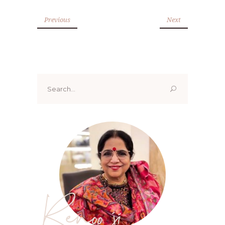
Previous
Next
Search
for:
Renoo ji