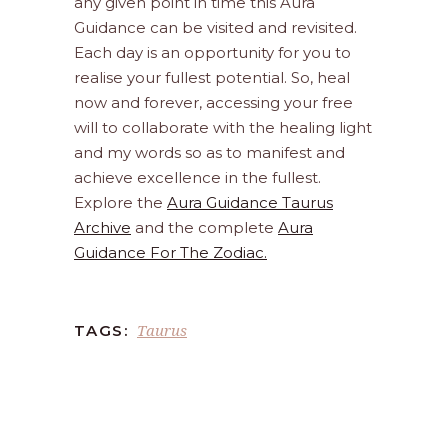
any given point in time this Aura
Guidance can be visited and revisited.
Each day is an opportunity for you to
realise your fullest potential. So, heal
now and forever, accessing your free
will to collaborate with the healing light
and my words so as to manifest and
achieve excellence in the fullest.
Explore the
Aura Guidance Taurus
Archive
and the complete
Aura
Guidance For The Zodiac.
Taurus
TAGS: