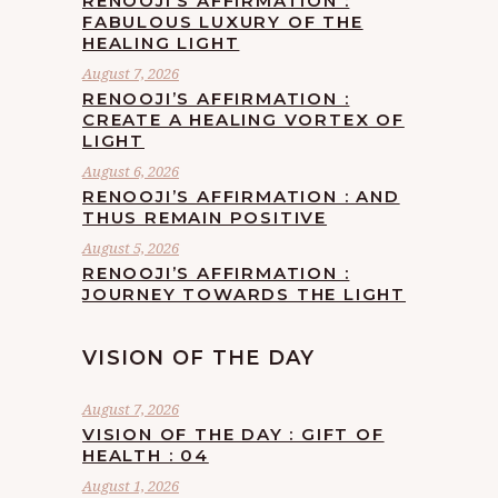
RENOOJI’S AFFIRMATION :
FABULOUS LUXURY OF THE
HEALING LIGHT
August 7, 2026
RENOOJI’S AFFIRMATION :
CREATE A HEALING VORTEX OF
LIGHT
August 6, 2026
RENOOJI’S AFFIRMATION : AND
THUS REMAIN POSITIVE
August 5, 2026
RENOOJI’S AFFIRMATION :
JOURNEY TOWARDS THE LIGHT
VISION OF THE DAY
August 7, 2026
VISION OF THE DAY : GIFT OF
HEALTH : 04
August 1, 2026