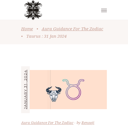
Home
•
Aura Guidance For The Zodiac
•
Taurus : 31 Jan 2024
JANUARY 31, 2024
Aura Guidance For The Zodiac
by
Renooji