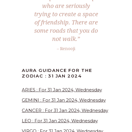
who are seriously
trying to create a space
of friendship. There are
some roads that you do
not walk.”
– Renooji
AURA GUIDANCE FOR THE
ZODIAC : 31 JAN 2024
ARIES : For 31 Jan 2024, Wednesday
GEMINI : For 31 Jan 2024, Wednesday
CANCER : For 31 Jan 2024, Wednesday
LEO : For 31 Jan 2024, Wednesday
VIRGO : For 31 Jan 2024, Wednesday