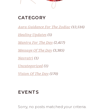
CATEGORY
Aura Guidance For The Zodiac
(12,516)
Healing Updates
(5)
Mantra For The Day
(2,417)
Message Of The Day
(3,385)
Navratri
(1)
Uncategorized
(1)
Vision Of The Day
(170)
EVENTS
Sorry, no posts matched your criteria.