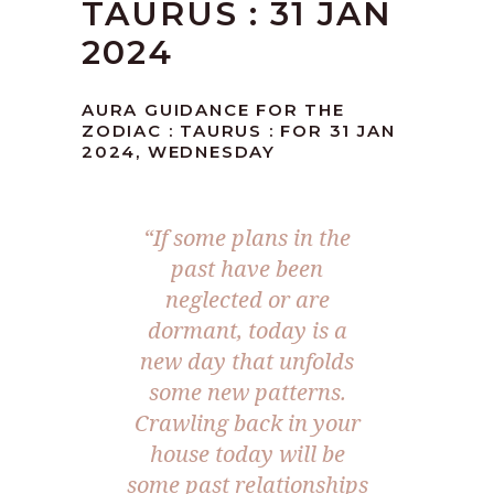
TAURUS : 31 JAN
2024
AURA GUIDANCE FOR THE
ZODIAC : TAURUS : FOR 31 JAN
2024, WEDNESDAY
“If some plans in the
past have been
neglected or are
dormant, today is a
new day that unfolds
some new patterns.
Crawling back in your
house today will be
some past relationships