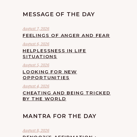
MESSAGE OF THE DAY
August 7, 2026
FEELINGS OF ANGER AND FEAR
August 6, 2026
HELPLESSNESS IN LIFE
SITUATIONS
August 5, 2026
LOOKING FOR NEW
OPPORTUNITIES
August 4, 2026
CHEATING AND BEING TRICKED
BY THE WORLD
MANTRA FOR THE DAY
August 8, 2026