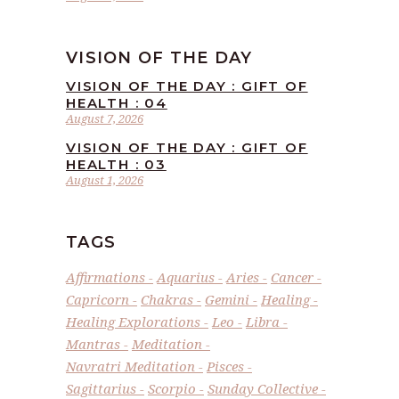
VISION OF THE DAY
VISION OF THE DAY : GIFT OF
HEALTH : 04
August 7, 2026
VISION OF THE DAY : GIFT OF
HEALTH : 03
August 1, 2026
TAGS
Affirmations
Aquarius
Aries
Cancer
Capricorn
Chakras
Gemini
Healing
Healing Explorations
Leo
Libra
Mantras
Meditation
Navratri Meditation
Pisces
Sagittarius
Scorpio
Sunday Collective