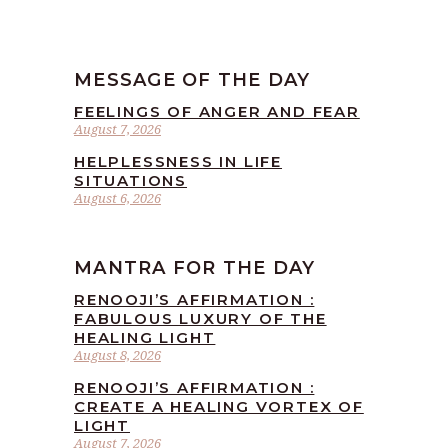
MESSAGE OF THE DAY
FEELINGS OF ANGER AND FEAR
August 7, 2026
HELPLESSNESS IN LIFE
SITUATIONS
August 6, 2026
MANTRA FOR THE DAY
RENOOJI’S AFFIRMATION :
FABULOUS LUXURY OF THE
HEALING LIGHT
August 8, 2026
RENOOJI’S AFFIRMATION :
CREATE A HEALING VORTEX OF
LIGHT
August 7, 2026