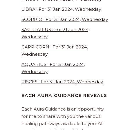
LIBRA : For 31 Jan 2024, Wednesday
SCORPIO : For 31 Jan 2024, Wednesday
SAGITTARIUS : For 31 Jan 2024,
Wednesday
CAPRICORN : For 31 Jan 2024,
Wednesday
AQUARIUS : For 31 Jan 2024,
Wednesday
PISCES : For 31 Jan 2024, Wednesday
EACH AURA GUIDANCE REVEALS
Each Aura Guidance is an opportunity
for me to share with you the various
healing pathways available to you. At